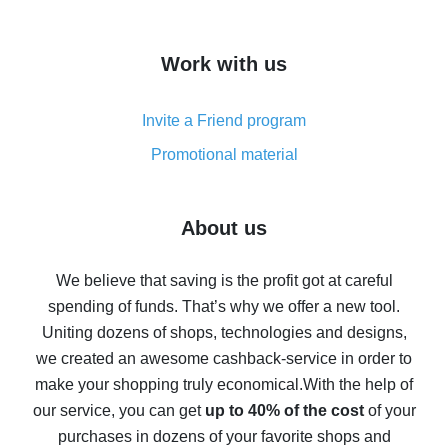
overview
How to get cash back on AliExpress - overview of
Work with us
simple methods
Cash back on AliExpress - customer reviews
Invite a Friend program
8% cash back on AliExpress - saving real money is a
real thing
Promotional material
7% cash back on AliExpress - save on purchases
Five ways to get the most cash back on AliExpress
About us
How to get back on AliExpress - easy ways to get cash
back
We believe that saving is the profit got at careful
spending of funds. That’s why we offer a new tool.
10% cash back on AliExpress - the impossible is
possible
Uniting dozens of shops, technologies and designs,
we created an awesome cashback-service in order to
The best cash back on AliExpress - how to find it
make your shopping truly economical.
With the help of
The best cash back service for AliExpress - let's
our service, you can get
up to 40% of the cost
of your
compare offers
purchases in dozens of your favorite shops and