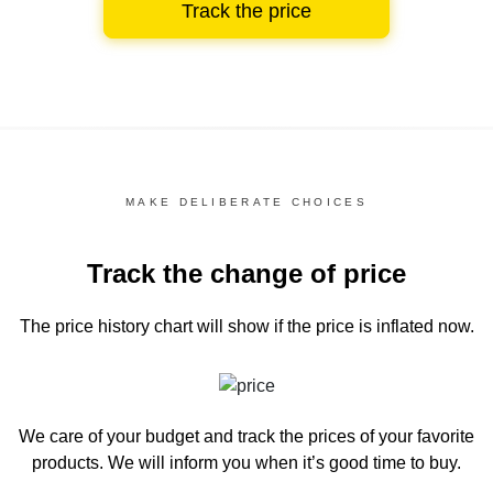
Track the price
MAKE DELIBERATE CHOICES
Track the change of price
The price history chart
will show if the price is inflated now.
We care of your budget and track the prices of your favorite
products. We will inform you
when it’s good time to buy.