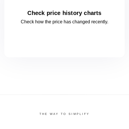
Check price history charts
Check how the price has changed
recently.
THE WAY TO SIMPLIFY