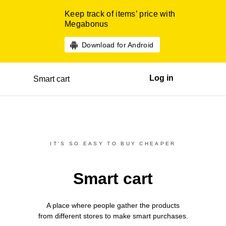
Keep track of items’ price with
Megabonus
Download for Android
Log in
Smart cart
IT’S SO EASY TO BUY CHEAPER
Smart cart
A place where people gather the products
from different
stores
to make smart purchases.