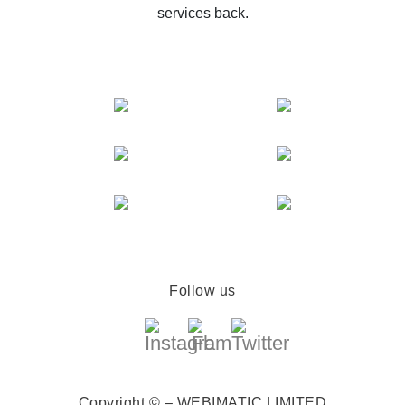
services back.
Follow us
Copyright © – WEBIMATIC LIMITED