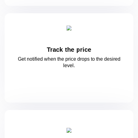
Track the price
Get notified when the price drops to
the desired
level.