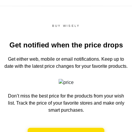
BUY WISELY
Get notified when the price drops
Get either web, mobile or email notifications.
Keep up to
date with the latest price changes for your favorite products.
Don’t miss the best price for the products from your wish
list.
Track the price of your favorite stores and make only
smart purchases.