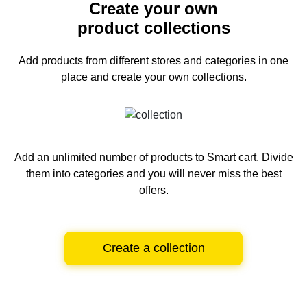
Create your own
product collections
Add products from different stores and categories
in one
place and create your own collections.
Add an unlimited number of products to Smart cart.
Divide
them into categories and you will never miss the best
offers.
Create a collection