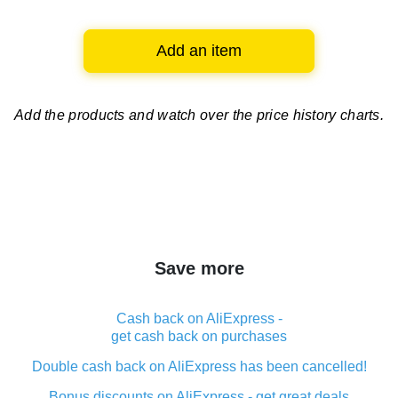
Add an item
Add the products and watch over
the price history charts.
Save more
Cash back on AliExpress -
get cash back on purchases
Double cash back on AliExpress has been cancelled!
Bonus discounts on AliExpress - get great deals