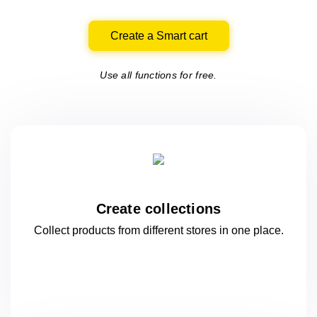
Create a Smart cart
Use all functions for free.
Create collections
Collect products from different stores
in one
place.