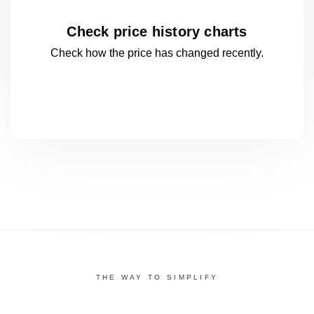
Check price history charts
Check how the price has changed
recently.
THE WAY TO SIMPLIFY