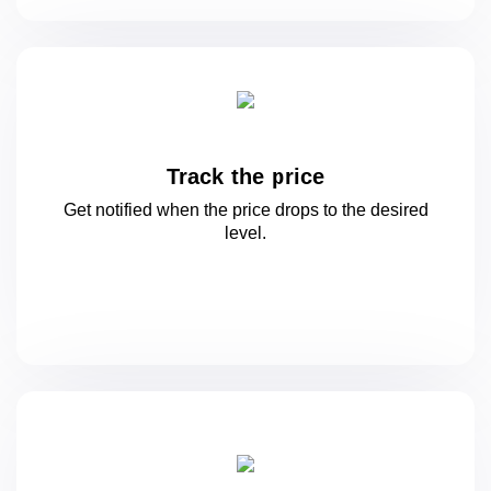
Track the price
Get notified when the price drops to
the desired
level.