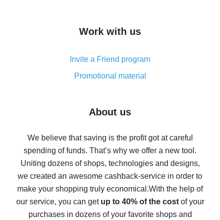
overview
How to get cash back on AliExpress - overview of
Work with us
simple methods
Cash back on AliExpress - customer reviews
Invite a Friend program
8% cash back on AliExpress - saving real money is a
real thing
Promotional material
7% cash back on AliExpress - save on purchases
Five ways to get the most cash back on AliExpress
About us
How to get back on AliExpress - easy ways to get cash
back
We believe that saving is the profit got at careful
spending of funds. That’s why we offer a new tool.
10% cash back on AliExpress - the impossible is
possible
Uniting dozens of shops, technologies and designs,
we created an awesome cashback-service in order to
The best cash back on AliExpress - how to find it
make your shopping truly economical.
With the help of
The best cash back service for AliExpress - let's
our service, you can get
up to 40% of the cost
of your
compare offers
purchases in dozens of your favorite shops and