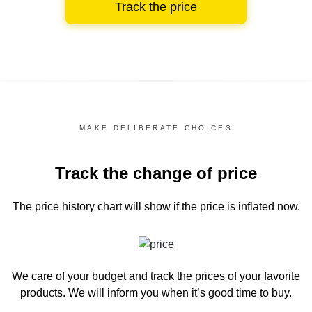
Track the price
MAKE DELIBERATE CHOICES
Track the change of price
The price history chart
will show if the price is inflated now.
We care of your budget and track the prices of your favorite
products. We will inform you
when it’s good time to buy.