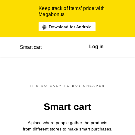
Keep track of items’ price with
Megabonus
Download for Android
Log in
Smart cart
IT’S SO EASY TO BUY CHEAPER
Smart cart
A place where people gather the products
from different
stores
to make smart purchases.