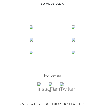
services back.
Follow us
Copyright © – WEBIMATIC LIMITED