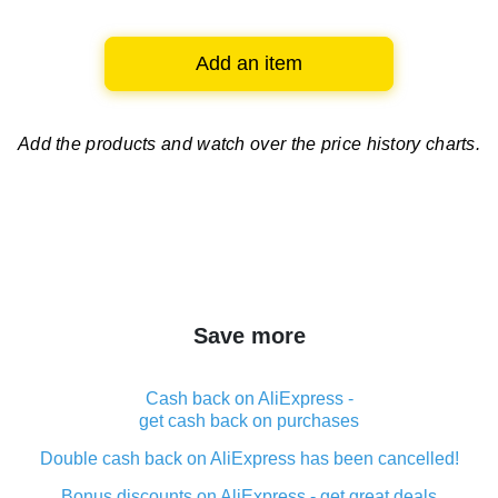
Add an item
Add the products and watch over
the price history charts.
Save more
Cash back on AliExpress -
get cash back on purchases
Double cash back on AliExpress has been cancelled!
Bonus discounts on AliExpress - get great deals