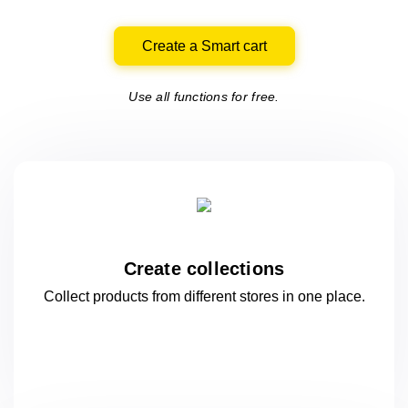
Create a Smart cart
Use all functions for free.
Create collections
Collect products from different stores
in one
place.