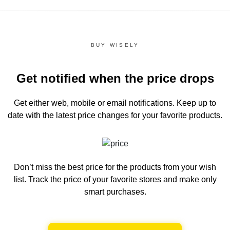
BUY WISELY
Get notified when the price drops
Get either web, mobile or email notifications.
Keep up to
date with the latest price changes for your favorite products.
Don’t miss the best price for the products from your wish
list.
Track the price of your favorite stores and make only
smart purchases.