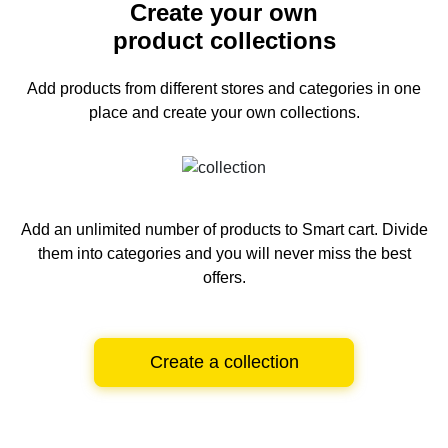
Create your own
product collections
Add products from different stores and categories
in one
place and create your own collections.
Add an unlimited number of products to Smart cart.
Divide
them into categories and you will never miss the best
offers.
Create a collection