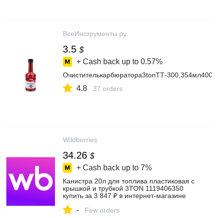
ВсеИнструменты.ру
3.5
$
+ Cash back up to
0.57%
Очистителькарбюратора3tonТТ-300,354мл4002
4.8
37 orders
Wildberries
34.26
$
+ Cash back up to
7%
Канистра 20л для топлива пластиковая с
крышкой и трубкой 3TON 1119406350
купить за 3 847 ₽ в интернет‑магазине
Wildberries
-
Few orders