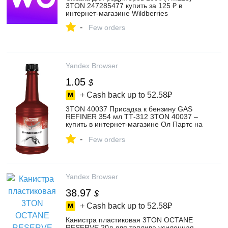
3TON 247285477 купить за 125 ₽ в
интернет‑магазине Wildberries
-
Few orders
Yandex Browser
1.05
$
+ Cash back up to
52.58₽
3TON 40037 Присадка к бензину GAS
REFINER 354 мл ТТ-312 3TON 40037 –
купить в интернет-магазине Ол Партс на
Яндекс Маркете, 103174853410
-
Few orders
Yandex Browser
38.97
$
+ Cash back up to
52.58₽
Канистра пластиковая 3TON OCTANE
RESERVE 20л для топлива усиленная