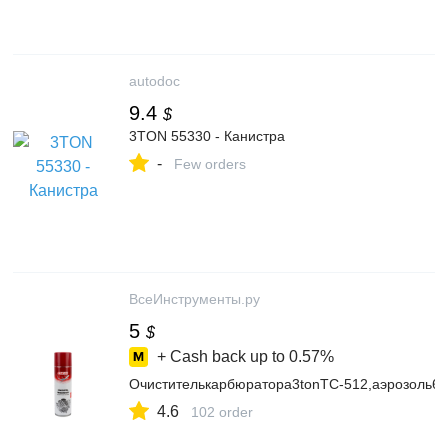
autodoc
9.4
$
3TON 55330 - Канистра
-
Few orders
ВсеИнструменты.ру
5
$
+ Cash back up to
0.57%
Очистителькарбюратора3tonТС-512,аэрозоль6
4.6
102 order