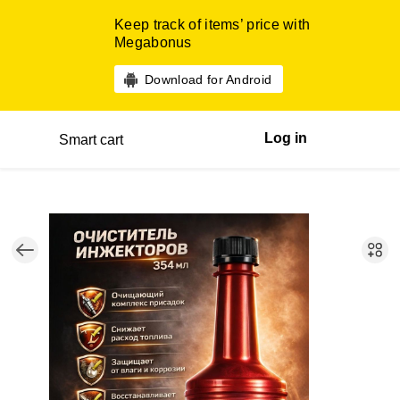
Keep track of items’ price with
Megabonus
Download for Android
Log in
Smart cart