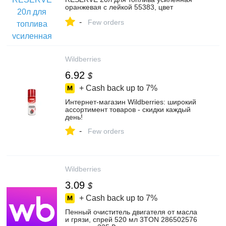
оранжевая с лейкой 55383, цвет
оранжевый – купить в интернет-магазине
-
БИ-БИ на Яндекс Маркете,
Few orders
102263060246
Wildberries
6.92
$
+ Cash back up to
7%
Интернет‑магазин Wildberries: широкий
ассортимент товаров - скидки каждый
день!
-
Few orders
Wildberries
3.09
$
+ Cash back up to
7%
Пенный очиститель двигателя от масла
и грязи, спрей 520 мл 3TON 286502576