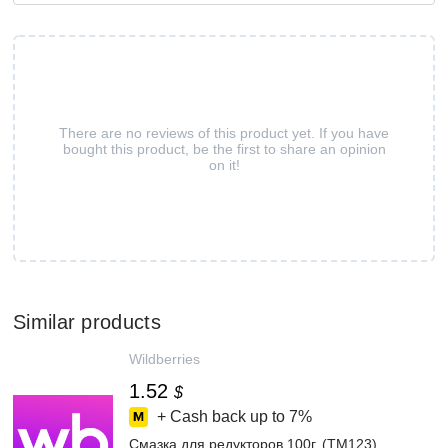
There are no reviews of this product yet. If you have
bought this product, be the first to share an opinion
on it!
Similar products
Wildberries
1.52
$
+ Cash back up to
7%
Смазка для редукторов 100г. (TM123)