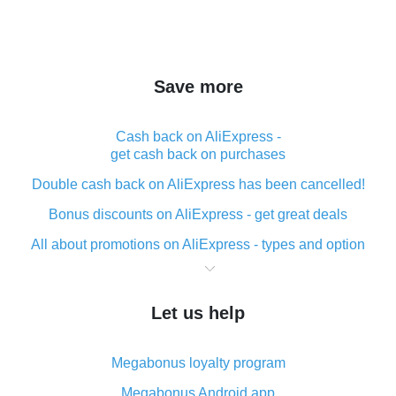
Save more
Cash back on AliExpress -
get cash back on purchases
Double cash back on AliExpress has been cancelled!
Bonus discounts on AliExpress - get great deals
All about promotions on AliExpress - types and option
What is cash back when making purchases on
AliExpress - short and sweet
Let us help
The best place to download cash back for AliExpress
and how to install it
Megabonus loyalty program
What is the AliExpress cash back plugin and what are
its advantages
Megabonus Android app