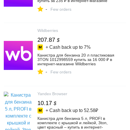
купить за 235 ₽ в интернет‑магазине
Wildberries
-
Few orders
Wildberries
207.87
$
+ Cash back up to
7%
Канистра для бензина 20 л пластиковая
3TON 1012998559 купить за 16 000 ₽ в
интернет‑магазине Wildberries
-
Few orders
Yandex Browser
10.17
$
+ Cash back up to
52.58₽
Канистра для бензина 5 л, PROFI в
комплекте с крышкой и лейкой, 3ton,
цвет красный – купить в интернет-