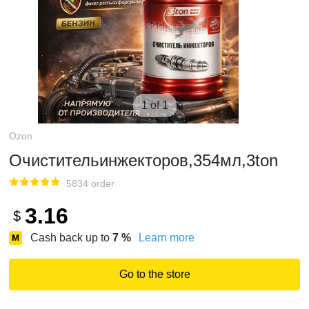
1 of 1
Ozon
Очистительинжекторов,354мл,3ton
5834 order
3.16
$
Cash back up to
7
%
Learn more
Go to the store