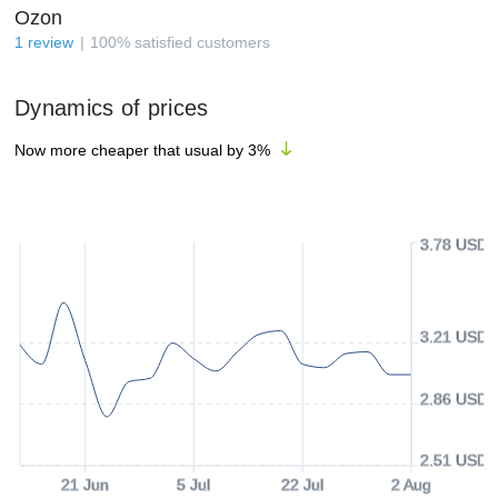
Ozon
1
review
100
%
satisfied customers
Dynamics of prices
Now more cheaper that usual by
3
%
3.78 USD
3.21 USD
2.86 USD
2.51 USD
21 Jun
5 Jul
22 Jul
2 Aug