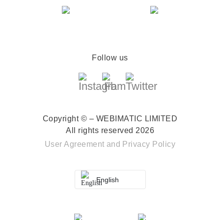
Follow us
Copyright © – WEBIMATIC LIMITED
All rights reserved 2026
User Agreement
and
Privacy Policy
English