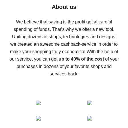
Five ways to get the most cash back on AliExpress
About us
How to get back on AliExpress - easy ways to get cash
back
We believe that saving is the profit got at careful
spending of funds. That’s why we offer a new tool.
10% cash back on AliExpress - the impossible is
possible
Uniting dozens of shops, technologies and designs,
we created an awesome cashback-service in order to
The best cash back on AliExpress - how to find it
make your shopping truly economical.
With the help of
The best cash back service for AliExpress - let's
our service, you can get
up to 40% of the cost
of your
compare offers
purchases in dozens of your favorite shops and
services back.