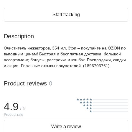
Start tracking
Description
Очиститель инжекторов, 354 мл, 3ton – покупайте на OZON по
выгодным ценам! Быстрая и бесплатная доставка, большой
ассортимент, бонусы, рассрочка и кэшбэк. Распродажи, скидки
и акции. Реальные отзывы покупателей. (1896703761)
Product reviews
0
4.9
/ 5
Product rate
Write a review