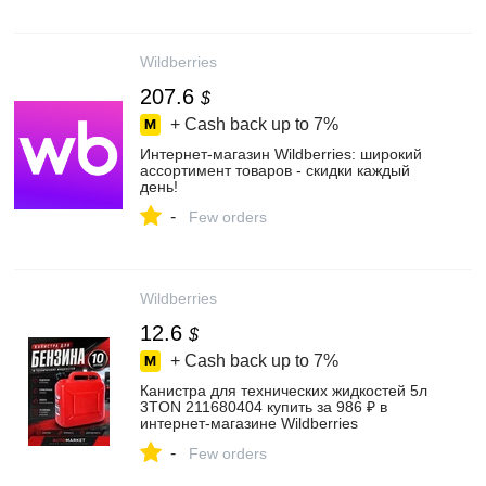
Wildberries
207.6
$
+ Cash back up to
7%
Интернет‑магазин Wildberries: широкий
ассортимент товаров - скидки каждый
день!
-
Few orders
Wildberries
12.6
$
+ Cash back up to
7%
Канистра для технических жидкостей 5л
3TON 211680404 купить за 986 ₽ в
интернет‑магазине Wildberries
-
Few orders