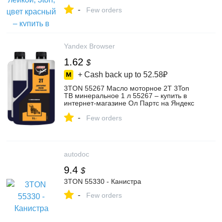
магазине
-
anxixianhuatuomaoyishanghanggerenduzi
Few orders
на Яндекс Маркете, 5837731303
Yandex Browser
1.62
$
+ Cash back up to
52.58₽
3TON 55267 Масло моторное 2T 3Ton
ТВ минеральное 1 л 55267 – купить в
интернет-магазине Ол Партс на Яндекс
Маркете, 103214996889
-
Few orders
autodoc
9.4
$
3TON 55330 - Канистра
-
Few orders