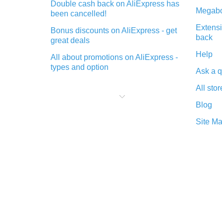
Double cash back on AliExpress has
Megabo
been cancelled!
Extensi
Bonus discounts on AliExpress - get
back
great deals
Help
All about promotions on AliExpress -
types and option
Ask a q
What is cash back when making
All stor
purchases on AliExpress - short and
sweet
Blog
The best place to download cash
Site M
back for AliExpress and how to
install it
What is the AliExpress cash back
plugin and what are its advantages
Cash back from the AliExpress
mobile app - advantages of the
plugin
Double cash back on AliExpress has