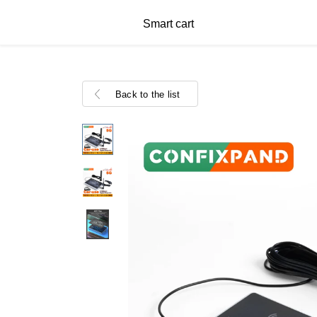
Smart cart
Back to the list