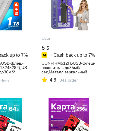
Ozon
6
$
back up to
7%
+ Cash back up to
7%
БUSB-флеш-
CONFIRM512ГБUSB-флеш-
813245282),US
накопитель,до35мб/
до36мб/
сек,Металл,зеркальный
хром,сиреневы
4.6
341 order
rders