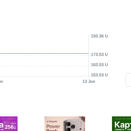
193.36 USD
173.53 USD
163.53 USD
153.53 USD
un
13 Jun