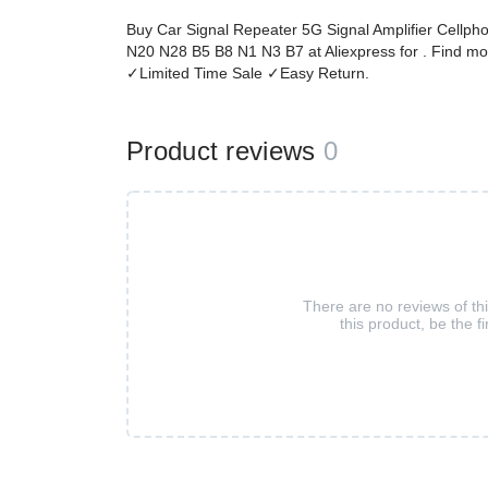
Buy Car Signal Repeater 5G Signal Amplifier Cellph
N20 N28 B5 B8 N1 N3 B7 at Aliexpress for . Find mo
✓Limited Time Sale ✓Easy Return.
Product reviews
0
There are no reviews of th
this product, be the fi