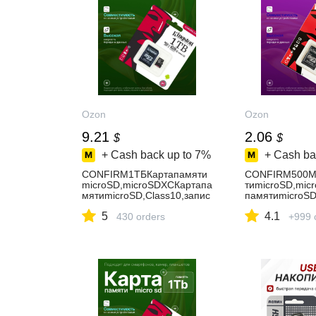
Ozon
Ozon
9.21
2.06
$
$
+ Cash back up to
7%
+ Cash ba
CONFIRM1ТБКартапамяти
CONFIRM500М
microSD,microSDXCКартапа
тиmicroSD,mic
мятиmicroSD,Class10,запис
памятиmicroSD
ь-90Мбайт/
ись-89Мбайт/
5
4.1
сек,чтение-100Мбайт/
430 orders
сек,чтение-10
+999 
сек,картапамятина1ТБ
сек,флешкарта