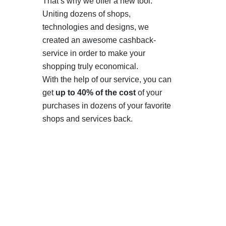
That’s why we offer a new tool.
Uniting dozens of shops,
technologies and designs, we
created an awesome cashback-
service in order to make your
shopping truly economical.
With the help of our service, you can
get
up to 40% of the cost
of your
purchases in dozens of your favorite
shops and services back.