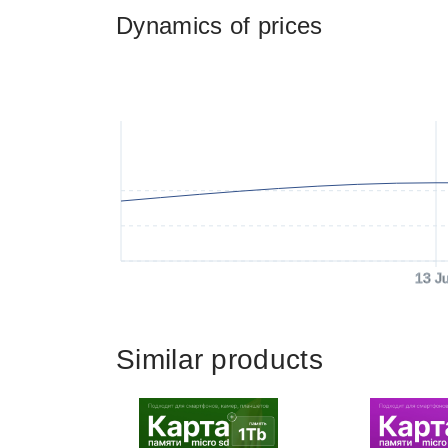
Dynamics of prices
13 J
Similar products