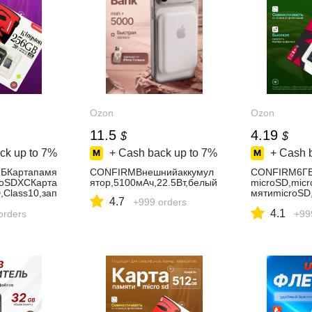
Ozon
Ozon
11.5
4.19
$
$
ck up to
7%
+ Cash back up to
7%
+ Cash 
БКартапамя
CONFIRMВнешнийаккумул
CONFIRM6ГБ
roSDXCКарта
ятор,5100мАч,22.5Вт,белый
microSD,mic
,Class10,зап
мятиmicroSD,
4.7
+999 orders
ь-90Мбайт/
4.1
0Мбайт/
orders
сек,чтение-1
+99
на256гб
сек,картапа