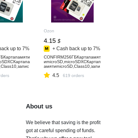
Ozon
4.15
$
back up to
7%
+ Cash back up to
7%
БКартапамяти
CONFIRM256ГБКартапамят
roSDXCКартапа
иmicroSD,microSDXCКартап
Class10,запис
амятиmicroSD,Class10,запи
сь-89Мбайт/
4.5
00Мбайт/
rders
сек,чтение-100Мбайт/
619 orders
мяти64гб
сек,флешкартана256гб
About us
We believe that saving is the profit
got at careful spending of funds.