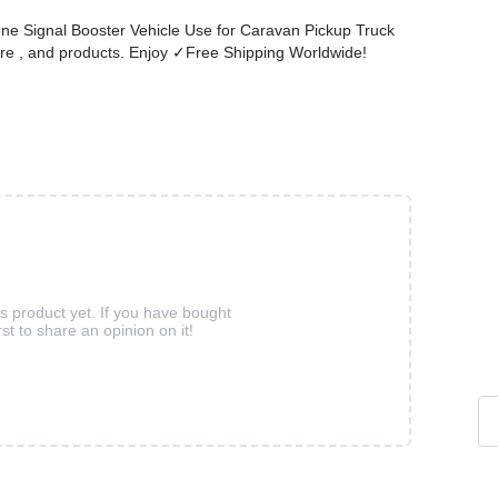
one Signal Booster Vehicle Use for Caravan Pickup Truck
re , and products. Enjoy ✓Free Shipping Worldwide!
is product yet. If you have bought
rst to share an opinion on it!