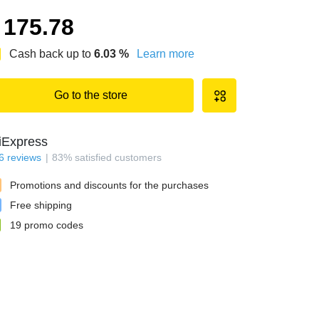
175.78
Cash back up to
6.03
%
Learn more
Go to the store
iExpress
6
reviews
83
%
satisfied customers
Promotions and discounts for the purchases
Free shipping
19
promo codes