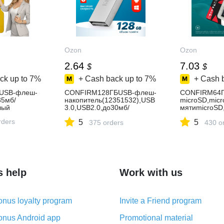
Ozon
Ozon
2.64
7.03
$
$
ck up to
7%
+ Cash back up to
7%
+ Cash 
USB-флеш-
CONFIRM128ГБUSB-флеш-
CONFIRM64Г
35мб/
накопитель(12351532),USB
microSD,mic
лый
3.0,USB2.0,до30мб/
мятиmicroSD,
сек,Металл,хром,хаки
ь-90Мбайт/
rders
5
5
375 orders
сек,чтение-1
430 o
сек,картыпа
s help
Work with us
nus loyalty program
Invite a Friend program
nus Android app
Promotional material