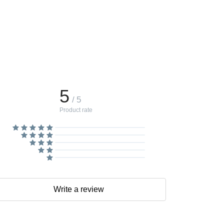
5
/ 5
Product rate
Write a review