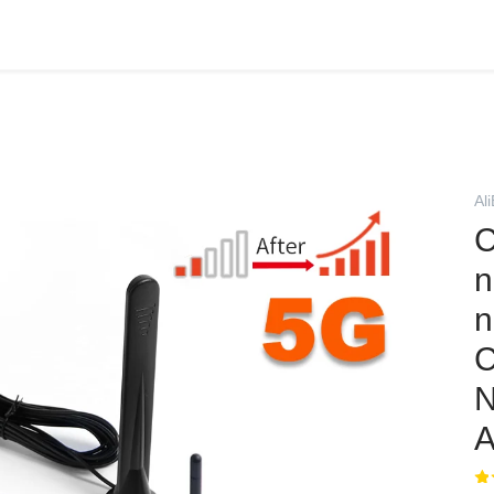
Al
C
n
n
C
A