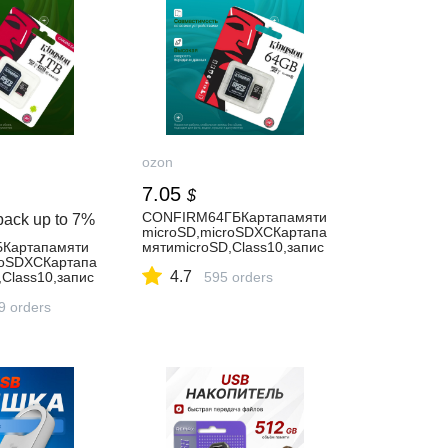
ozon
7.05
$
CONFIRM64ГБКартапамяти
back up to
7%
microSD,microSDXCКартапа
Картапамяти
мятиmicroSD,Class10,запис
roSDXCКартапа
ь-90Мбайт/
4.7
Class10,запис
сек,чтение-100Мбайт/
595 orders
сек,картыпамяти64гб
00Мбайт/
9 orders
мятина1ТБ