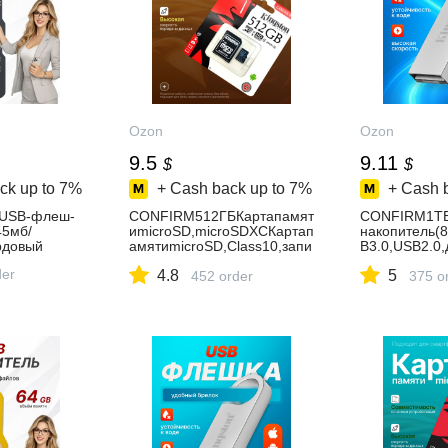
Ozon
Ozon
9.5
9.11
$
$
ck up to
7%
+ Cash back up to
7%
+ Cash 
USB-флеш-
CONFIRM512ГБКартапамят
CONFIRM1Т
45мб/
иmicroSD,microSDXCКартап
накопитель(
рдовый
амятиmicroSD,Class10,запи
B3.0,USB2.0,
сь-90Мбайт/
сек,Металл,
der
4.8
5
сек,чтение-100Мбайт/
452 order
й
375 o
сек,Картапамятьна512ГБ