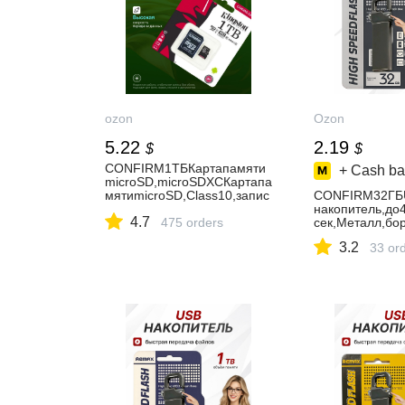
ozon
Ozon
5.22
2.19
$
$
CONFIRM1ТБКартапамяти
+ Cash ba
microSD,microSDXCКартапа
мятиmicroSD,Class10,запис
CONFIRM32ГБ
ь-90Мбайт/
накопитель,до
4.7
сек,чтение-100Мбайт/
475 orders
сек,Металл,бо
сек,картапамятина1ТБ
3.2
33 or