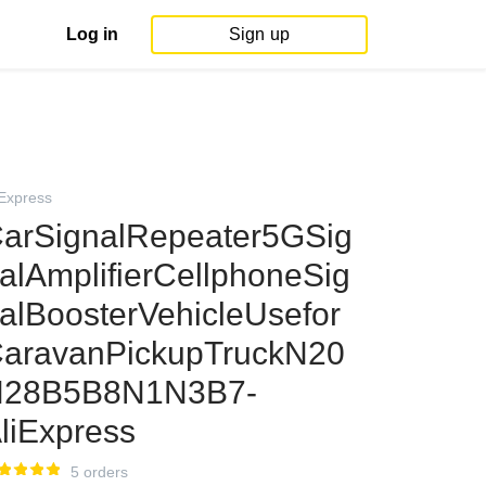
Log in
Sign up
iExpress
arSignalRepeater5GSig
alAmplifierCellphoneSig
alBoosterVehicleUsefor
aravanPickupTruckN20
N28B5B8N1N3B7-
liExpress
5 orders