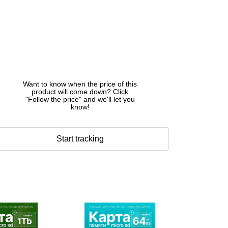
Want to know when the price of this
product will come down? Click
"Follow the price" and we'll let you
know!
Start tracking