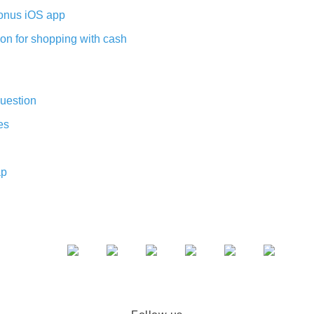
nus iOS app
on for shopping with cash
uestion
es
ap