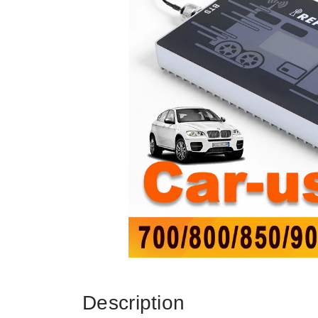
Description