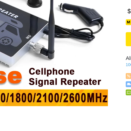
$
Al
10