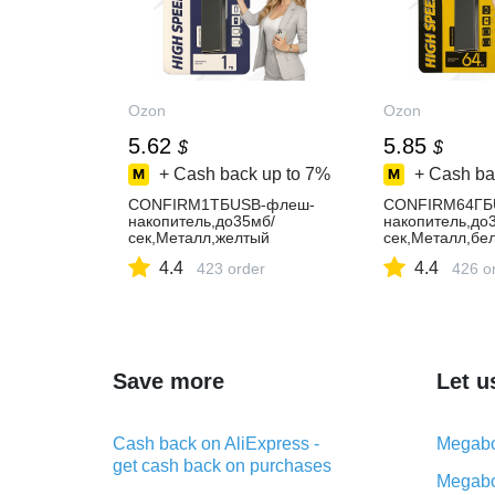
Ozon
Ozon
5.62
5.85
$
$
+ Cash back up to
7%
+ Cash ba
CONFIRM1ТБUSB-флеш-
CONFIRM64ГБ
накопитель,до35мб/
накопитель,до
сек,Металл,желтый
сек,Металл,бе
4.4
4.4
423 order
426 o
Save more
Let u
Cash back on AliExpress -
Megabo
get cash back on purchases
Megabo