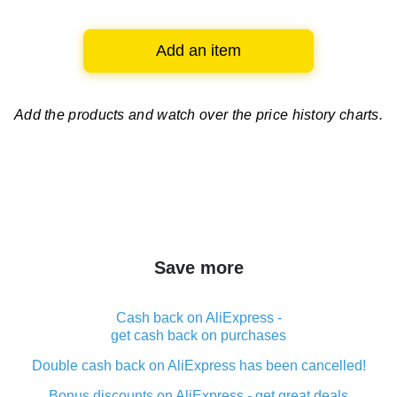
Add an item
Add the products and watch over
the price history charts.
Save more
Cash back on AliExpress -
get cash back on purchases
Double cash back on AliExpress has been cancelled!
Bonus discounts on AliExpress - get great deals