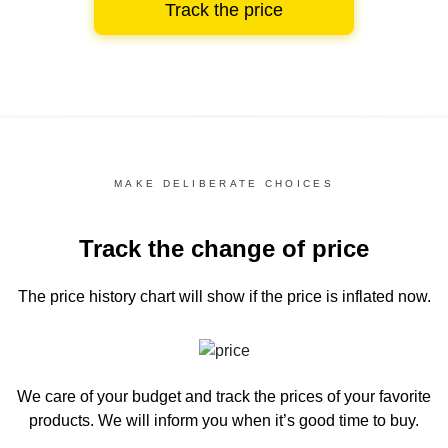
Track the price
MAKE DELIBERATE CHOICES
Track the change of price
The price history chart
will show if the price is inflated now.
We care of your budget and track the prices of your favorite
products. We will inform you
when it’s good time to buy.