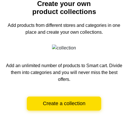
Create your own
product collections
Add products from different stores and categories
in one
place and create your own collections.
Add an unlimited number of products to Smart cart.
Divide
them into categories and you will never miss the best
offers.
Create a collection