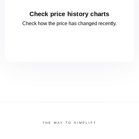
Check price history charts
Check how the price has changed
recently.
THE WAY TO SIMPLIFY