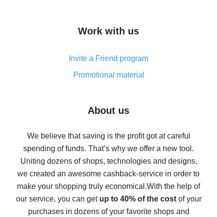
overview
How to get cash back on AliExpress - overview of
Work with us
simple methods
Cash back on AliExpress - customer reviews
Invite a Friend program
8% cash back on AliExpress - saving real money is a
real thing
Promotional material
7% cash back on AliExpress - save on purchases
Five ways to get the most cash back on AliExpress
About us
How to get back on AliExpress - easy ways to get cash
back
We believe that saving is the profit got at careful
spending of funds. That’s why we offer a new tool.
10% cash back on AliExpress - the impossible is
possible
Uniting dozens of shops, technologies and designs,
we created an awesome cashback-service in order to
The best cash back on AliExpress - how to find it
make your shopping truly economical.
With the help of
The best cash back service for AliExpress - let's
our service, you can get
up to 40% of the cost
of your
compare offers
purchases in dozens of your favorite shops and