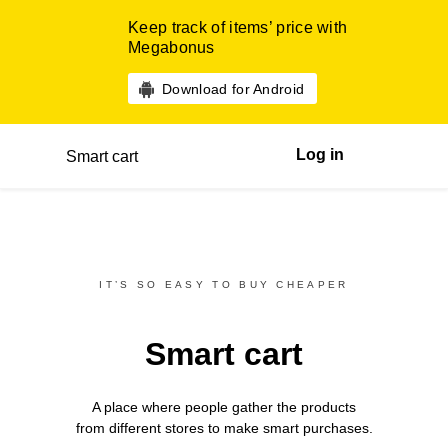
Keep track of items’ price with
Megabonus
Download for Android
Log in
Smart cart
IT’S SO EASY TO BUY CHEAPER
Smart cart
A place where people gather the products
from different
stores
to make smart purchases.