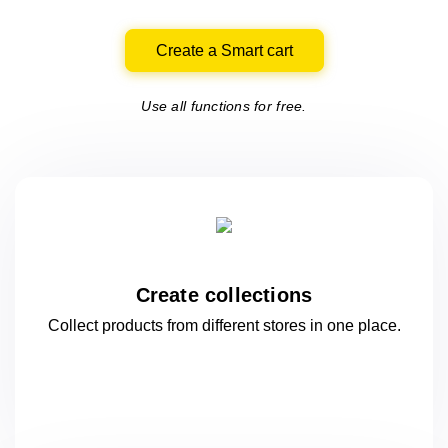
Create a Smart cart
Use all functions for free.
Create collections
Collect products from different stores
in one
place.