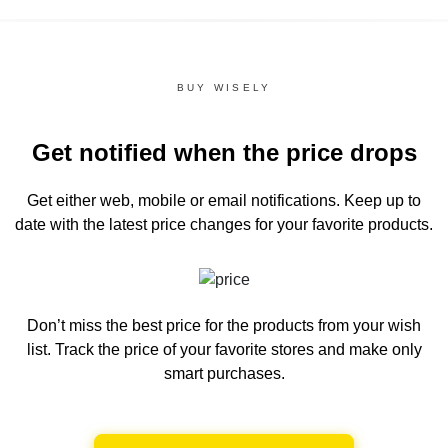
BUY WISELY
Get notified when the price drops
Get either web, mobile or email notifications.
Keep up to
date with the latest price changes for your favorite products.
Don’t miss the best price for the products from your wish
list.
Track the price of your favorite stores and make only
smart purchases.