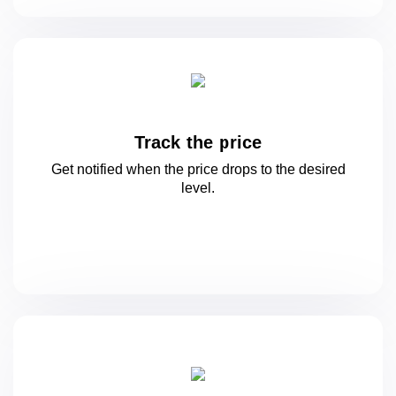
Track the price
Get notified when the price drops to
the desired
level.