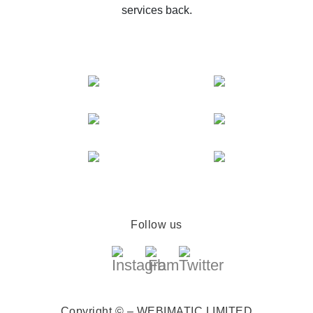
services back.
Follow us
Copyright © – WEBIMATIC LIMITED