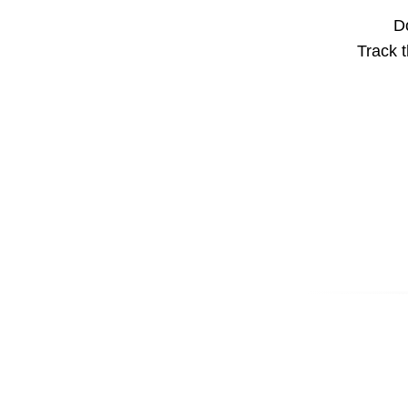
Do
Track t