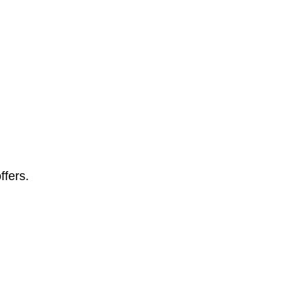
ffers.