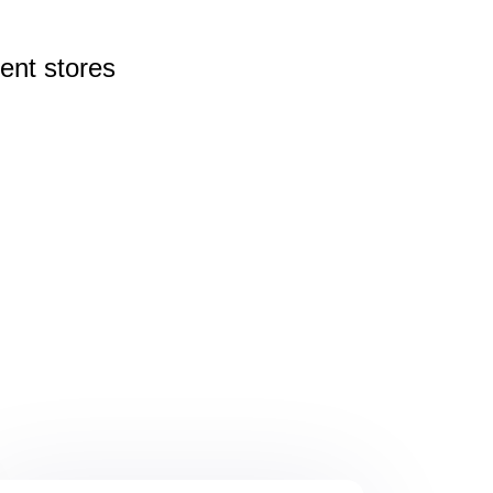
rent
stores