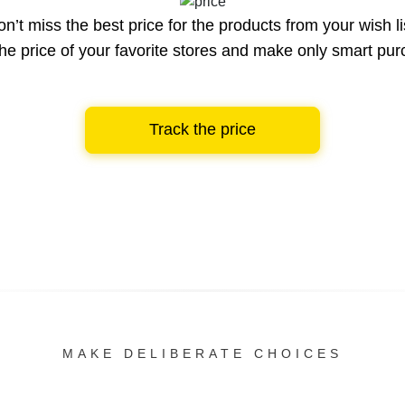
n’t miss the best price for the products from your wish li
he price of your favorite stores and make only smart pu
Track the price
MAKE DELIBERATE CHOICES