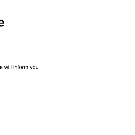
e
e will inform you