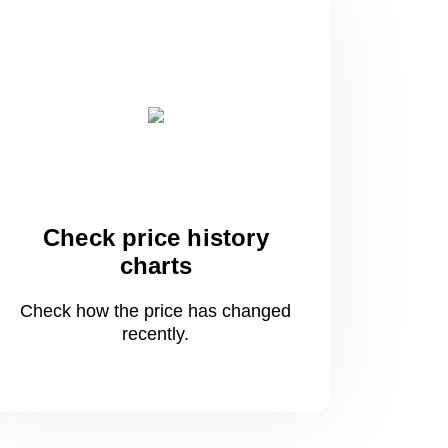
Check price history
charts
Check how the price has changed
recently.