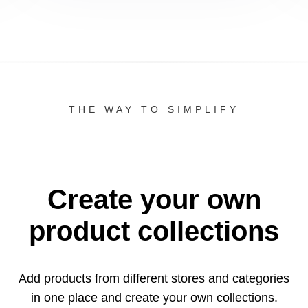
THE WAY TO SIMPLIFY
Create your own
product collections
Add products from different stores and categories
in one
place and create your own collections.