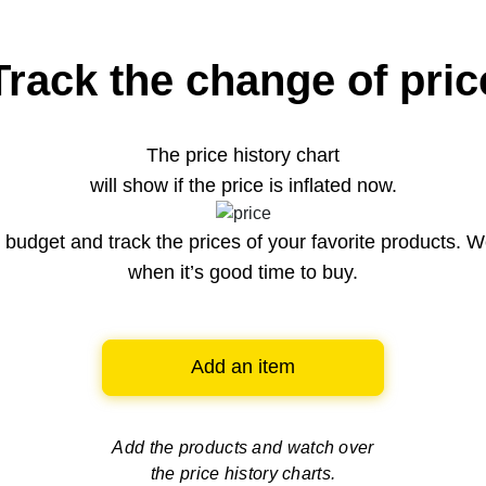
Track the change of pric
The price history chart
will show if the price is inflated now.
budget and track the prices of your favorite products. W
when it’s good time to buy.
Add an item
Add the products and watch over
the price history charts.