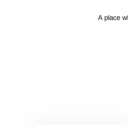
A place w