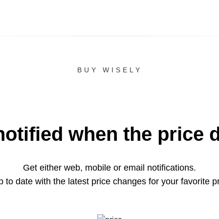
BUY WISELY
notified when the price 
Get either web, mobile or email notifications.
 to date with the latest price changes for your favorite p