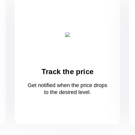
Track the price
Get notified when the price drops
to
the desired level.