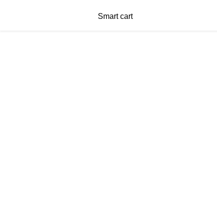
Smart cart