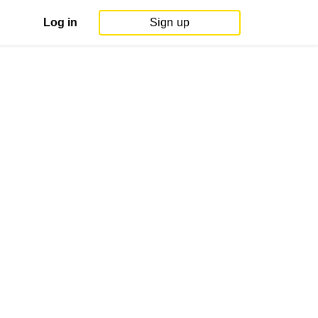
Log in
Sign up