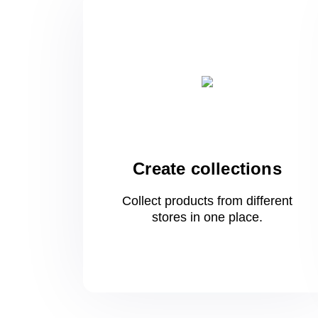
Create collections
Collect products from different
stores
in one
place.