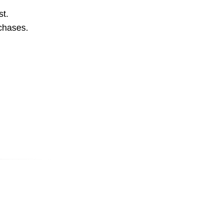
st.
rchases.