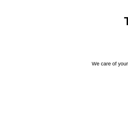
We care of your 