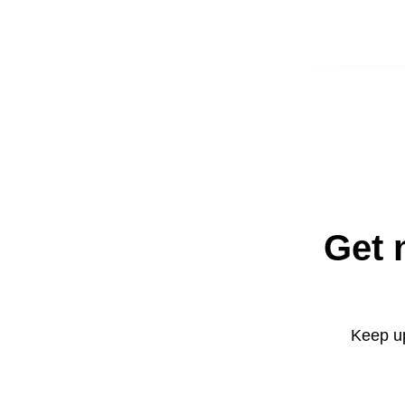
Get 
Keep up