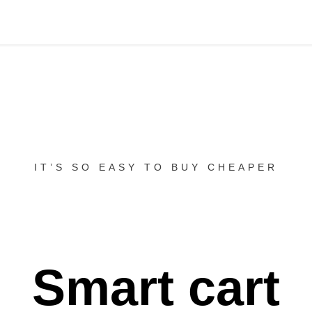
IT’S SO EASY TO BUY CHEAPER
Smart cart