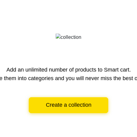
Add an unlimited number of products to Smart cart.
e them into categories and you will never miss the best o
Create a collection