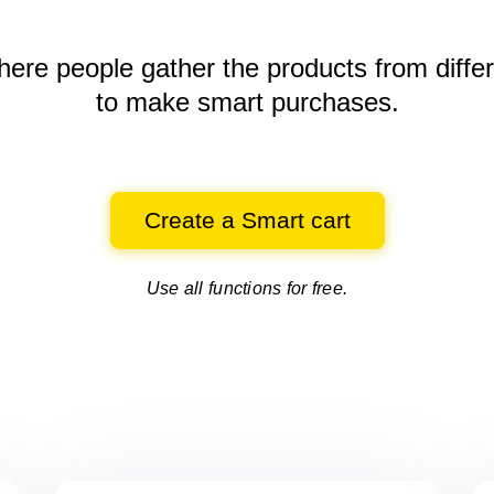
here people gather the products
from diffe
to make smart purchases.
Create a Smart cart
Use all functions for free.