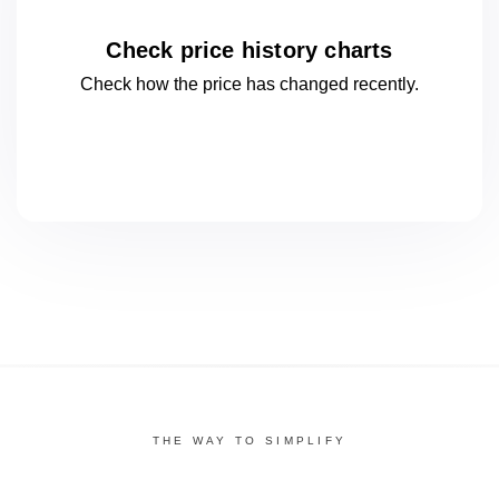
Check price history charts
Check how the price has changed
recently.
THE WAY TO SIMPLIFY