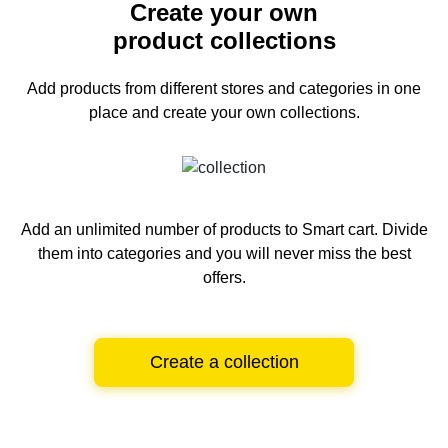
Create your own
product collections
Add products from different stores and categories
in one
place and create your own collections.
Add an unlimited number of products to Smart cart.
Divide
them into categories and you will never miss the best
offers.
Create a collection