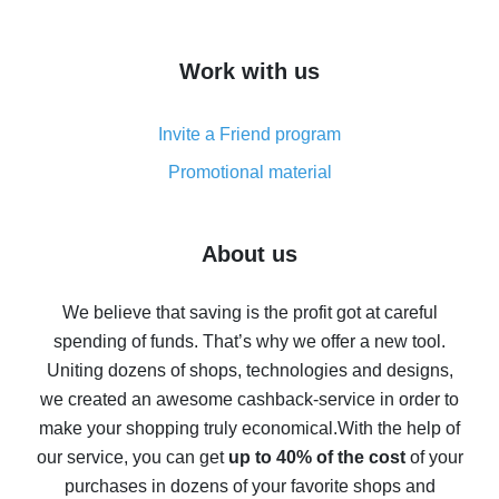
overview
How to get cash back on AliExpress - overview of
Work with us
simple methods
Cash back on AliExpress - customer reviews
Invite a Friend program
8% cash back on AliExpress - saving real money is a
real thing
Promotional material
7% cash back on AliExpress - save on purchases
Five ways to get the most cash back on AliExpress
About us
How to get back on AliExpress - easy ways to get cash
back
We believe that saving is the profit got at careful
spending of funds. That’s why we offer a new tool.
10% cash back on AliExpress - the impossible is
possible
Uniting dozens of shops, technologies and designs,
we created an awesome cashback-service in order to
The best cash back on AliExpress - how to find it
make your shopping truly economical.
With the help of
The best cash back service for AliExpress - let's
our service, you can get
up to 40% of the cost
of your
compare offers
purchases in dozens of your favorite shops and