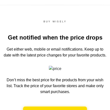
BUY WISELY
Get notified when the price drops
Get either web, mobile or email notifications.
Keep up to
date with the latest price changes for your favorite products.
Don’t miss the best price for the products from your wish
list.
Track the price of your favorite stores and make only
smart purchases.