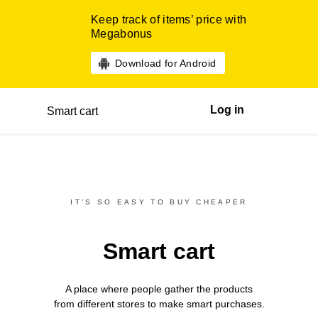
Keep track of items’ price with
Megabonus
Download for Android
Log in
Smart cart
IT’S SO EASY TO BUY CHEAPER
Smart cart
A place where people gather the products
from different
stores
to make smart purchases.