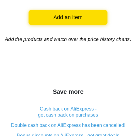
Add an item
Add the products and watch over
the price history charts.
Save more
Cash back on AliExpress -
get cash back on purchases
Double cash back on AliExpress has been cancelled!
Bonus discounts on AliExpress - get great deals