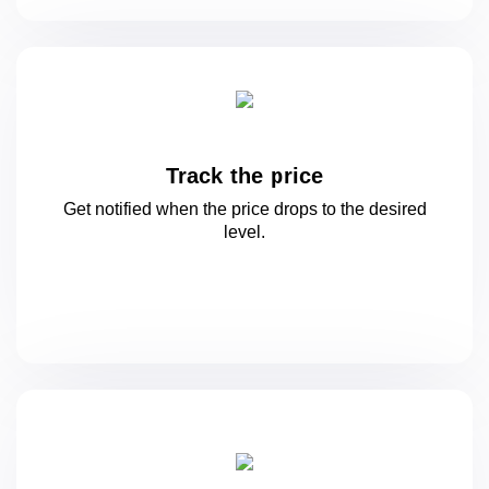
Track the price
Get notified when the price drops to
the desired
level.