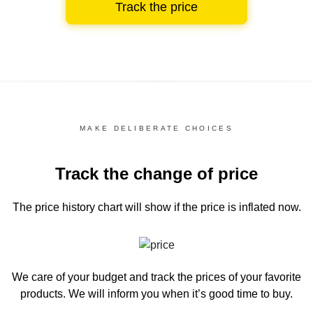
Track the price
MAKE DELIBERATE CHOICES
Track the change of price
The price history chart
will show if the price is inflated now.
We care of your budget and track the prices of your favorite
products. We will inform you
when it’s good time to buy.