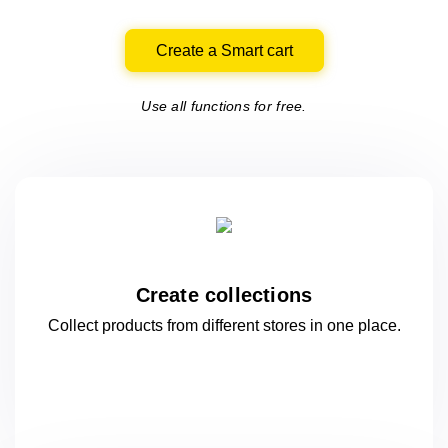
Create a Smart cart
Use all functions for free.
Create collections
Collect products from different stores
in one
place.