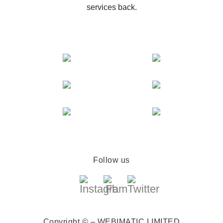
services back.
Follow us
Copyright © – WEBIMATIC LIMITED