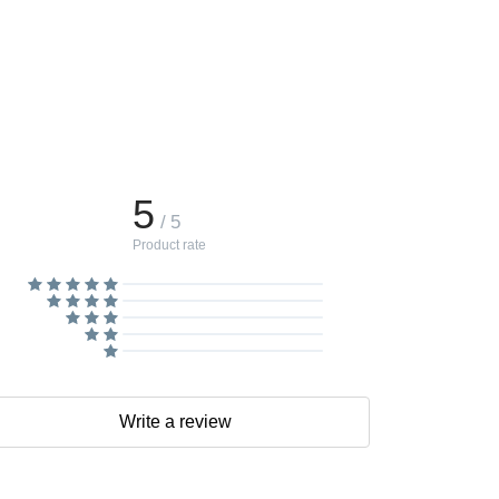
5
/ 5
Product rate
Write a review