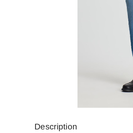
Description