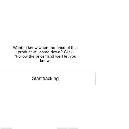
Want to know when the price of this
product will come down? Click
"Follow the price" and we'll let you
know!
Start tracking