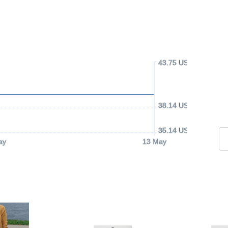
43.75 USD
38.14 USD
35.14 USD
ay
13 May