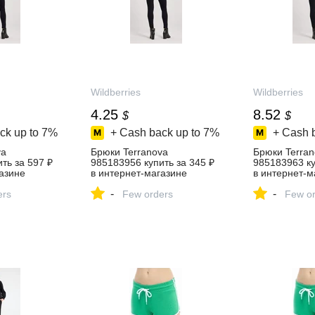
Wildberries
Wildberries
4.25
8.52
$
$
ck up to
7%
+ Cash back up to
7%
+ Cash 
va
Брюки Terranova
Брюки Terran
ть за 597 ₽
985183956 купить за 345 ₽
985183963 ку
азине
в интернет‑магазине
в интернет‑м
Wildberries
Wildberries
-
-
ers
Few orders
Few or