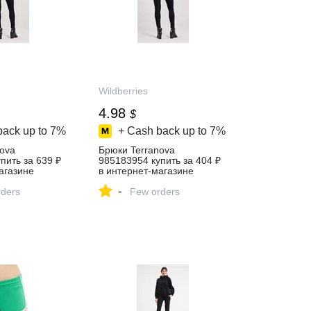
Wildberries
4.98
$
back up to
7%
+ Cash back up to
7%
ova
Брюки Terranova
пить за 639 ₽
985183954 купить за 404 ₽
агазине
в интернет‑магазине
Wildberries
-
ders
Few orders