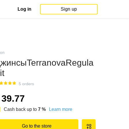
Log in
Sign up
on
жинсыTerranovaRegula
it
5 orders
39.77
Cash back up to
7
%
Learn more
Go to the store