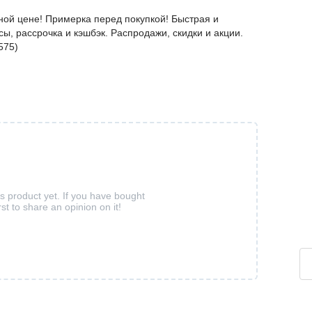
ной цене! Примерка перед покупкой! Быстрая и
ы, рассрочка и кэшбэк. Распродажи, скидки и акции.
575)
is product yet. If you have bought
rst to share an opinion on it!