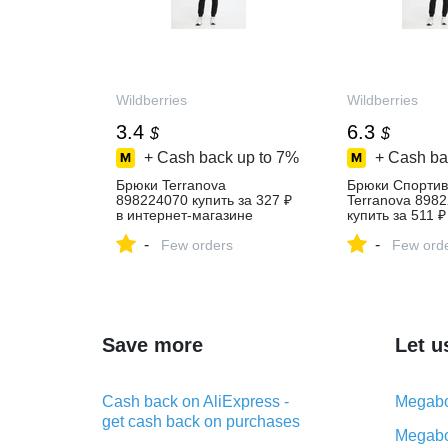
Wildberries
Wildberries
3.4
6.3
$
$
+ Cash back up to
7%
+ Cash ba
Брюки Terranova
Брюки Спорти
898224070 купить за 327 ₽
Terranova 898
в интернет‑магазине
купить за 511 ₽
Wildberries
интернет‑мага
-
-
Few orders
Wildberries
Few ord
Save more
Let u
Cash back on AliExpress -
Megabo
get cash back on purchases
Megabo