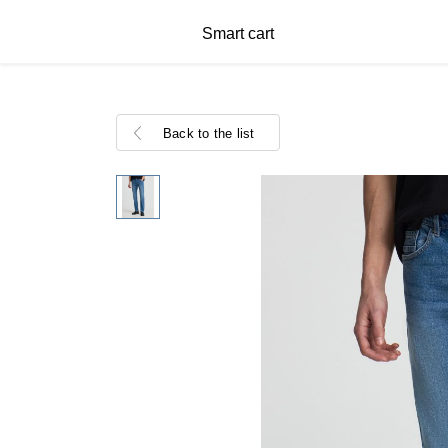
Smart cart
Back to the list