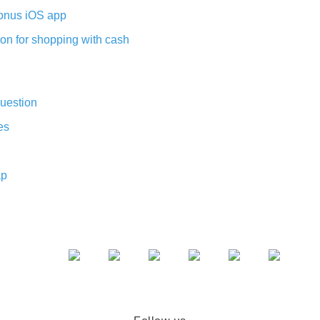
nus iOS app
on for shopping with cash
uestion
es
ap