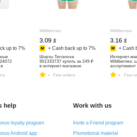
Wildberries
Wildberries
3.09
3.16
$
$
ck up to
7%
+ Cash back up to
7%
+ Cash 
вные
Шорты Terranova
Интернет‑ма
224072
901333737 купить за 249 ₽
Wildberries:
 в
в интернет‑магазине
ассортимент 
зине
Wildberries
скидки кажды
-
-
ers
Few orders
Few or
s help
Work with us
nus loyalty program
Invite a Friend program
nus Android app
Promotional material