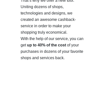
That’s why we offer a new tool.
Uniting dozens of shops,
technologies and designs, we
created an awesome cashback-
service in order to make your
shopping truly economical.
With the help of our service, you can
get
up to 40% of the cost
of your
purchases in dozens of your favorite
shops and services back.