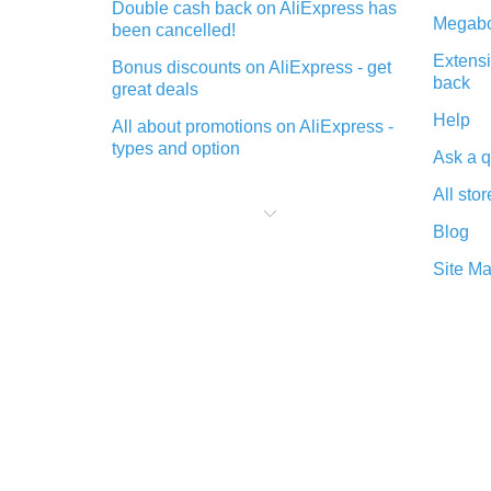
Double cash back on AliExpress has
Megabo
been cancelled!
Extensi
Bonus discounts on AliExpress - get
back
great deals
Help
All about promotions on AliExpress -
types and option
Ask a q
What is cash back when making
All stor
purchases on AliExpress - short and
sweet
Blog
The best place to download cash
Site M
back for AliExpress and how to
install it
What is the AliExpress cash back
plugin and what are its advantages
Cash back from the AliExpress
mobile app - advantages of the
plugin
Double cash back on AliExpress has