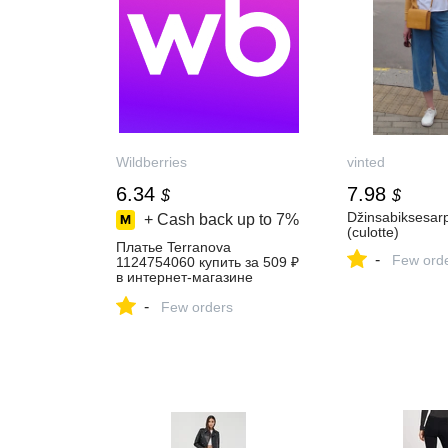
Wildberries
vinted
6.34
7.98
$
$
Džinsabiksesar
+ Cash back up to
7%
(culotte)
Платье Terranova
-
Few ord
1124754060 купить за 509 ₽
в интернет‑магазине
Wildberries
-
Few orders