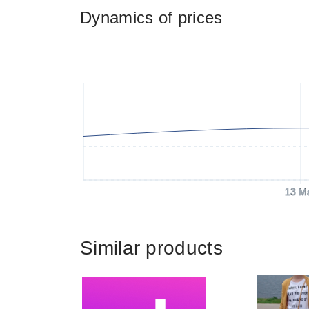
Dynamics of prices
13 M
Similar products