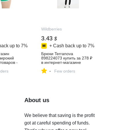
Wildberries
3.43
$
back up to
7%
+ Cash back up to
7%
газин
Брюки Terranova
 широкий
898224073 купить за 278 ₽
товаров -
в интернет‑магазине
й день!
Wildberries
-
ders
Few orders
About us
We believe that saving is the profit
got at careful spending of funds.