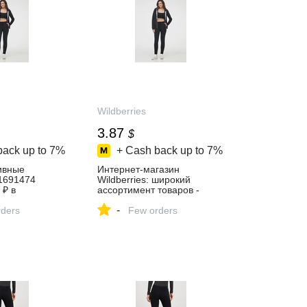
Wildberries
3.87
$
back up to
7%
+ Cash back up to
7%
ивные
Интернет‑магазин
61691474
Wildberries: широкий
 ₽ в
ассортимент товаров -
газине
скидки каждый день!
-
ders
Few orders