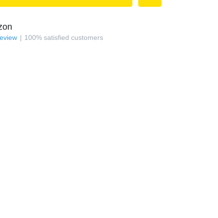
zon
review
100
%
satisfied customers