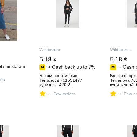
Wildberries
Wildberries
5.18
5.18
$
$
platāmstarām
+ Cash back up to
7%
+ Cash 
Брюки спортивные
Брюки спорт
ers
Terranova 761691477
Terranova 7
купить за 420 ₽ в
купить за 420
интернет‑магазине
интернет‑ма
-
-
Wildberries
Few orders
Wildberries
Few or