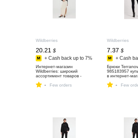
Wildberries
Wildberries
20.21
7.37
$
$
+ Cash back up to
7%
+ Cash ba
Интернет‑магазин
Брюки Terrano
Wildberries: широкий
985183957 купи
ассортимент товаров -
в интернет‑маг
скидки каждый день!
Wildberries
-
-
Few orders
Few ord