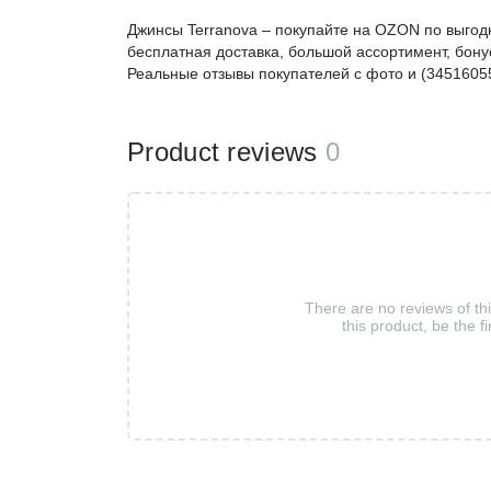
Джинсы Terranova – покупайте на OZON по выгод
бесплатная доставка, большой ассортимент, бонус
Реальные отзывы покупателей с фото и (3451605
Product reviews
0
There are no reviews of th
this product, be the fi