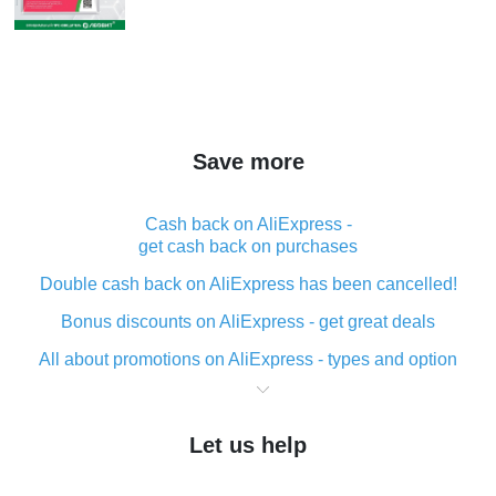
Save more
Cash back on AliExpress -
get cash back on purchases
Double cash back on AliExpress has been cancelled!
Bonus discounts on AliExpress - get great deals
All about promotions on AliExpress - types and option
What is cash back when making purchases on
AliExpress - short and sweet
Let us help
The best place to download cash back for AliExpress
and how to install it