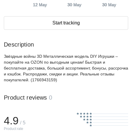
12 May
30 May
30 May
Start tracking
Description
Звёздные войны 3D Металлическая модель DIY Игрушки –
покупайте на OZON по выгодным ценам! Быстрая и
бесплатная доставка, большой ассортимент, бонусы, рассрочка
и кэшбэк. Распродажи, скидки и акции. Реальные отзывы
покупателей. (1766943159)
Product reviews
0
4.9
/ 5
Product rate