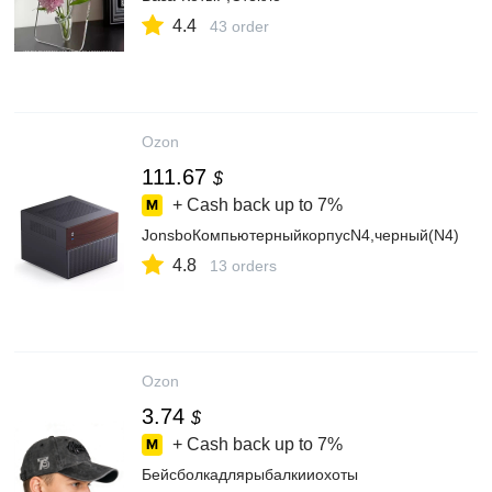
4.4
43 order
Ozon
111.67
$
+ Cash back up to
7%
JonsboКомпьютерныйкорпусN4,черный(N4)
4.8
13 orders
Ozon
3.74
$
+ Cash back up to
7%
Бейсболкадлярыбалкииохоты