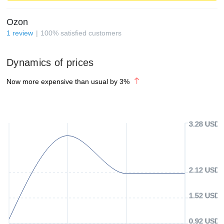
Ozon
1
review
100
%
satisfied customers
Dynamics of prices
Now more expensive than usual by
3
%
3.28 USD
2.12 USD
1.52 USD
0.92 USD