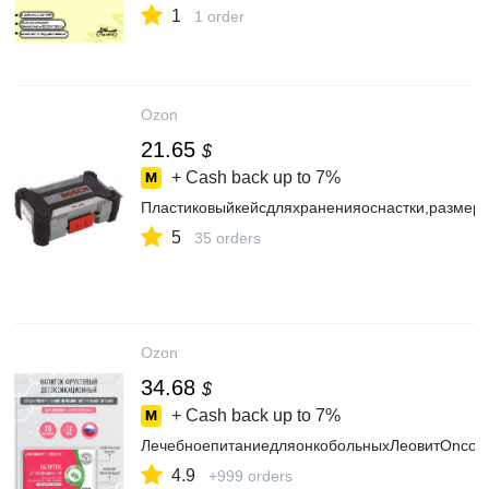
1
1 order
Ozon
21.65
$
+ Cash back up to
7%
Пластиковыйкейсдляхраненияоснастки,размер
5
35 orders
Ozon
34.68
$
+ Cash back up to
7%
ЛечебноепитаниедляонкобольныхЛеовитOnco.Н
4.9
+999 orders