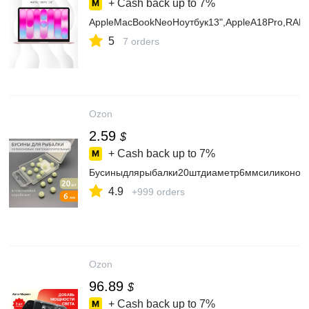
+ Cash back up to
7%
AppleMacBookNeoНоутбук13",AppleA18Pro,RAM
5
7 orders
Ozon
2.59
$
+ Cash back up to
7%
Бусиныдлярыбалки20штдиаметр6ммсиликоновы
4.9
+999 orders
Ozon
96.89
$
+ Cash back up to
7%