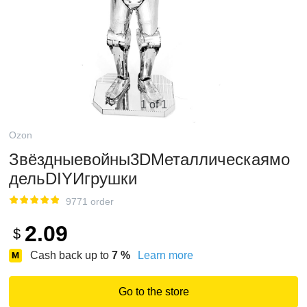
1 of 1
Ozon
Звёздныевойны3DМеталлическаямо
дельDIYИгрушки
9771 order
2.09
$
Cash back up to
7
%
Learn more
Go to the store