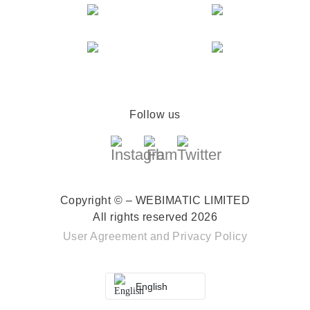
Follow us
Copyright © – WEBIMATIC LIMITED
All rights reserved 2026
User Agreement
and
Privacy Policy
English