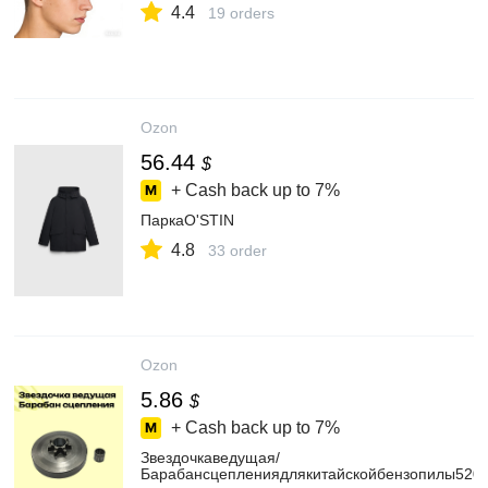
4.4
19 orders
Ozon
56.44
$
+ Cash back up to
7%
ПаркаO'STIN
4.8
33 order
Ozon
5.86
$
+ Cash back up to
7%
Звездочкаведущая/
Барабансцеплениядлякитайскойбензопилы5200/