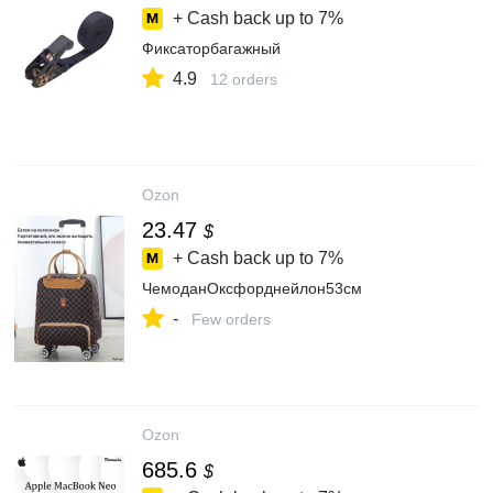
+ Cash back up to
7%
Фиксаторбагажный
4.9
12 orders
Ozon
23.47
$
+ Cash back up to
7%
ЧемоданОксфорднейлон53см
-
Few orders
Ozon
685.6
$