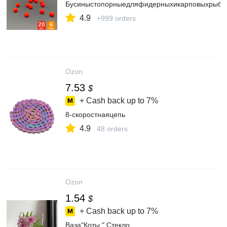
Бусиныстопорныедляфидерныхикарповыхрыб
4.9
+999 orders
Ozon
7.53
$
+ Cash back up to
7%
8-скоростнаяцепь
4.9
48 orders
Ozon
1.54
$
+ Cash back up to
7%
Ваза"Коты.",Стекло