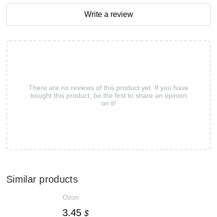
Write a review
There are no reviews of this product yet. If you have
bought this product, be the first to share an opinion
on it!
Similar products
Ozon
3.45
$