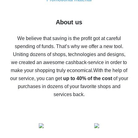
7% cash back on AliExpress - save on purchases
Five ways to get the most cash back on AliExpress
About us
How to get back on AliExpress - easy ways to get cash
back
We believe that saving is the profit got at careful
spending of funds. That’s why we offer a new tool.
10% cash back on AliExpress - the impossible is
possible
Uniting dozens of shops, technologies and designs,
we created an awesome cashback-service in order to
The best cash back on AliExpress - how to find it
make your shopping truly economical.
With the help of
The best cash back service for AliExpress - let's
our service, you can get
up to 40% of the cost
of your
compare offers
purchases in dozens of your favorite shops and
services back.