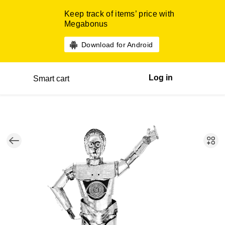
Keep track of items’ price with
Megabonus
Download for Android
Log in
Smart cart