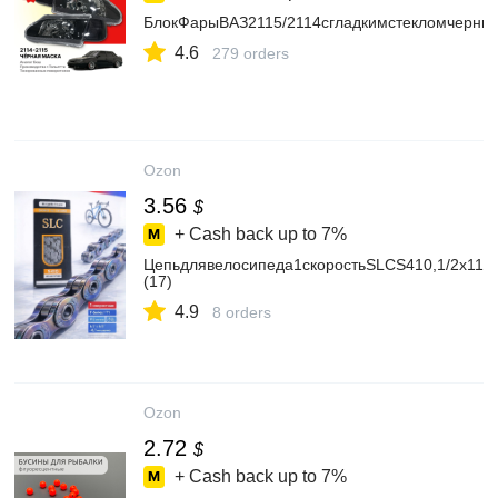
БлокФарыВАЗ2115/2114сгладкимстекломчерны
4.6
279 orders
Ozon
3.56
$
+ Cash back up to
7%
Цепьдлявелосипеда1скоростьSLCS410,1/2x11/8,
(17)
4.9
8 orders
Ozon
2.72
$
+ Cash back up to
7%