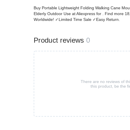
Buy Portable Lightweight Folding Walking Cane Mount
Elderly Outdoor Use at Aliexpress for . Find more 
Worldwide! ✓Limited Time Sale ✓Easy Return.
Product reviews
0
There are no reviews of th
this product, be the fi