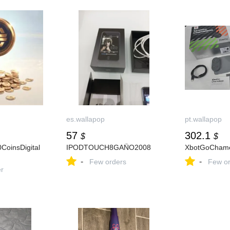
es.wallapop
pt.wallapop
57
302.1
$
$
CoinsDigital
IPODTOUCH8GAÑO2008
XbotGoCham
-
-
Few orders
Few or
er