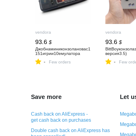
vendora
vendora
93.6
93.6
$
$
Джобнаминиконзолановас1
BittBoyконзола
151игрии10емулатора
версия3.5)
-
-
Few orders
Few ord
Save more
Let u
Cash back on AliExpress -
Megabo
get cash back on purchases
Megabo
Double cash back on AliExpress has
Megabo