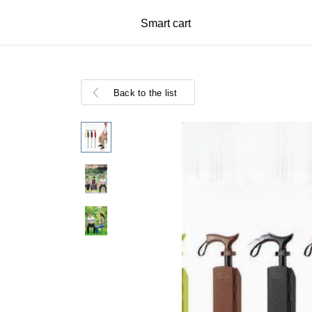
Smart cart
Back to the list