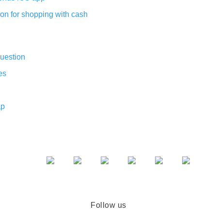
on for shopping with cash
uestion
es
ap
Follow us