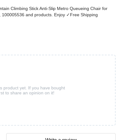
ain Climbing Stick Anti-Slip Metro Queueing Chair for
18, 100005536 and products. Enjoy ✓Free Shipping
is product yet. If you have bought
rst to share an opinion on it!