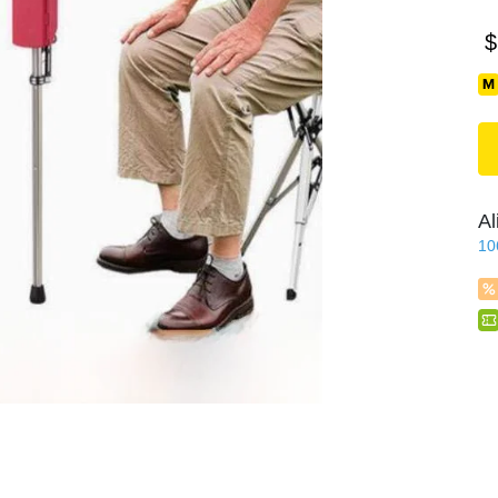
$
Al
10