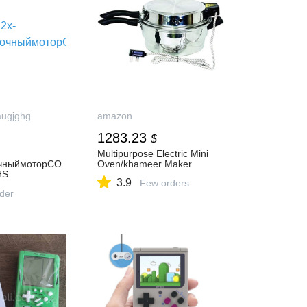
augjghg
amazon
1283.23
$
Multipurpose Electric Mini
очныймоторCO
Oven/khameer Maker
HS
3.9
Few orders
rder