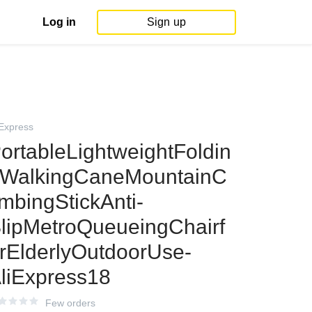
Log in
Sign up
iExpress
ortableLightweightFoldin
WalkingCaneMountainC
imbingStickAnti-
lipMetroQueueingChairf
rElderlyOutdoorUse-
liExpress18
Few orders