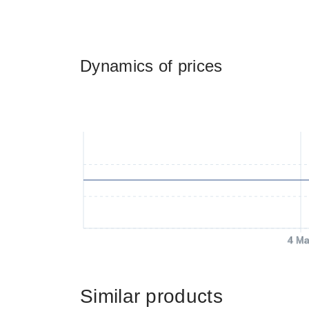
Dynamics of prices
4 Ma
Similar products