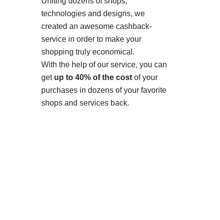
Uniting dozens of shops,
technologies and designs, we
created an awesome cashback-
service in order to make your
shopping truly economical.
With the help of our service, you can
get
up to 40% of the cost
of your
purchases in dozens of your favorite
shops and services back.