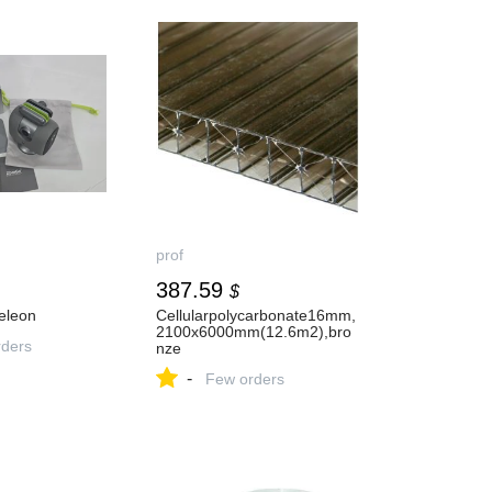
prof
387.59
$
eleon
Cellularpolycarbonate16mm,
2100x6000mm(12.6m2),bro
ders
nze
-
Few orders