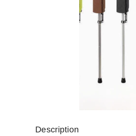
Description