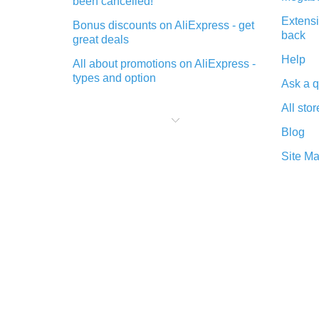
been cancelled!
Extensi
Bonus discounts on AliExpress - get
back
great deals
Help
All about promotions on AliExpress -
types and option
Ask a q
What is cash back when making
All stor
purchases on AliExpress - short and
sweet
Blog
The best place to download cash
Site M
back for AliExpress and how to
install it
What is the AliExpress cash back
plugin and what are its advantages
Cash back from the AliExpress
mobile app - advantages of the
plugin
Double cash back on AliExpress has
been cancelled!