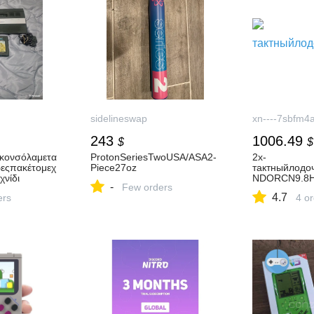
sidelineswap
xn----7sbfm4
243
1006.49
$
$
rκονσόλαμετα
ProtonSeriesTwoUSA/ASA2-
2х-
ρεςπακέτομεχ
Piece27oz
тактныйлод
χνίδι
NDORCN9.8
-
Few orders
4.7
ers
4 o