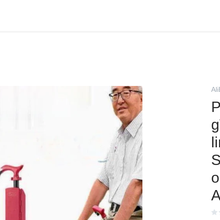
Al
P
g
l
S
o
A