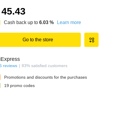
45.43
Cash back up to
6.03
%
Learn more
Go to the store
iExpress
6
reviews
83
%
satisfied customers
Promotions and discounts for the purchases
19
promo codes