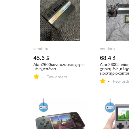
vendora
vendora
45.6
68.4
$
$
Atari2600κονσόλαμεταχειρισ
Atari2600Junio
μένη,σπάνια
χειρισμένη,πλή
ειριστήριοκαιπαι
-
Few orders
-
Few ord