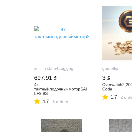
xn----7sbfm4augjghg
gameflip
697.91
3
$
$
4х-
Overwatch2,200
тактныйлодочныймоторSAI
Code
LF9.9S
1.7
2 ord
4.7
5 orders