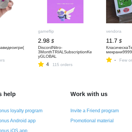
gameflip
vendora
2.98
11.7
$
$
завидеоигри(
DiscordNitro-
КласическаТ
3MonthTRIALSubscriptionKe
мекрани9999
yGLOBAL
-
ers
Few or
4
115 orders
s help
Work with us
nus loyalty program
Invite a Friend program
nus Android app
Promotional material
nus iOS app