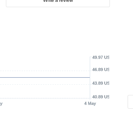
Write a review
49.97 USD
46.89 USD
43.89 USD
40.89 USD
y
4 May