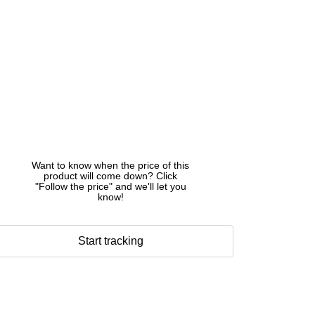
Want to know when the price of this
product will come down? Click
"Follow the price" and we'll let you
know!
Start tracking