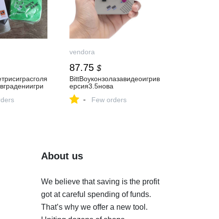
vendora
87.75
$
етрисиграсголя
BittBoyконзолазавидеоигрив
вградениигри
ерсия3.5нова
-
ders
Few orders
About us
We believe that saving is the profit
got at careful spending of funds.
That’s why we offer a new tool.