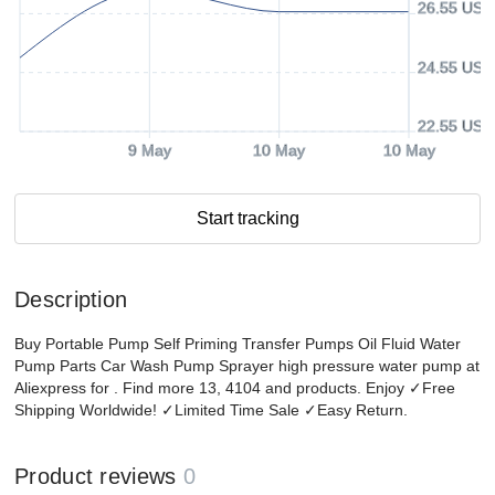
26.55 USD
24.55 USD
22.55 USD
9 May
10 May
10 May
Start tracking
Description
Buy Portable Pump Self Priming Transfer Pumps Oil Fluid Water
Pump Parts Car Wash Pump Sprayer high pressure water pump at
Aliexpress for . Find more 13, 4104 and products. Enjoy ✓Free
Shipping Worldwide! ✓Limited Time Sale ✓Easy Return.
Product reviews
0