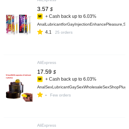
3.57
$
+ Cash back up to
6.03%
AnalLubricantforGayInjectionEnhancePleasure,S
4.1
25 orders
AliExpress
17.59
$
+ Cash back up to
6.03%
AnalSexLubricantGaySexWholesaleSexShopPlugin
-
Few orders
AliExpress