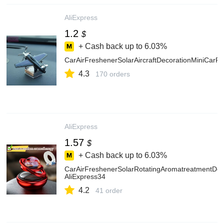
AliExpress
1.2
$
+ Cash back up to
6.03%
CarAirFreshenerSolarAircraftDecorationMiniCar
4.3
170 orders
AliExpress
1.57
$
+ Cash back up to
6.03%
CarAirFreshenerSolarRotatingAromatreatmentDec
AliExpress34
4.2
41 order