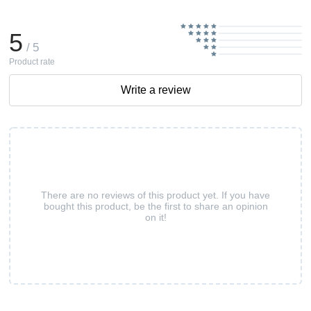
5
/ 5
Product rate
Write a review
There are no reviews of this product yet. If you have
bought this product, be the first to share an opinion
on it!