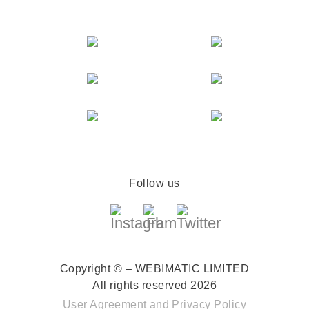
Follow us
Copyright © – WEBIMATIC LIMITED
All rights reserved 2026
User Agreement
and
Privacy Policy