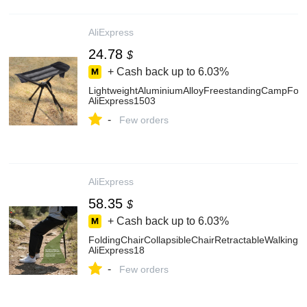
AliExpress
24.78
$
+ Cash back up to
6.03%
LightweightAluminiumAlloyFreestandingCampFoot
AliExpress1503
-
Few orders
AliExpress
58.35
$
+ Cash back up to
6.03%
FoldingChairCollapsibleChairRetractableWalkingA
AliExpress18
-
Few orders