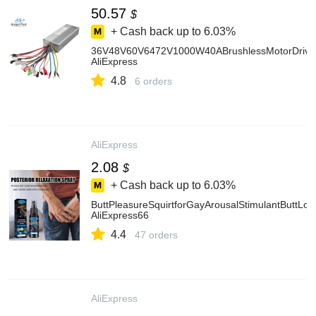
50.57
$
+ Cash back up to
6.03%
36V48V60V6472V1000W40ABrushlessMotorDriveUniv
AliExpress
4.8
6 orders
AliExpress
2.08
$
+ Cash back up to
6.03%
ButtPleasureSquirtforGayArousalStimulantButtL
AliExpress66
4.4
47 orders
AliExpress