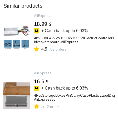
Similar products
AliExpress
18.99
$
+ Cash back up to
6.03%
48V60V64V72V1000W1500WElectricController12T
bikeskateboard-AliExpress
4.5
89 orders
AliExpress
16.6
$
+ Cash back up to
6.03%
4PcsStorageBoxesPinCarryCasePlasticLapelDispl
AliExpress36
5
2 order