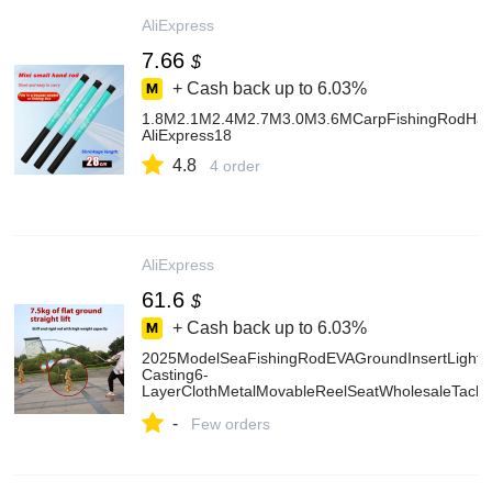
AliExpress
7.66
$
+ Cash back up to
6.03%
1.8M2.1M2.4M2.7M3.0M3.6MCarpFishingRodHardCa
AliExpress18
4.8
4 order
AliExpress
61.6
$
+ Cash back up to
6.03%
2025ModelSeaFishingRodEVAGroundInsertLightSt
Casting6-
LayerClothMetalMovableReelSeatWholesaleTackl
AliExpress18
-
Few orders