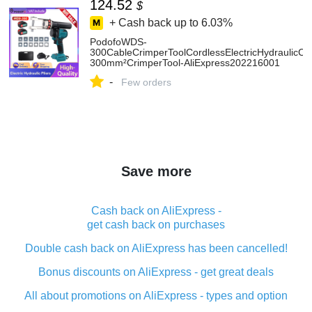
124.52
$
+ Cash back up to
6.03%
PodofoWDS-
300CableCrimperToolCordlessElectricHydraulicCr
300mm²CrimperTool-AliExpress202216001
-
Few orders
Save more
Cash back on AliExpress -
get cash back on purchases
Double cash back on AliExpress has been cancelled!
Bonus discounts on AliExpress - get great deals
All about promotions on AliExpress - types and option