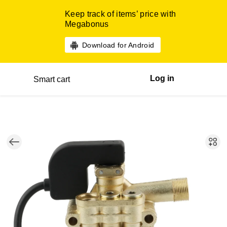
Keep track of items’ price with
Megabonus
Download for Android
Log in
Smart cart