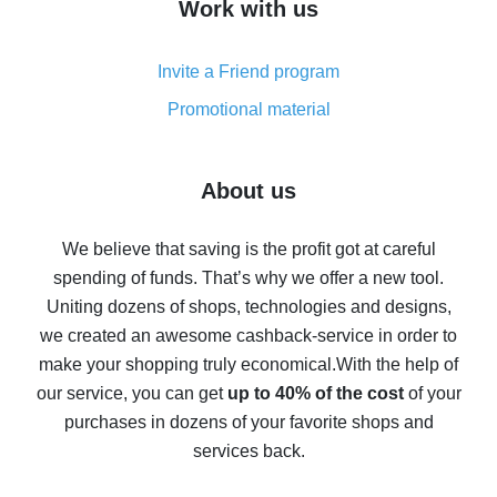
Work with us
simple methods
Cash back on AliExpress - customer reviews
Invite a Friend program
8% cash back on AliExpress - saving real money is a
real thing
Promotional material
7% cash back on AliExpress - save on purchases
Five ways to get the most cash back on AliExpress
About us
How to get back on AliExpress - easy ways to get cash
back
We believe that saving is the profit got at careful
spending of funds. That’s why we offer a new tool.
10% cash back on AliExpress - the impossible is
possible
Uniting dozens of shops, technologies and designs,
we created an awesome cashback-service in order to
The best cash back on AliExpress - how to find it
make your shopping truly economical.
With the help of
The best cash back service for AliExpress - let's
our service, you can get
up to 40% of the cost
of your
compare offers
purchases in dozens of your favorite shops and
services back.