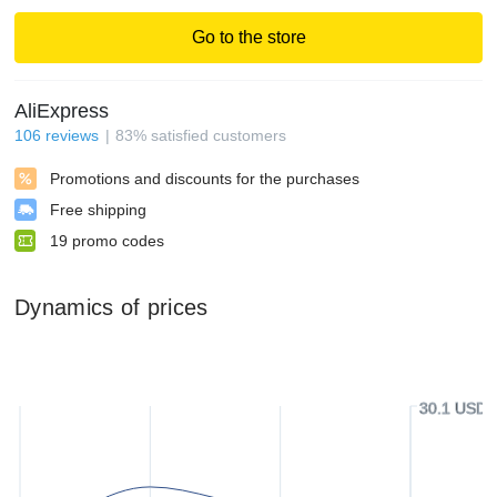
Go to the store
AliExpress
106
reviews
83
%
satisfied customers
Promotions and discounts for the purchases
Free shipping
19
promo codes
Dynamics of prices
30.1 USD