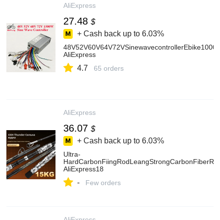
AliExpress
27.48
$
+ Cash back up to
6.03%
48V52V60V64V72VSinewavecontrollerEbike1000W1
AliExpress
4.7
65 orders
AliExpress
36.07
$
+ Cash back up to
6.03%
Ultra-
HardCarbonFiingRodLeangStrongCarbonFiberRoa
AliExpress18
-
Few orders
AliExpress