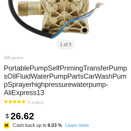
1 of 3
AliExpress
PortablePumpSelfPrimingTransferPump
sOilFluidWaterPumpPartsCarWashPum
pSprayerhighpressurewaterpump-
AliExpress13
5 orders
26.62
$
Cash back up to
6.03
%
Learn more