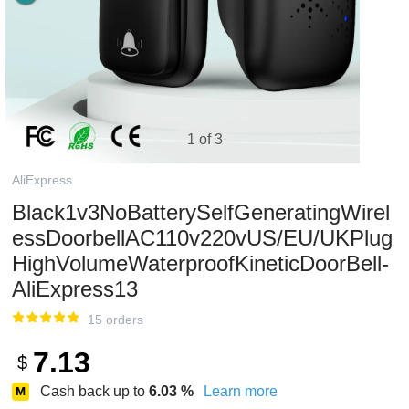
1 of 3
AliExpress
Black1v3NoBatterySelfGeneratingWirel
essDoorbellAC110v220vUS/EU/UKPlug
HighVolumeWaterproofKineticDoorBell-
AliExpress13
15 orders
7.13
$
Cash back up to
6.03
%
Learn more