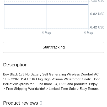
7.22 USD
6.82 USD
6.42 USD
4 May
4 May
Start tracking
Description
Buy Black 1v3 No Battery Self Generating Wireless Doorbell AC
110v 220v US/EU/UK Plug High Volume Waterproof Kinetic Door
Bell at Aliexpress for . Find more 13, 1336 and products. Enjoy
✓Free Shipping Worldwide! ✓Limited Time Sale ✓Easy Return.
Product reviews
0