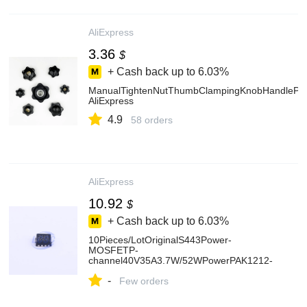
AliExpress
3.36
$
+ Cash back up to
6.03%
ManualTightenNutThumbClampingKnobHandleP
AliExpress
4.9
58 orders
AliExpress
10.92
$
+ Cash back up to
6.03%
10Pieces/LotOriginalS443Power-
MOSFETP-
channel40V35A3.7W/52WPowerPAK1212-
8TransistorSIS443DN-T1-GE3-
-
AliExpress502
Few orders