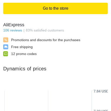
Go to the store
AliExpress
106
reviews
83
%
satisfied customers
Promotions and discounts for the purchases
Free shipping
12
promo codes
Dynamics of prices
7.84 USD