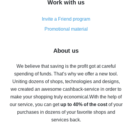
Work with us
simple methods
Cash back on AliExpress - customer reviews
Invite a Friend program
8% cash back on AliExpress - saving real money is a
real thing
Promotional material
7% cash back on AliExpress - save on purchases
Five ways to get the most cash back on AliExpress
About us
How to get back on AliExpress - easy ways to get cash
back
We believe that saving is the profit got at careful
spending of funds. That’s why we offer a new tool.
10% cash back on AliExpress - the impossible is
possible
Uniting dozens of shops, technologies and designs,
we created an awesome cashback-service in order to
The best cash back on AliExpress - how to find it
make your shopping truly economical.
With the help of
The best cash back service for AliExpress - let's
our service, you can get
up to 40% of the cost
of your
compare offers
purchases in dozens of your favorite shops and
services back.