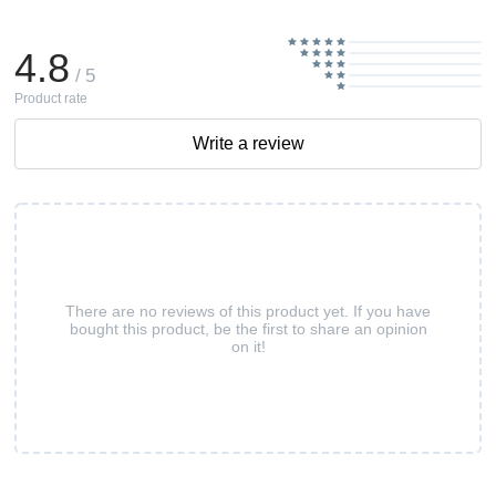
4.8
/ 5
Product rate
Write a review
There are no reviews of this product yet. If you have
bought this product, be the first to share an opinion
on it!