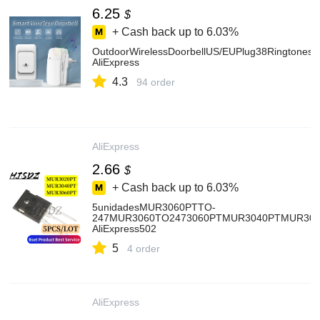
6.25
$
+ Cash back up to
6.03%
OutdoorWirelessDoorbellUS/EUPlug38Ringtone
AliExpress
4.3
94 order
AliExpress
2.66
$
+ Cash back up to
6.03%
5unidadesMUR3060PTTO-
247MUR3060TO2473060PTMUR3040PTMUR30
AliExpress502
5
4 order
AliExpress