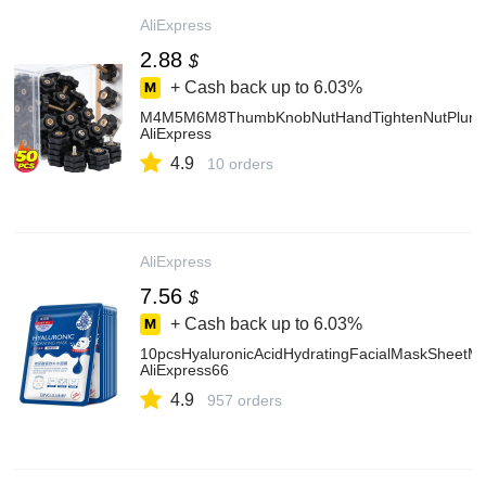
AliExpress
2.88
$
+ Cash back up to
6.03%
M4M5M6M8ThumbKnobNutHandTightenNutPlumBlo
AliExpress
4.9
10 orders
AliExpress
7.56
$
+ Cash back up to
6.03%
10pcsHyaluronicAcidHydratingFacialMaskSheetMa
AliExpress66
4.9
957 orders