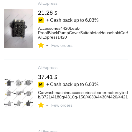
AliExpress
21.26
$
+ Cash back up to
6.03%
Accessories4420Leak-
ProofBlackPumpCoverSuitableforHouseholdCarWas
AliExpress1420
-
Few orders
AliExpress
37.41
$
+ Cash back up to
6.03%
Carwashmachineaccessoriescleanermotorcylind
b/3721/4180g/4310g-150/4630/4430/4420/4421-A
-
Few orders
AliExpress