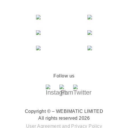
Follow us
Copyright © – WEBIMATIC LIMITED
All rights reserved 2026
User Agreement
and
Privacy Policy