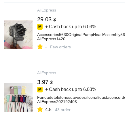
AliExpress
29.03
$
+ Cash back up to
6.03%
Accessories5630OriginalPumpHeadAssembly5650a
AliExpress1420
-
Few orders
AliExpress
3.97
$
+ Cash back up to
6.03%
Fundadeteléfonosuavedesiliconalíquidaconcord
AliExpress202192403
4.8
43 order