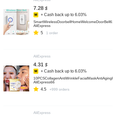
7.28
$
+ Cash back up to
6.03%
SmartWirelessDoorbellHomeWelcomeDoorBell61S
AliExpress
5
1 order
AliExpress
4.31
$
+ Cash back up to
6.03%
10PCSCollagenAntiWrinkleFacialMaskAntiAgingFa
AliExpress66
4.5
+999 orders
AliExpress