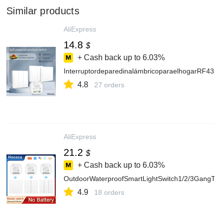
Similar products
AliExpress
14.8
$
+ Cash back up to
6.03%
InterruptordeparedinalámbricoparaelhogarRF433,s
4.8
27 orders
AliExpress
21.2
$
+ Cash back up to
6.03%
OutdoorWaterproofSmartLightSwitch1/2/3GangTu
4.9
18 orders