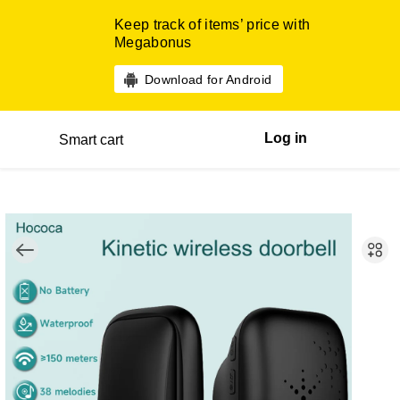
Keep track of items’ price with
Megabonus
Download for Android
Log in
Smart cart