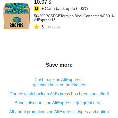
10.07
$
+ Cash back up to
6.03%
50/200PCSPCBTerminalBlockConnectorKF301KF30
AliExpress13
5
33 order
Save more
Cash back on AliExpress -
get cash back on purchases
Double cash back on AliExpress has been cancelled!
Bonus discounts on AliExpress - get great deals
All about promotions on AliExpress - types and option