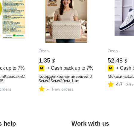
Ozon
Ozon
1.35
52.48
$
$
ck up to
7%
+ Cash back up to
7%
+ Cash 
ыйКавасакиC
Кофрдляхранениявещей,3
МокасиныLac
65
5смх25смх20см,1шт
4.7
39 
-
orders
Few orders
s help
Work with us