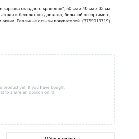
орзина складного хранения", 50 см х 40 см х 33 см ,
ыстрая и бесплатная доставка, большой ассортимент,
 и акции. Реальные отзывы покупателей. (3759013719)
is product yet. If you have bought
rst to share an opinion on it!