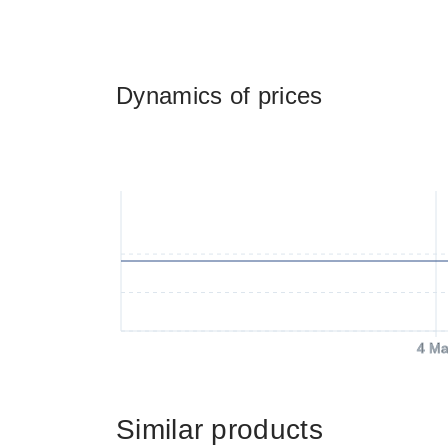
Dynamics of prices
4 Ma
Similar products