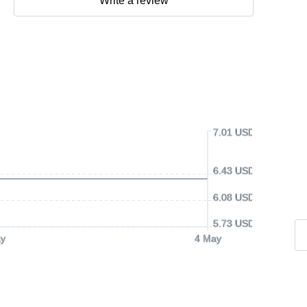
Write a review
7.01 USD
6.43 USD
6.08 USD
5.73 USD
y
4 May