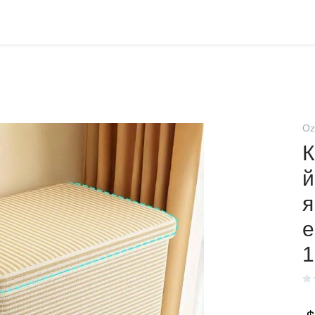
Oz
К
й
я
е