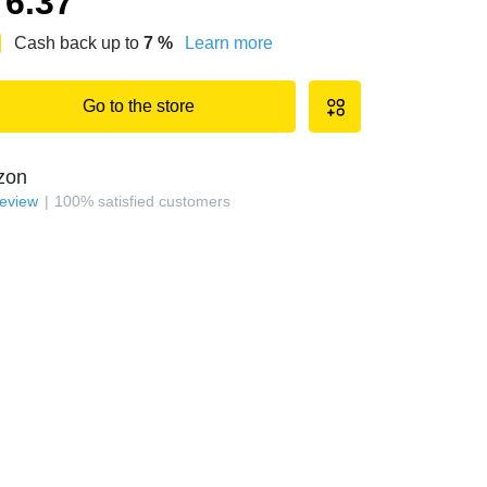
6.37
Cash back up to
7
%
Learn more
Go to the store
zon
review
100
%
satisfied customers