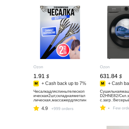
Ozon
Ozon
1.91
631.84
$
$
+ Cash back up to
7%
+ Cash ba
Чесалкадляспинытелескоп
Сушильнаямаш
ическая2шт,складнаяметал
D2HNE82/Cкл.э
лическая,массажердляспин
с.загр.:8кгсеры
ыитела,ручнаячесалка
-
Few ord
4.9
+999 orders