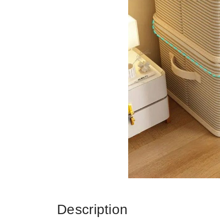
Description