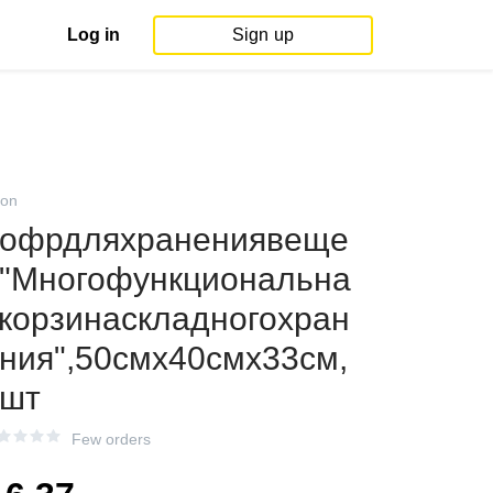
Log in
Sign up
on
офрдляхранениявеще
"Многофункциональна
корзинаскладногохран
ния",50смх40смх33см,
1шт
Few orders