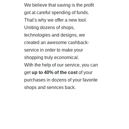
We believe that saving is the profit
got at careful spending of funds.
That’s why we offer a new tool.
Uniting dozens of shops,
technologies and designs, we
created an awesome cashback-
service in order to make your
shopping truly economical.
With the help of our service, you can
get
up to 40% of the cost
of your
purchases in dozens of your favorite
shops and services back.