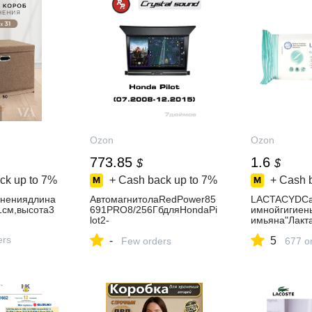
Ozon
Ozon
773.85
1.6
$
$
ck up to
7%
+ Cash back up to
7%
+ Cash 
анениядлина
АвтомагнитолаRedPower85
LACTACYDCа
см,высота3
691PRO8/256ГбдляHondaPi
имнойгигиен
lot2-
имьяна"Лак
поколениеYF4(07.2008-
15,88г
ers
-
5
12.2015)
Few orders
677 o