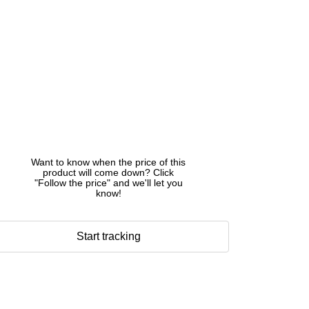
Want to know when the price of this
product will come down? Click
"Follow the price" and we'll let you
know!
Start tracking