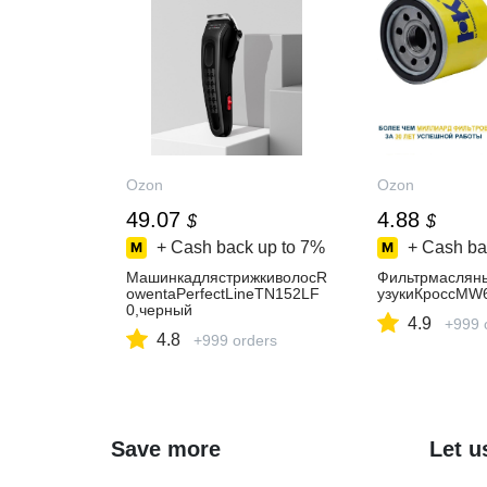
Ozon
Ozon
49.07
4.88
$
$
+ Cash back up to
7%
+ Cash ba
МашинкадлястрижкиволосR
Фильтрмаслян
owentaPerfectLineTN152LF
узукиКроссMW
0,черный
4.9
+999 
4.8
+999 orders
Save more
Let u