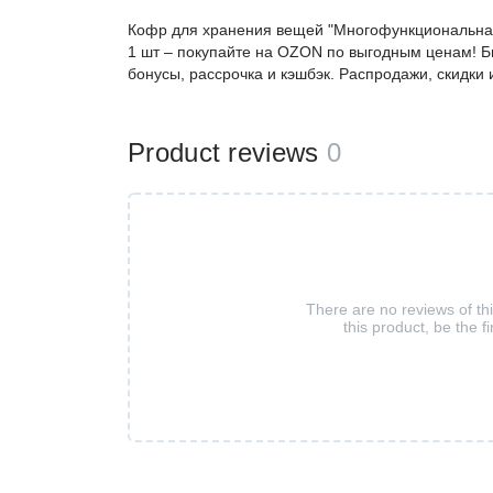
Кофр для хранения вещей "Многофункциональная к
1 шт – покупайте на OZON по выгодным ценам! Б
бонусы, рассрочка и кэшбэк. Распродажи, скидки
Product reviews
0
There are no reviews of th
this product, be the fi