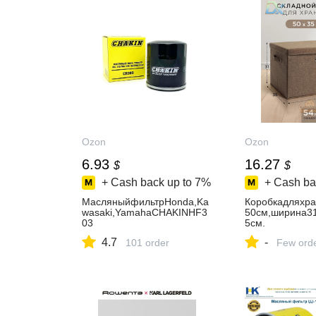
Ozon
Ozon
6.93
16.27
$
$
+ Cash back up to
7%
+ Cash ba
МасляныйфильтрHonda,Ka
Коробкадляхр
wasaki,YamahaCHAKINHF3
50см,ширина31
03
5см.
4.7
-
101 order
Few ord