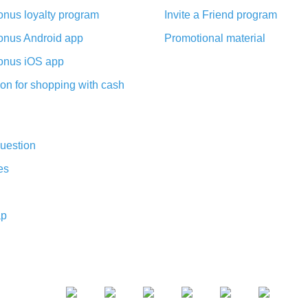
nus loyalty program
Invite a Friend program
nus Android app
Promotional material
nus iOS app
on for shopping with cash
uestion
es
ap