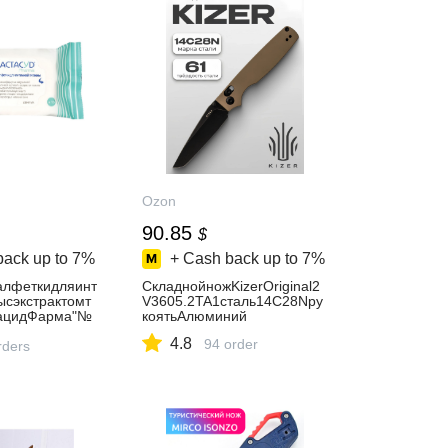
Ozon
90.85
$
back up to
7%
+ Cash back up to
7%
лфеткидляинт
СкладнойножKizerOriginal2
ысэкстрактомт
V3605.2TA1сталь14C28Nру
тацидФарма"№
коятьАлюминий
4.8
94 order
rders