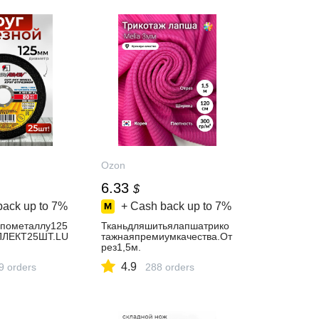
Ozon
6.33
$
back up to
7%
+ Cash back up to
7%
йпометаллу125
Тканьдляшитьялапшатрико
ПЛЕКТ25ШТ.LU
тажнаяпремиумкачества.От
рез1,5м.
4.9
9 orders
288 orders