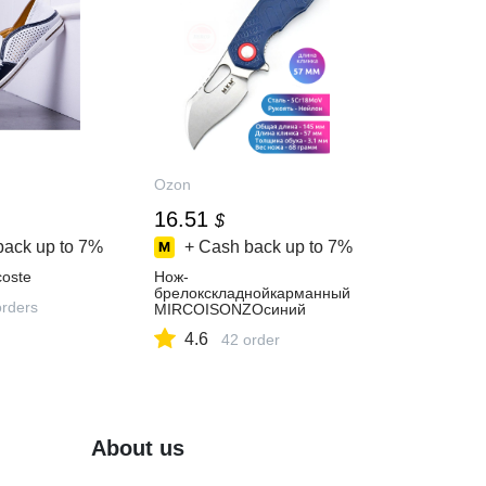
Ozon
16.51
$
back up to
7%
+ Cash back up to
7%
oste
Нож-
брелокскладнойкарманный
orders
MIRCOISONZOсиний
4.6
42 order
About us