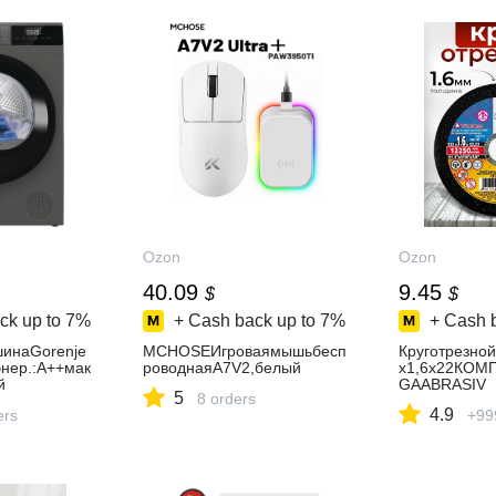
Ozon
Ozon
40.09
9.45
$
$
ck up to
7%
+ Cash back up to
7%
+ Cash 
инаGorenje
MCHOSEИгроваямышьбесп
Круготрезно
нер.:A++мак
роводнаяA7V2,белый
х1,6х22КОМ
й
GAABRASIV
5
8 orders
4.9
ers
+99