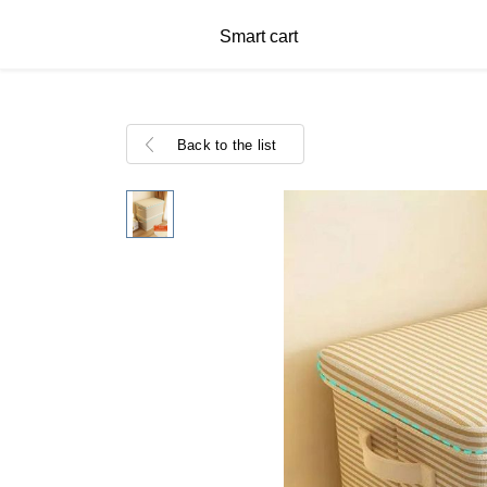
Smart cart
Back to the list