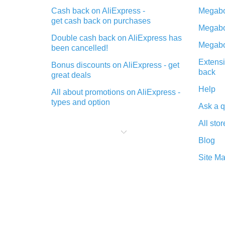
Cash back on AliExpress -
Megabo
get cash back on purchases
Megabo
Double cash back on AliExpress has
Megabo
been cancelled!
Extensi
Bonus discounts on AliExpress - get
back
great deals
Help
All about promotions on AliExpress -
types and option
Ask a q
What is cash back when making
All stor
purchases on AliExpress - short and
sweet
Blog
The best place to download cash
Site M
back for AliExpress and how to
install it
What is the AliExpress cash back
plugin and what are its advantages
Cash back from the AliExpress