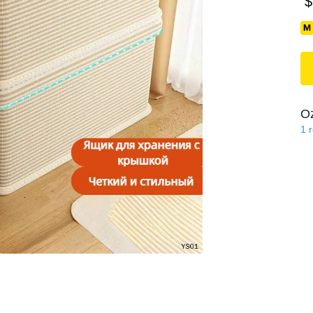
$
O
1