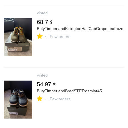
vinted
68.7
$
ButyTimberlandKillingtonHalfCabGrapeLeafrozmia
-
Few orders
vinted
54.97
$
ButyTimberlandBradSTPTrozmiar45
-
Few orders