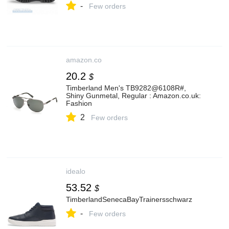
-
Few orders
amazon.co
20.2
$
Timberland Men's TB9282@6108R#,
Shiny Gunmetal, Regular : Amazon.co.uk:
Fashion
2
Few orders
idealo
53.52
$
TimberlandSenecaBayTrainersschwarz
-
Few orders