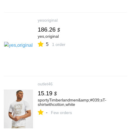
yesoriginal
186.26
$
yes,original
5
1 order
outlet46
15.19
$
sportyTimberlandmen&amp;#039;sT-
shirtwithcotton,white
-
Few orders