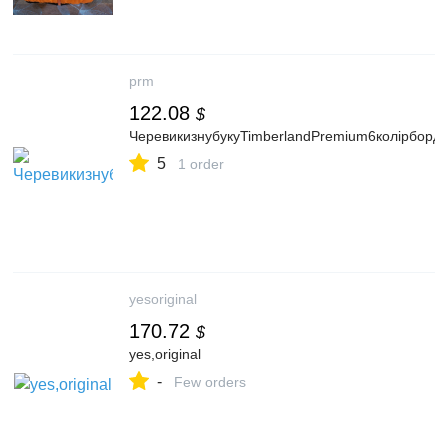
prm
122.08
$
ЧеревикизнубукуTimberlandPremium6колірбо
5
1 order
yesoriginal
170.72
$
yes,original
-
Few orders