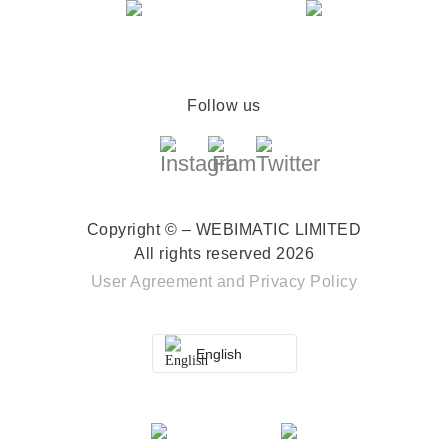
Follow us
Copyright © – WEBIMATIC LIMITED
All rights reserved 2026
User Agreement
and
Privacy Policy
English