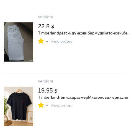
vendora
22.8
$
Timberlandдетскидънковибермудикатонови,бел
-
Few orders
vendora
19.95
$
TimberlandтенискаразмерMкатонова,чернасчер
-
Few orders