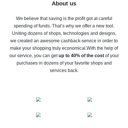
Five ways to get the most cash back on AliExpress
About us
How to get back on AliExpress - easy ways to get cash
back
We believe that saving is the profit got at careful
spending of funds. That’s why we offer a new tool.
10% cash back on AliExpress - the impossible is
possible
Uniting dozens of shops, technologies and designs,
we created an awesome cashback-service in order to
The best cash back on AliExpress - how to find it
make your shopping truly economical.
With the help of
The best cash back service for AliExpress - let's
our service, you can get
up to 40% of the cost
of your
compare offers
purchases in dozens of your favorite shops and
services back.