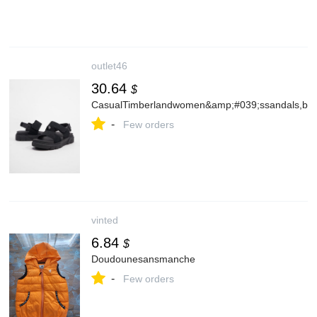
outlet46
30.64
$
CasualTimberlandwomen&amp;#039;ssandals,bla
-
Few orders
vinted
6.84
$
Doudounesansmanche
-
Few orders