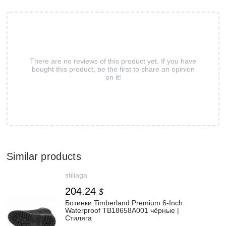
There are no reviews of this product yet. If you have
bought this product, be the first to share an opinion
on it!
Similar products
stiliaga
204.24
$
Ботинки Timberland Premium 6-Inch
Waterproof TB18658A001 чёрные |
Стиляга