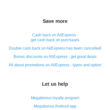
Save more
Cash back on AliExpress -
get cash back on purchases
Double cash back on AliExpress has been cancelled!
Bonus discounts on AliExpress - get great deals
All about promotions on AliExpress - types and option
What is cash back when making purchases on
AliExpress - short and sweet
Let us help
The best place to download cash back for AliExpress
and how to install it
Megabonus loyalty program
What is the AliExpress cash back plugin and what are
its advantages
Megabonus Android app