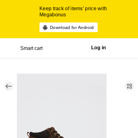
Keep track of items’ price with
Megabonus
Download for Android
Log in
Smart cart