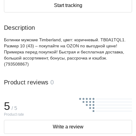
Start tracking
Description
Ботинки мужские Timberland, цвет: коричневый. TB0A1TQL1.
Размер 10 (43) – покупайте на OZON по выгодной цене!
Примерка перед покупкой! Быстрая и бесплатная доставка,
большой ассортимент, бонусы, рассрочка и кэшбэк.
(793508867)
Product reviews
0
5
/ 5
Product rate
Write a review