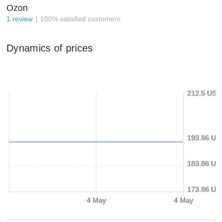
Ozon
1
review
100
%
satisfied customers
Dynamics of prices
212.5 USD
193.86 US
183.86 US
173.86 US
4 May
4 May