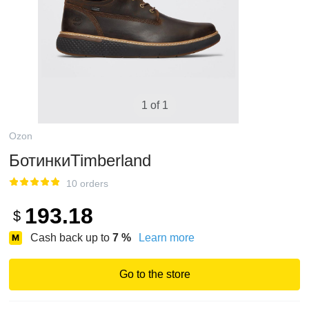
1 of 1
Ozon
БотинкиTimberland
10 orders
193.18
$
Cash back up to
7
%
Learn more
Go to the store