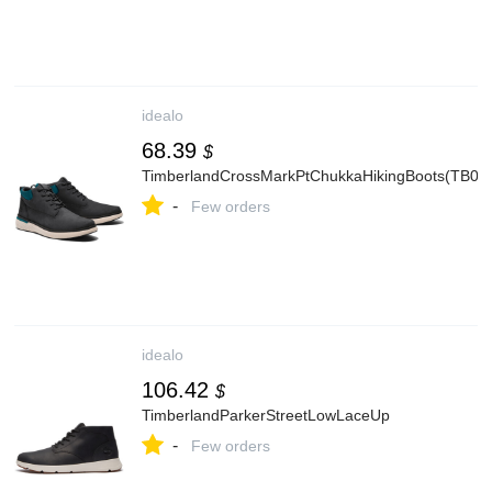
idealo
68.39
$
TimberlandCrossMarkPtChukkaHikingBoots(TB0
-
Few orders
idealo
106.42
$
TimberlandParkerStreetLowLaceUp
-
Few orders