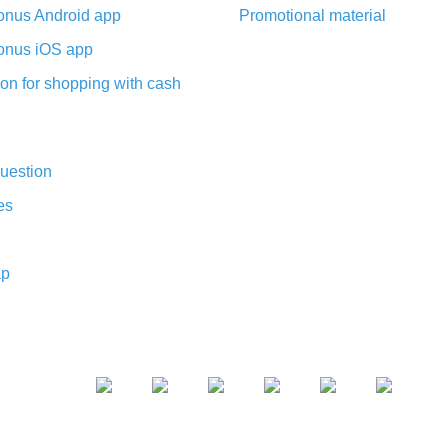
nus Android app
Promotional material
nus iOS app
on for shopping with cash
uestion
es
ap