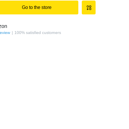
Go to the store
zon
review
100
%
satisfied customers