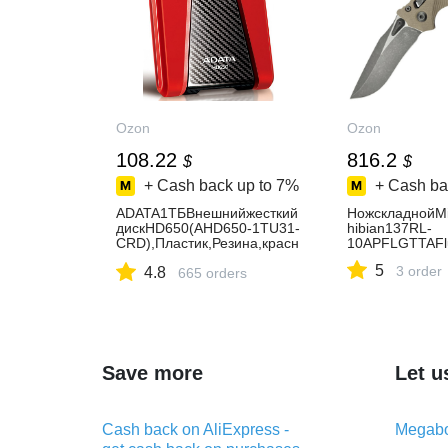
Ozon
Ozon
108.22
816.2
$
$
+ Cash back up to
7%
+ Cash ba
ADATA1ТБВнешнийжесткий
НожскладнойMi
дискHD650(AHD650-1TU31-
hibian137RL-
CRD),Пластик,Резина,красн
10APFLGTTAFl
ый
5
3 order
4.8
665 orders
Save more
Let u
Cash back on AliExpress -
Megabo