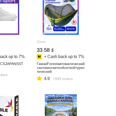
Ozon
33.58
$
back up to
7%
+ Cash back up to
7%
SICSJAPANSST
ГамакForestавтоматический
сантимоскитнойсеткойтурис
тический
ders
4.9
+999 orders