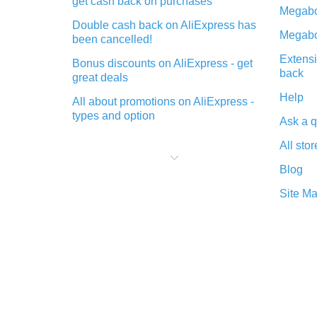
get cash back on purchases
Megabo
Double cash back on AliExpress has
Megabo
been cancelled!
Extensi
Bonus discounts on AliExpress - get
back
great deals
Help
All about promotions on AliExpress -
types and option
Ask a q
What is cash back when making
All stor
purchases on AliExpress - short and
sweet
Blog
The best place to download cash
Site M
back for AliExpress and how to
install it
What is the AliExpress cash back
plugin and what are its advantages
Cash back from the AliExpress
mobile app - advantages of the
plugin