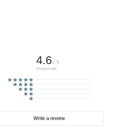
4.6
/ 5
Product rate
Write a review