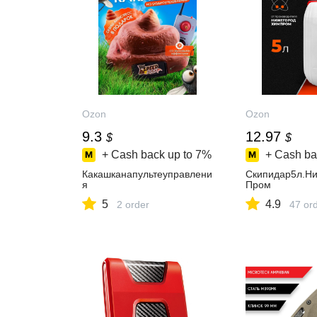
Ozon
Ozon
9.3
12.97
$
$
+ Cash back up to
7%
+ Cash ba
Какашканапультеуправлени
Скипидар5л.Н
я
Пром
5
4.9
2 order
47 or