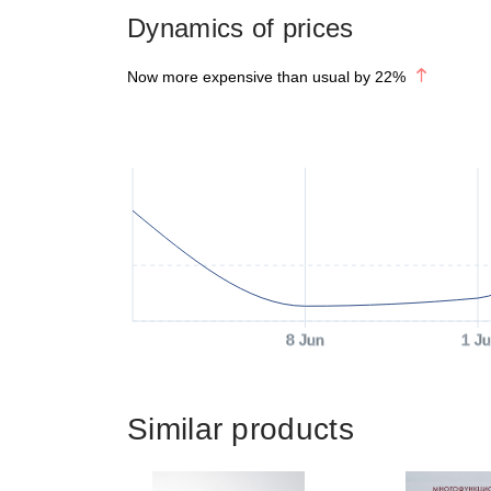
Dynamics of prices
Now more expensive than usual by
22
%
8 Jun
1 Ju
Similar products