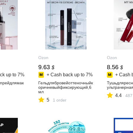
Ozon
Ozon
9.63
8.56
$
$
ck up to
7%
+ Cash back up to
7%
+ Cash 
прейдлямак
Гельдлябровейоттеночныйк
Тушьдлярес
оричневыйфиксирующий,6
ультрачерна
мл
4.4
487
5
1 order