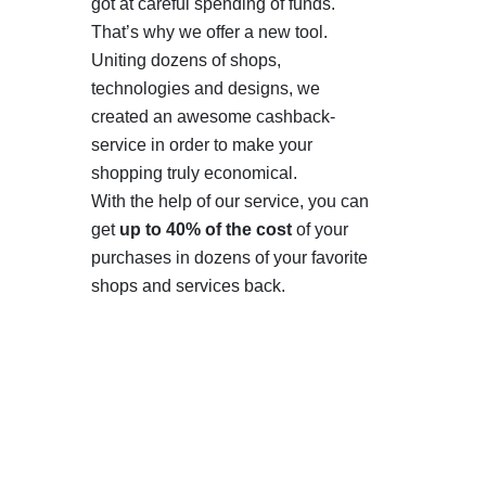
got at careful spending of funds.
That’s why we offer a new tool.
Uniting dozens of shops,
technologies and designs, we
created an awesome cashback-
service in order to make your
shopping truly economical.
With the help of our service, you can
get
up to 40% of the cost
of your
purchases in dozens of your favorite
shops and services back.