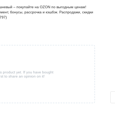
ишневый – покупайте на OZON по выгодным ценам!
мент, бонусы, рассрочка и кэшбэк. Распродажи, скидки
797)
is product yet. If you have bought
rst to share an opinion on it!