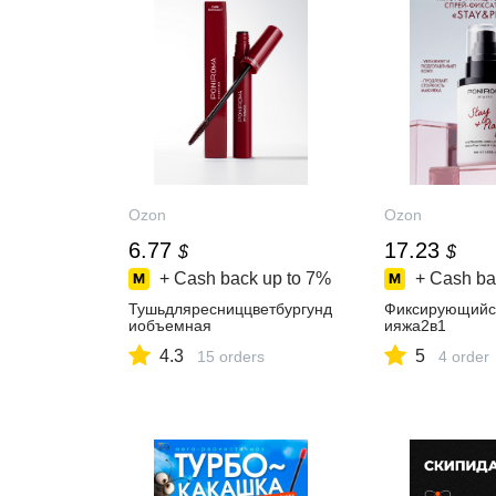
Ozon
Ozon
6.77
17.23
$
$
+ Cash back up to
7%
+ Cash ba
Тушьдляресниццветбургунд
Фиксирующийс
иобъемная
ияжа2в1
4.3
5
15 orders
4 order