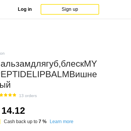
Log in
Sign up
on
альзамдлягуб,блескMY
PEPTIDELIPBALMВишне
вый
13 orders
14.12
Cash back up to
7
%
Learn more