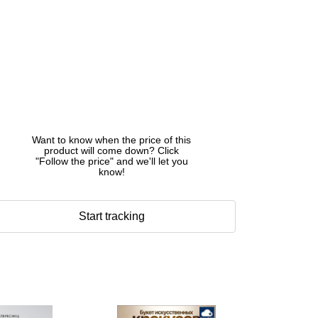
Want to know when the price of this
product will come down? Click
"Follow the price" and we'll let you
know!
Start tracking