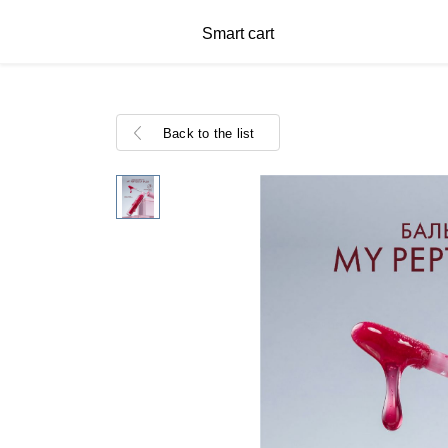
Smart cart
Back to the list