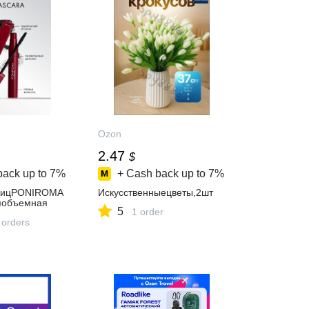
Ozon
2.47
$
back up to
7%
+ Cash back up to
7%
ницPONIROMA
Искусственныецветы,2шт
яобъемная
5
1 order
 orders