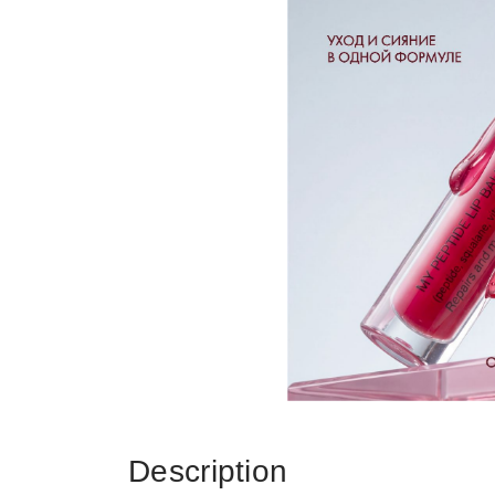
Description