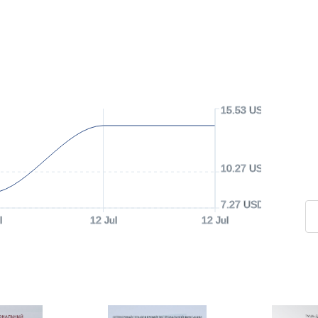
15.53 USD
10.27 USD
7.27 USD
l
12 Jul
12 Jul