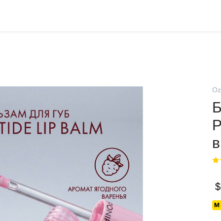
Oz
Б
$