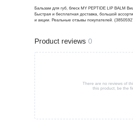
Бальзам для губ, блеск MY PEPTIDE LIP BALM В
Быстрая и бесплатная доставка, большой ассорти
и акции. Реальные отзывы покупателей. (3850592
Product reviews
0
There are no reviews of th
this product, be the fi