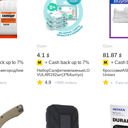
Ozon
Ozon
4.1
81.87
$
$
ck up to
7%
+ Cash back up to
7%
+ Cash 
ижегородХим
НаборСалфеткивлажныеLO
КроссовкиA
VULAR192шт(3*64шт/уп)
Unisex
4.9
-
ders
+999 orders
Few or