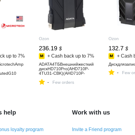
Ozon
Ozon
236.19
132.7
$
$
ck up to
7%
+ Cash back up to
7%
+ Cash 
crotechAmp
ADATA4ТБВнешнийжесткий
Дискдлязапи
дискHD710Pro(AHD710P-
-
Few or
utedG10
4TU31-CBK)(AHD710P-
4TU31-CBK),черный
-
Few orders
s help
Work with us
nus loyalty program
Invite a Friend program