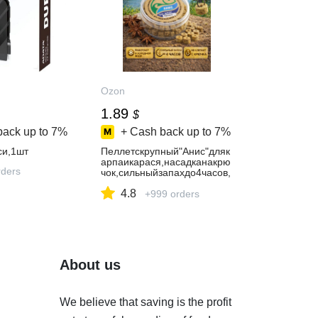
Ozon
1.89
$
back up to
7%
+ Cash back up to
7%
си,1шт
Пеллетскрупный"Анис"дляк
арпаикарася,насадканакрю
ders
чок,сильныйзапахдо4часов,
дляхолоднойводы
4.8
+999 orders
About us
We believe that saving is the profit