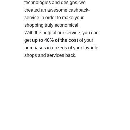
technologies and designs, we
created an awesome cashback-
service in order to make your
shopping truly economical.
With the help of our service, you can
get
up to 40% of the cost
of your
purchases in dozens of your favorite
shops and services back.