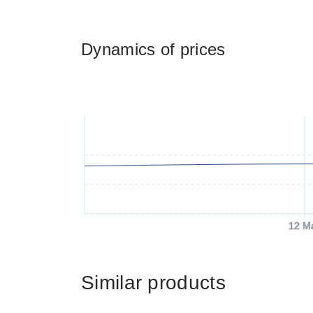
Dynamics of prices
12 M
Similar products