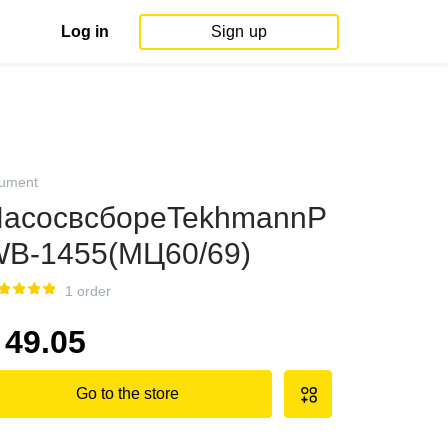
Log in
Sign up
rument
асосвсбореTekhmannP
B-1455(МЦ60/69)
1 order
49.05
Go to the store