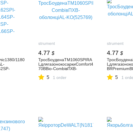
strument
strument
4.77
4.77
$
$
ліс1380/1180
ТросБоуденаТМ1060SPIRA
ТросБоуден
AL-
LдлягазонокосаркиComfort4
Lдлягазоноко
62SP-
70BBio-CombiвПХВ-
BRPremiumB
S/4.62SPI-
оболонціAL-KO(525769)
оболонціAL-
5
5
A/4.64SP-
1 order
1 ord
A/4.67SP-
S/4.68SPE-
69SPI-
-
B/5.14SP-
.14SP-
S/5.18