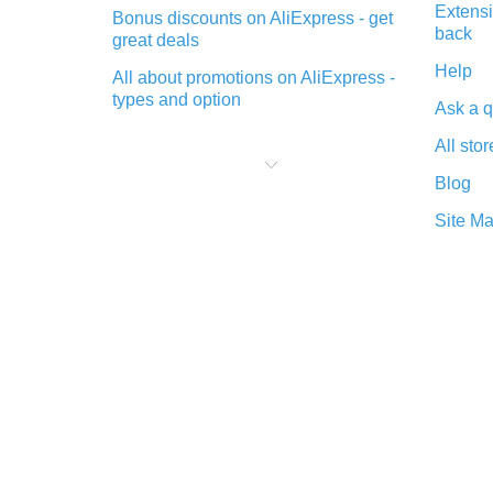
Extensi
Bonus discounts on AliExpress - get
back
great deals
Help
All about promotions on AliExpress -
types and option
Ask a q
What is cash back when making
All stor
purchases on AliExpress - short and
sweet
Blog
The best place to download cash
Site M
back for AliExpress and how to
install it
What is the AliExpress cash back
plugin and what are its advantages
Cash back from the AliExpress
mobile app - advantages of the
plugin
Double cash back on AliExpress has
been cancelled!