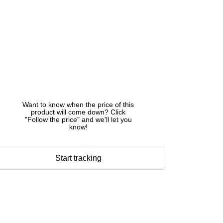
Want to know when the price of this
product will come down? Click
"Follow the price" and we'll let you
know!
Start tracking