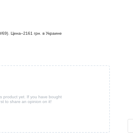
69). Цена–2161 грн. в Украине
is product yet. If you have bought
rst to share an opinion on it!