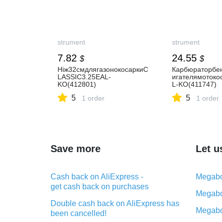
strument
strument
7.82
24.55
$
$
Ніж32смдлягазонокосаркиC
Карбюраторбен
LASSIC3.25EAL-
игателямотоко
KO(412801)
L-KO(411747)
5
5
1 order
1 order
Save more
Let u
Cash back on AliExpress -
Megabo
get cash back on purchases
Megabo
Double cash back on AliExpress has
Megabo
been cancelled!