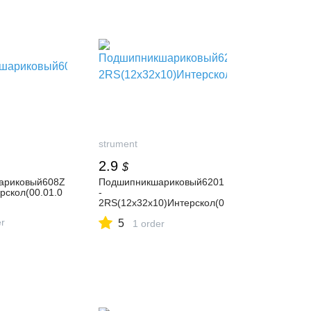
strument
2.9
$
ариковый608Z
Подшипникшариковый6201
рскол(00.01.0
-
2RS(12х32х10)Интерскол(0
0.01.01.01.41)
er
5
1 order