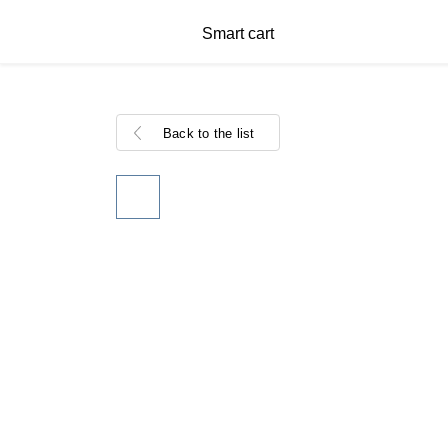
Smart cart
Back to the list