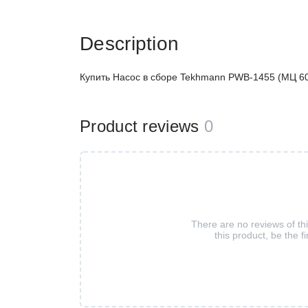
Description
Купить Насос в сборе Tekhmann PWB-1455 (МЦ 60/
Product reviews
0
There are no reviews of th
this product, be the fi