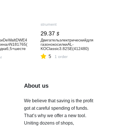
strument
29.37
$
киDeWaltDWE4
Двигательэлектрическийдля
гиналN181765(
газонокосилкиAL-
адка6,5+шесте
KOClassic3.82SE(412480)
5
1 order
er
About us
We believe that saving is the profit
got at careful spending of funds.
That’s why we offer a new tool.
Uniting dozens of shops,