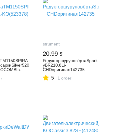
strument
20.99
$
аТМ1150SPIRA
РедукторшуруповёртаSpark
саркиSilver520
yBR210.8Li-
IOCOMBIв-
CHDоригинал142735
KO(523378)
5
1 order
er