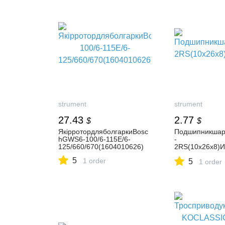
strument
strument
27.43
2.77
$
$
ЯкірротордляболгаркиBosc
Подшипникшар
hGWS6-100/6-115E/6-
-
125/660/670(1604010626)
2RS(10х26х8)И
01.01.01.20)
5
1 order
5
1 order