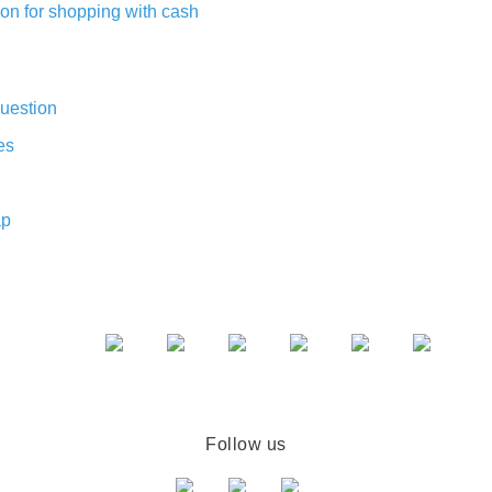
on for shopping with cash
uestion
es
ap
Follow us