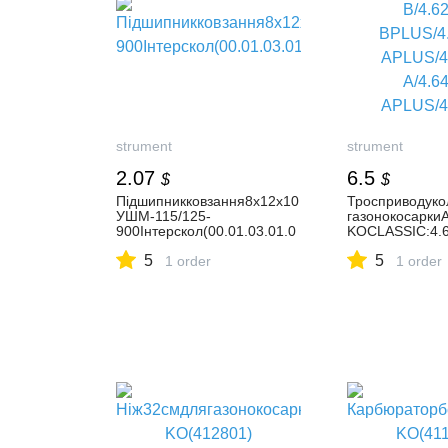
strument
strument
2.07
6.5
$
$
Підшипникковзання8х12х10
Тросприводуко
УШМ-115/125-
газонокосарки
900Інтерскол(00.01.03.01.0
KOCLASSIC:4.
2)
B/4.62SP-BPLU
5
5
1 order
APLUS/4.64SP-
1 order
APLUS/4.66SP-
A/4.68SP-BPLU
A/4.69SPI-A/4.
APLUS/4.69SPI
BPLUS/5.12SP-
A/5.14SP-
APLUSGINGE/5
H/5.17SP-APLU