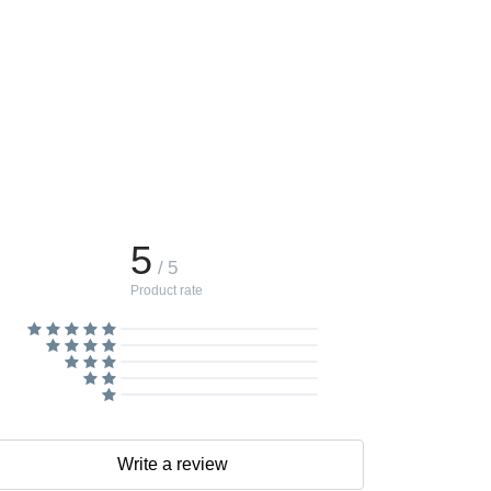
5
/ 5
Product rate
Write a review