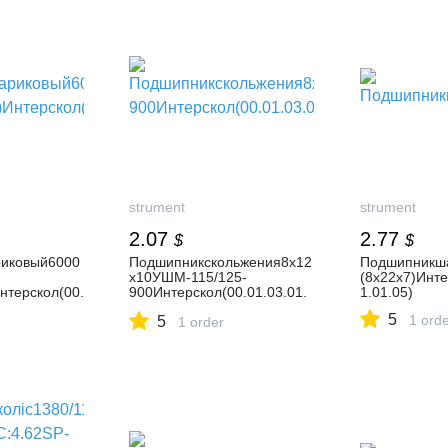
strument
strument
2.07
2.77
$
$
иковый6000
Подшипникскольжения8х12
Подшипникш
х10УШМ-115/125-
(8х22х7)Инте
нтерскол(00.
900Интерскол(00.01.03.01.
1.01.05)
02)
5
1 ord
5
1 order