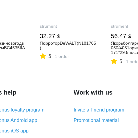
strument
strument
32.27
56.47
$
$
зиновогодв
ЯкірроторDeWALT(N181765
Якорьболгар
сыВС4535ІІA
)
050/4051ори
171*29.5пос
5
1 order
рня)
5
1 ord
s help
Work with us
nus loyalty program
Invite a Friend program
nus Android app
Promotional material
nus iOS app