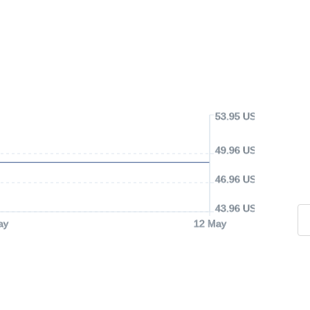
53.95 USD
49.96 USD
46.96 USD
43.96 USD
ay
12 May