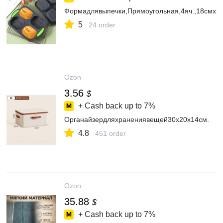
Формадлявыпечки,Прямоугольная,4яч.,18смx2
5
24 order
Ozon
3.56
$
+ Cash back up to
7%
Органайзердляхранениявещей30х20х14см.
4.8
451 order
Ozon
35.88
$
+ Cash back up to
7%