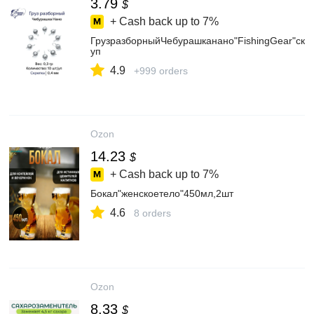
3.79
$
+ Cash back up to
7%
ГрузразборныйЧебурашканано"FishingGear"скре
уп
4.9
+999 orders
Ozon
14.23
$
+ Cash back up to
7%
Бокал"женскоетело"450мл,2шт
4.6
8 orders
Ozon
8.33
$