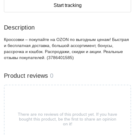
Start tracking
Description
Кроссовки – покупайте на OZON по выгодным ценам! Быстрая
и бесплатная доставка, большой ассортимент, бонусы,
рассрочка и кэшбэк. Распродажи, скидки и акции. Реальные
отзывы покупателей. (3786401585)
Product reviews
0
There are no reviews of this product yet. If you have
bought this product, be the first to share an opinion
on it!