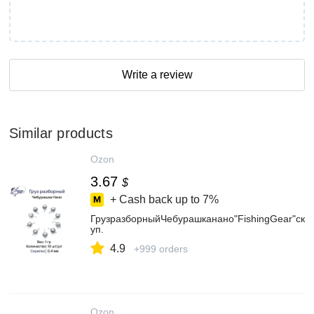
Write a review
Similar products
Ozon
3.67
$
+ Cash back up to
7%
ГрузразборныйЧебурашканано"FishingGear"скре
уп.
4.9
+999 orders
Ozon