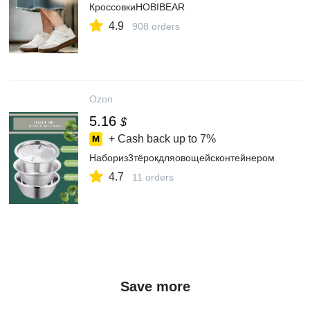
КроссовкиHOBIBEAR
4.9
908 orders
Ozon
5.16
$
+ Cash back up to
7%
Набориз3тёрокдляовощейсконтейнером
4.7
11 orders
Save more