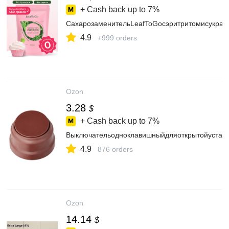
+ Cash back up to
7%
СахарозаменительLeafToGoсэритритомисукрало
4.9
+999 orders
Ozon
3.28
$
+ Cash back up to
7%
Выключательодноклавишныйдляоткрытойустан
4.9
876 orders
Ozon
14.14
$