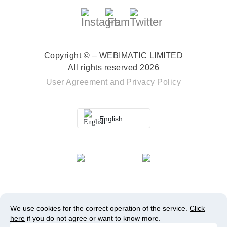
Copyright © – WEBIMATIC LIMITED
All rights reserved 2026
User Agreement
and
Privacy Policy
English
We use cookies for the correct operation of the service.
Click
here
if you do not agree or want to know more.