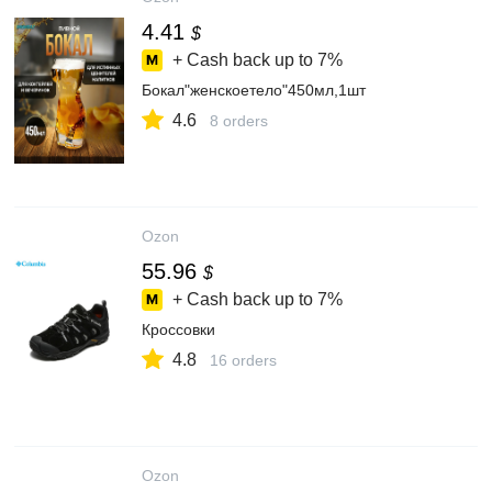
4.41
$
+ Cash back up to
7%
Бокал"женскоетело"450мл,1шт
4.6
8 orders
Ozon
55.96
$
+ Cash back up to
7%
Кроссовки
4.8
16 orders
Ozon