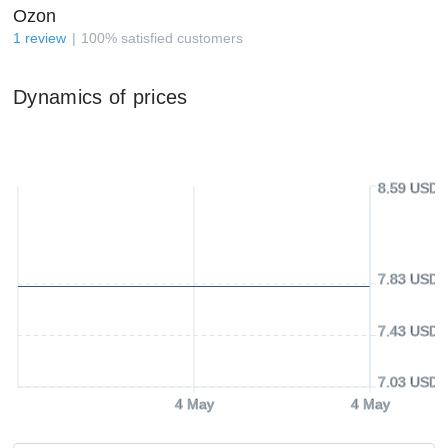
Ozon
1
review
100
%
satisfied customers
Dynamics of prices
8.59 USD
7.83 USD
7.43 USD
7.03 USD
4 May
4 May