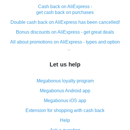
Cash back on AliExpress -
get cash back on purchases
Double cash back on AliExpress has been cancelled!
Bonus discounts on AliExpress - get great deals
All about promotions on AliExpress - types and option
What is cash back when making purchases on
AliExpress - short and sweet
Let us help
The best place to download cash back for AliExpress
and how to install it
Megabonus loyalty program
What is the AliExpress cash back plugin and what are
its advantages
Megabonus Android app
Cash back from the AliExpress mobile app -
Megabonus iOS app
advantages of the plugin
Extension for shopping with cash back
Double cash back on AliExpress has been cancelled!
Help
How to use cash back on AliExpress - short manual