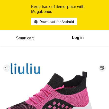
Keep track of items’ price with
Megabonus
Download for Android
Log in
Smart cart