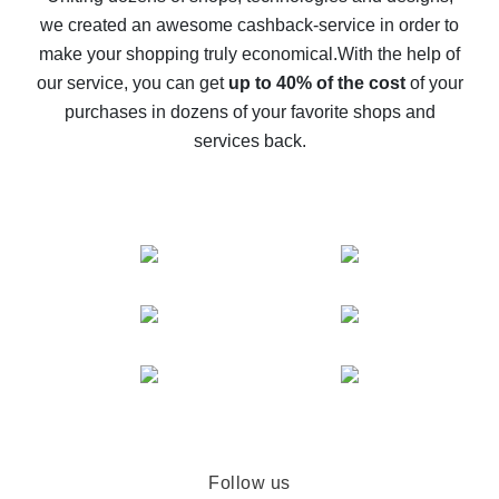
we created an awesome cashback-service in order to
The best cash back on AliExpress - how to find it
make your shopping truly economical.
With the help of
The best cash back service for AliExpress - let's
our service, you can get
up to 40% of the cost
of your
compare offers
purchases in dozens of your favorite shops and
services back.
Follow us