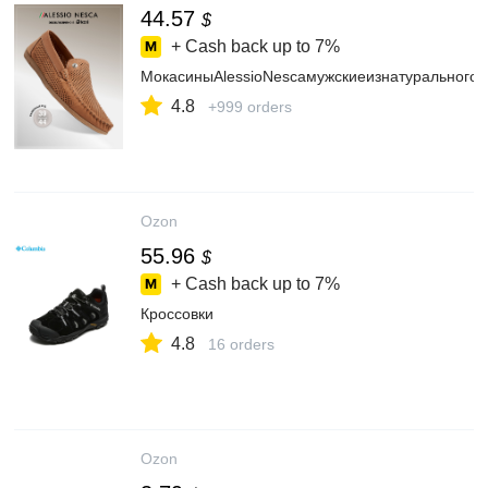
44.57
$
+ Cash back up to
7%
МокасиныAlessioNescaмужскиеизнатуральногон
4.8
+999 orders
Ozon
55.96
$
+ Cash back up to
7%
Кроссовки
4.8
16 orders
Ozon