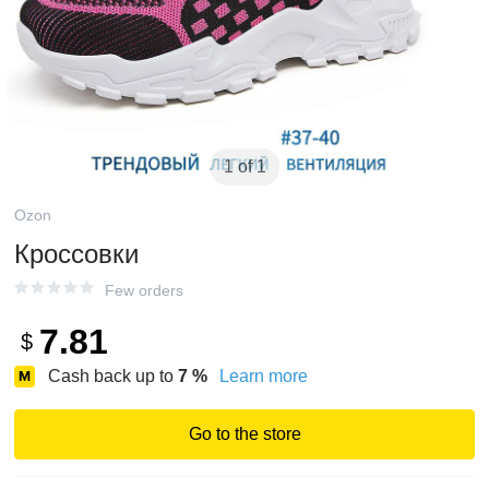
1 of 1
Ozon
Кроссовки
Few orders
7.81
$
Cash back up to
7
%
Learn more
Go to the store