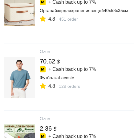
+ Cash back up to
7%
Органайзердляхранениявещей40х58х35см.
4.8
451 order
Ozon
70.62
$
+ Cash back up to
7%
ФутболкаLacoste
4.8
129 orders
Ozon
2.36
$
+ Cash back up to
7%