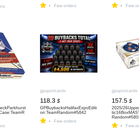
-
-
Few orders
Few or
ers
gpsportcards
gpsportcards
118.3
157.5
$
$
eckParkhurst
GPBuybacksHalifaxExpoEditi
2025/26Uppe
Case:TeamR
on:TeamRandom#5842
tic16BoxMAS
Random#580
-
Few orders
-
ers
Few or