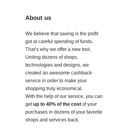
About us
We believe that saving is the profit
got at careful spending of funds.
That’s why we offer a new tool.
Uniting dozens of shops,
technologies and designs, we
created an awesome cashback-
service in order to make your
shopping truly economical.
With the help of our service, you can
get
up to 40% of the cost
of your
purchases in dozens of your favorite
shops and services back.