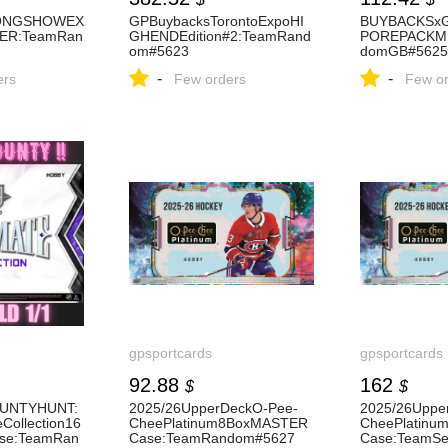
ONGSHOWEX
GPBuybacksTorontoExpoHI
BUYBACKSx
ER:TeamRan
GHENDEdition#2:TeamRand
POREPACKMI
om#5623
domGB#5625
-
-
ers
Few orders
Few or
gpsportcards
gpsportcards
92.88
162
$
$
UNTYHUNT:
2025/26UpperDeckO-Pee-
2025/26Uppe
Collection16
CheePlatinum8BoxMASTER
CheePlatin
se:TeamRan
Case:TeamRandom#5627
Case:TeamSe