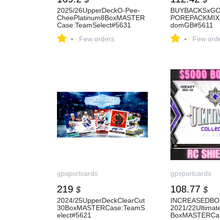
2025/26UpperDeckO-Pee-
BUYBACKSxG
CheePlatinum8BoxMASTER
POREPACKMIX
Case:TeamSelect#5631
domGB#5611
-
-
Few orders
Few ord
gpsportcards
gpsportcards
219
108.77
$
$
2024/25UpperDeckClearCut
INCREASEDBO
30BoxMASTERCase:TeamS
2021/22Ultimate
elect#5621
BoxMASTERCa