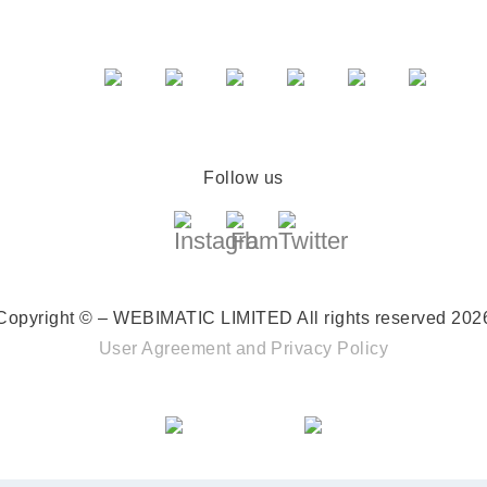
Follow us
Copyright © – WEBIMATIC LIMITED
All rights reserved 202
User Agreement
and
Privacy Policy