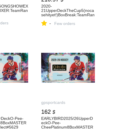
GONGSHOWEX
2020-
XER:TeamRan
21UpperDeckTheCup5(noca
sehityet!)BoxBreak:TeamRan
dom#5624
ders
-
Few orders
gpsportcards
162
$
rDeckO-Pee-
EARLYBIRD2025/26UpperD
um8BoxMASTER
eckO-Pee-
lect#5629
CheePlatinum8BoxMASTER