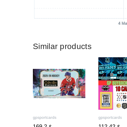
4 Ma
Similar products
gpsportcards
gpsportcards
169.2
112.42
$
$