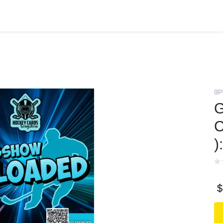
gp
)
$