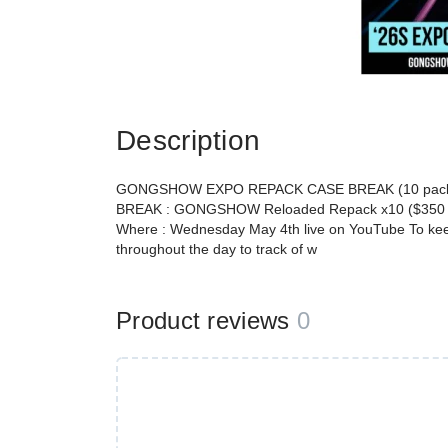
Description
GONGSHOW EXPO REPACK CASE BREAK (10 packs
BREAK : GONGSHOW Reloaded Repack x10 ($350 a
Where : Wednesday May 4th live on YouTube To keep 
throughout the day to track of w
Product reviews
0