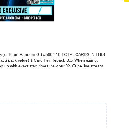
) : Team Random GB #5604 10 TOTAL CARDS IN THIS
vg pack value) 1 Card Per Repack Box When &amp;
up with exact start times view our YouTube live stream