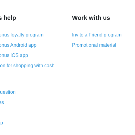
s help
Work with us
nus loyalty program
Invite a Friend program
nus Android app
Promotional material
nus iOS app
on for shopping with cash
uestion
es
ap