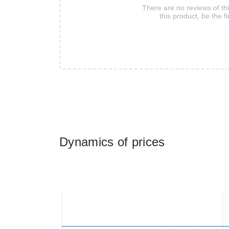
There are no reviews of th
this product, be the fi
Dynamics of prices