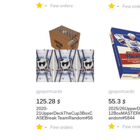
dom#5618
-
Few orders
-
Few ord
gpsportcards
gpsportcards
125.28
55.3
$
$
2020-
2025/26UpperD
21UpperDeckTheCup3BoxC
12BoxMASTER
ASEBreak:TeamRandom#56
andom#5844
38
-
Few ord
-
Few orders