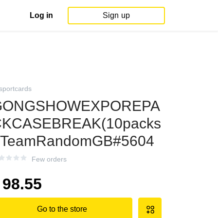
Log in
Sign up
sportcards
GONGSHOWEXPOREPA
CKCASEBREAK(10packs
:TeamRandomGB#5604
Few orders
98.55
Go to the store