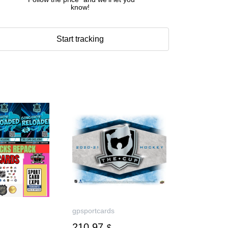
know!
Start tracking
gpsportcards
210.97
$