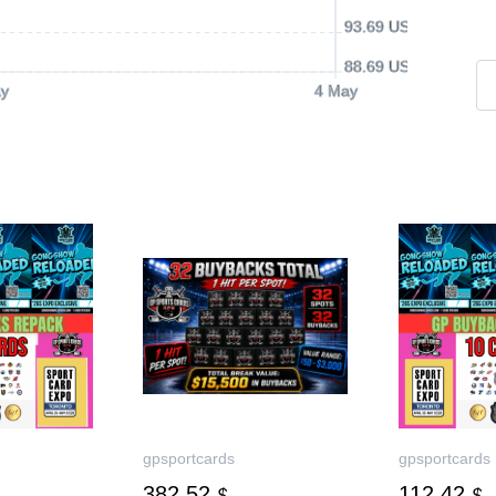
93.69 USD
88.69 USD
y
4 May
gpsportcards
gpsportcards
382.52
112.42
$
$