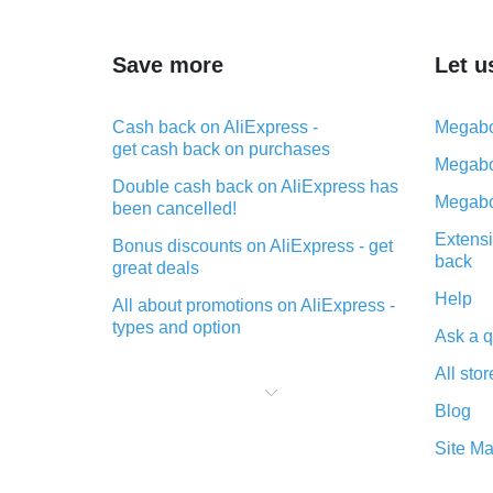
Save more
Let u
Cash back on AliExpress -
Megabo
get cash back on purchases
Megabo
Double cash back on AliExpress has
Megabo
been cancelled!
Extensi
Bonus discounts on AliExpress - get
back
great deals
Help
All about promotions on AliExpress -
types and option
Ask a q
What is cash back when making
All stor
purchases on AliExpress - short and
sweet
Blog
The best place to download cash
Site M
back for AliExpress and how to
install it