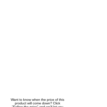
Want to know when the price of this
product will come down? Click
"Follow the price" and we'll let you