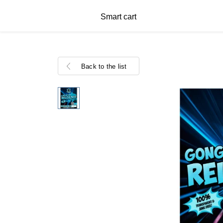
Smart cart
Back to the list