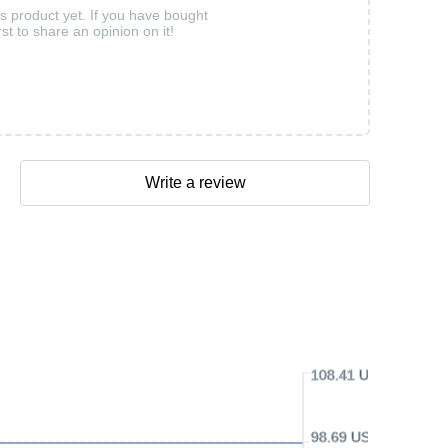
is product yet. If you have bought
rst to share an opinion on it!
Write a review
108.41 USD
98.69 USD