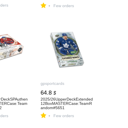
Case:TeamSelect#5626
ders
-
Few orders
gpsportcards
64.8
$
rDeckSPAuthen
2025/26UpperDeckExtended
TERCase:Team
12BoxMASTERCase:TeamR
2
andom#5651
-
ders
Few orders