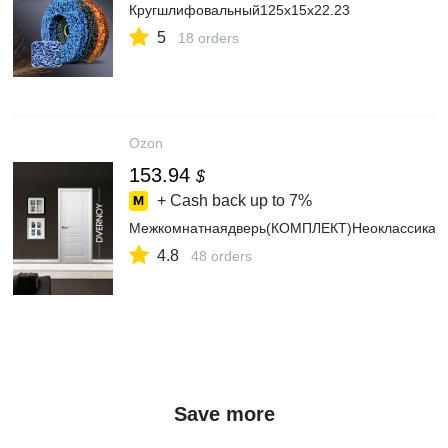
Кругшлифовальный125x15x22.23
5
18 orders
Ozon
153.94
$
+ Cash back up to
7%
Межкомнатнаядверь(КОМПЛЕКТ)Неоклассика2л
4.8
48 orders
Save more