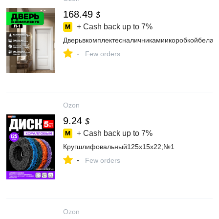
168.49
$
+ Cash back up to
7%
Дверьвкомплектесналичникамиикоробкойбелая
-
Few orders
Ozon
9.24
$
+ Cash back up to
7%
Кругшлифовальный125x15x22;№1
-
Few orders
Ozon