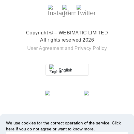
Copyright © – WEBIMATIC LIMITED
All rights reserved 2026
User Agreement
and
Privacy Policy
English
We use cookies for the correct operation of the service.
Click
here
if you do not agree or want to know more.