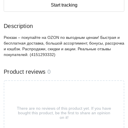
Start tracking
Description
Рюкзак – покупайте на OZON по выгодным ценам! Быстрая и
бесплатная доставка, большой ассортимент, бонусы, рассрочка
и кэшбэк. Распродажи, скидки и акции. Реальные отзывы
покупателей. (4151293332)
Product reviews
0
There are no reviews of this product yet. If you have
bought this product, be the first to share an opinion
on it!