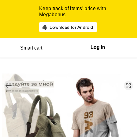
Keep track of items’ price with
Megabonus
Download for Android
Log in
Smart cart