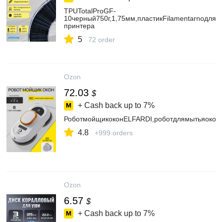
TPUTotalProGF-
10черный750г,1,75мм,пластикFilamentarnoдля3
принтера
5
72 order
Ozon
72.03
$
+ Cash back up to
7%
РоботмойщикоконELFARDI,роботдлямытьяокон,
4.8
+999 orders
Ozon
6.57
$
+ Cash back up to
7%