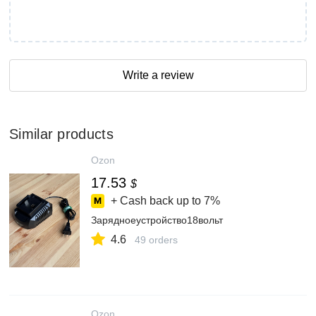
Write a review
Similar products
Ozon
17.53
$
+ Cash back up to
7%
Зарядноеустройство18вольт
4.6
49 orders
Ozon