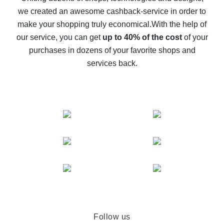
we created an awesome cashback-service in order to
The best cash back on AliExpress - how to find it
make your shopping truly economical.
With the help of
The best cash back service for AliExpress - let's
our service, you can get
up to 40% of the cost
of your
compare offers
purchases in dozens of your favorite shops and
services back.
Follow us