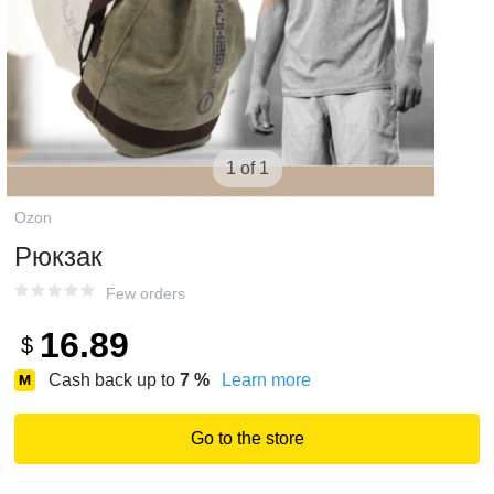
1 of 1
Ozon
Рюкзак
Few orders
16.89
$
Cash back up to
7
%
Learn more
Go to the store