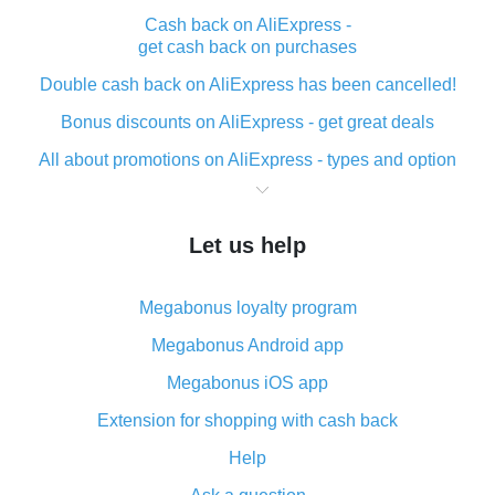
Cash back on AliExpress -
get cash back on purchases
Double cash back on AliExpress has been cancelled!
Bonus discounts on AliExpress - get great deals
All about promotions on AliExpress - types and option
What is cash back when making purchases on
AliExpress - short and sweet
Let us help
The best place to download cash back for AliExpress
and how to install it
Megabonus loyalty program
What is the AliExpress cash back plugin and what are
its advantages
Megabonus Android app
Cash back from the AliExpress mobile app -
Megabonus iOS app
advantages of the plugin
Extension for shopping with cash back
Double cash back on AliExpress has been cancelled!
Help
How to use cash back on AliExpress - short manual