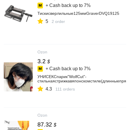
+ Cash back up to
7%
Тискисверлильные125ммGraverDVQ19125
5
2 order
Ozon
3.2
$
+ Cash back up to
7%
УНИСЕКСпарик"WolfCut"-
стильнаястрижкавяпонскомстиле(длинныепрям
4.3
111 orders
Ozon
87.32
$