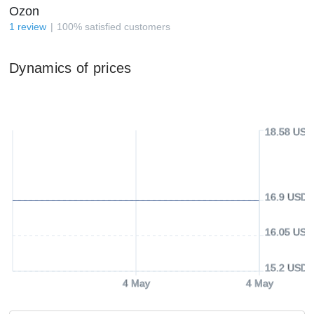
Ozon
1
review
100
%
satisfied customers
Dynamics of prices
18.58 USD
16.9 USD
16.05 USD
15.2 USD
4 May
4 May