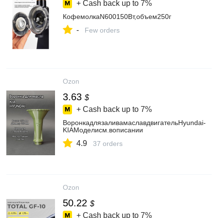
+ Cash back up to
7%
КофемолкаN600150Вт,объем250г
-
Few orders
Ozon
3.63
$
+ Cash back up to
7%
ВоронкадлязаливамаславдвигательHyundai-
KIAМоделисм.вописании
4.9
37 orders
Ozon
50.22
$
+ Cash back up to
7%