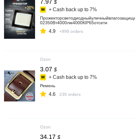
7.97
$
+ Cash back up to
7%
Прожекторсветодиодныйуличныйвлагозащище
02350Вт4000лм4000КIP65отсети
4.9
+999 orders
Ozon
3.07
$
+ Cash back up to
7%
Ремень
4.6
239 orders
Ozon
34.17
$