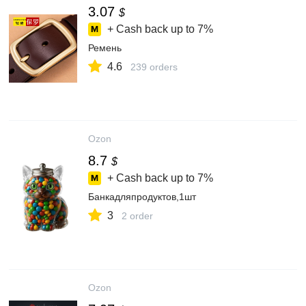
3.07
$
+ Cash back up to
7%
Ремень
4.6
239 orders
Ozon
8.7
$
+ Cash back up to
7%
Банкадляпродуктов,1шт
3
2 order
Ozon