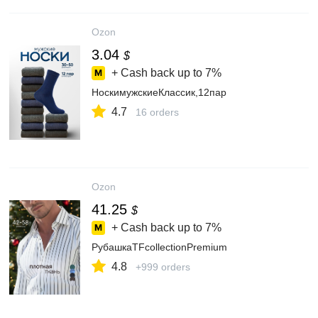
Ozon
3.04
$
+ Cash back up to
7%
НоскимужскиеКлаccик,12пар
4.7
16 orders
Ozon
41.25
$
+ Cash back up to
7%
РубашкаTFcollectionPremium
4.8
+999 orders