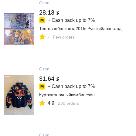
Ozon
28.13
$
+ Cash back up to
7%
Тестоваябанкнота2015г.Русскийавангард
-
Few orders
Ozon
31.64
$
+ Cash back up to
7%
Курткагоночныйкомбинезон
4.9
280 orders
Ozon