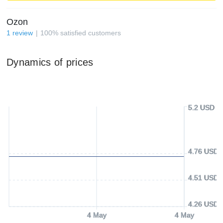
Ozon
1
review
100
%
satisfied customers
Dynamics of prices
5.2 USD
4.76 USD
4.51 USD
4.26 USD
4 May
4 May