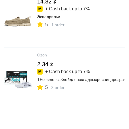
14.32
$
+ Cash back up to
7%
Эспадрильи
5
1 order
Ozon
2.34
$
+ Cash back up to
7%
TFcosmeticsКлейдлянакладныхресницпрозрачн
5
3 order