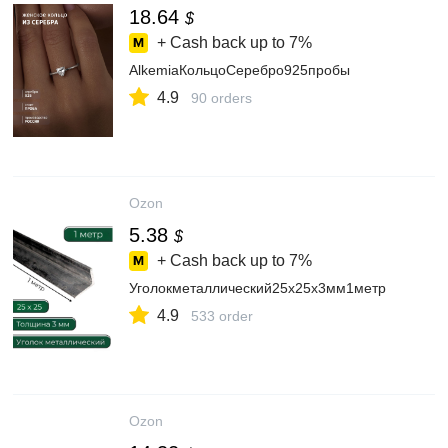
18.64
$
+ Cash back up to
7%
AlkemiaКольцоСеребро925пробы
4.9
90 orders
Ozon
5.38
$
+ Cash back up to
7%
Уголокметаллический25х25х3мм1метр
4.9
533 order
Ozon