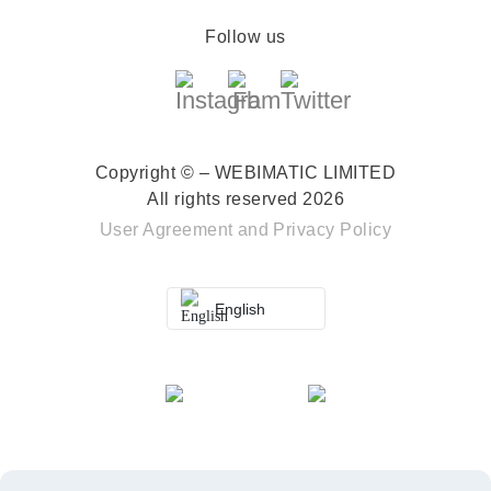
Follow us
Copyright © – WEBIMATIC LIMITED
All rights reserved 2026
User Agreement
and
Privacy Policy
English