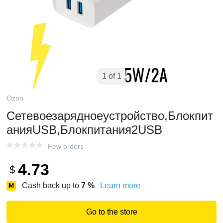
1 of 1
Ozon
Сетевоезарядноеустройство,Блокпит
анияUSB,Блокпитания2USB
Few orders
4.73
$
Cash back up to
7
%
Learn more
Go to the store