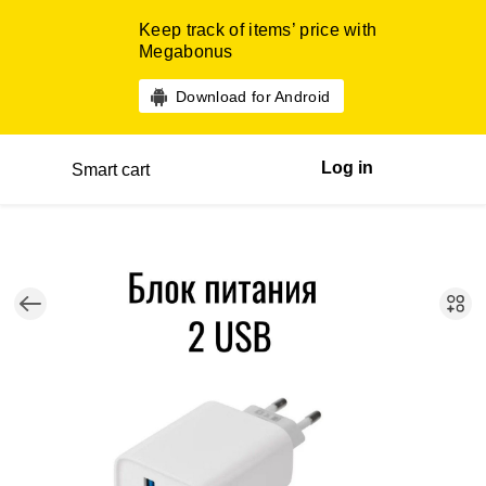
Keep track of items’ price with
Megabonus
Download for Android
Log in
Smart cart