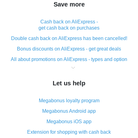
Save more
Cash back on AliExpress -
get cash back on purchases
Double cash back on AliExpress has been cancelled!
Bonus discounts on AliExpress - get great deals
All about promotions on AliExpress - types and option
What is cash back when making purchases on
AliExpress - short and sweet
Let us help
The best place to download cash back for AliExpress
and how to install it
Megabonus loyalty program
What is the AliExpress cash back plugin and what are
its advantages
Megabonus Android app
Cash back from the AliExpress mobile app -
Megabonus iOS app
advantages of the plugin
Extension for shopping with cash back
Double cash back on AliExpress has been cancelled!