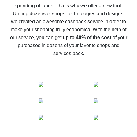
spending of funds. That’s why we offer a new tool.
10% cash back on AliExpress - the impossible is
possible
Uniting dozens of shops, technologies and designs,
we created an awesome cashback-service in order to
The best cash back on AliExpress - how to find it
make your shopping truly economical.
With the help of
The best cash back service for AliExpress - let's
our service, you can get
up to 40% of the cost
of your
compare offers
purchases in dozens of your favorite shops and
services back.