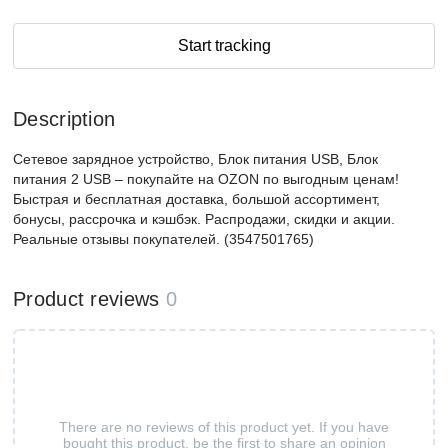
Start tracking
Description
Сетевое зарядное устройство, Блок питания USB, Блок
питания 2 USB – покупайте на OZON по выгодным ценам!
Быстрая и бесплатная доставка, большой ассортимент,
бонусы, рассрочка и кэшбэк. Распродажи, скидки и акции.
Реальные отзывы покупателей. (3547501765)
Product reviews
0
There are no reviews of this product yet. If you have
bought this product, be the first to share an opinion