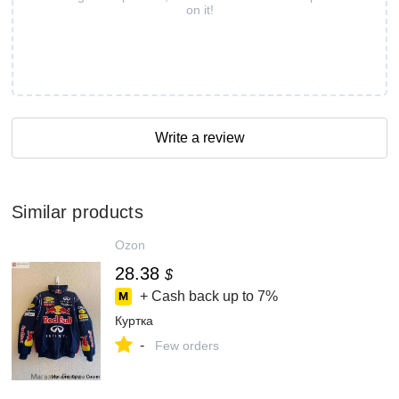
on it!
Write a review
Similar products
Ozon
28.38
$
+ Cash back up to
7%
Куртка
-
Few orders