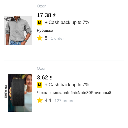
Ozon
17.38
$
+ Cash back up to
7%
Рубашка
5
1 order
Ozon
3.62
$
+ Cash back up to
7%
Чехол-книжканаInfinixNote30Proчерный
4.4
127 orders