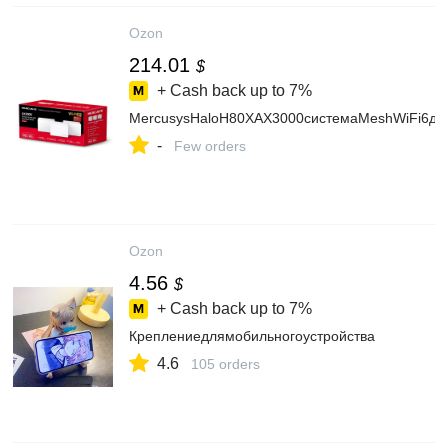
Ozon
214.01
$
+ Cash back up to
7%
MercusysHaloH80XAX3000системаMeshWiFi6дл
-
Few orders
Ozon
4.56
$
+ Cash back up to
7%
Креплениедлямобильногоустройства
4.6
105 orders