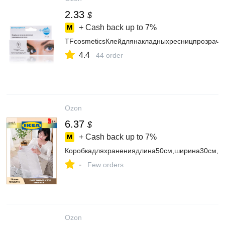
2.33
$
+ Cash back up to
7%
TFcosmeticsКлейдлянакладныхресницпрозрачн
4.4
44 order
Ozon
6.37
$
+ Cash back up to
7%
Коробкадляхранениядлина50см,ширина30см,вы
-
Few orders
Ozon