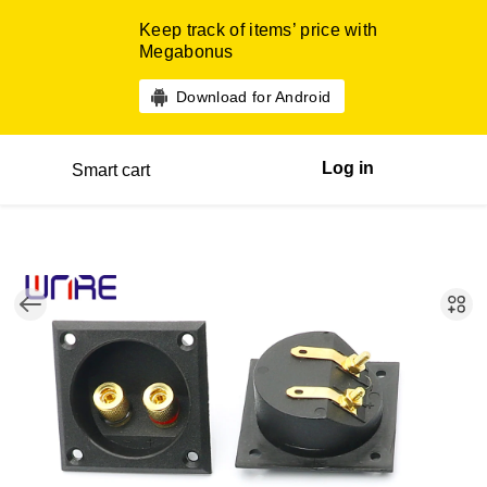
Keep track of items’ price with
Megabonus
Download for Android
Log in
Smart cart