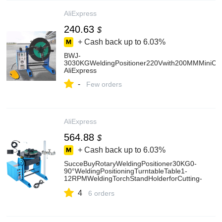
AliExpress
240.63
$
+ Cash back up to
6.03%
BWJ-
3030KGWeldingPositioner220Vwith200MMMiniChuck
AliExpress
-
Few orders
AliExpress
564.88
$
+ Cash back up to
6.03%
SucceBuyRotaryWeldingPositioner30KG0-
90°WeldingPositioningTurntableTable1-
12RPMWeldingTorchStandHolderforCutting-
AliExpress
4
6 orders