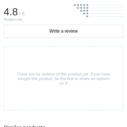
4.8
/ 5
Product rate
Write a review
There are no reviews of this product yet. If you have
bought this product, be the first to share an opinion
on it!