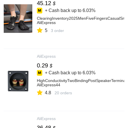
45.12
$
+ Cash back up to
6.03%
ClearingInventory2025MenFiveFingersCasualSn
AliExpress
5
3 order
AliExpress
0.29
$
+ Cash back up to
6.03%
HighConductivityTwoBindingPostSpeakerTermina
AliExpress44
4.8
20 orders
AliExpress
36.48