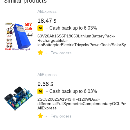
Similar products
AliExpress
18.47
$
+ Cash back up to
6.03%
60V20Ah16S5P18650LithiumBatteryPack-
RechargeableLi-
ionBatteryforElectricTricycle/PowerTools/SolarSys
-
Few orders
AliExpress
9.66
$
+ Cash back up to
6.03%
2SC52002SA1943HIFI120WDual-
differentialFullSymmetricComplementaryOCLPowe
AliExpress
-
Few orders