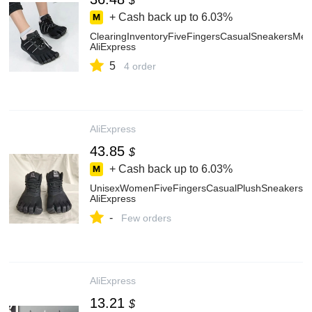
$
+ Cash back up to
6.03%
ClearingInventoryFiveFingersCasualSneakersM
AliExpress
5
4 order
AliExpress
43.85
$
+ Cash back up to
6.03%
UnisexWomenFiveFingersCasualPlushSneakersSa
AliExpress
-
Few orders
AliExpress
13.21
$