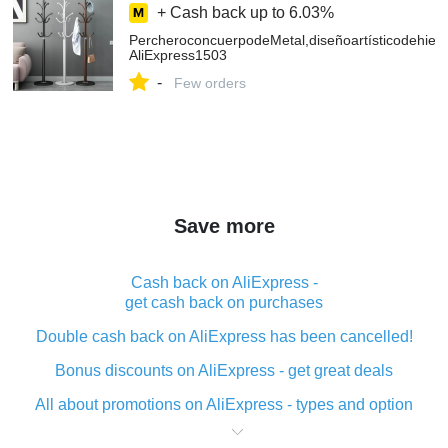
+ Cash back up to
6.03%
PercheroconcuerpodeMetal,diseñoartísticodehier
AliExpress1503
-
Few orders
Save more
Cash back on AliExpress -
get cash back on purchases
Double cash back on AliExpress has been cancelled!
Bonus discounts on AliExpress - get great deals
All about promotions on AliExpress - types and option
What is cash back when making purchases on