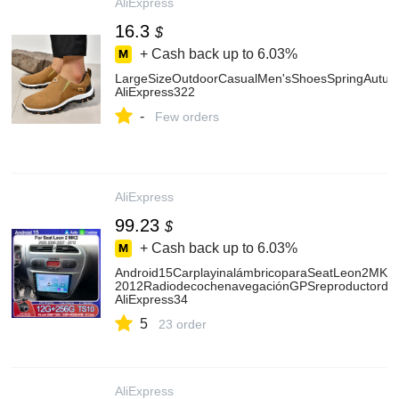
AliExpress
16.3
$
+ Cash back up to
6.03%
LargeSizeOutdoorCasualMen'sShoesSpringAutum
AliExpress322
-
Few orders
AliExpress
99.23
$
+ Cash back up to
6.03%
Android15CarplayinalámbricoparaSeatLeon2MK2
2012RadiodecochenavegaciónGPSreproductorde
AliExpress34
5
23 order
AliExpress