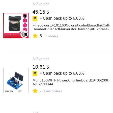
AliExpress
45.15
$
+ Cash back up to
6.03%
FinecolourEF101160ColorsAlcoholBasedInkCallig
HeadedBrushArtMarkersforDrawing-AliExpress21
5
7 orders
AliExpress
10.61
$
+ Cash back up to
6.03%
Mono150WHiFiPowerAmplifierBoard19435200Hig
AliExpress44
-
Few orders