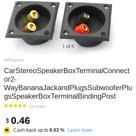
1 of 4
AliExpress
CarStereoSpeakerBoxTerminalConnect
or2-
WayBananaJackandPlugsSubwooferPlu
gsSpeakerBoxTerminalBindingPost
22 order
0.46
$
Cash back up to
6.03
%
Learn more