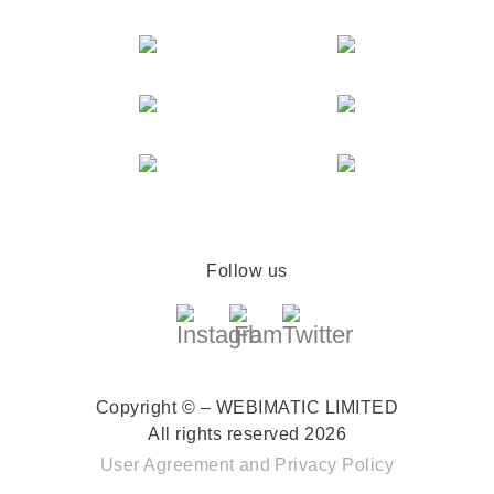
Follow us
Copyright © – WEBIMATIC LIMITED
All rights reserved 2026
User Agreement
and
Privacy Policy