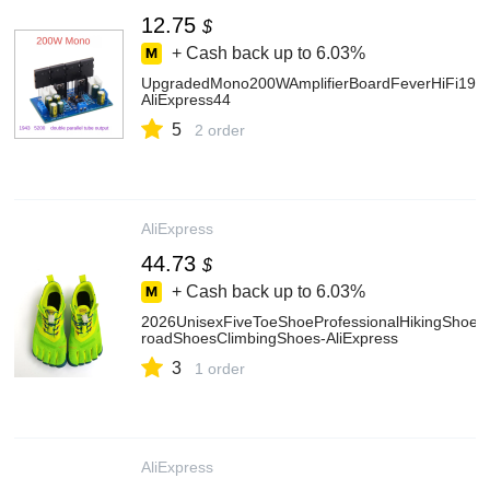
12.75
$
+ Cash back up to
6.03%
UpgradedMono200WAmplifierBoardFeverHiFi194
AliExpress44
5
2 order
AliExpress
44.73
$
+ Cash back up to
6.03%
2026UnisexFiveToeShoeProfessionalHikingShoe
roadShoesClimbingShoes-AliExpress
3
1 order
AliExpress