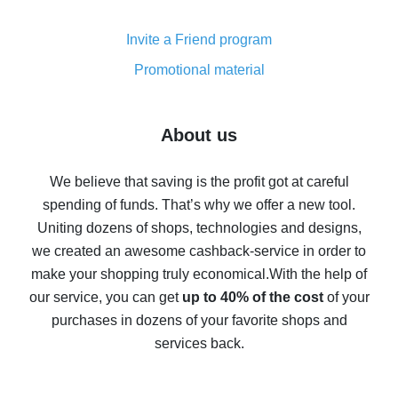
Cash back on AliExpress - customer reviews
Invite a Friend program
8% cash back on AliExpress - saving real money is a
real thing
Promotional material
7% cash back on AliExpress - save on purchases
Five ways to get the most cash back on AliExpress
About us
How to get back on AliExpress - easy ways to get cash
back
We believe that saving is the profit got at careful
spending of funds. That’s why we offer a new tool.
10% cash back on AliExpress - the impossible is
possible
Uniting dozens of shops, technologies and designs,
we created an awesome cashback-service in order to
The best cash back on AliExpress - how to find it
make your shopping truly economical.
With the help of
The best cash back service for AliExpress - let's
our service, you can get
up to 40% of the cost
of your
compare offers
purchases in dozens of your favorite shops and
services back.