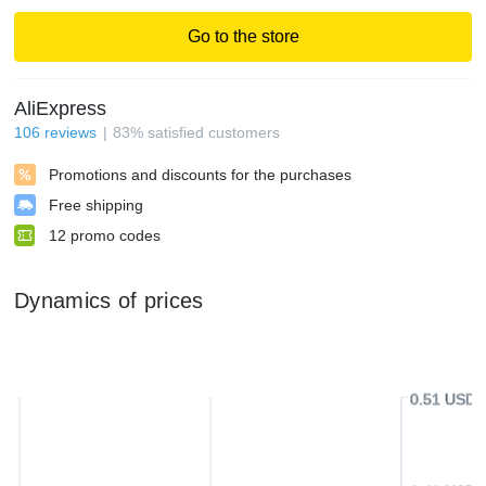
Go to the store
AliExpress
106
reviews
83
%
satisfied customers
Promotions and discounts for the purchases
Free shipping
12
promo codes
Dynamics of prices
0.51 USD