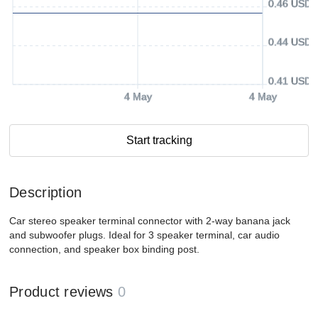
0.46 USD
0.44 USD
0.41 USD
4 May
4 May
Start tracking
Description
Car stereo speaker terminal connector with 2-way banana jack
and subwoofer plugs. Ideal for 3 speaker terminal, car audio
connection, and speaker box binding post.
Product reviews
0