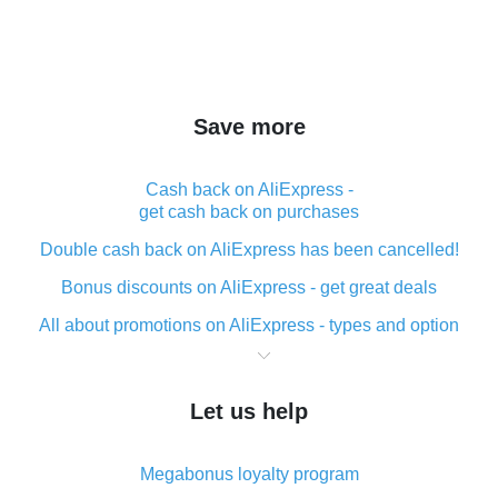
Save more
Cash back on AliExpress -
get cash back on purchases
Double cash back on AliExpress has been cancelled!
Bonus discounts on AliExpress - get great deals
All about promotions on AliExpress - types and option
What is cash back when making purchases on
AliExpress - short and sweet
Let us help
The best place to download cash back for AliExpress
and how to install it
Megabonus loyalty program
What is the AliExpress cash back plugin and what are