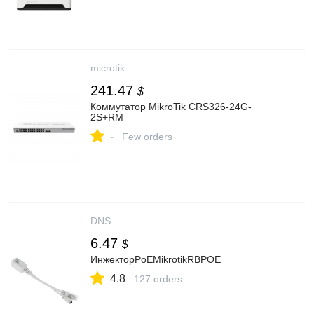
microtik
241.47
$
Коммутатор MikroTik CRS326-24G-
2S+RM
-
Few orders
DNS
6.47
$
ИнжекторPoEMikrotikRBPOE
4.8
127 orders