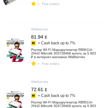
-
Few orders
Wildberries
81.94
$
+ Cash back up to
7%
Роутер WI-FI Маршрутизатор RB951Ui-
2HnD Mikrotik 303728468 купить за 5 803
₽ в интернет‑магазине Wildberries
-
Few orders
Wildberries
72.61
$
+ Cash back up to
7%
Роутер WI-FI Маршрутизатор RB951Ui-
2HnD Mikrotik 303728468 купить за 5 803