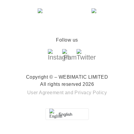
Follow us
Copyright © – WEBIMATIC LIMITED
All rights reserved 2026
User Agreement
and
Privacy Policy
English