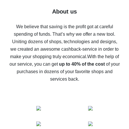
Five ways to get the most cash back on AliExpress
About us
How to get back on AliExpress - easy ways to get cash
back
We believe that saving is the profit got at careful
spending of funds. That’s why we offer a new tool.
10% cash back on AliExpress - the impossible is
possible
Uniting dozens of shops, technologies and designs,
we created an awesome cashback-service in order to
The best cash back on AliExpress - how to find it
make your shopping truly economical.
With the help of
The best cash back service for AliExpress - let's
our service, you can get
up to 40% of the cost
of your
compare offers
purchases in dozens of your favorite shops and
services back.