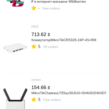
₽ в интернет‑магазине Wildberries
-
Few orders
DNS
713.62
$
КоммутаторMikroTikCRS328-24P-4S+RM
5
29 orders
ceneo
154.66
$
MikroTikChateauLTE6axS53UG+5HAXD2HAXDT
5
Few orders