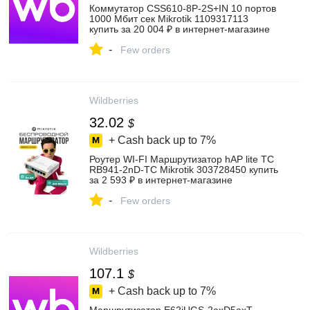
Коммутатор CSS610-8P-2S+IN 10 портов
1000 Мбит сек Mikrotik 1109317113
купить за 20 004 ₽ в интернет‑магазине
Wildberries
-
Few orders
Wildberries
32.02
$
+ Cash back up to
7%
Роутер WI-FI Маршрутизатор hAP lite TC
RB941-2nD-TC Mikrotik 303728450 купить
за 2 593 ₽ в интернет‑магазине
Wildberries
-
Few orders
Wildberries
107.1
$
+ Cash back up to
7%