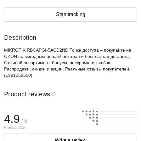
Start tracking
Description
MIKROTIK RBCAPGI-5ACD2ND Точка доступа – покупайте на
OZON по выгодным ценам! Быстрая и бесплатная доставка,
большой ассортимент, бонусы, рассрочка и кэшбэк.
Распродажи, скидки и акции. Реальные отзывы покупателей.
(1991256500)
Product reviews
0
4.9
/ 5
Product rate
Write a review