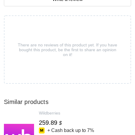
There are no reviews of this product yet. If you have
bought this product, be the first to share an opinion
on it!
Similar products
Wildberries
259.89
$
+ Cash back up to
7%