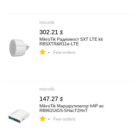
microtik
302.21
$
MikroTik Радиомост SXT LTE kit
RBSXTR&R11e-LTE
-
Few orders
microtik
147.27
$
MikroTik Маршрутизатор hAP ac
RB962UiGS-5HacT2HnT
-
Few orders