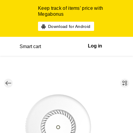
Keep track of items’ price with
Megabonus
Download for Android
Log in
Smart cart