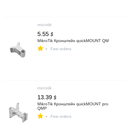
microtik
5.55
$
MikroTik Кронштейн quickMOUNT QM
-
Few orders
microtik
13.39
$
MikroTik Кронштейн quickMOUNT pro
QMP
-
Few orders