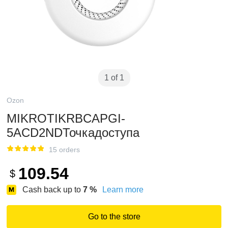
1 of 1
Ozon
MIKROTIKRBCAPGI-
5ACD2NDТочкадоступа
15 orders
109.54
$
Cash back up to
7
%
Learn more
Go to the store