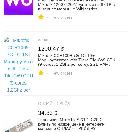
Маршрутизатор E62iUGS-2axD5axT
Mikrotik 1200732627 купить за 8 673 ₽ в
интернет‑магазине Wildberries
-
Few orders
anlan
1200.47
$
Mikrotik CCR1009-7G-1C-1S+
Маршрутизатор with Tilera Tile-Gx9 CPU
(9-cores, 1.2Ghz per core), 2GB RAM,
7xGbit LAN, 1x Combo port (1xGbit LAN or
-
SFP), 1x SFP+ cage, RouterOS L6, 1U
Few orders
rackmount case, Dual PSU, LCD pa купить
с доставкой по Москве и всей России в
интернет-магазине «Anlan»
ОНЛАЙН ТРЕЙД
34.83
$
Трансивер MikroTik S-31DLC20D —
купить по низкой цене в интернет-
магазине ОНЛАЙН ТРЕЙД.РУ