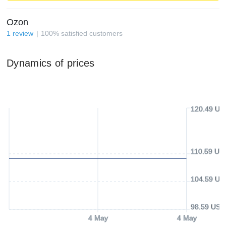
Ozon
1
review
100
%
satisfied customers
Dynamics of prices
120.49 US
110.59 US
104.59 US
98.59 USD
4 May
4 May