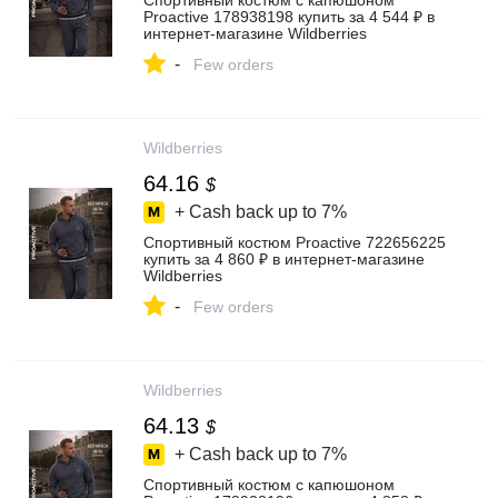
Спортивный костюм с капюшоном
Proactive 178938198 купить за 4 544 ₽ в
интернет‑магазине Wildberries
-
Few orders
Wildberries
64.16
$
+ Cash back up to
7%
Спортивный костюм Proactive 722656225
купить за 4 860 ₽ в интернет‑магазине
Wildberries
-
Few orders
Wildberries
64.13
$
+ Cash back up to
7%
Спортивный костюм с капюшоном