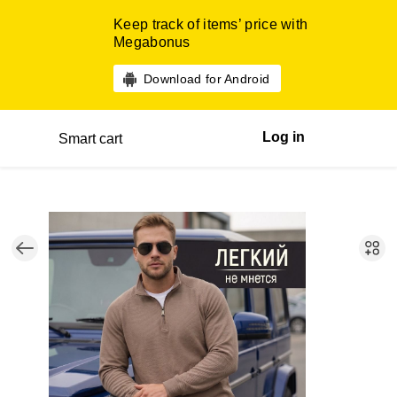
Keep track of items’ price with
Megabonus
Download for Android
Log in
Smart cart