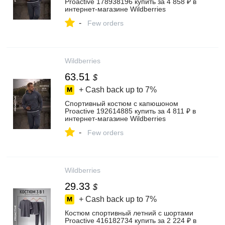
Proactive 178938196 купить за 4 858 ₽ в
интернет‑магазине Wildberries
-
Few orders
Wildberries
63.51
$
+ Cash back up to
7%
Спортивный костюм с капюшоном
Proactive 192614885 купить за 4 811 ₽ в
интернет‑магазине Wildberries
-
Few orders
Wildberries
29.33
$
+ Cash back up to
7%
Костюм спортивный летний с шортами
Proactive 416182734 купить за 2 224 ₽ в