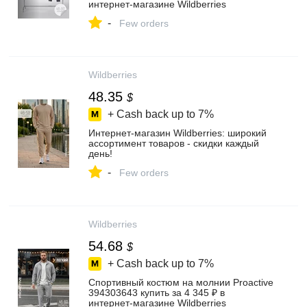
интернет‑магазине Wildberries
-
Few orders
Wildberries
48.35
$
+ Cash back up to
7%
Интернет‑магазин Wildberries: широкий
ассортимент товаров - скидки каждый
день!
-
Few orders
Wildberries
54.68
$
+ Cash back up to
7%
Спортивный костюм на молнии Proactive
394303643 купить за 4 345 ₽ в
интернет‑магазине Wildberries