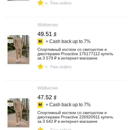
-
Few orders
Wildberries
49.51
$
+ Cash back up to
7%
Спортивный костюм со свитшотом и
джоггерами Proactive 175177112 купить
за 3 579 ₽ в интернет‑магазине
Wildberries
-
Few orders
Wildberries
47.52
$
+ Cash back up to
7%
Спортивный костюм со свитшотом и
джоггерами Proactive 226920911 купить
за 3 642 ₽ в интернет‑магазине
Wildberries
-