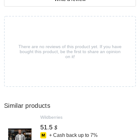
There are no reviews of this product yet. If you have
bought this product, be the first to share an opinion
on it!
Similar products
Wildberries
51.5
$
+ Cash back up to
7%