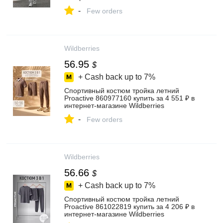
-
Few orders
Wildberries
56.95
$
+ Cash back up to
7%
Спортивный костюм тройка летний
Proactive 860977160 купить за 4 551 ₽ в
интернет‑магазине Wildberries
-
Few orders
Wildberries
56.66
$
+ Cash back up to
7%
Спортивный костюм тройка летний
Proactive 861022819 купить за 4 206 ₽ в
интернет‑магазине Wildberries