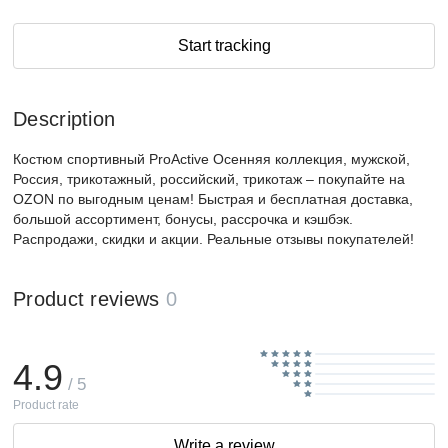
Start tracking
Description
Костюм спортивный ProActive Осенняя коллекция, мужской,
Россия, трикотажный, российский, трикотаж – покупайте на
OZON по выгодным ценам! Быстрая и бесплатная доставка,
большой ассортимент, бонусы, рассрочка и кэшбэк.
Распродажи, скидки и акции. Реальные отзывы покупателей!
Product reviews
0
4.9
/ 5
Product rate
Write a review