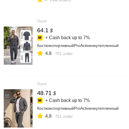
Few orders
Ozon
64.1
$
+ Cash back up to
7%
КостюмспортивныйProActiveнеутепленный
4.8
751 order
Ozon
48.71
$
+ Cash back up to
7%
КостюмспортивныйProActiveнеутепленный
4.8
751 order