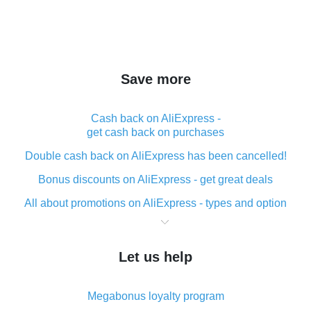
Save more
Cash back on AliExpress -
get cash back on purchases
Double cash back on AliExpress has been cancelled!
Bonus discounts on AliExpress - get great deals
All about promotions on AliExpress - types and option
What is cash back when making purchases on
AliExpress - short and sweet
Let us help
The best place to download cash back for AliExpress
and how to install it
Megabonus loyalty program
What is the AliExpress cash back plugin and what are