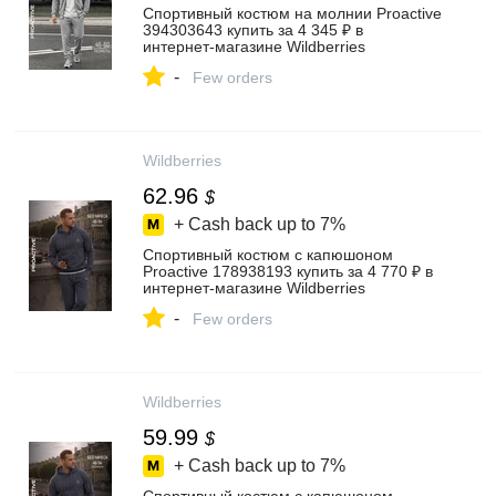
Спортивный костюм на молнии Proactive
394303643 купить за 4 345 ₽ в
интернет‑магазине Wildberries
-
Few orders
Wildberries
62.96
$
+ Cash back up to
7%
Спортивный костюм с капюшоном
Proactive 178938193 купить за 4 770 ₽ в
интернет‑магазине Wildberries
-
Few orders
Wildberries
59.99
$
+ Cash back up to
7%