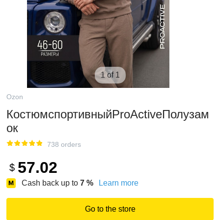
1 of 1
Ozon
КостюмспортивныйProActiveПолузам
ок
738 orders
57.02
$
Cash back up to
7
%
Learn more
Go to the store