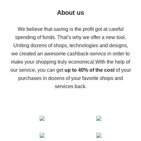
Five ways to get the most cash back on AliExpress
About us
How to get back on AliExpress - easy ways to get cash
back
We believe that saving is the profit got at careful
spending of funds. That’s why we offer a new tool.
10% cash back on AliExpress - the impossible is
possible
Uniting dozens of shops, technologies and designs,
we created an awesome cashback-service in order to
The best cash back on AliExpress - how to find it
make your shopping truly economical.
With the help of
The best cash back service for AliExpress - let's
our service, you can get
up to 40% of the cost
of your
compare offers
purchases in dozens of your favorite shops and
services back.