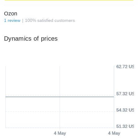
Ozon
1
review
100
%
satisfied customers
Dynamics of prices
62.72 USD
57.32 USD
54.32 USD
51.32 USD
4 May
4 May