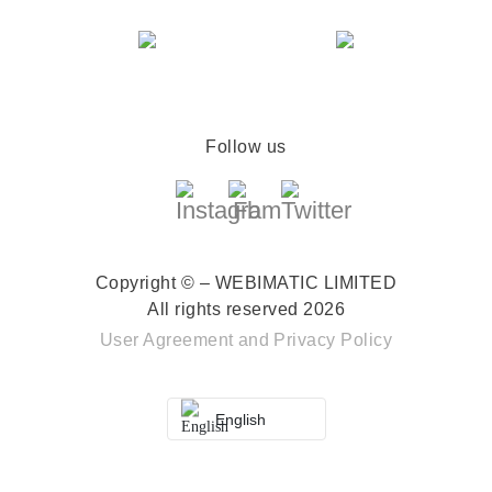
Follow us
Copyright © – WEBIMATIC LIMITED
All rights reserved 2026
User Agreement
and
Privacy Policy
English