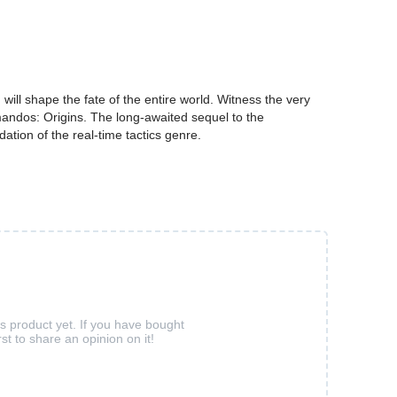
ll shape the fate of the entire world. Witness the very
andos: Origins. The long-awaited sequel to the
tion of the real-time tactics genre.
is product yet. If you have bought
rst to share an opinion on it!