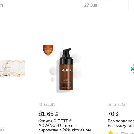
un
27 Jun
r1beauty
auto.kufar
81.65
70
$
$
Купити C-TETRA
Бамперперед
ADVANCED - гель-
Picassoкупи
ers
сироватка з 20% вітаміном
-
Few or