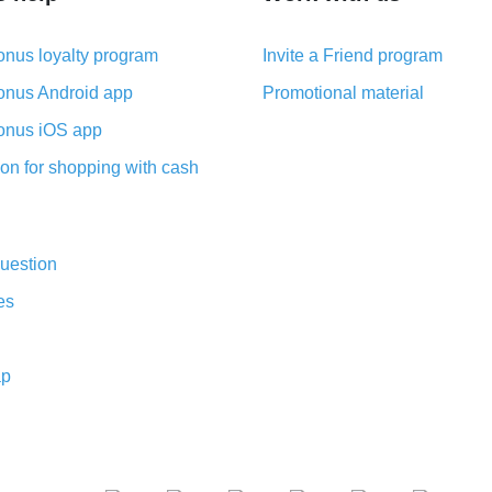
nus loyalty program
Invite a Friend program
nus Android app
Promotional material
nus iOS app
on for shopping with cash
uestion
es
ap