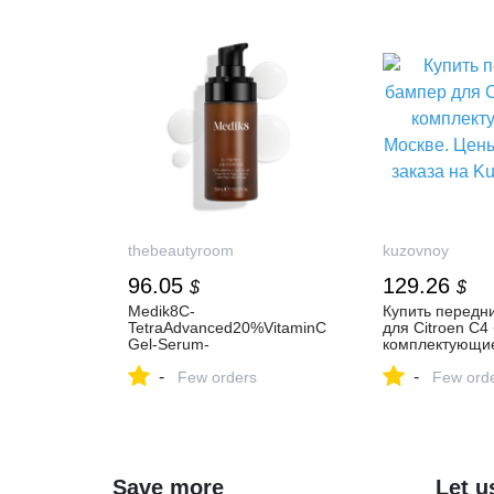
thebeautyroom
kuzovnoy
96.05
129.26
$
$
Medik8C-
Купить передн
TetraAdvanced20%VitaminC
для Citroen C4 
Gel-Serum-
комплектующие
Мощнаясывороткас20%вит
Цены и условия
-
-
аминомС
Few orders
Kuzovnoy.Ru
Few ord
Save more
Let u