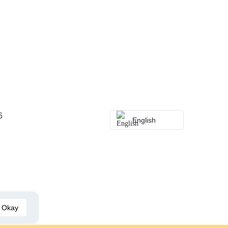
6
English
Okay