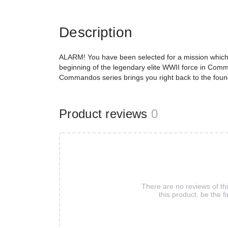
Description
ALARM! You have been selected for a mission which wi
beginning of the legendary elite WWII force in Comm
Commandos series brings you right back to the founda
Product reviews
0
There are no reviews of th
this product, be the fi