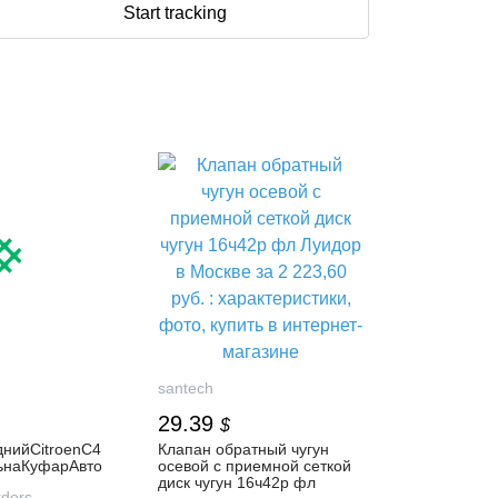
Start tracking
santech
29.39
$
нийCitroenC4
Клапан обратный чугун
тьнаКуфарАвто
осевой с приемной сеткой
диск чугун 16ч42р фл
ders