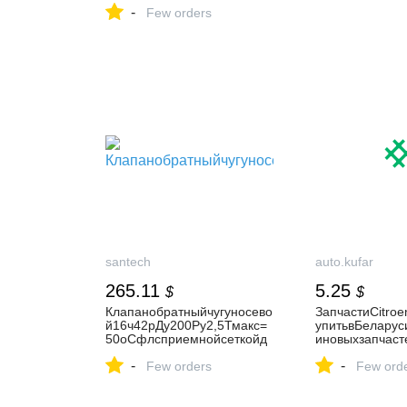
-
Few orders
santech
auto.kufar
265.11
5.25
$
$
Клапанобратныйчугуносево
ЗапчастиCitroe
й16ч42рДу200Ру2,5Тмакс=
упитьвБеларус
50оСфлсприемнойсеткойд
иновыхзапчаст
искчугунЛуидор
C4PicassoI
-
-
Few orders
Few ord