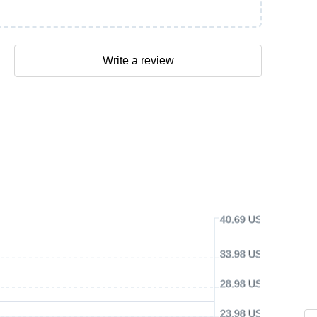
Write a review
40.69 USD
33.98 USD
28.98 USD
23.98 USD