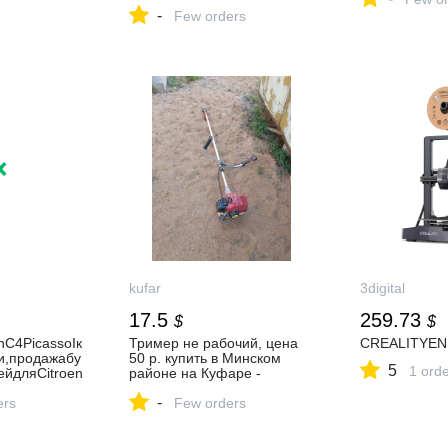
С та фітоекзосомами для
-
освітлення та сяйва шкіри
Few orders
P11807 в інтернет магазині
R1 Beauty
kufar
3digital
17.5
259.73
$
$
nC4PicassoIк
Тример не рабочий, цена
CREALITYEN
и,продажабу
50 р. купить в Минском
5
1 ord
ейдляCitroen
районе на Куфаре -
Объявление №1067639689
-
ers
Few orders