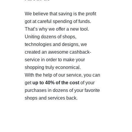
We believe that saving is the profit
got at careful spending of funds.
That’s why we offer a new tool.
Uniting dozens of shops,
technologies and designs, we
created an awesome cashback-
service in order to make your
shopping truly economical.
With the help of our service, you can
get
up to 40% of the cost
of your
purchases in dozens of your favorite
shops and services back.