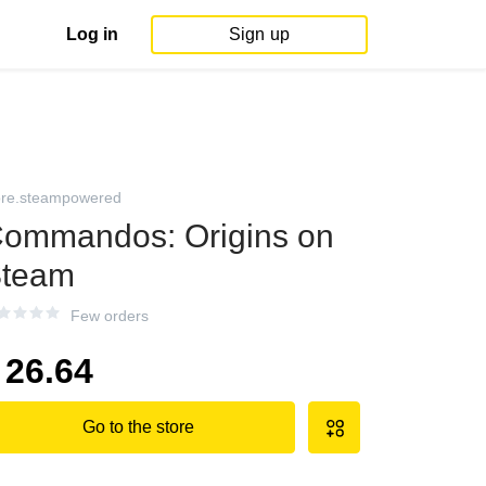
Log in
Sign up
ore.steampowered
ommandos: Origins on
team
Few orders
26.64
Go to the store