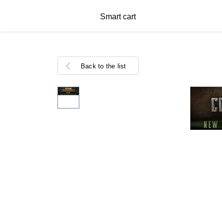
Smart cart
Back to the list