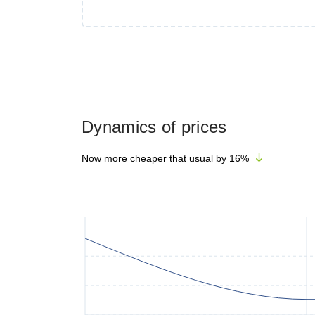
Dynamics of prices
Now more cheaper that usual by
16
%