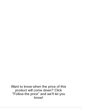
Want to know when the price of this
product will come down? Click
"Follow the price" and we'll let you
know!