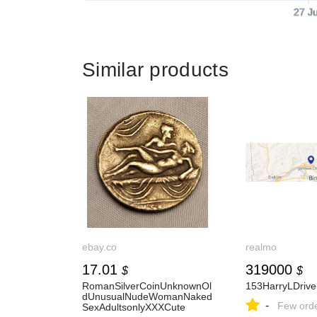
27 J
Similar products
ebay.co
realmo
17.01
319000
$
$
RomanSilverCoinUnknownOl
153HarryLDrive
dUnusualNudeWomanNaked
-
Few ord
SexAdultsonlyXXXCute