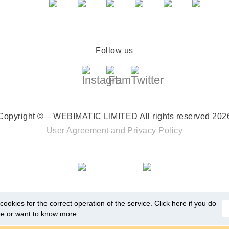
Follow us
Copyright © – WEBIMATIC LIMITED
All rights reserved 202
User Agreement
and
Privacy Policy
ookies for the correct operation of the service.
Click here
if you do
ee or want to know more.