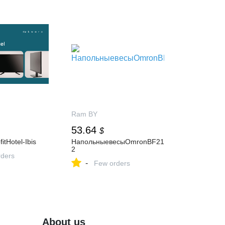
Ram BY
53.64
$
itHotel-Ibis
НапольныевесыOmronBF21
2
ders
-
Few orders
About us