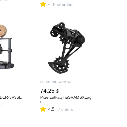
Луидор в Москве за 2
-
223,60 руб. :
Few orders
характеристики, фото,
купить в интернет-магазине
«Сантехкомплект»
centrumrowerowe
74.25
$
DER-3V3SE
PrzerzutkatylnaSRAMSXEagl
e
er
4.5
7 orders