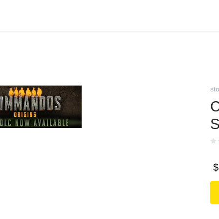
st
C
S
$