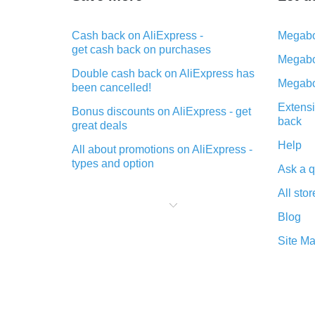
Cash back on AliExpress -
Megabo
get cash back on purchases
Megabo
Double cash back on AliExpress has
Megabo
been cancelled!
Extensi
Bonus discounts on AliExpress - get
back
great deals
Help
All about promotions on AliExpress -
types and option
Ask a q
What is cash back when making
All stor
purchases on AliExpress - short and
sweet
Blog
The best place to download cash
Site M
back for AliExpress and how to
install it
What is the AliExpress cash back
plugin and what are its advantages