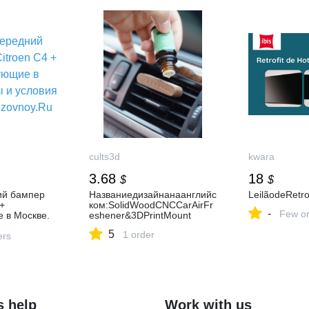
cults3d
kwara
3.68
18
$
$
ий бампер
Названиедизайнанаанглийс
LeilãodeRetrof
+
ком:SolidWoodCNCCarAirFr
-
Few or
 в Москве.
eshener&3DPrintMount
 заказа на
5
1 order
ers
s help
Work with us