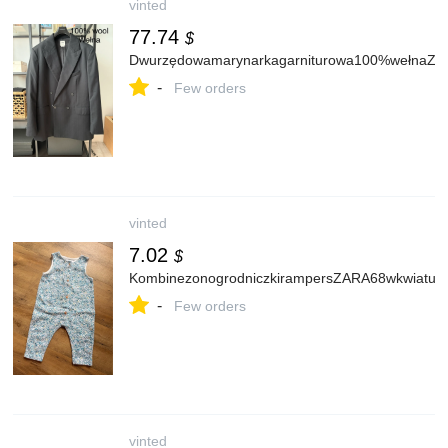
vinted
77.74
$
Dwurzędowamarynarkagarniturowa100%wełnaZa
-
Few orders
vinted
7.02
$
KombinezonogrodniczkirampersZARA68wkwiatuszki
-
Few orders
vinted