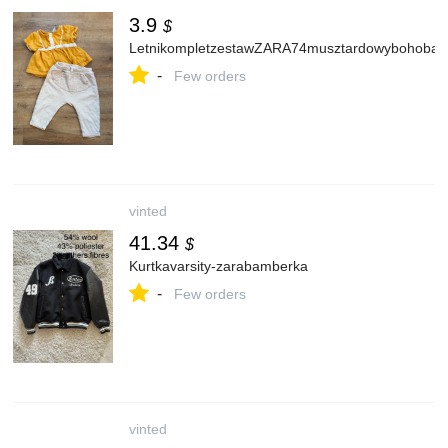
3.9
$
LetnikompletzestawZARA74musztardowybohobaw
-
Few orders
vinted
41.34
$
Kurtkavarsity-zarabamberka
-
Few orders
vinted