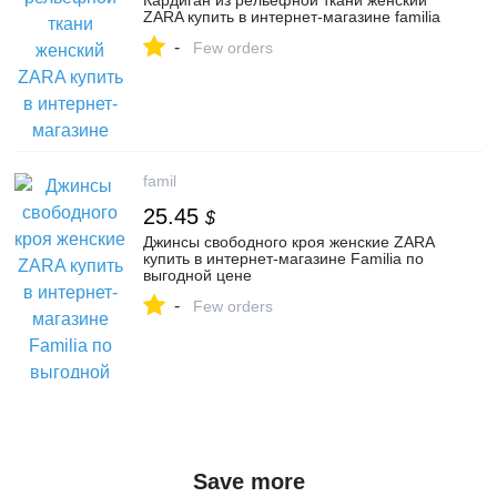
Кардиган из рельефной ткани женский
ZARA купить в интернет-магазине familia
-
Few orders
famil
25.45
$
Джинсы свободного кроя женские ZARA
купить в интернет-магазине Familia по
выгодной цене
-
Few orders
Save more