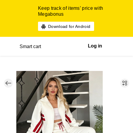
Keep track of items’ price with
Megabonus
Download for Android
Log in
Smart cart