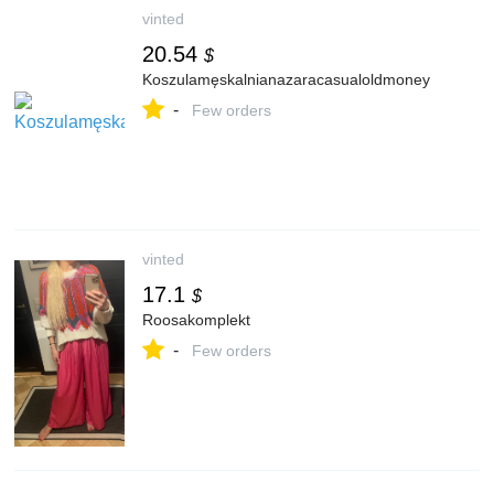
vinted
20.54
$
Koszulamęskalnianazaracasualoldmoney
-
Few orders
vinted
17.1
$
Roosakomplekt
-
Few orders