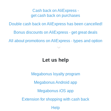
Cash back on AliExpress -
get cash back on purchases
Double cash back on AliExpress has been cancelled!
Bonus discounts on AliExpress - get great deals
All about promotions on AliExpress - types and option
What is cash back when making purchases on
AliExpress - short and sweet
Let us help
The best place to download cash back for AliExpress
and how to install it
Megabonus loyalty program
What is the AliExpress cash back plugin and what are
its advantages
Megabonus Android app
Cash back from the AliExpress mobile app -
Megabonus iOS app
advantages of the plugin
Extension for shopping with cash back
Double cash back on AliExpress has been cancelled!
Help