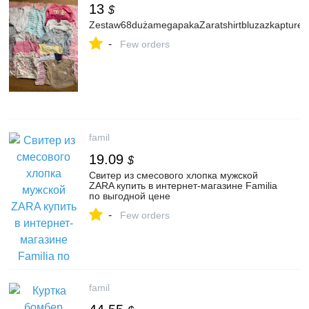
13
$
Zestaw68dużamegapakaZaratshirtbluzazkapturem
-
Few orders
famil
19.09
$
Свитер из смесового хлопка мужской
ZARA купить в интернет-магазине Familia
по выгодной цене
-
Few orders
famil