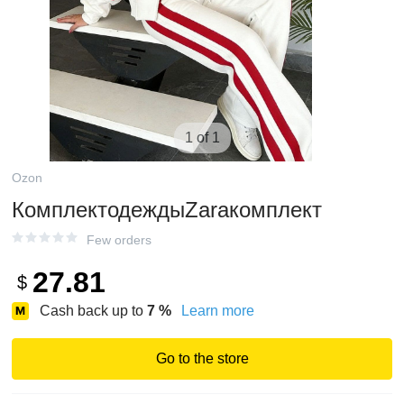
1 of 1
Ozon
КомплектодеждыZaraкомплект
Few orders
27.81
$
Cash back up to
7
%
Learn more
Go to the store