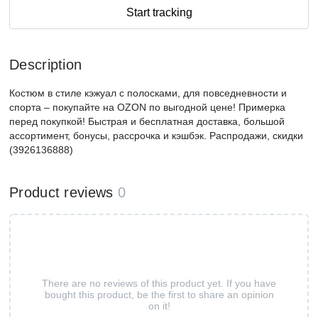
Start tracking
Description
Костюм в стиле кэжуал с полосками, для повседневности и
спорта – покупайте на OZON по выгодной цене! Примерка
перед покупкой! Быстрая и бесплатная доставка, большой
ассортимент, бонусы, рассрочка и кэшбэк. Распродажи, скидки
(3926136888)
Product reviews
0
There are no reviews of this product yet. If you have
bought this product, be the first to share an opinion
on it!