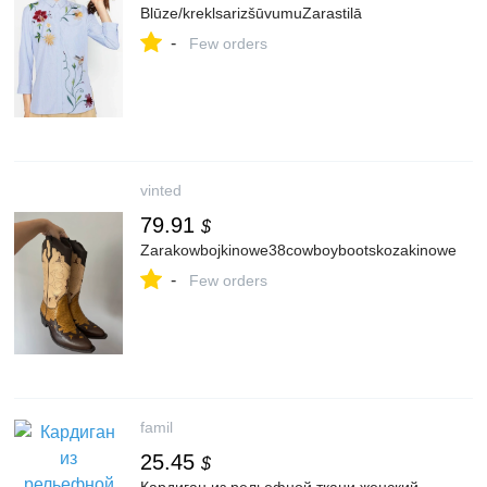
Blūze/kreklsarizšūvumuZarastilā
-
Few orders
vinted
79.91
$
Zarakowbojkinowe38cowboybootskozakinowe
-
Few orders
famil
25.45
$