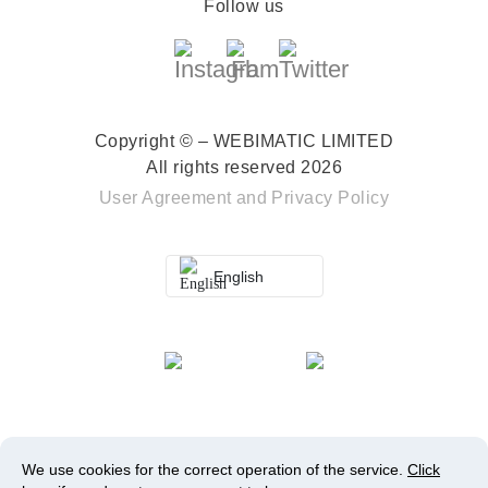
Follow us
Copyright © – WEBIMATIC LIMITED
All rights reserved 2026
User Agreement
and
Privacy Policy
English
We use cookies for the correct operation of the service.
Click