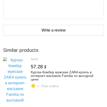
Write a review
Similar products
famil
57.28
$
Куртка-бомбер мужская ZARA купить в
интернет-магазине Familia по выгодной
цене
-
Few orders