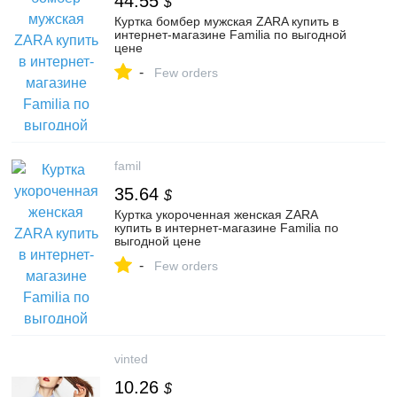
44.55
$
Куртка бомбер мужская ZARA купить в
интернет-магазине Familia по выгодной
цене
-
Few orders
famil
35.64
$
Куртка укороченная женская ZARA
купить в интернет-магазине Familia по
выгодной цене
-
Few orders
vinted
10.26
$