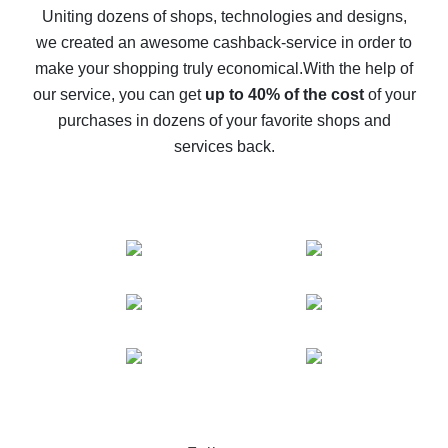
possible
Uniting dozens of shops, technologies and designs,
we created an awesome cashback-service in order to
The best cash back on AliExpress - how to find it
make your shopping truly economical.
With the help of
The best cash back service for AliExpress - let's
our service, you can get
up to 40% of the cost
of your
compare offers
purchases in dozens of your favorite shops and
services back.