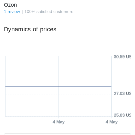
Ozon
1
review
100
%
satisfied customers
Dynamics of prices
30.59 USD
27.03 USD
25.03 USD
4 May
4 May