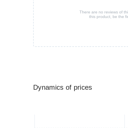
There are no reviews of th
this product, be the fi
Dynamics of prices