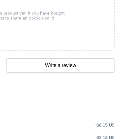
is product yet. If you have bought
rst to share an opinion on it!
Write a review
66.15 USD
62.13 USD