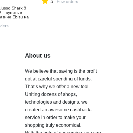
5
Few orders
lusso Shark 8
й – купить в
азине Ebisu на
ете,
ders
About us
We believe that saving is the profit
got at careful spending of funds.
That’s why we offer a new tool.
Uniting dozens of shops,
technologies and designs, we
created an awesome cashback-
service in order to make your
shopping truly economical.
With the help of our service, you can