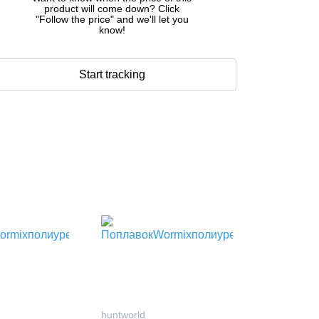
product will come down? Click
"Follow the price" and we'll let you
know!
Start tracking
huntworld