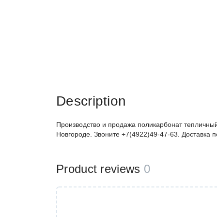
Description
Производство и продажа поликарбонат тепличный
Новгороде. Звоните +7(4922)49-47-63. Доставка 
Product reviews
0