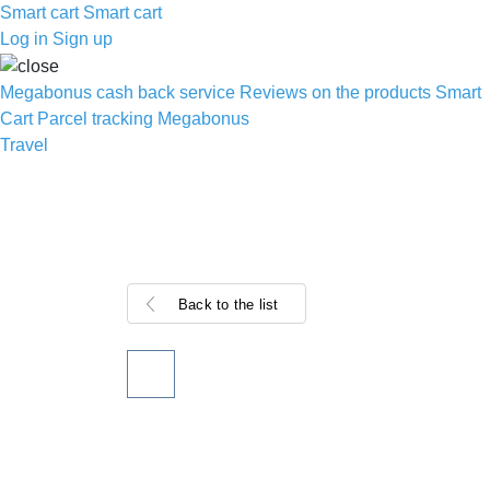
Smart cart
Smart cart
Log in
Sign up
Megabonus cash back service
Reviews on the products
Smart
Cart
Parcel tracking
Megabonus
Travel
Back to the list