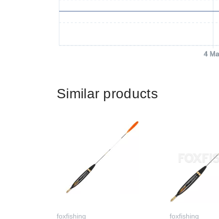
4 Ma
Similar products
foxfishing
foxfishing