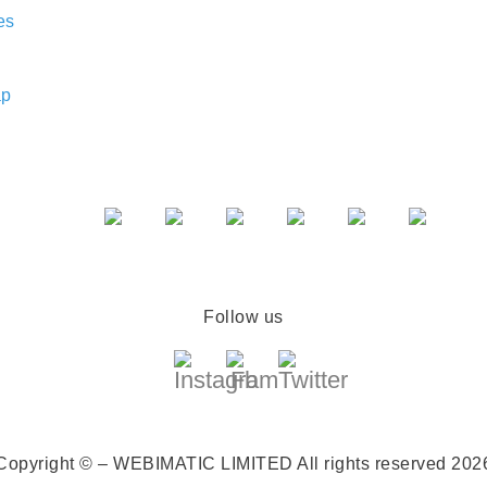
es
ap
Follow us
Copyright © – WEBIMATIC LIMITED
All rights reserved 202