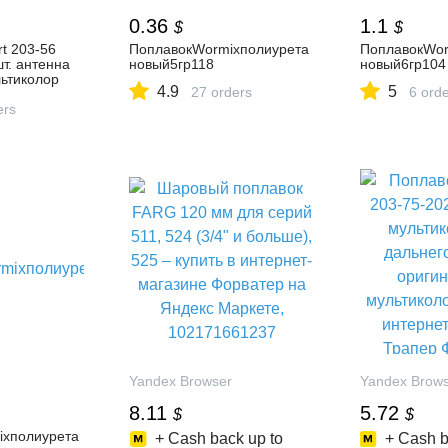
0.36
1.1
$
$
t 203-56
ПоплавокWormixполиурета
ПоплавокWor
шт. антенна
новый5гр118
новый6гр104
льтиколор
4.9
5
27 orders
6 ord
е, низкие
т-магазине -
ers
Yandex Browser
Yandex Brow
8.11
5.72
$
$
ixполиурета
+ Cash back up to
+ Cash b