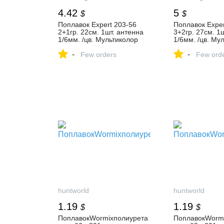
4.42
5
$
$
Поплавок Expert 203-56
Поплавок Exper
2+1гр. 22см. 1шт. антенна
3+2гр. 27см. 1
1/6мм. /цв. Мультиколор
1/6мм. /цв. Му
купить в Москве, низкие
купить в Москв
-
-
цены в интернет-магазине -
Few orders
цены в интерне
Few ord
FoxFishing.ru
FoxFishing.ru
huntworld
huntworld
1.19
1.19
$
$
ПоплавокWormixполиурета
ПоплавокWorm