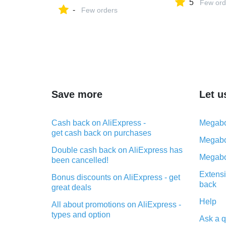
5
Few ord
-
Few orders
Save more
Let u
Cash back on AliExpress -
Megabo
get cash back on purchases
Megabo
Double cash back on AliExpress has
Megabo
been cancelled!
Extensi
Bonus discounts on AliExpress - get
back
great deals
Help
All about promotions on AliExpress -
types and option
Ask a q