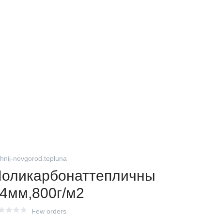
zhnij-novgorod.tepluna
оликарбонаттепличны
4мм,800г/м2
Few orders