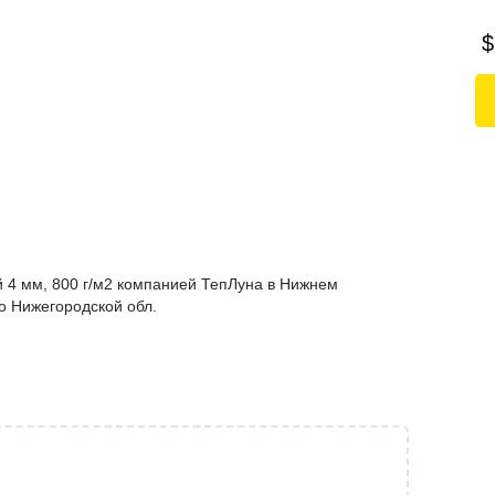
$
 4 мм, 800 г/м2 компанией ТепЛуна в Нижнем
по Нижегородской обл.