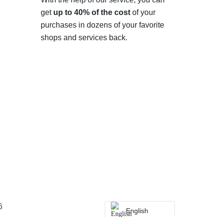
get
up to 40% of the cost
of your
purchases in dozens of your favorite
shops and services back.
6
English