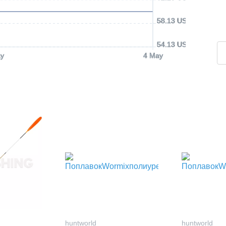
58.13 USD
54.13 USD
y
4 May
huntworld
huntworld