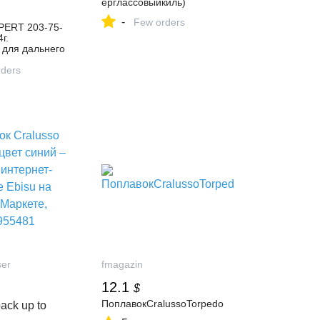
ерглассовыйкиль)
-
Few orders
PERT 203-75-
г.
 для дальнего
гинал, цвет
– купить в
ders
газине Трапер
ндекс
3836584081
ser
fmagazin
12.1
$
ПоплавокCralussoTorpedo
ack up to