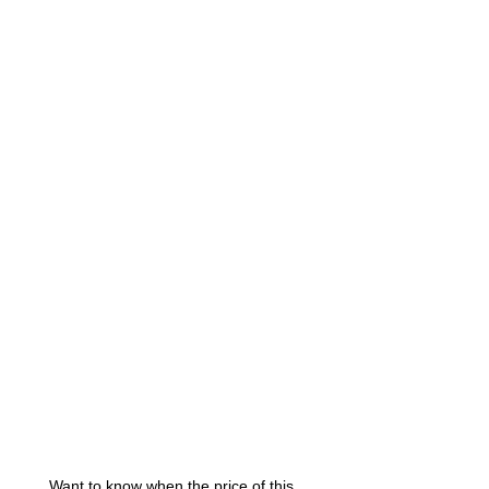
Want to know when the price of this