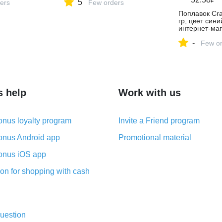
5
ers
Few orders
Поплавок Cra
гр, цвет сини
интернет-маг
Яндекс Марк
-
4476955481
Few or
s help
Work with us
nus loyalty program
Invite a Friend program
nus Android app
Promotional material
nus iOS app
on for shopping with cash
uestion