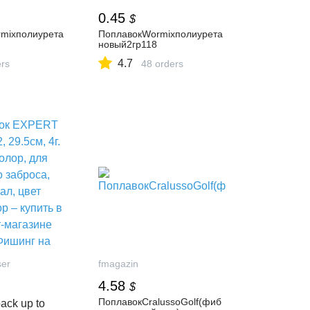
0.45
$
mixполиурета
ПоплавокWormixполиурета
новый2гр118
4.7
ers
48 orders
ser
fmagazin
4.58
$
ПоплавокCralussoGolf(фиб
ack up to