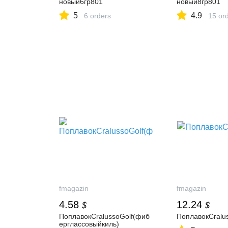
новый6гр801
новый8гр801
5
4.9
6 orders
15 or
fmagazin
fmagazin
4.58
12.24
$
$
ПоплавокCralussoGolf(фиб
ПоплавокCralu
ерглассовыйкиль)