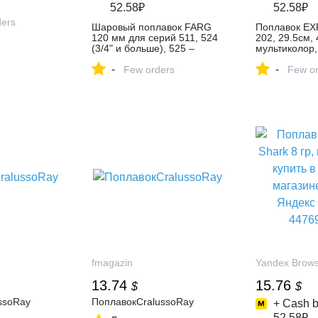
52.58₽
52.58₽
ders
Шаровый поплавок FARG
Поплавок EX
120 мм для серий 511, 524
202, 29.5см, 4
(3/4" и больше), 525 –
мультиколор,
купить в интернет-магазине
заброса, ори
-
-
Форватер на Яндекс
Few orders
мультиколор 
Few or
Маркете, 102171661237
интернет-ма
Фишинг на Я
Маркете, 10
fmagazin
Yandex Brow
13.74
15.76
$
$
ssoRay
ПоплавокCralussoRay
+ Cash b
52.58₽