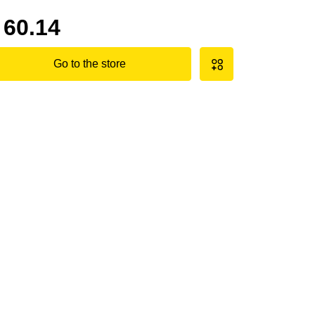
60.14
Go to the store