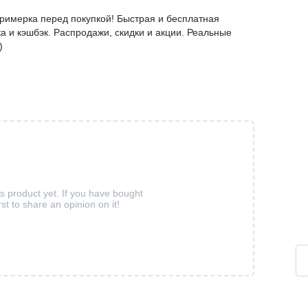
Примерка перед покупкой! Быстрая и бесплатная
а и кэшбэк. Распродажи, скидки и акции. Реальные
)
is product yet. If you have bought
rst to share an opinion on it!