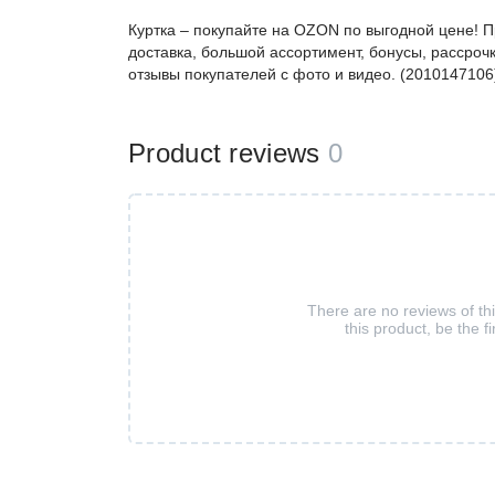
Куртка – покупайте на OZON по выгодной цене! 
доставка, большой ассортимент, бонусы, рассрочк
отзывы покупателей с фото и видео. (2010147106
Product reviews
0
There are no reviews of th
this product, be the fi