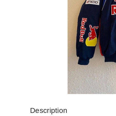
Description