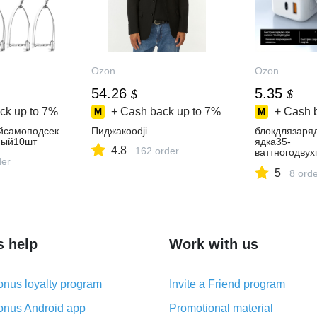
Ozon
Ozon
54.26
5.35
$
$
ck up to
7%
+ Cash back up to
7%
+ Cash 
йсамоподсек
Пиджакoodji
блокдлязаря
ный10шт
ядка35-
4.8
162 order
ваттногодвух
der
тераTip-
5
c+USB,совме
8 ord
s help
Work with us
nus loyalty program
Invite a Friend program
nus Android app
Promotional material