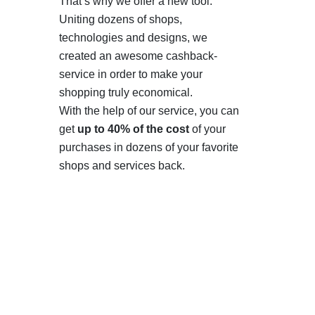
That’s why we offer a new tool.
Uniting dozens of shops,
technologies and designs, we
created an awesome cashback-
service in order to make your
shopping truly economical.
With the help of our service, you can
get
up to 40% of the cost
of your
purchases in dozens of your favorite
shops and services back.