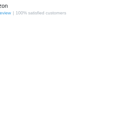
zon
review
100
%
satisfied customers