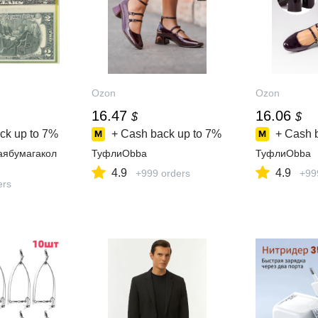
Ozon
Ozon
16.47
16.06
$
$
ck up to
7%
+ Cash back up to
7%
+ Cash 
аябумагакол
ТуфлиObba
ТуфлиObba
4.9
4.9
+999 orders
+99
ers