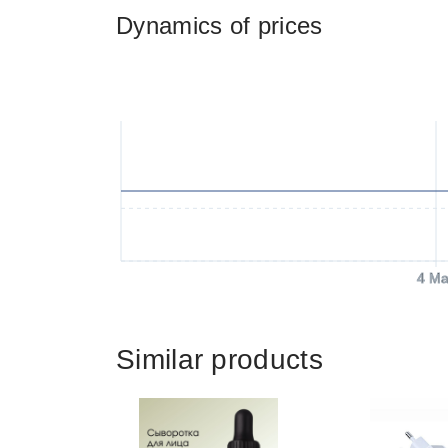
Dynamics of prices
4 Ma
Similar products