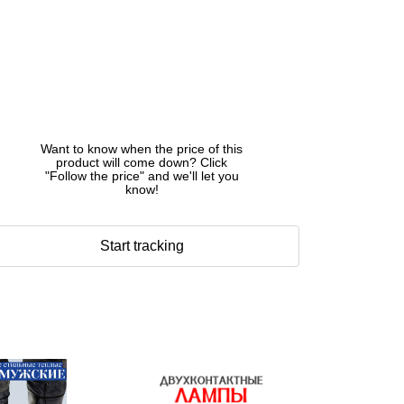
Want to know when the price of this
product will come down? Click
"Follow the price" and we'll let you
know!
Start tracking