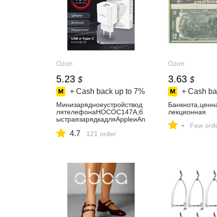
Ozon
Ozon
5.23
3.63
$
$
+ Cash back up to
7%
+ Cash ba
Минизарядноеустройствод
Банкнота,ценн
лятелефонаHOCOC147A;б
лекционная
ыстраязарядкадляAppleиAn
-
Few ord
droid;блокпитанияType-
4.7
CPD20WиUSB-AQC3.0
121 order