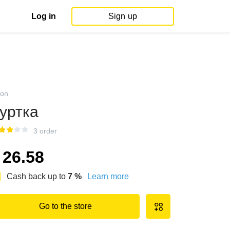
Log in
Sign up
on
уртка
3 order
26.58
Cash back up to
7
%
Learn more
Go to the store