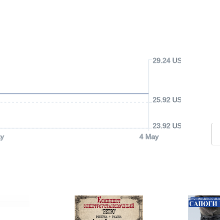
29.24 USD
25.92 USD
23.92 USD
y
4 May