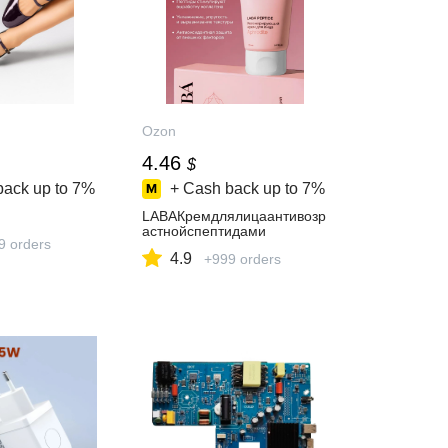
Ozon
4.46
$
back up to
7%
+ Cash back up to
7%
LABAКремдлялицаантивозр
астнойспептидами
9 orders
4.9
+999 orders