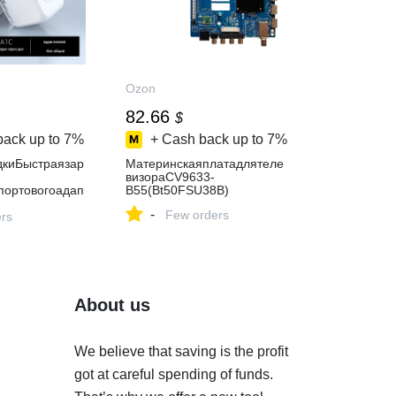
Ozon
82.66
$
back up to
7%
+ Cash back up to
7%
дкиБыстраязар
Материнскаяплатадлятеле
визораCV9633-
портовогоадап
B55(Bt50FSU38B)
-
Few orders
стимогос
ers
About us
We believe that saving is the profit
got at careful spending of funds.