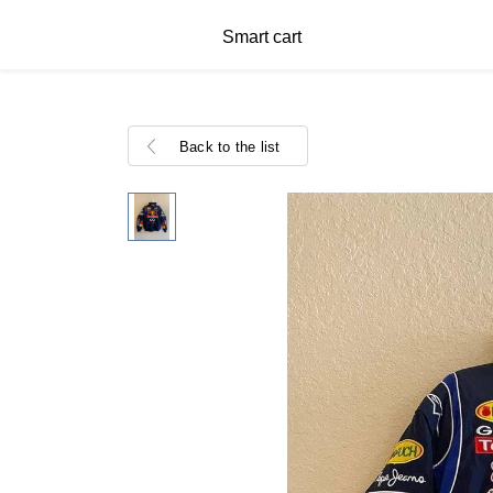
Smart cart
Back to the list