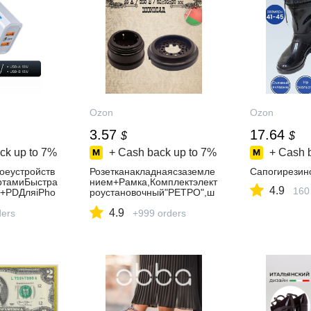
Ozon
Ozon
3.57
17.64
$
$
ck up to
7%
+ Cash back up to
7%
+ Cash 
оеустройств
Розетканакладнаясзаземле
Сапогирезин
тамиБыстра
нием+Рамка,Комплектэлект
4.9
160
0+PDДляiPho
роустановочный"РЕТРО",ш
23/Xiaomi/
околад
4.9
ders
+999 orders