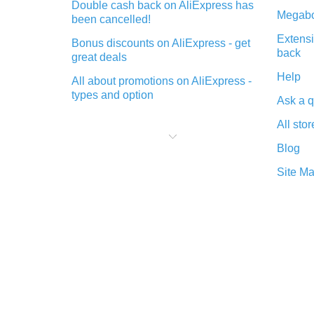
Double cash back on AliExpress has
Megabo
been cancelled!
Extensi
Bonus discounts on AliExpress - get
back
great deals
Help
All about promotions on AliExpress -
types and option
Ask a q
What is cash back when making
All stor
purchases on AliExpress - short and
sweet
Blog
The best place to download cash
Site M
back for AliExpress and how to
install it
What is the AliExpress cash back
plugin and what are its advantages
Cash back from the AliExpress
mobile app - advantages of the
plugin
Double cash back on AliExpress has