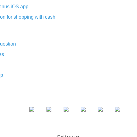
nus iOS app
on for shopping with cash
uestion
es
ap