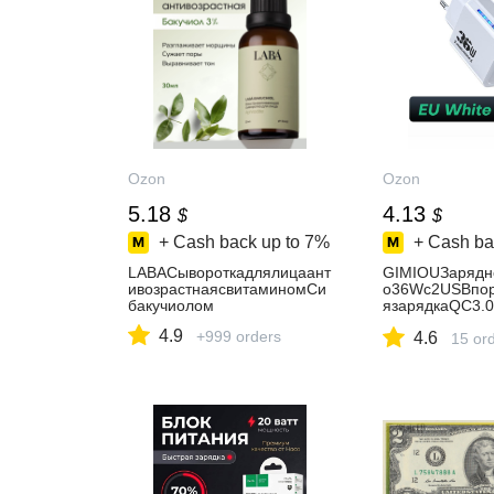
Ozon
Ozon
5.18
4.13
$
$
+ Cash back up to
7%
+ Cash ba
LABACывороткадлялицаант
GIMIOUЗарядн
ивозрастнаяcвитаминомСи
о36Wс2USBпор
бакучиолом
язарядкаQC3.
ne14/SamsungS
4.9
+999 orders
4.6
Планшетов
15 or