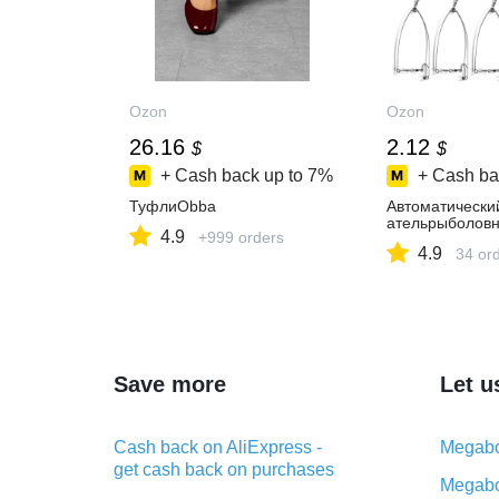
Ozon
Ozon
26.16
2.12
$
$
+ Cash back up to
7%
+ Cash ba
ТуфлиObba
Автоматически
ательрыболов
4.9
+999 orders
4.9
34 or
Save more
Let u
Cash back on AliExpress -
Megabo
get cash back on purchases
Megabo