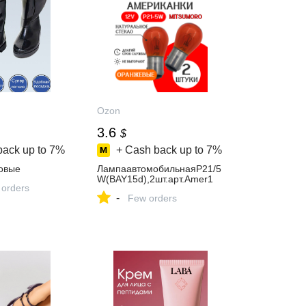
Ozon
3.6
$
back up to
7%
+ Cash back up to
7%
овые
ЛампаавтомобильнаяP21/5
W(BAY15d),2шт.арт.Amer1
 orders
-
Few orders