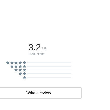
3.2
/ 5
Product rate
Write a review