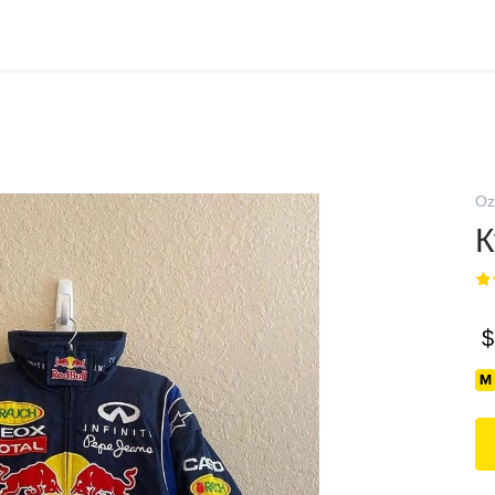
Oz
К
$