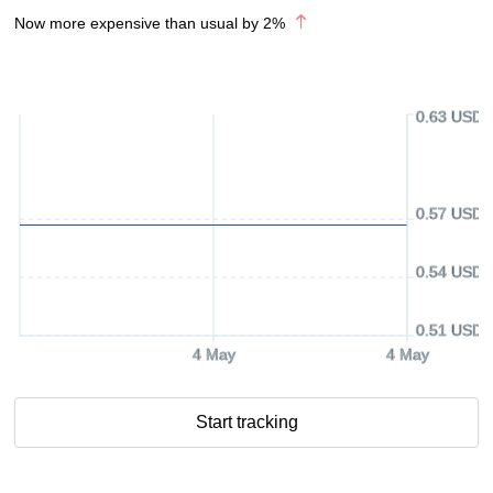
Now more expensive than usual by
2
%
0.63 USD
0.57 USD
0.54 USD
0.51 USD
4 May
4 May
Start tracking