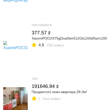
mercadolivre
377.57
$
XiaomiPOCOX75gDualSim512Gb12GbRam120HzAmo
4.9
220 orders
cian
191646.84
$
Продается1-комн.квартира,39,3м²
-
Few orders