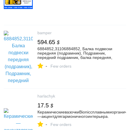
bamper
594.65
$
6884852,31106884852, Балка подвески
передняя (подрамник), Подрамник,
передний подрамник, балка передняя,
балка под ДВС, балка поперечная под
-
ДВС, балка продольная под ДВС к BMW
Few orders
X6 G06, 2023, купить в г. Витебск |
176773947
harlachyk
17.5
$
КерамическиевазочкиBionicсплавнымиорганич
—акцентдлягармоничногоинтерьера.
-
Few orders