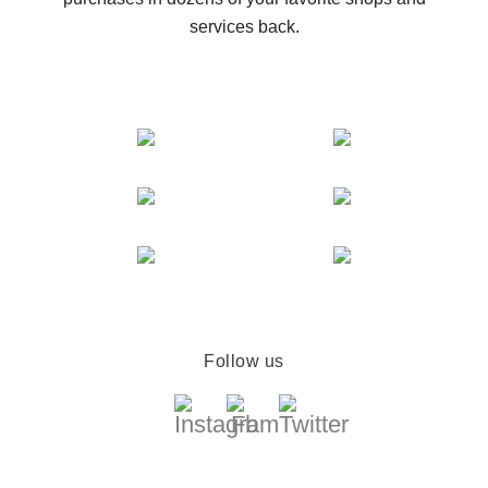
services back.
Follow us