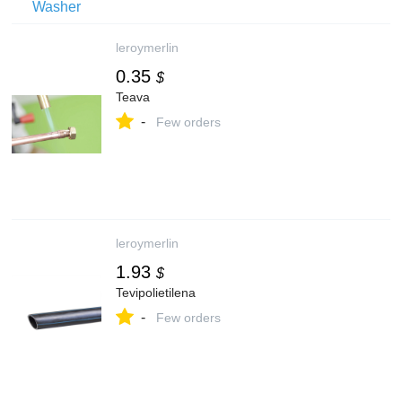
leroymerlin
0.35
$
Teava
-
Few orders
leroymerlin
1.93
$
Tevipolietilena
-
Few orders