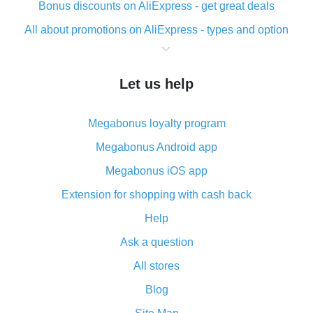
Bonus discounts on AliExpress - get great deals
All about promotions on AliExpress - types and option
What is cash back when making purchases on
AliExpress - short and sweet
Let us help
The best place to download cash back for AliExpress
and how to install it
Megabonus loyalty program
What is the AliExpress cash back plugin and what are
its advantages
Megabonus Android app
Cash back from the AliExpress mobile app -
Megabonus iOS app
advantages of the plugin
Extension for shopping with cash back
Double cash back on AliExpress has been cancelled!
Help
How to use cash back on AliExpress - short manual
Ask a question
All about how cash back works on AliExpress
All stores
Cash back promo code from AliExpress - how it works
and what it does
Blog