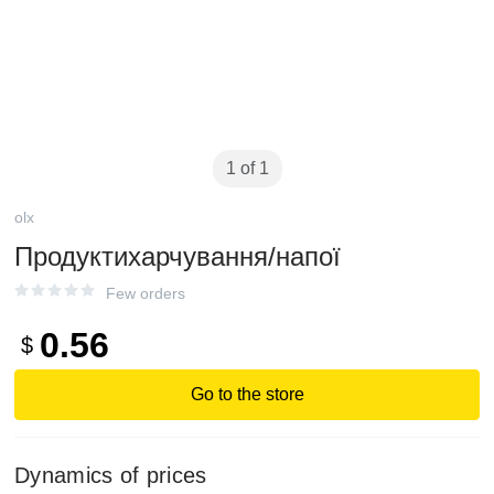
1 of 1
olx
Продуктихарчування/напої
Few orders
0.56
$
Go to the store
Dynamics of prices