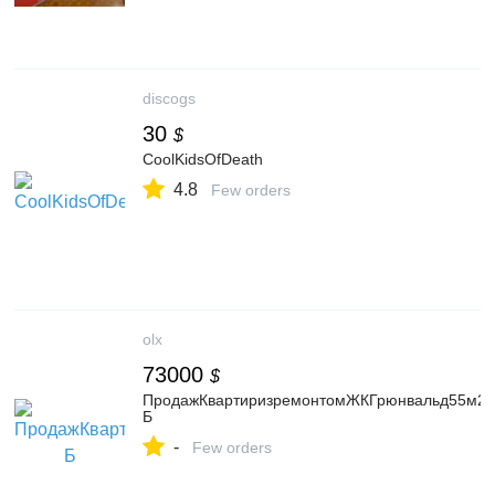
discogs
30
$
CoolKidsOfDeath
4.8
Few orders
olx
73000
$
ПродажКвартиризремонтомЖКГрюнвальд55м2,ву
Б
-
Few orders