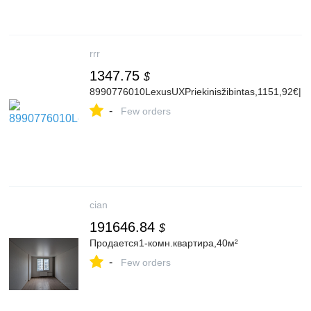
rrr
1347.75
$
8990776010LexusUXPriekinisžibintas,1151,92€|
-
Few orders
cian
191646.84
$
Продается1-комн.квартира,40м²
-
Few orders