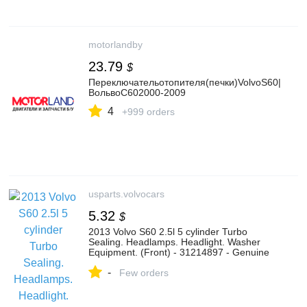
motorlandby
23.79
$
Переключательотопителя(печки)VolvoS60|
ВольвоС602000-2009
4
+999 orders
usparts.volvocars
5.32
$
2013 Volvo S60 2.5l 5 cylinder Turbo
Sealing. Headlamps. Headlight. Washer
Equipment. (Front) - 31214897 - Genuine
Volvo Part
-
Few orders