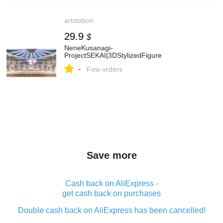
artstation
29.9
$
NeneKusanagi-
ProjectSEKAI|3DStylizedFigure
-
Few orders
Save more
Cash back on AliExpress -
get cash back on purchases
Double cash back on AliExpress has been cancelled!