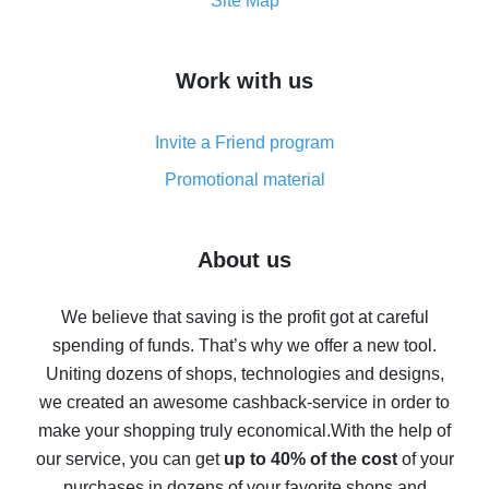
How to get the most cash back on AliExpress -
Site Map
overview
How to get cash back on AliExpress - overview of
Work with us
simple methods
Cash back on AliExpress - customer reviews
Invite a Friend program
8% cash back on AliExpress - saving real money is a
real thing
Promotional material
7% cash back on AliExpress - save on purchases
Five ways to get the most cash back on AliExpress
About us
How to get back on AliExpress - easy ways to get cash
back
We believe that saving is the profit got at careful
spending of funds. That’s why we offer a new tool.
10% cash back on AliExpress - the impossible is
possible
Uniting dozens of shops, technologies and designs,
we created an awesome cashback-service in order to
The best cash back on AliExpress - how to find it
make your shopping truly economical.
With the help of
The best cash back service for AliExpress - let's
our service, you can get
up to 40% of the cost
of your
compare offers
purchases in dozens of your favorite shops and