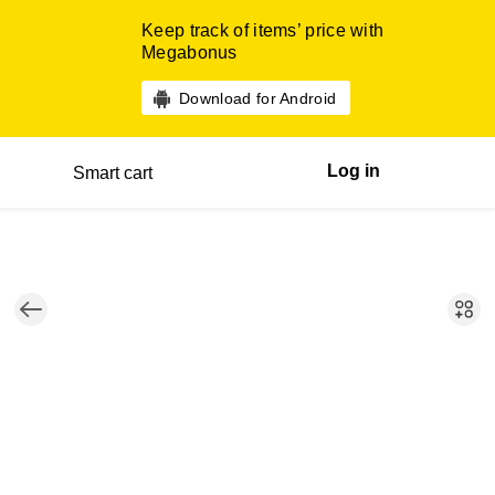
Keep track of items’ price with
Megabonus
Download for Android
Log in
Smart cart