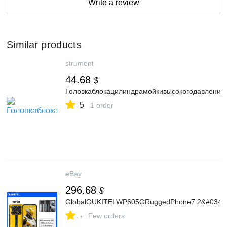
Write a review
Similar products
strument
44.68
$
Головкаблокацилиндрамойкивысокогодавлен
5
1 order
eBay
296.68
$
GlobalOUKITELWP605GRuggedPhone7.2&#034;
-
Few orders