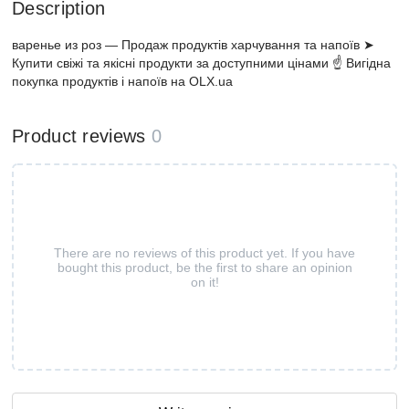
Description
варенье из роз — Продаж продуктів харчування та напоїв ➤
Купити свіжі та якісні продукти за доступними цінами ☝ Вигідна
покупка продуктів і напоїв на OLX.ua
Product reviews
0
There are no reviews of this product yet. If you have
bought this product, be the first to share an opinion
on it!