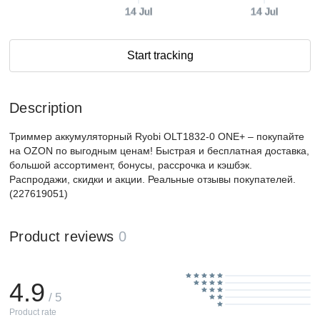
14 Jul
14 Jul
Start tracking
Description
Триммер аккумуляторный Ryobi OLT1832-0 ONE+ – покупайте
на OZON по выгодным ценам! Быстрая и бесплатная доставка,
большой ассортимент, бонусы, рассрочка и кэшбэк.
Распродажи, скидки и акции. Реальные отзывы покупателей.
(227619051)
Product reviews
0
4.9
/ 5
Product rate