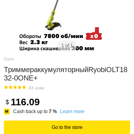
1 of 1
Ozon
ТриммераккумуляторныйRyobiOLT18
32-0ONE+
63 order
116.09
$
Cash back up to
7
%
Learn more
Go to the store