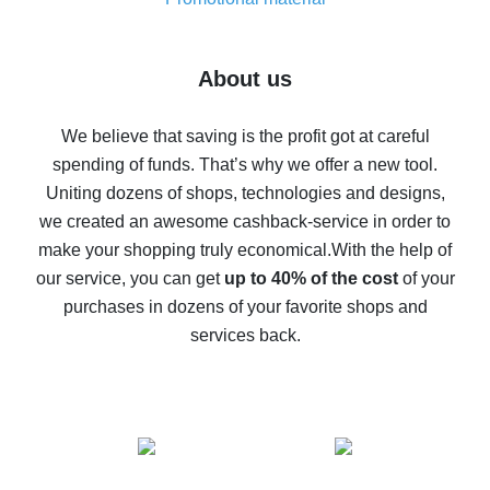
7% cash back on AliExpress - save on purchases
Five ways to get the most cash back on AliExpress
About us
How to get back on AliExpress - easy ways to get cash
back
We believe that saving is the profit got at careful
spending of funds. That’s why we offer a new tool.
10% cash back on AliExpress - the impossible is
possible
Uniting dozens of shops, technologies and designs,
we created an awesome cashback-service in order to
The best cash back on AliExpress - how to find it
make your shopping truly economical.
With the help of
The best cash back service for AliExpress - let's
our service, you can get
up to 40% of the cost
of your
compare offers
purchases in dozens of your favorite shops and
services back.