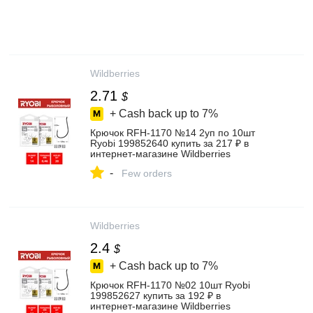
Wildberries
2.71
$
+ Cash back up to
7%
Крючок RFH-1170 №14 2уп по 10шт
Ryobi 199852640 купить за 217 ₽ в
интернет‑магазине Wildberries
-
Few orders
Wildberries
2.4
$
+ Cash back up to
7%
Крючок RFH-1170 №02 10шт Ryobi
199852627 купить за 192 ₽ в
интернет‑магазине Wildberries