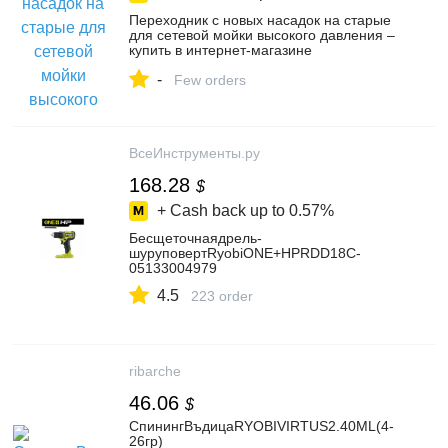
Переходник с новых насадок на старые
для сетевой мойки высокого давления –
купить в интернет-магазине
ВсеИнструменты.ру на Яндекс Маркете,
-
4379337000
Few orders
ВсеИнструменты.ру
168.28
$
+ Cash back up to
0.57%
Бесщеточнаядрель-
шуруповертRyobiONE+HPRDD18C-
05133004979
4.5
223 order
ribarche
46.06
$
СпинингВъдицаRYOBIVIRTUS2.40МL(4-
26гр)