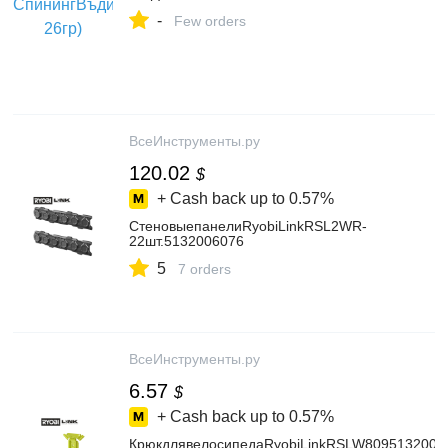
-
Few orders
ВсеИнструменты.ру
120.02
$
+ Cash back up to
0.57%
СтеновыепанелиRyobiLinkRSL2WR-
22шт.5132006076
5
7 orders
ВсеИнструменты.ру
6.57
$
+ Cash back up to
0.57%
КрюкдлявелосипедаRyobiLinkRSLW8095132006