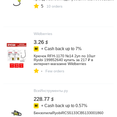
5
10 orders
Wildberries
3.26
$
+ Cash back up to
7%
Крючок RFH-1170 №14 2уп по 10шт
Ryobi 199852640 купить за 217 ₽ в
интернет‑магазине Wildberries
-
Few orders
ВсеИнструменты.ру
228.77
$
+ Cash back up to
0.57%
БензопилаRyobiRCS5133CB5133001860