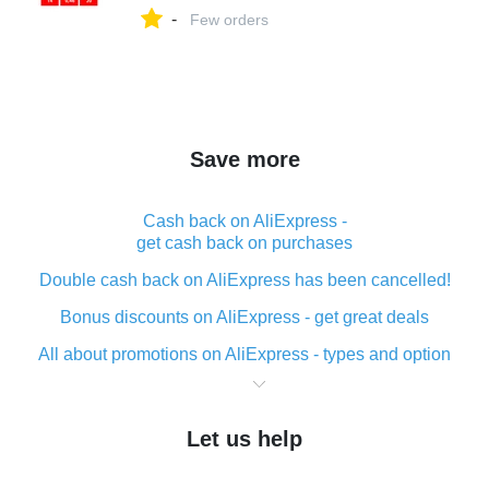
-
Few orders
Save more
Cash back on AliExpress -
get cash back on purchases
Double cash back on AliExpress has been cancelled!
Bonus discounts on AliExpress - get great deals
All about promotions on AliExpress - types and option
What is cash back when making purchases on
AliExpress - short and sweet
Let us help
The best place to download cash back for AliExpress
and how to install it