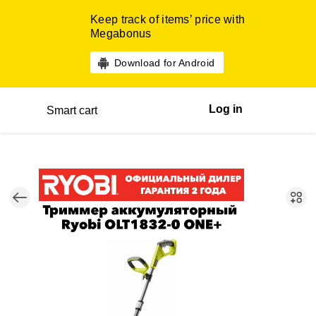
Keep track of items’ price with
Megabonus
Download for Android
Log in
Smart cart