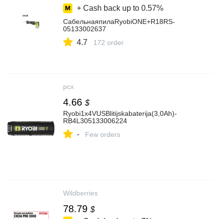
+ Cash back up to
0.57%
СабельнаяпилаRyobiONE+R18RS-
05133002637
4.7
172 order
pcx
4.66
$
Ryobi1x4VUSBlitijskabaterija(3,0Ah)-
RB4L305133006224
-
Few orders
Wildberries
78.79
$