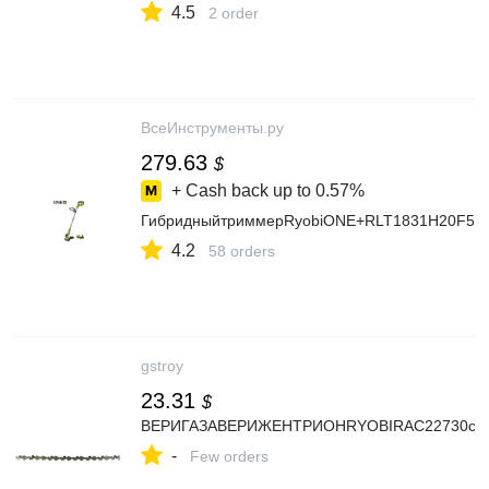
4.5
2 order
ВсеИнструменты.ру
279.63
$
+ Cash back up to
0.57%
ГибридныйтриммерRyobiONE+RLT1831H20F51
4.2
58 orders
gstroy
23.31
$
ВЕРИГАЗАВЕРИЖЕНТРИОНRYOBIRAC22730см
-
Few orders