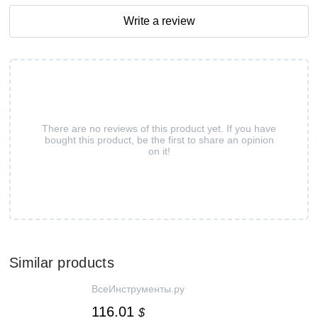
Write a review
There are no reviews of this product yet. If you have
bought this product, be the first to share an opinion
on it!
Similar products
ВсеИнструменты.ру
116.01
$