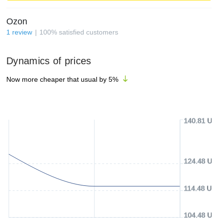
Ozon
1
review
100
%
satisfied customers
Dynamics of prices
Now more cheaper that usual by
5
%
140.81 US
124.48 US
114.48 US
104.48 US