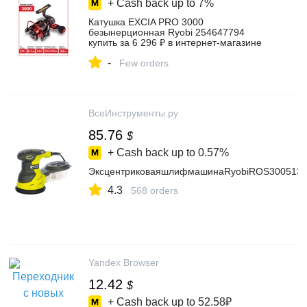
+ Cash back up to
7%
Катушка EXCIA PRO 3000
безынерционная Ryobi 254647794
купить за 6 296 ₽ в интернет‑магазине
Wildberries
-
Few orders
ВсеИнструменты.ру
85.76
$
+ Cash back up to
0.57%
ЭксцентриковаяшлифмашинаRyobiROS3005133
4.3
568 orders
Yandex Browser
12.42
$
+ Cash back up to
52.58₽