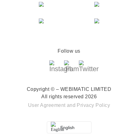
Follow us
Copyright © – WEBIMATIC LIMITED
All rights reserved 2026
User Agreement
and
Privacy Policy
English