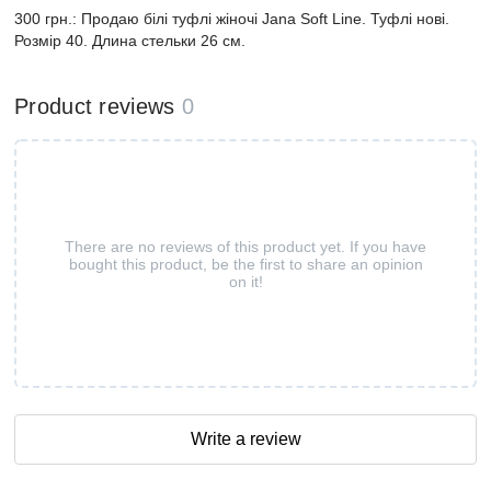
300 грн.: Продаю білі туфлі жіночі Jana Soft Line. Туфлі нові.
Розмір 40. Длина стельки 26 см.
Product reviews
0
There are no reviews of this product yet. If you have
bought this product, be the first to share an opinion
on it!
Write a review