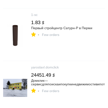
1-sc
1.83
$
Первый стройцентр Сатурн-Р в Перми
-
Few orders
yaroslavl.domclick
24451.49
$
Домклик—
cервисдляпоискаипокупкинедвижимостивипотек
-
Few orders