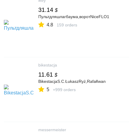
ikey
31.14
$
Пультдляшлагбаума,воротNiceFLO1
4.8
159 orders
bikestacja
11.61
$
BikestacjaS.C.ŁukaszRyż,RafałIwan
5
+999 orders
messermeister