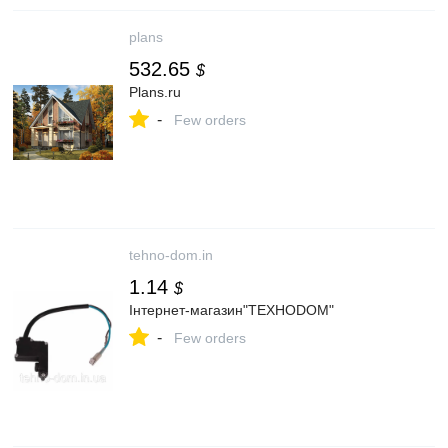
plans
532.65
$
Plans.ru
-
Few orders
tehno-dom.in
1.14
$
Інтернет-магазин"ТЕХНОDOM"
-
Few orders