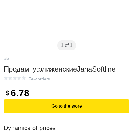
1 of 1
olx
ПродамтуфлиженскиеJanaSoftline
Few orders
6.78
$
Go to the store
Dynamics of prices