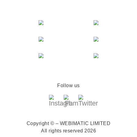
Follow us
Copyright © – WEBIMATIC LIMITED
All rights reserved 2026