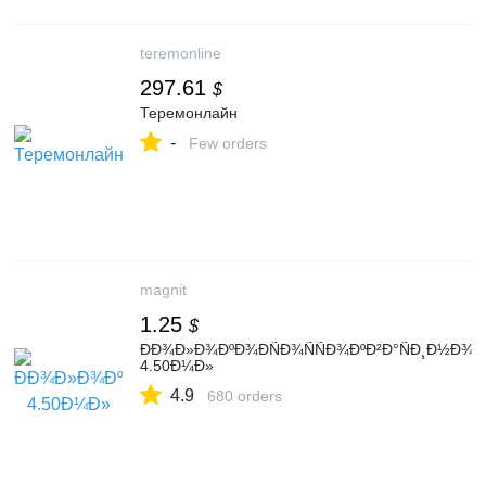
teremonline
297.61
$
Теремонлайн
-
Few orders
magnit
1.25
$
ÐÐ¾Ð»Ð¾ÐºÐ¾ÐÑÐ¾ÑÑÐ¾ÐºÐ²Ð°ÑÐ¸Ð½Ð¾
4.50Ð¼Ð»
4.9
680 orders