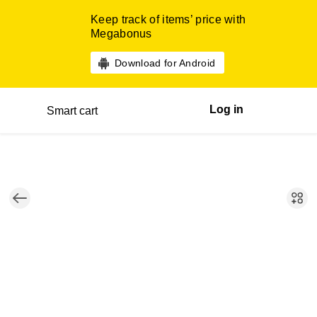
Keep track of items’ price with
Megabonus
Download for Android
Log in
Smart cart