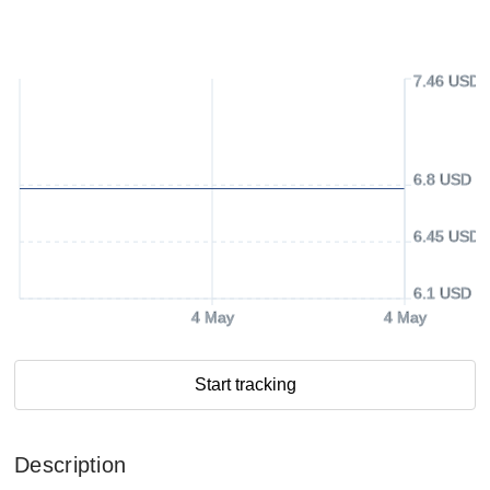
7.46 USD
6.8 USD
6.45 USD
6.1 USD
4 May
4 May
Start tracking
Description