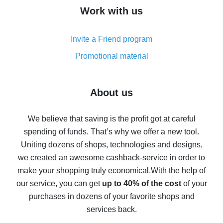
How to get cash back on AliExpress - overview of
Work with us
simple methods
Cash back on AliExpress - customer reviews
Invite a Friend program
8% cash back on AliExpress - saving real money is a
real thing
Promotional material
7% cash back on AliExpress - save on purchases
Five ways to get the most cash back on AliExpress
About us
How to get back on AliExpress - easy ways to get cash
back
We believe that saving is the profit got at careful
spending of funds. That’s why we offer a new tool.
10% cash back on AliExpress - the impossible is
possible
Uniting dozens of shops, technologies and designs,
we created an awesome cashback-service in order to
The best cash back on AliExpress - how to find it
make your shopping truly economical.
With the help of
The best cash back service for AliExpress - let's
our service, you can get
up to 40% of the cost
of your
compare offers
purchases in dozens of your favorite shops and
services back.