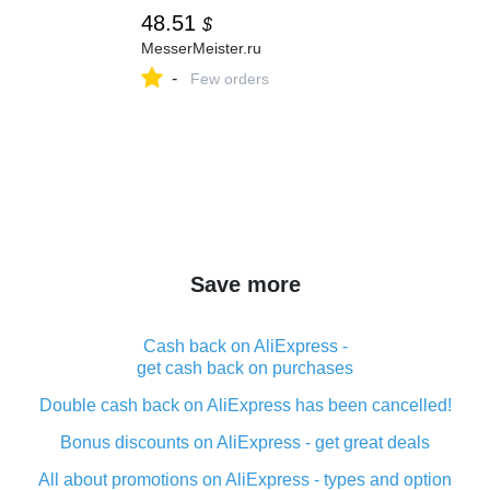
48.51
$
MesserMeister.ru
-
Few orders
Save more
Cash back on AliExpress -
get cash back on purchases
Double cash back on AliExpress has been cancelled!
Bonus discounts on AliExpress - get great deals
All about promotions on AliExpress - types and option