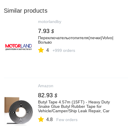
Similar products
motorlandby
7.93
$
Переключательотопителя(печки)Volvo|
Вольво
4
+999 orders
Amazon
82.93
$
Butyl Tape 4.57m (15FT) - Heavy Duty
Snake Glue Butyl Rubber Tape for
Vehicle/Camper/Ship Leak Repair, Car
Window & Headlight Sealing
4.8
Few orders