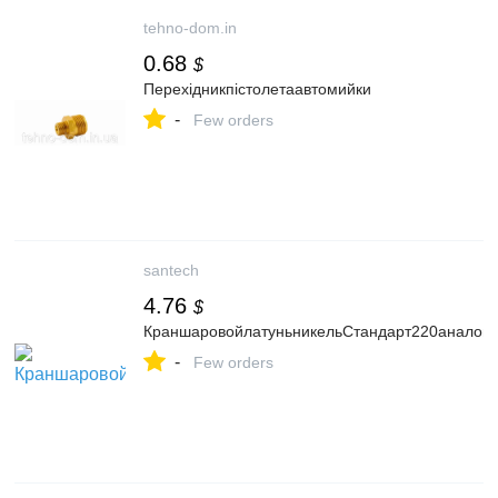
tehno-dom.in
0.68
$
Перехідникпістолетаавтомийки
-
Few orders
santech
4.76
$
КраншаровойлатуньникельСтандарт220аналог
-
Few orders