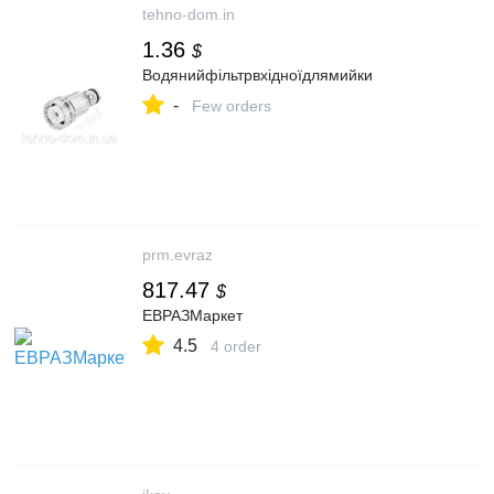
tehno-dom.in
1.36
$
Водянийфільтрвхідноїдлямийки
-
Few orders
prm.evraz
817.47
$
ЕВРАЗМаркет
4.5
4 order