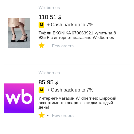
Wildberries
110.51
$
+ Cash back up to
7%
Туфли EKONIKA 670663921 купить за 8
925 ₽ в интернет‑магазине Wildberries
-
Few orders
Wildberries
85.95
$
+ Cash back up to
7%
Интернет‑магазин Wildberries: широкий
ассортимент товаров - скидки каждый
день!
-
Few orders