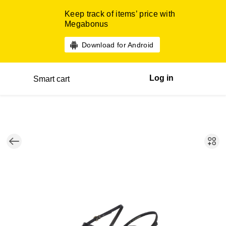
Keep track of items’ price with
Megabonus
Download for Android
Log in
Smart cart