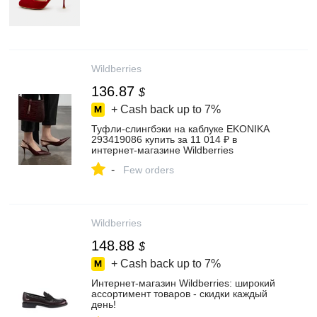
Wildberries
136.87
$
+ Cash back up to
7%
Туфли-слингбэки на каблуке EKONIKA
293419086 купить за 11 014 ₽ в
интернет‑магазине Wildberries
-
Few orders
Wildberries
148.88
$
+ Cash back up to
7%
Интернет‑магазин Wildberries: широкий
ассортимент товаров - скидки каждый
день!