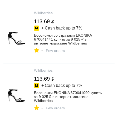
Wildberries
113.69
$
+ Cash back up to
7%
Босоножки со стразами EKONIKA
670641441 купить за 9 025 ₽ в
интернет‑магазине Wildberries
-
Few orders
Wildberries
113.69
$
+ Cash back up to
7%
Босоножки EKONIKA 670641090 купить
за 9 025 ₽ в интернет‑магазине
Wildberries
-
Few orders