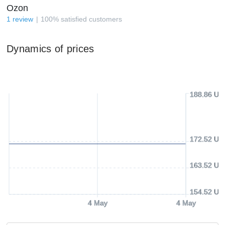
Ozon
1
review
100
%
satisfied customers
Dynamics of prices
188.86 US
172.52 US
163.52 US
154.52 US
4 May
4 May