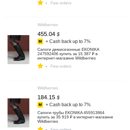
-
Few orders
Wildberries
455.04
$
+ Cash back up to
7%
Сапоги демисезонные EKONIKA
247592406 купить за 15 387 ₽ в
интернет‑магазине Wildberries
-
Few orders
Wildberries
184.15
$
+ Cash back up to
7%
Сапоги-трубы EKONIKA 455913864
купить за 35 919 ₽ в интернет‑магазине
Wildberries
-
Few orders