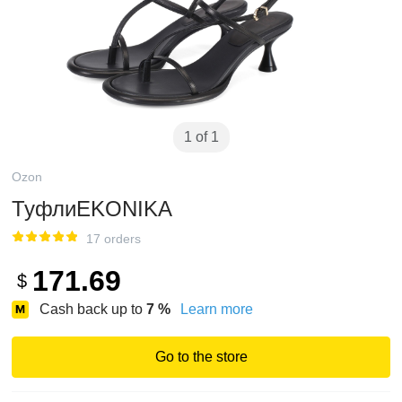
1 of 1
Ozon
ТуфлиEKONIKA
17 orders
171.69
$
Cash back up to
7
%
Learn more
Go to the store