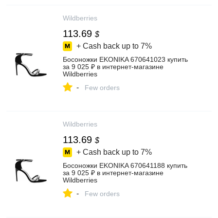
Wildberries
113.69
$
+ Cash back up to
7%
Босоножки EKONIKA 670641023 купить
за 9 025 ₽ в интернет‑магазине
Wildberries
-
Few orders
Wildberries
113.69
$
+ Cash back up to
7%
Босоножки EKONIKA 670641188 купить
за 9 025 ₽ в интернет‑магазине
Wildberries
-
Few orders