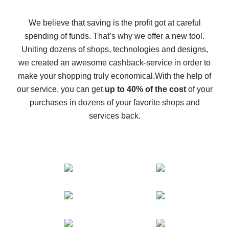
How to get back on AliExpress - easy ways to get cash
back
We believe that saving is the profit got at careful
spending of funds. That’s why we offer a new tool.
10% cash back on AliExpress - the impossible is
possible
Uniting dozens of shops, technologies and designs,
we created an awesome cashback-service in order to
The best cash back on AliExpress - how to find it
make your shopping truly economical.
With the help of
The best cash back service for AliExpress - let's
our service, you can get
up to 40% of the cost
of your
compare offers
purchases in dozens of your favorite shops and
services back.