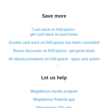
Save more
Cash back on AliExpress -
get cash back on purchases
Double cash back on AliExpress has been cancelled!
Bonus discounts on AliExpress - get great deals
All about promotions on AliExpress - types and option
What is cash back when making purchases on
AliExpress - short and sweet
Let us help
The best place to download cash back for AliExpress
and how to install it
Megabonus loyalty program
What is the AliExpress cash back plugin and what are
its advantages
Megabonus Android app
Cash back from the AliExpress mobile app -
Megabonus iOS app