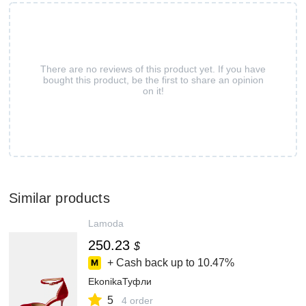
There are no reviews of this product yet. If you have
bought this product, be the first to share an opinion
on it!
Similar products
Lamoda
250.23
$
+ Cash back up to
10.47%
EkonikaТуфли
5
4 order