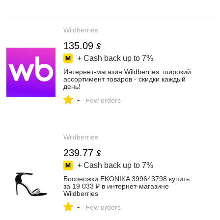
Wildberries
135.09
$
+ Cash back up to
7%
Интернет‑магазин Wildberries: широкий
ассортимент товаров - скидки каждый
день!
-
Few orders
Wildberries
239.77
$
+ Cash back up to
7%
Босоножки EKONIKA 399643798 купить
за 19 033 ₽ в интернет‑магазине
Wildberries
-
Few orders