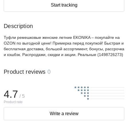
Start tracking
Description
Туфли ремешковые женские летние EKONIKA – покупайте на
OZON по выгодной цене! Примерка перед покупкой! Быстрая и
бесплатная доставка, большой ассортимент, бонусы, рассрочка
и кэшбэк. Распродажи, скидки и акции. Реальные (1498726273)
Product reviews
0
4.7
/ 5
Product rate
Write a review