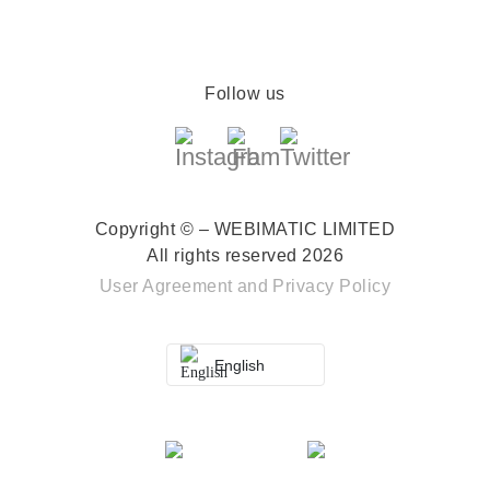
Follow us
Copyright © – WEBIMATIC LIMITED
All rights reserved 2026
User Agreement
and
Privacy Policy
English