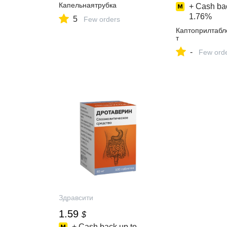
Капельнаятрубка
+ Cash bac
1.76%
5
Few orders
Каптоприлтабл
т
-
Few ord
Здравсити
1.59
$
+ Cash back up to