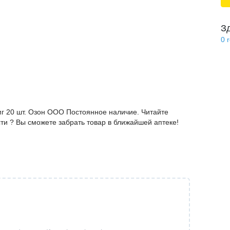
З
0
мг 20 шт. Озон ООО Постоянное наличие. Читайте
ти ? Вы сможете забрать товар в ближайшей аптеке!