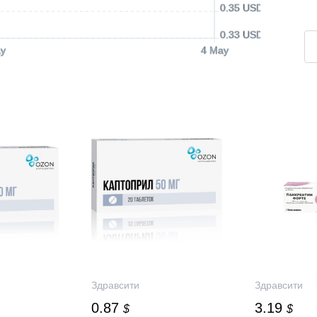
0.35 USD
0.33 USD
y
4 May
Здравсити
Здравсити
0.87
3.19
$
$