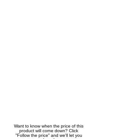
Want to know when the price of this
product will come down? Click
"Follow the price" and we'll let you