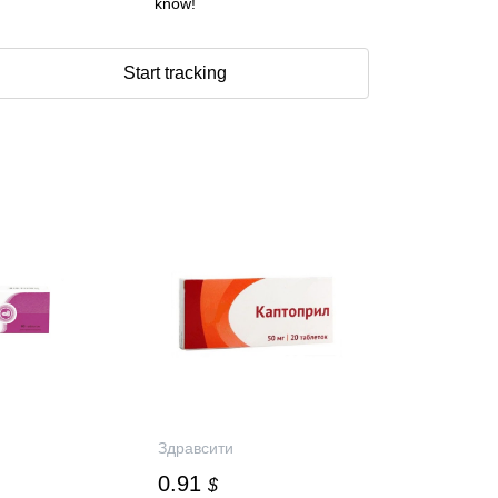
know!
Start tracking
Здравсити
0.91
$