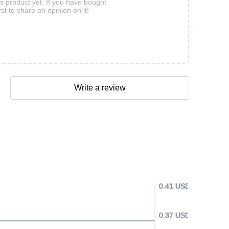
is product yet. If you have bought
rst to share an opinion on it!
Write a review
0.41 USD
0.37 USD