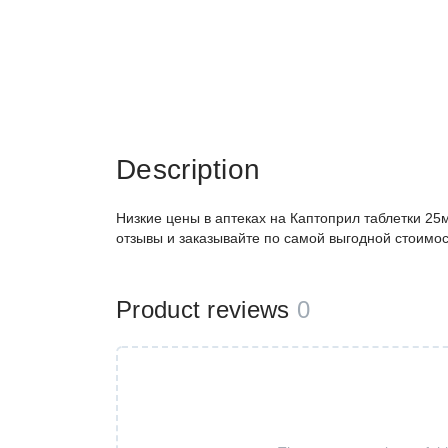
Description
Низкие цены в аптеках на Каптоприл таблетки 25
отзывы и заказывайте по самой выгодной стоимос
Product reviews
0