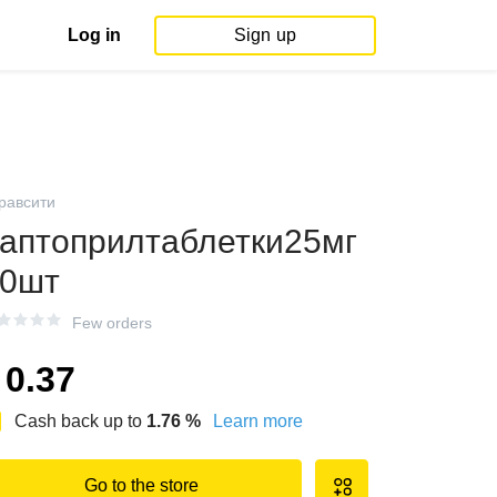
Log in
Sign up
равсити
аптоприлтаблетки25мг
0шт
Few orders
0.37
Cash back up to
1.76
%
Learn more
Go to the store