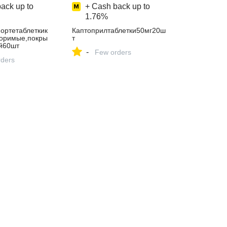
ack up to
+ Cash back up to
1.76%
ортетаблеткик
Каптоприлтаблетки50мг20ш
оримые,покры
т
й60шт
-
Few orders
ders