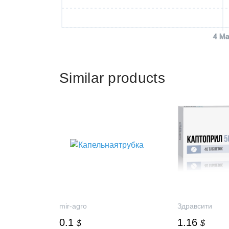
4 Ma
Similar products
mir-agro
Здравсити
0.1
1.16
$
$