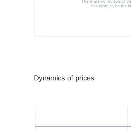
There are no reviews of th
this product, be the fi
Dynamics of prices