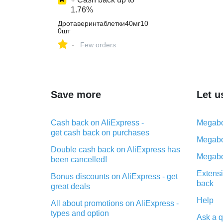
1.76%
Дротаверинтаблетки40мг10
0шт
-
Few orders
Save more
Let u
Cash back on AliExpress -
Megabo
get cash back on purchases
Megabo
Double cash back on AliExpress has
Megabo
been cancelled!
Extensi
Bonus discounts on AliExpress - get
back
great deals
Help
All about promotions on AliExpress -
types and option
Ask a q