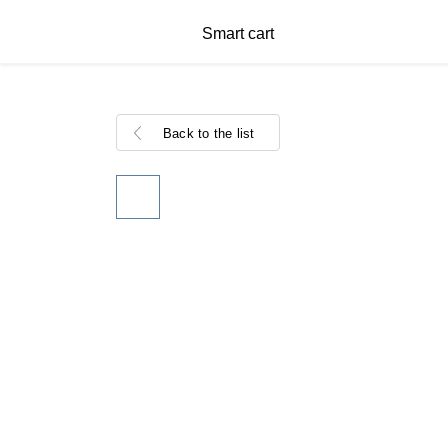
Smart cart
Back to the list