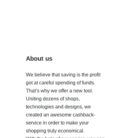
About us
We believe that saving is the profit
got at careful spending of funds.
That’s why we offer a new tool.
Uniting dozens of shops,
technologies and designs, we
created an awesome cashback-
service in order to make your
shopping truly economical.