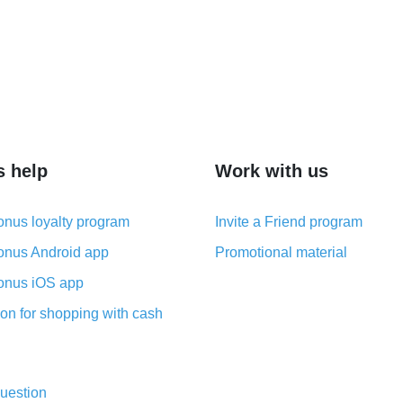
s help
Work with us
nus loyalty program
Invite a Friend program
nus Android app
Promotional material
nus iOS app
on for shopping with cash
uestion