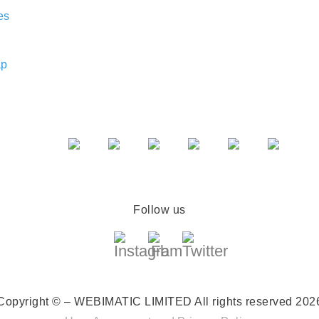
es
ap
Follow us
Copyright © – WEBIMATIC LIMITED
All rights reserved 202