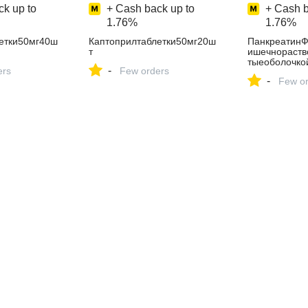
k up to
+ Cash back up to
+ Cash b
1.76%
1.76%
етки50мг40ш
Каптоприлтаблетки50мг20ш
ПанкреатинФ
т
ишечнораств
тыеоболочко
-
ers
Few orders
-
Few or