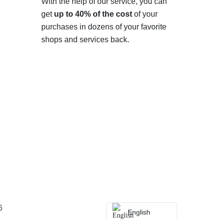
With the help of our service, you can
get
up to 40% of the cost
of your
purchases in dozens of your favorite
shops and services back.
6
English