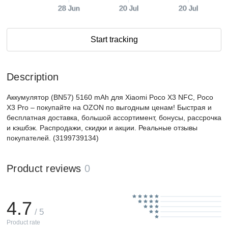
28 Jun
20 Jul
20 Jul
Start tracking
Description
Аккумулятор (BN57) 5160 mAh для Xiaomi Poco X3 NFC, Poco
X3 Pro – покупайте на OZON по выгодным ценам! Быстрая и
бесплатная доставка, большой ассортимент, бонусы, рассрочка
и кэшбэк. Распродажи, скидки и акции. Реальные отзывы
покупателей. (3199739134)
Product reviews
0
4.7
/ 5
Product rate