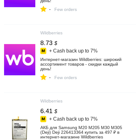
день!
-
Few orders
Wildberries
8.73
$
+ Cash back up to
7%
Интернет‑магазин Wildberries: широкий
ассортимент товаров - скидки каждый
день!
-
Few orders
Wildberries
6.41
$
+ Cash back up to
7%
АКБ для Samsung M20 M205 M30 M305
(Deji) Deji 226413364 купить за 497 ₽ в
интернет‑магазине Wildberries