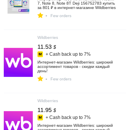
7, Note 8, Note 8T Deji 156752783 купить
за 801 ₽ в интернет‑магазине Wildberries
-
Few orders
Wildberries
11.53
$
+ Cash back up to
7%
Интернет‑магазин Wildberries: широкий
ассортимент товаров - скидки каждый
день!
-
Few orders
Wildberries
11.95
$
+ Cash back up to
7%
Интернет‑магазин Wildberries: широкий
ассортимент товаров - скидки каждый