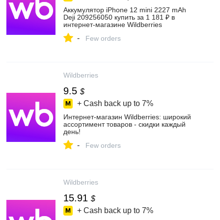
Аккумулятор iPhone 12 mini 2227 mAh
Deji 209256050 купить за 1 181 ₽ в
интернет‑магазине Wildberries
-
Few orders
Wildberries
9.5
$
+ Cash back up to
7%
Интернет‑магазин Wildberries: широкий
ассортимент товаров - скидки каждый
день!
-
Few orders
Wildberries
15.91
$
+ Cash back up to
7%