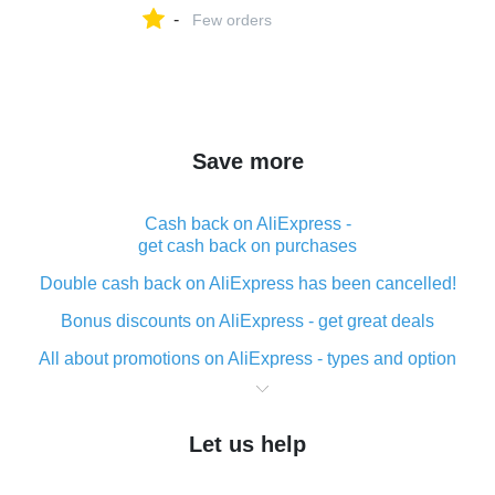
-
Few orders
Save more
Cash back on AliExpress -
get cash back on purchases
Double cash back on AliExpress has been cancelled!
Bonus discounts on AliExpress - get great deals
All about promotions on AliExpress - types and option
What is cash back when making purchases on
AliExpress - short and sweet
Let us help
The best place to download cash back for AliExpress
and how to install it