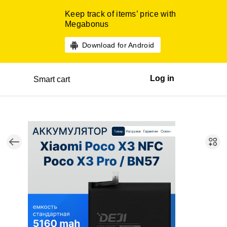
Keep track of items’ price with
Megabonus
Download for Android
Log in
Smart cart