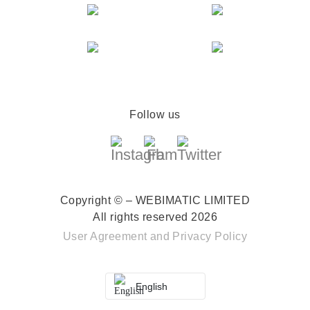
Follow us
Copyright © – WEBIMATIC LIMITED
All rights reserved 2026
User Agreement
and
Privacy Policy
English