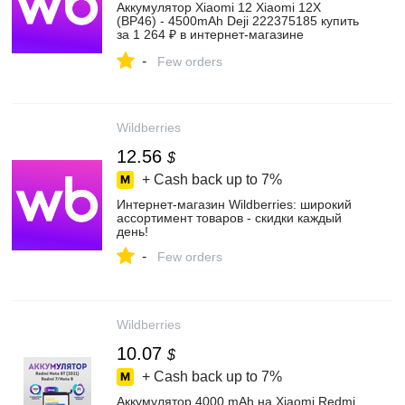
Аккумулятор Xiaomi 12 Xiaomi 12X
(BP46) - 4500mAh Deji 222375185 купить
за 1 264 ₽ в интернет‑магазине
Wildberries
-
Few orders
Wildberries
12.56
$
+ Cash back up to
7%
Интернет‑магазин Wildberries: широкий
ассортимент товаров - скидки каждый
день!
-
Few orders
Wildberries
10.07
$
+ Cash back up to
7%
Аккумулятор 4000 mAh на Xiaomi Redmi