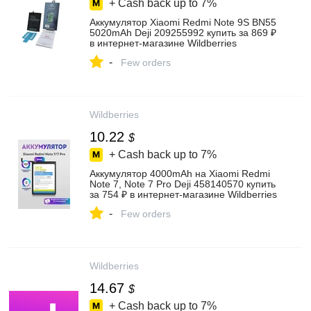
+ Cash back up to
7%
Аккумулятор Xiaomi Redmi Note 9S BN55
5020mAh Deji 209255992 купить за 869 ₽
в интернет‑магазине Wildberries
-
Few orders
Wildberries
10.22
$
+ Cash back up to
7%
Аккумулятор 4000mAh на Xiaomi Redmi
Note 7, Note 7 Pro Deji 458140570 купить
за 754 ₽ в интернет‑магазине Wildberries
-
Few orders
Wildberries
14.67
$
+ Cash back up to
7%