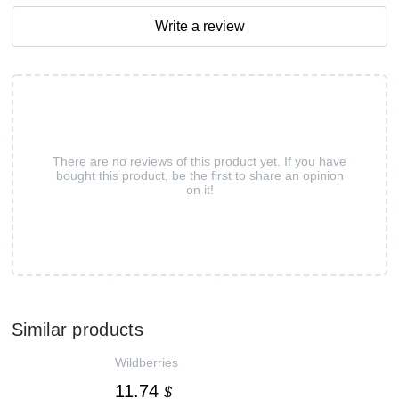
Write a review
There are no reviews of this product yet. If you have
bought this product, be the first to share an opinion
on it!
Similar products
Wildberries
11.74
$