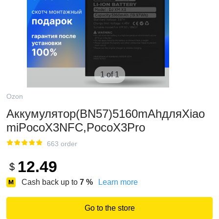
1 of 1
Ozon
Аккумулятор(BN57)5160mAhдляXiao
miPocoX3NFC,PocoX3Pro
663 order
12.49
$
Cash back up to
7
%
Learn more
Go to the store