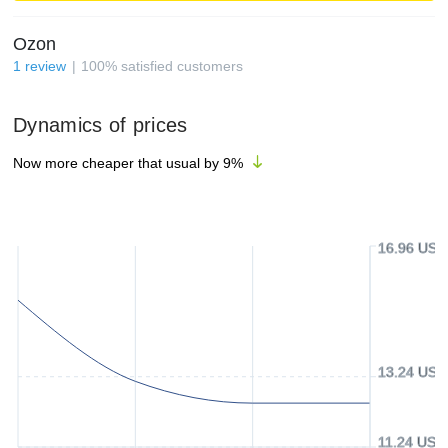
Ozon
1
review
100
%
satisfied customers
Dynamics of prices
Now more cheaper that usual by
9
%
16.96 USD
13.24 USD
11.24 USD