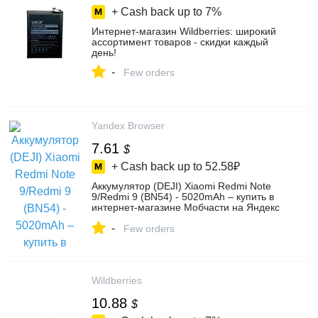
+ Cash back up to
7%
Интернет‑магазин Wildberries: широкий
ассортимент товаров - скидки каждый
день!
-
Few orders
Yandex Browser
7.61
$
+ Cash back up to
52.58₽
Аккумулятор (DEJI) Xiaomi Redmi Note
9/Redmi 9 (BN54) - 5020mAh – купить в
интернет-магазине Мобчасти на Яндекс
Маркете, 103196399131
-
Few orders
Wildberries
10.88
$