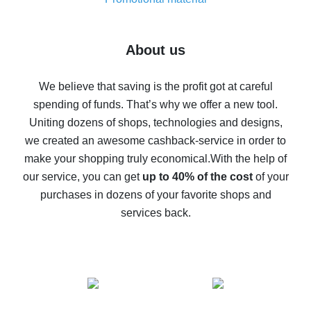
7% cash back on AliExpress - save on purchases
Five ways to get the most cash back on AliExpress
About us
How to get back on AliExpress - easy ways to get cash
back
We believe that saving is the profit got at careful
spending of funds. That’s why we offer a new tool.
10% cash back on AliExpress - the impossible is
possible
Uniting dozens of shops, technologies and designs,
we created an awesome cashback-service in order to
The best cash back on AliExpress - how to find it
make your shopping truly economical.
With the help of
The best cash back service for AliExpress - let's
our service, you can get
up to 40% of the cost
of your
compare offers
purchases in dozens of your favorite shops and
services back.