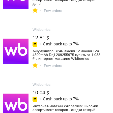
день!
-
Few orders
Wildberries
12.81
$
+ Cash back up to
7%
Аккумулятор BP46 Xiaomi 12 Xiaomi 12X
4500mAh Deji 209255975 купить за 1 038
₽ в интернет‑магазине Wildberries
-
Few orders
Wildberries
10.04
$
+ Cash back up to
7%
Интернет‑магазин Wildberries: широкий
ассортимент товаров - скидки каждый