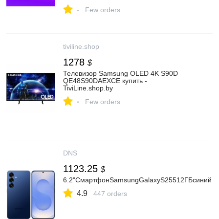
-
Few orders
tiviline.shop
1278
$
Телевизор Samsung OLED 4K S90D
QE48S90DAEXCE купить -
TiviLine.shop.by
-
Few orders
DNS
1123.25
$
6.2"СмартфонSamsungGalaxyS25512ГБсиний
4.9
447 orders