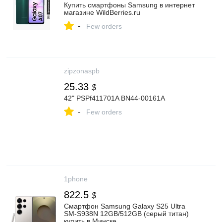
Купить смартфоны Samsung в интернет
магазине WildBerries.ru
-
Few orders
zipzonaspb
25.33
$
42" PSPf411701A BN44-00161A
-
Few orders
1phone
822.5
$
Смартфон Samsung Galaxy S25 Ultra
SM-S938N 12GB/512GB (серый титан)
купить в Минске