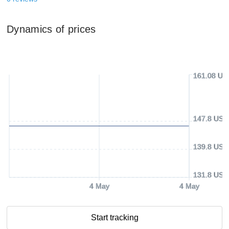
Dynamics of prices
161.08 US
147.8 USD
139.8 USD
131.8 USD
4 May
4 May
Start tracking