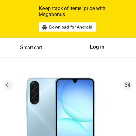
Keep track of items’ price with
Megabonus
Download for Android
Log in
Smart cart