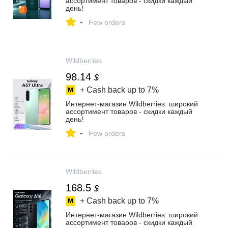
ассортимент товаров - скидки каждый
день!
-
Few orders
Wildberries
98.14
$
+ Cash back up to
7%
Интернет‑магазин Wildberries: широкий
ассортимент товаров - скидки каждый
день!
-
Few orders
Wildberries
168.5
$
+ Cash back up to
7%
Интернет‑магазин Wildberries: широкий
ассортимент товаров - скидки каждый