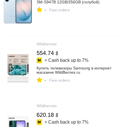
SM-S947B 12GB/256GB (голубой)
-
Few orders
Wildberries
554.74
$
+ Cash back up to
7%
Купить телевизоры Samsung в интернет
магазине WildBerries.ru
-
Few orders
Wildberries
620.18
$
+ Cash back up to
7%