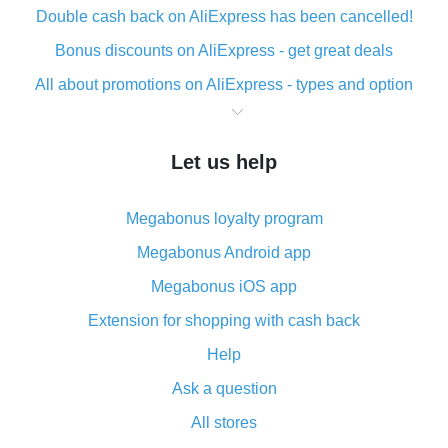
Double cash back on AliExpress has been cancelled!
Bonus discounts on AliExpress - get great deals
All about promotions on AliExpress - types and option
What is cash back when making purchases on
AliExpress - short and sweet
Let us help
The best place to download cash back for AliExpress
and how to install it
Megabonus loyalty program
What is the AliExpress cash back plugin and what are
its advantages
Megabonus Android app
Cash back from the AliExpress mobile app -
Megabonus iOS app
advantages of the plugin
Extension for shopping with cash back
Double cash back on AliExpress has been cancelled!
Help
How to use cash back on AliExpress - short manual
Ask a question
All about how cash back works on AliExpress
All stores
Cash back promo code from AliExpress - how it works