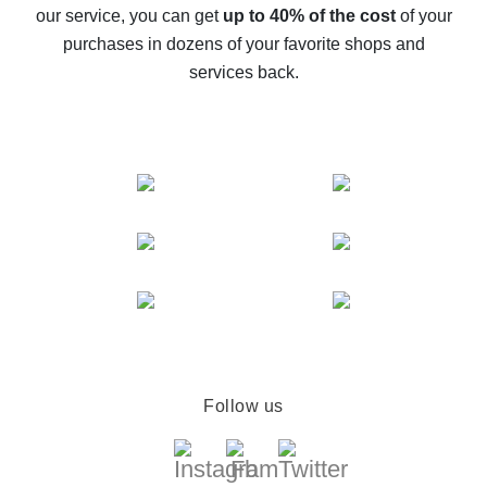
The best cash back service for AliExpress - let's
our service, you can get
up to 40% of the cost
of your
compare offers
purchases in dozens of your favorite shops and
services back.
Follow us