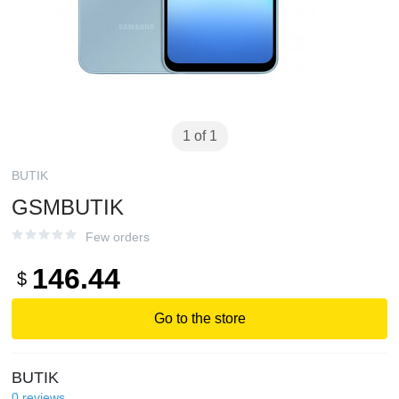
1 of 1
BUTIK
GSMBUTIK
Few orders
146.44
$
Go to the store
BUTIK
0
reviews