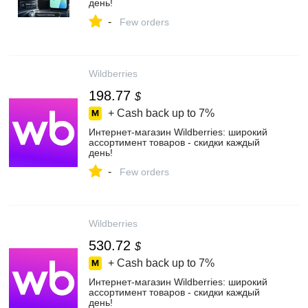
день!
-
Few orders
Wildberries
198.77
$
+ Cash back up to
7%
Интернет‑магазин Wildberries: широкий
ассортимент товаров - скидки каждый
день!
-
Few orders
Wildberries
530.72
$
+ Cash back up to
7%
Интернет‑магазин Wildberries: широкий
ассортимент товаров - скидки каждый
день!