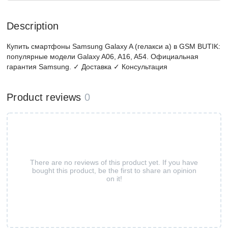
Description
Купить смартфоны Samsung Galaxy A (гелакси а) в GSM BUTIK:
популярные модели Galaxy A06, A16, A54. Официальная
гарантия Samsung. ✓ Доставка ✓ Консультация
Product reviews
0
There are no reviews of this product yet. If you have
bought this product, be the first to share an opinion
on it!