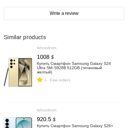
Write a review
Similar products
tehnodrom
1008
$
Купить Смартфон Samsung Galaxy S24
Ultra SM-S928B 512GB (титановый
желтый)
-
Few orders
tehnodrom
920.5
$
Купить Смартфон Samsung Galaxy S26+