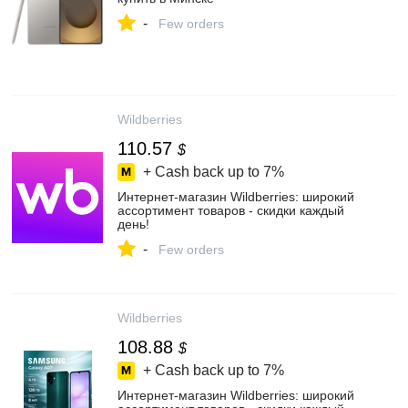
-
Few orders
Wildberries
110.57
$
+ Cash back up to
7%
Интернет‑магазин Wildberries: широкий
ассортимент товаров - скидки каждый
день!
-
Few orders
Wildberries
108.88
$
+ Cash back up to
7%
Интернет‑магазин Wildberries: широкий