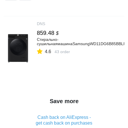
DNS
859.48
$
Стирально-
сушильнаямашинаSamsungWD11DG6B85BBLPч
4.6
43 order
Save more
Cash back on AliExpress -
get cash back on purchases