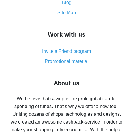
and what it does
Blog
How to get the most cash back on AliExpress -
Site Map
overview
How to get cash back on AliExpress - overview of
Work with us
simple methods
Cash back on AliExpress - customer reviews
Invite a Friend program
8% cash back on AliExpress - saving real money is a
real thing
Promotional material
7% cash back on AliExpress - save on purchases
Five ways to get the most cash back on AliExpress
About us
How to get back on AliExpress - easy ways to get cash
back
We believe that saving is the profit got at careful
spending of funds. That’s why we offer a new tool.
10% cash back on AliExpress - the impossible is
possible
Uniting dozens of shops, technologies and designs,
we created an awesome cashback-service in order to
The best cash back on AliExpress - how to find it
make your shopping truly economical.
With the help of