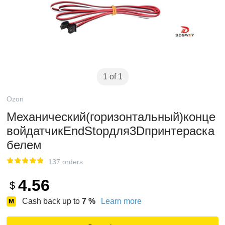
1 of 1
Ozon
Механический(горизонтальный)конце
войдатчикEndStopдля3Dпринтераcка
белем
137 orders
4.56
$
Cash back up to
7
%
Learn more