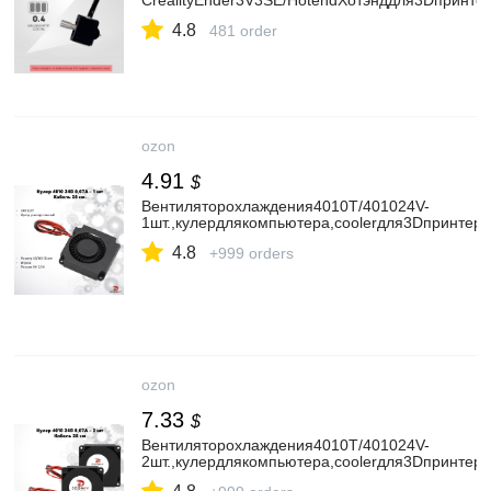
CrealityEnder3V3SE/HotendХотэнддля3Dпринте
4.8
481 order
ozon
4.91
$
Вентиляторохлаждения4010T/401024V-
1шт.,кулердлякомпьютера,coolerдля3Dпринтер
4.8
+999 orders
ozon
7.33
$
Вентиляторохлаждения4010T/401024V-
2шт.,кулердлякомпьютера,coolerдля3Dпринтер