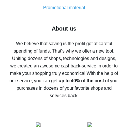
8% cash back on AliExpress - saving real money is a
real thing
Promotional material
7% cash back on AliExpress - save on purchases
Five ways to get the most cash back on AliExpress
About us
How to get back on AliExpress - easy ways to get cash
back
We believe that saving is the profit got at careful
spending of funds. That’s why we offer a new tool.
10% cash back on AliExpress - the impossible is
possible
Uniting dozens of shops, technologies and designs,
we created an awesome cashback-service in order to
The best cash back on AliExpress - how to find it
make your shopping truly economical.
With the help of
The best cash back service for AliExpress - let's
our service, you can get
up to 40% of the cost
of your
compare offers
purchases in dozens of your favorite shops and
services back.