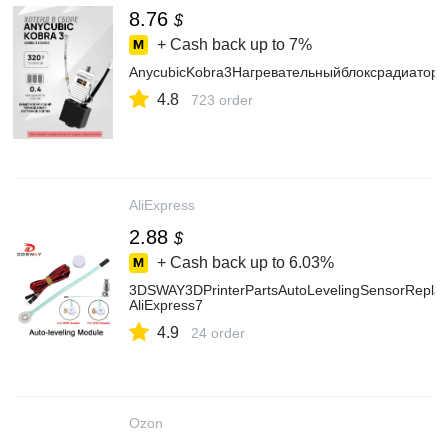
8.76
$
+ Cash back up to
7%
AnycubicKobra3Нагревательныйблоксрадиатор
4.8
723 order
AliExpress
2.88
$
+ Cash back up to
6.03%
3DSWAY3DPrinterPartsAutoLevelingSensorRepl
AliExpress7
4.9
24 order
Ozon