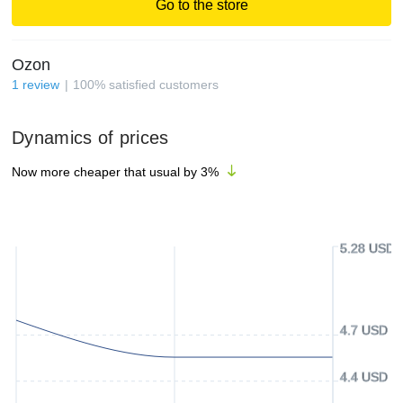
Go to the store
Ozon
1
review
100
%
satisfied customers
Dynamics of prices
Now more cheaper that usual by
3
%
5.28 USD
4.7 USD
4.4 USD