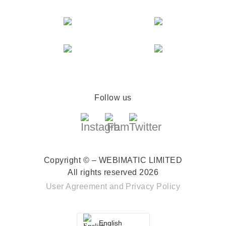
Follow us
Copyright © – WEBIMATIC LIMITED
All rights reserved 2026
User Agreement
and
Privacy Policy
English