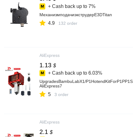
+ Cash back up to
7%
МеханизмподачиэкструдерE3DTitan
4.9
132 order
AliExpress
1.13
$
+ Cash back up to
6.03%
UpgradesBambuLabX1/P1HotendKitForP1PP1SX1C
AliExpress7
5
3 order
AliExpress
2.1
$