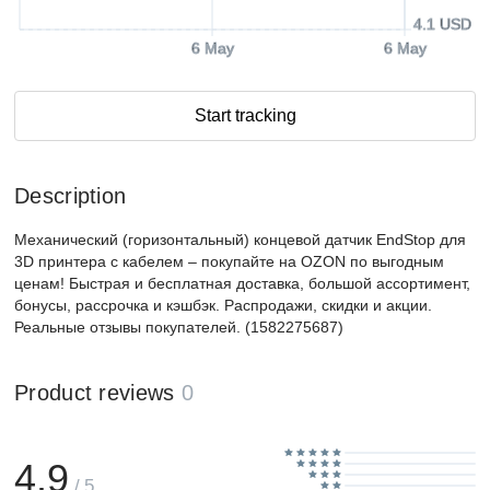
4.1 USD
6 May
6 May
Start tracking
Description
Механический (горизонтальный) концевой датчик EndStop для
3D принтера c кабелем – покупайте на OZON по выгодным
ценам! Быстрая и бесплатная доставка, большой ассортимент,
бонусы, рассрочка и кэшбэк. Распродажи, скидки и акции.
Реальные отзывы покупателей. (1582275687)
Product reviews
0
4.9
/ 5