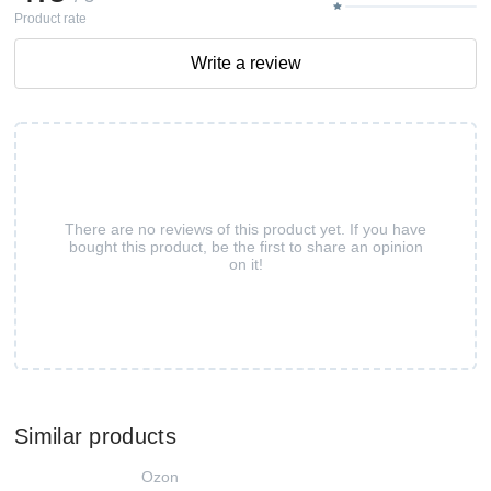
Product rate
Write a review
There are no reviews of this product yet. If you have
bought this product, be the first to share an opinion
on it!
Similar products
Ozon