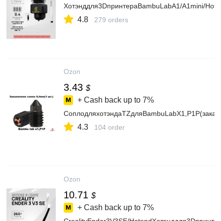
Хотэнддля3DпринтераBambuLabA1/A1mini/Hote
4.8
279 orders
Ozon
3.43
$
+ Cash back up to
7%
СоплодляхотэндаTZдляBambuLabX1,P1P(закал
4.3
104 order
Ozon
10.71
$
+ Cash back up to
7%