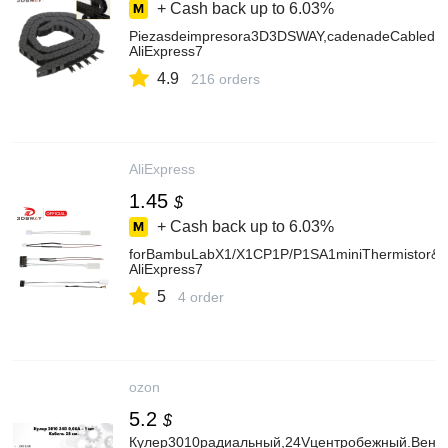
+ Cash back up to
6.03%
Piezasdeimpresora3D3DSWAY,cadenadeCabledepue
AliExpress7
4.9
216 orders
AliExpress
1.45
$
+ Cash back up to
6.03%
forBambuLabX1/X1CP1P/P1SA1miniThermistor&C
AliExpress7
5
4 order
ozon
5.2
$
Кулер3010радиальный,24Vцентробежный.Венти