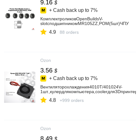
9.16
$
+ Cash back up to
7%
КомплектроликовOpenBuildsV-
slotсподшипникомMR105ZZ,POM(5шт)ЧПУ
4.9
88 orders
Ozon
3.56
$
+ Cash back up to
7%
Вентиляторохлаждения4010T/401024V-
1шт.,кулердлякомпьютера,coolerдля3Dпринтер
4.8
+999 orders
Ozon
8.49
$