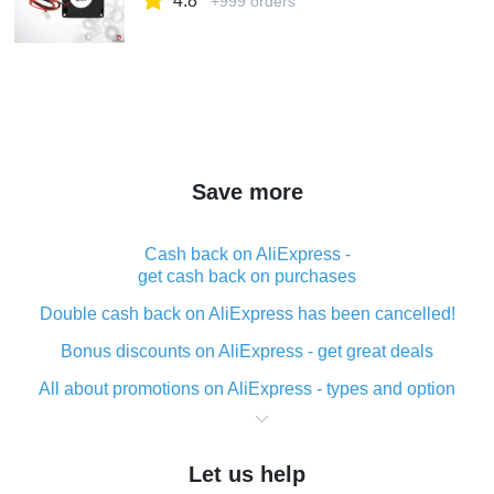
4.8
+999 orders
Save more
Cash back on AliExpress -
get cash back on purchases
Double cash back on AliExpress has been cancelled!
Bonus discounts on AliExpress - get great deals
All about promotions on AliExpress - types and option
What is cash back when making purchases on
AliExpress - short and sweet
Let us help
The best place to download cash back for AliExpress