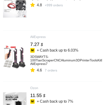
4.8
+999 orders
AliExpress
7.27
$
+ Cash back up to
6.03%
3DSWAYTS-
100TianScraperCNCAluminum3DPrinterToolsKitBa
AliExpress7
4.6
7 orders
Ozon
11.55
$
+ Cash back up to
7%