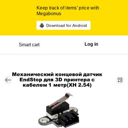
Keep track of items’ price with
Megabonus
Download for Android
Log in
Smart cart