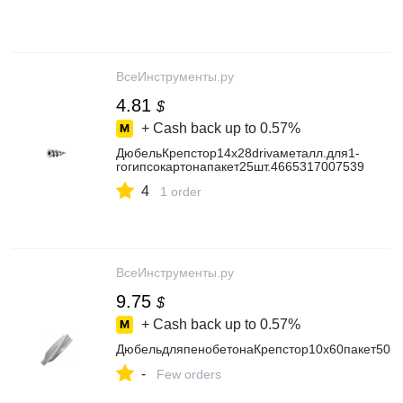
ВсеИнструменты.ру
4.81
$
+ Cash back up to
0.57%
ДюбельКрепстор14х28drivaметалл.для1-
гогипсокартонапакет25шт.4665317007539
4
1 order
ВсеИнструменты.ру
9.75
$
+ Cash back up to
0.57%
ДюбельдляпенобетонаКрепстор10х60пакет50ш
-
Few orders