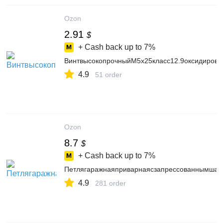
Ozon
2.91
$
+ Cash back up to
7%
ВинтвысокопрочныйМ5х25класс12.9оксидиров
4.9
51 order
Ozon
8.7
$
+ Cash back up to
7%
Петлягаражнаяприварнаясзапрессованнымшаро
4.9
281 order