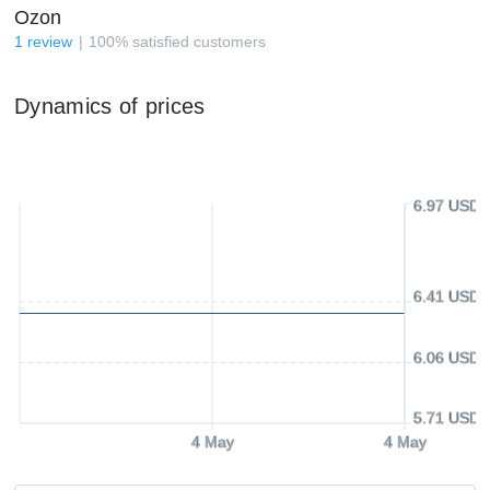
Ozon
1
review
100
%
satisfied customers
Dynamics of prices
6.97 USD
6.41 USD
6.06 USD
5.71 USD
4 May
4 May