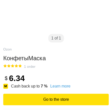
1 of 1
Ozon
КонфетыМаска
1 order
6.34
$
Cash back up to
7
%
Learn more
Go to the store