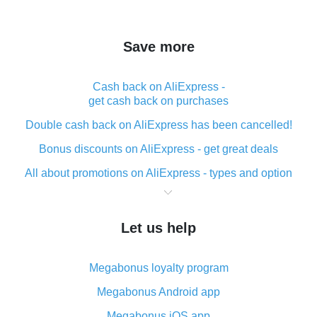
Save more
Cash back on AliExpress -
get cash back on purchases
Double cash back on AliExpress has been cancelled!
Bonus discounts on AliExpress - get great deals
All about promotions on AliExpress - types and option
What is cash back when making purchases on
AliExpress - short and sweet
Let us help
The best place to download cash back for AliExpress
and how to install it
Megabonus loyalty program
What is the AliExpress cash back plugin and what are
its advantages
Megabonus Android app
Cash back from the AliExpress mobile app -
Megabonus iOS app