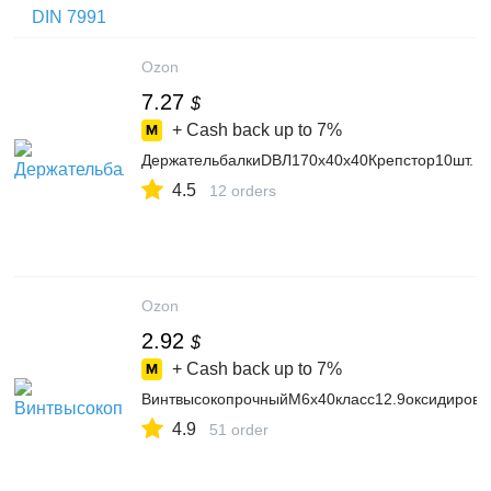
5520159963
Ozon
7.27
$
+ Cash back up to
7%
ДержательбалкиDBЛ170х40х40Крепстор10шт.
4.5
12 orders
Ozon
2.92
$
+ Cash back up to
7%
ВинтвысокопрочныйМ6х40класс12.9оксидиров
4.9
51 order