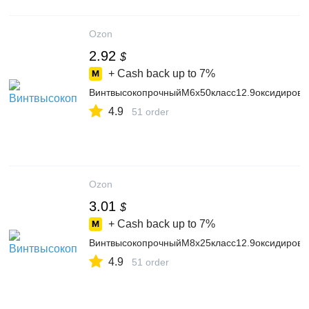
Ozon
2.92
$
+ Cash back up to
7%
ВинтвысокопрочныйМ6х50класс12.9оксидиров
4.9
51 order
Ozon
3.01
$
+ Cash back up to
7%
ВинтвысокопрочныйМ8х25класс12.9оксидиров
4.9
51 order