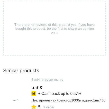
There are no reviews of this product yet. If you have
bought this product, be the first to share an opinion
on it!
Similar products
ВсеИнструменты.ру
6.3
$
+ Cash back up to
0.57%
ПетлярояльнаяКрепстор1000мм,цинк,1шт.4665
5
1 order