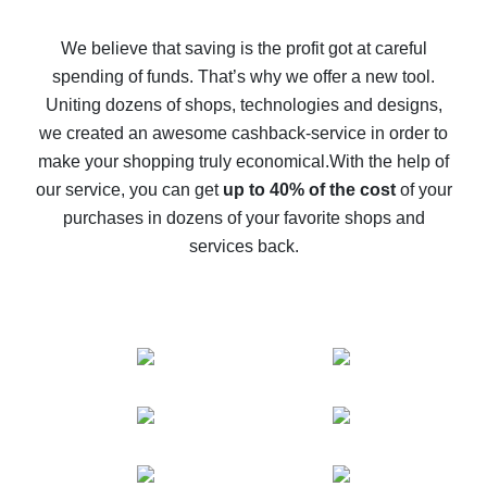
How to get back on AliExpress - easy ways to get cash
back
We believe that saving is the profit got at careful
spending of funds. That’s why we offer a new tool.
10% cash back on AliExpress - the impossible is
possible
Uniting dozens of shops, technologies and designs,
we created an awesome cashback-service in order to
The best cash back on AliExpress - how to find it
make your shopping truly economical.
With the help of
The best cash back service for AliExpress - let's
our service, you can get
up to 40% of the cost
of your
compare offers
purchases in dozens of your favorite shops and
services back.