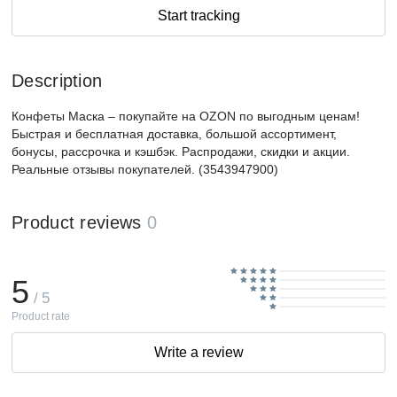
Start tracking
Description
Конфеты Маска – покупайте на OZON по выгодным ценам!
Быстрая и бесплатная доставка, большой ассортимент,
бонусы, рассрочка и кэшбэк. Распродажи, скидки и акции.
Реальные отзывы покупателей. (3543947900)
Product reviews
0
5
/ 5
Product rate
Write a review