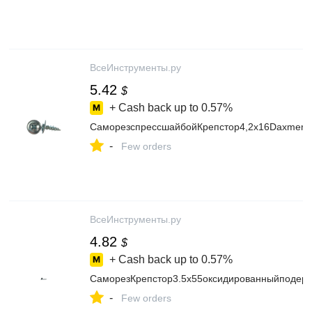
ВсеИнструменты.ру
5.42
$
+ Cash back up to
0.57%
СаморезспрессшайбойКрепстор4,2х16DaxmerPr
-
Few orders
ВсеИнструменты.ру
4.82
$
+ Cash back up to
0.57%
СаморезКрепстор3.5х55оксидированныйподере
-
Few orders