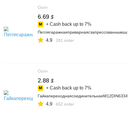
Ozon
6.69
$
+ Cash back up to
7%
Петлягаражнаяприварнаясзапрессованнымшаро
4.9
281 order
Ozon
2.88
$
+ Cash back up to
7%
ГайкапереходнаясоединительнаяМ12DIN6334ц
4.9
652 order