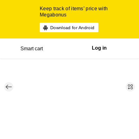
Keep track of items’ price with
Megabonus
Download for Android
Log in
Smart cart