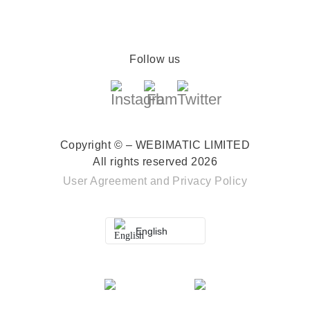
Follow us
Copyright © – WEBIMATIC LIMITED
All rights reserved 2026
User Agreement
and
Privacy Policy
English