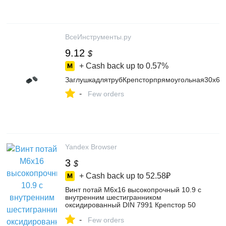
ВсеИнструменты.ру
9.12
$
+ Cash back up to
0.57%
ЗаглушкадлятрубКрепсторпрямоугольная30х60
-
Few orders
Yandex Browser
3
$
+ Cash back up to
52.58₽
Винт потай М6х16 высокопрочный 10.9 с
внутренним шестигранником
оксидированный DIN 7991 Крепстор 50
шт. – купить в интернет-магазине
-
Крепстор на Яндекс Маркете,
Few orders