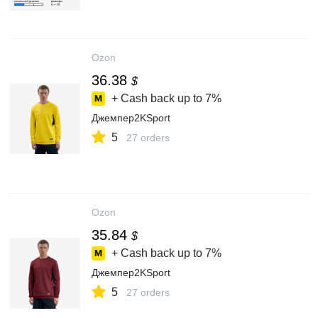
Ozon
36.38
$
+ Cash back up to
7%
Джемпер2KSport
5
27 orders
Ozon
35.84
$
+ Cash back up to
7%
Джемпер2KSport
5
27 orders