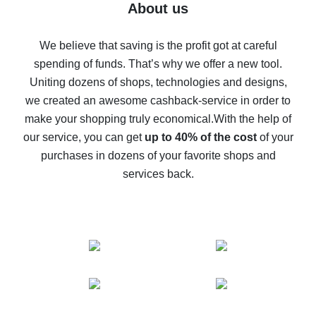
Five ways to get the most cash back on AliExpress
About us
How to get back on AliExpress - easy ways to get cash
back
We believe that saving is the profit got at careful
spending of funds. That’s why we offer a new tool.
10% cash back on AliExpress - the impossible is
possible
Uniting dozens of shops, technologies and designs,
we created an awesome cashback-service in order to
The best cash back on AliExpress - how to find it
make your shopping truly economical.
With the help of
The best cash back service for AliExpress - let's
our service, you can get
up to 40% of the cost
of your
compare offers
purchases in dozens of your favorite shops and
services back.