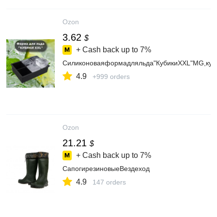
Ozon
3.62
$
+ Cash back up to
7%
Силиконоваяформадляльда"КубикиXXL"MG,куб
4.9
+999 orders
Ozon
21.21
$
+ Cash back up to
7%
СапогирезиновыеВездеход
4.9
147 orders