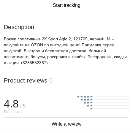
Start tracking
Description
Брюки спортивные 2K Sport Agio 2, 121705, черный, M –
покупайте на OZON по выгодной цене! Примерка перед
покупкой! Быстрая и бесплатная доставка, большой
ассортимент, бонусы, рассрочка и кэшбэк. Распродажи, скидки
и акции. (3285552367)
Product reviews
0
4.8
/ 5
Product rate
Write a review