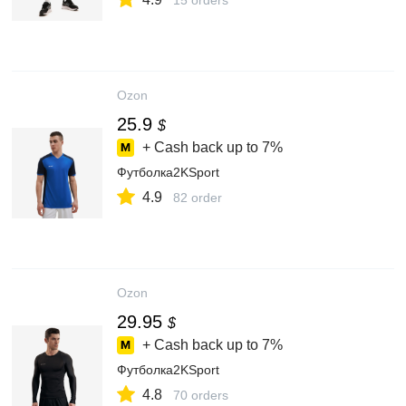
15 orders
Ozon
25.9
$
+ Cash back up to
7%
Футболка2KSport
4.9
82 order
Ozon
29.95
$
+ Cash back up to
7%
Футболка2KSport
4.8
70 orders