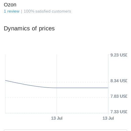
Ozon
1
review
100
%
satisfied customers
Dynamics of prices
9.23 USD
8.34 USD
7.83 USD
7.33 USD
13 Jul
13 Jul