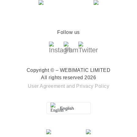
Follow us
Copyright © – WEBIMATIC LIMITED
All rights reserved 2026
User Agreement
and
Privacy Policy
English