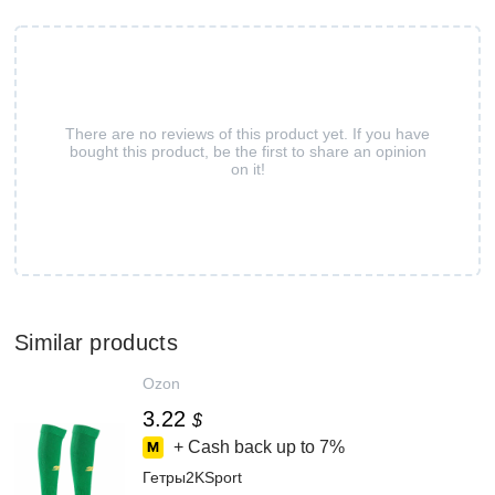
There are no reviews of this product yet. If you have
bought this product, be the first to share an opinion
on it!
Similar products
Ozon
3.22
$
+ Cash back up to
7%
Гетры2KSport