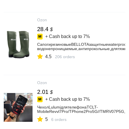
Ozon
28.4
$
+ Cash back up to
7%
СапогирезиновыеBELLOTAзащитныеwaterproofpv
водонепроницаемые,антипрокольные,длятяже
4.5
206 orders
Ozon
2.01
$
+ Cash back up to
7%
ЧехолLulumiдлятелефонаTCLT-
MobileRevvl7Pro/TPhone2Pro5G//TMRV07P5G,
5
6 orders