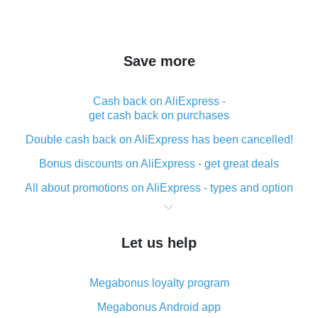
Save more
Cash back on AliExpress -
get cash back on purchases
Double cash back on AliExpress has been cancelled!
Bonus discounts on AliExpress - get great deals
All about promotions on AliExpress - types and option
What is cash back when making purchases on
AliExpress - short and sweet
Let us help
The best place to download cash back for AliExpress
and how to install it
Megabonus loyalty program
What is the AliExpress cash back plugin and what are
its advantages
Megabonus Android app