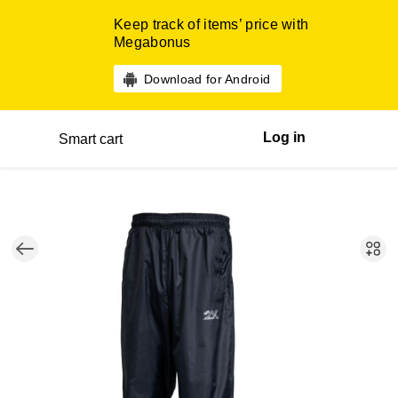
Keep track of items’ price with
Megabonus
Download for Android
Log in
Smart cart