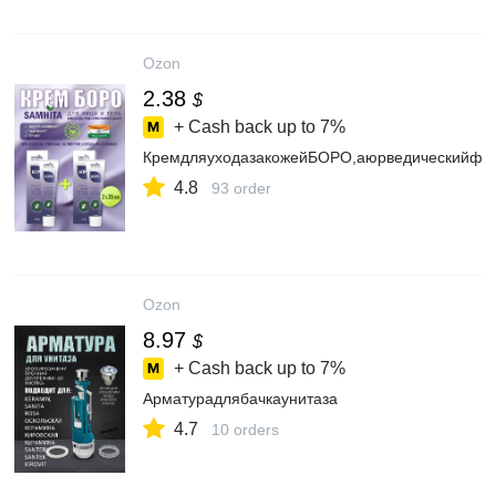
Ozon
2.38
$
+ Cash back up to
7%
КремдляуходазакожейБОРО,аюрведическийфио
4.8
93 order
Ozon
8.97
$
+ Cash back up to
7%
Арматурадлябачкаунитаза
4.7
10 orders