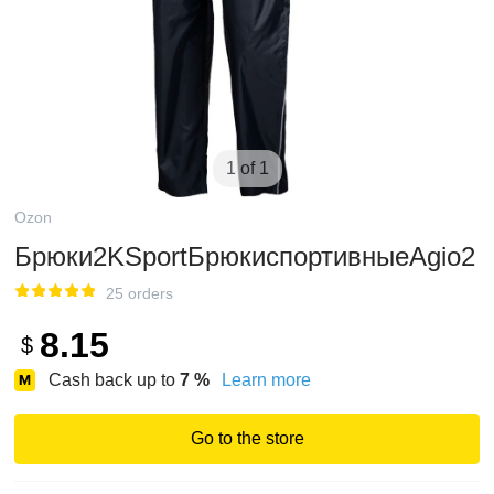
1 of 1
Ozon
Брюки2KSportБрюкиспортивныеAgio2
25 orders
8.15
$
Cash back up to
7
%
Learn more
Go to the store