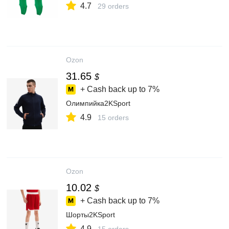
4.7
29 orders
Ozon
31.65
$
+ Cash back up to
7%
Олимпийка2KSport
4.9
15 orders
Ozon
10.02
$
+ Cash back up to
7%
Шорты2KSport
4.9