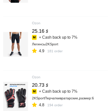
Ozon
25.16
$
+ Cash back up to
7%
Легинсы2KSport
4.9
181 order
Ozon
20.73
$
+ Cash back up to
7%
2KSportПерчаткивратарские,размер:6
4.8
194 order