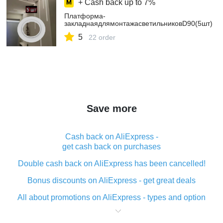
+ Cash back up to
7%
Платформа-
закладнаядлямонтажасветильниковD90(5шт)
5
22 order
Save more
Cash back on AliExpress -
get cash back on purchases
Double cash back on AliExpress has been cancelled!
Bonus discounts on AliExpress - get great deals
All about promotions on AliExpress - types and option
What is cash back when making purchases on