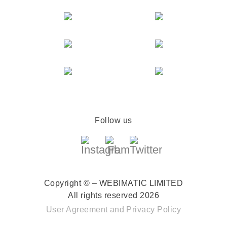
Follow us
Copyright © – WEBIMATIC LIMITED
All rights reserved 2026
User Agreement
and
Privacy Policy