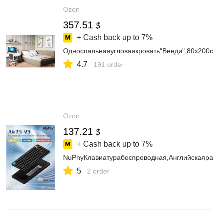
Ozon
357.51
$
+ Cash back up to
7%
Односпальнаяугловаякровать"Венди",80х200см,
4.7
191 order
Ozon
137.21
$
+ Cash back up to
7%
NuPhyКлавиатурабеспроводная,Английскаярас
5
2 order