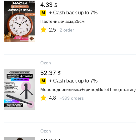
4.33
$
+ Cash back up to
7%
Настенныечасы,25см
2.5
2 order
Ozon
52.37
$
+ Cash back up to
7%
Моноподневидимка+триподBulletTime,штативдл
4.8
+999 orders
Ozon