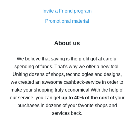
Cash back on AliExpress - customer reviews
Invite a Friend program
8% cash back on AliExpress - saving real money is a
real thing
Promotional material
7% cash back on AliExpress - save on purchases
Five ways to get the most cash back on AliExpress
About us
How to get back on AliExpress - easy ways to get cash
back
We believe that saving is the profit got at careful
spending of funds. That’s why we offer a new tool.
10% cash back on AliExpress - the impossible is
possible
Uniting dozens of shops, technologies and designs,
we created an awesome cashback-service in order to
The best cash back on AliExpress - how to find it
make your shopping truly economical.
With the help of
The best cash back service for AliExpress - let's
our service, you can get
up to 40% of the cost
of your
compare offers
purchases in dozens of your favorite shops and
services back.