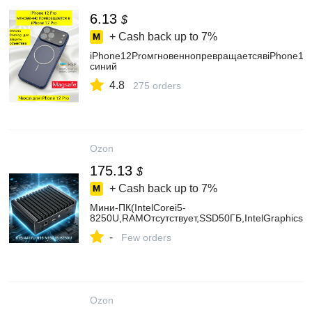
6.13
$
+ Cash back up to
7%
iPhone12ProмгновеннопревращаетсявiPhone17
синий
4.8
275 orders
Ozon
175.13
$
+ Cash back up to
7%
Мини-ПК(IntelCorei5-
8250U,RAMОтсутствует,SSD50ГБ,IntelGraphics,
-
Few orders
Ozon