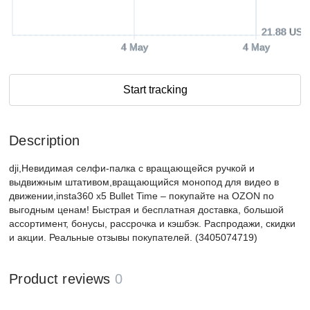
21.88 USD
4 May
4 May
Start tracking
Description
dji,Невидимая селфи-палка с вращающейся ручкой и
выдвижным штативом,вращающийся монопод для видео в
движении,insta360 x5 Bullet Time – покупайте на OZON по
выгодным ценам! Быстрая и бесплатная доставка, большой
ассортимент, бонусы, рассрочка и кэшбэк. Распродажи, скидки
и акции. Реальные отзывы покупателей. (3405074719)
Product reviews
0