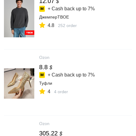
12.07
$
+ Cash back up to
7%
ДжемперТВОЕ
4.8
252 order
Ozon
8.8
$
+ Cash back up to
7%
Туфли
4
4 order
Ozon
305.22
$