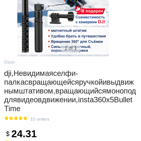
1 of 1
Ozon
dji,Невидимаяселфи-
палкасвращающейсяручкойивыдвиж
нымштативом,вращающийсямонопод
длявидеовдвижении,insta360x5Bullet
Time
10 orders
24.31
$