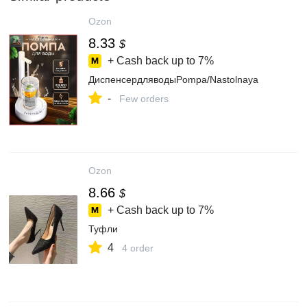
Ozon
8.33
$
+ Cash back up to
7%
ДиспенсердляводыPompa/Nastolnaya
-
Few orders
Ozon
8.66
$
+ Cash back up to
7%
Туфли
4
4 order