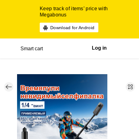
Keep track of items’ price with
Megabonus
Download for Android
Log in
Smart cart