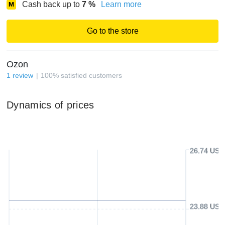
Cash back up to
7
%
Learn more
Go to the store
Ozon
1
review
100
%
satisfied customers
Dynamics of prices
26.74 USD
23.88 USD