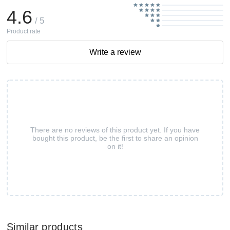
4.6
/ 5
Product rate
Write a review
There are no reviews of this product yet. If you have
bought this product, be the first to share an opinion
on it!
Similar products