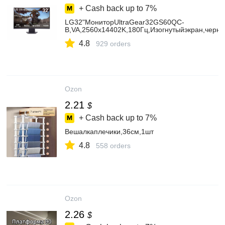
+ Cash back up to
7%
LG32"МониторUltraGear32GS60QC-
B,VA,2560x14402K,180Гц,Изогнутыйэкран,черн
4.8
929 orders
Ozon
2.21
$
+ Cash back up to
7%
Вешалкаплечики,36см,1шт
4.8
558 orders
Ozon
2.26
$