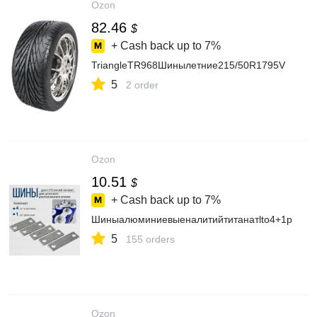
Ozon
82.46
$
+ Cash back up to
7%
TriangleTR968Шинылетние215/50R1795V
5
2 order
Ozon
10.51
$
+ Cash back up to
7%
Шиныалюминиевыеналитийтитанатlto4+1p
5
155 orders
Ozon