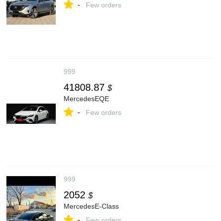
-
Few orders
999
41808.87
$
MercedesEQE
-
Few orders
999
2052
$
MercedesE-Class
-
Few orders