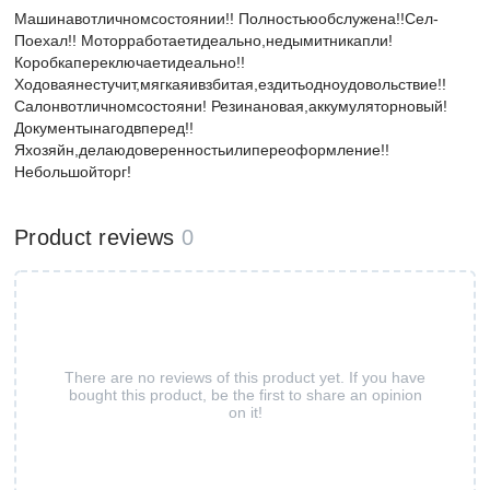
Машинавотличномсостоянии!! Полностьюобслужена!!Сел-
Поехал!! Моторработаетидеально,недымитникапли!
Коробкапереключаетидеально!!
Ходоваянестучит,мягкаяивзбитая,ездитьодноудовольствие!!
Салонвотличномсостояни! Резинановая,аккумуляторновый!
Документынагодвперед!!
Яхозяйн,делаюдоверенностьилипереоформление!!
Небольшойторг!
Product reviews
0
There are no reviews of this product yet. If you have
bought this product, be the first to share an opinion
on it!