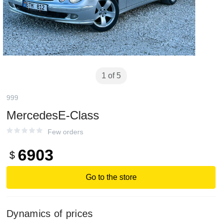
1 of 5
999
MercedesE-Class
Few orders
6903
$
Go to the store
Dynamics of prices