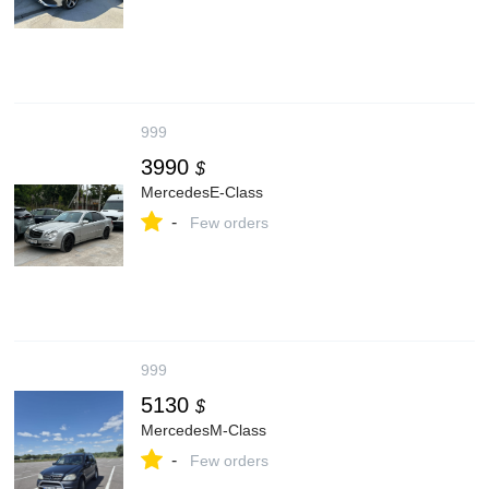
999
3990
$
MercedesE-Class
-
Few orders
999
5130
$
MercedesM-Class
-
Few orders