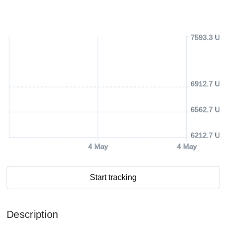
7593.3 US
6912.7 US
6562.7 US
6212.7 US
4 May
4 May
Start tracking
Description