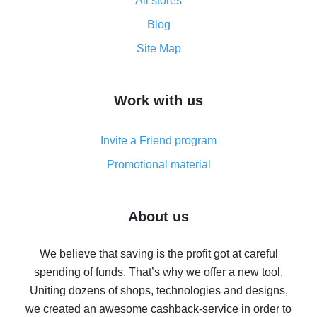
All stores
Cash back promo code from AliExpress - how it works
and what it does
Blog
How to get the most cash back on AliExpress -
Site Map
overview
How to get cash back on AliExpress - overview of
Work with us
simple methods
Cash back on AliExpress - customer reviews
Invite a Friend program
8% cash back on AliExpress - saving real money is a
real thing
Promotional material
7% cash back on AliExpress - save on purchases
Five ways to get the most cash back on AliExpress
About us
How to get back on AliExpress - easy ways to get cash
back
We believe that saving is the profit got at careful
spending of funds. That’s why we offer a new tool.
10% cash back on AliExpress - the impossible is
possible
Uniting dozens of shops, technologies and designs,
we created an awesome cashback-service in order to
The best cash back on AliExpress - how to find it