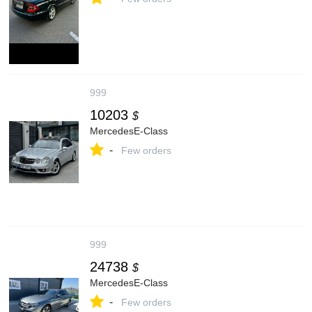
999
10203
$
MercedesE-Class
-
Few orders
999
24738
$
MercedesE-Class
-
Few orders