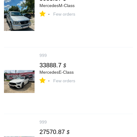
MercedesM-Class
-
Few orders
999
33888.7
$
MercedesE-Class
-
Few orders
999
27570.87
$