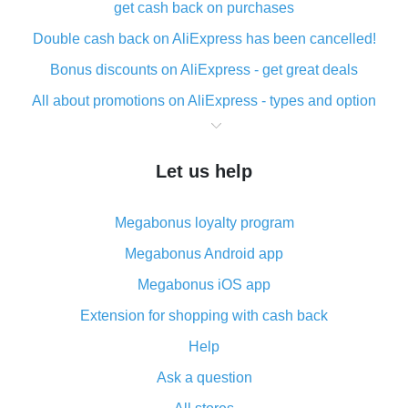
get cash back on purchases
Double cash back on AliExpress has been cancelled!
Bonus discounts on AliExpress - get great deals
All about promotions on AliExpress - types and option
What is cash back when making purchases on
AliExpress - short and sweet
Let us help
The best place to download cash back for AliExpress
and how to install it
Megabonus loyalty program
What is the AliExpress cash back plugin and what are
its advantages
Megabonus Android app
Cash back from the AliExpress mobile app -
Megabonus iOS app
advantages of the plugin
Extension for shopping with cash back
Double cash back on AliExpress has been cancelled!
Help
How to use cash back on AliExpress - short manual
Ask a question
All about how cash back works on AliExpress