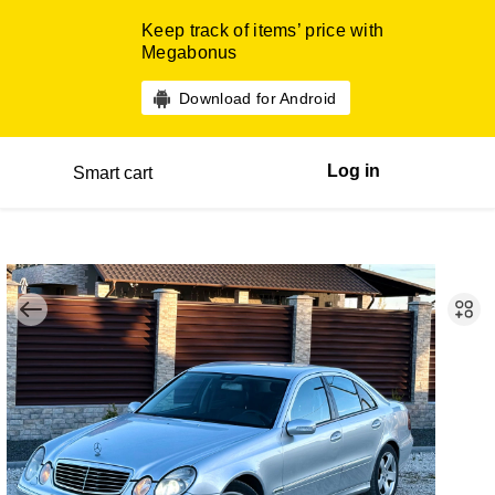
Keep track of items’ price with
Megabonus
Download for Android
Log in
Smart cart