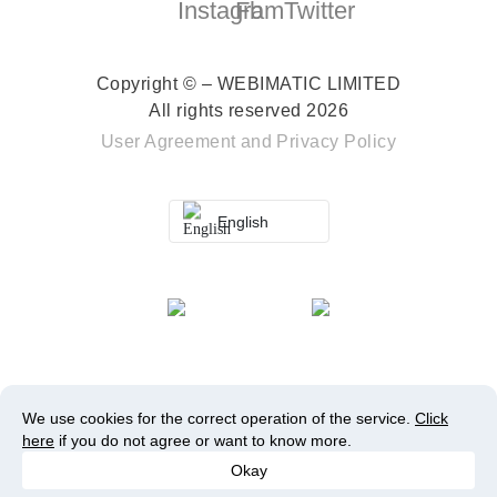
Copyright © – WEBIMATIC LIMITED
All rights reserved 2026
User Agreement
and
Privacy Policy
English
We use cookies for the correct operation of the service.
Click
here
if you do not agree or want to know more.
Okay