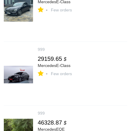
MercedesE-Class
-
Few orders
999
29159.65
$
MercedesE-Class
-
Few orders
999
46328.87
$
MercedesEQE