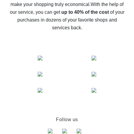
make your shopping truly economical.
With the help of
The best cash back service for AliExpress - let's
our service, you can get
up to 40% of the cost
of your
compare offers
purchases in dozens of your favorite shops and
services back.
Follow us