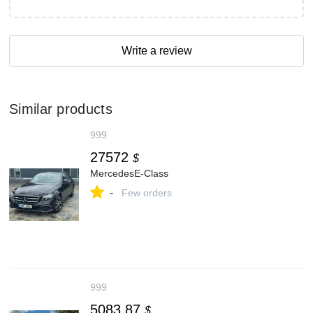
Write a review
Similar products
999
27572
$
MercedesE-Class
-
Few orders
999
5083.87
$