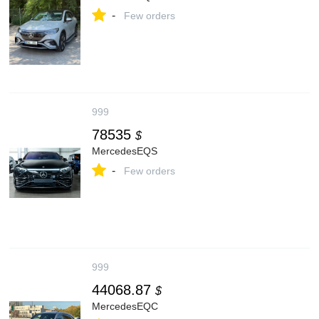
-
Few orders
999
78535
$
MercedesEQS
-
Few orders
999
44068.87
$
MercedesEQC