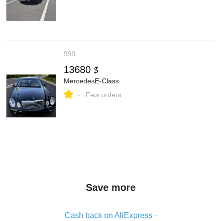
999
13680
$
MercedesE-Class
-
Few orders
Save more
Cash back on AliExpress -