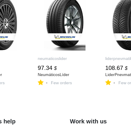
neumaticoslider
liderpnevmati
97.34
108.67
$
$
r
NeumáticosLíder
LiderPnevmat
-
-
ers
Few orders
Few or
s help
Work with us