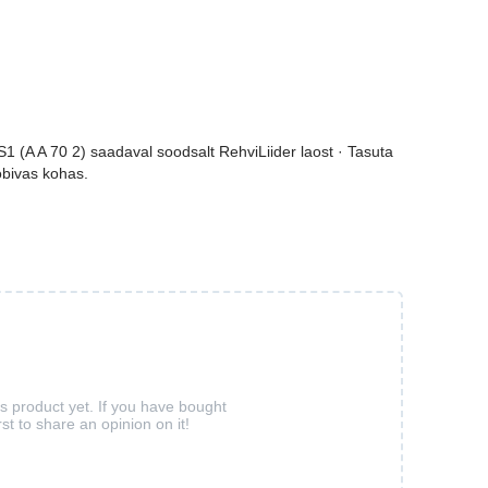
(A A 70 2) saadaval soodsalt RehviLiider laost · Tasuta
sobivas kohas.
is product yet. If you have bought
rst to share an opinion on it!