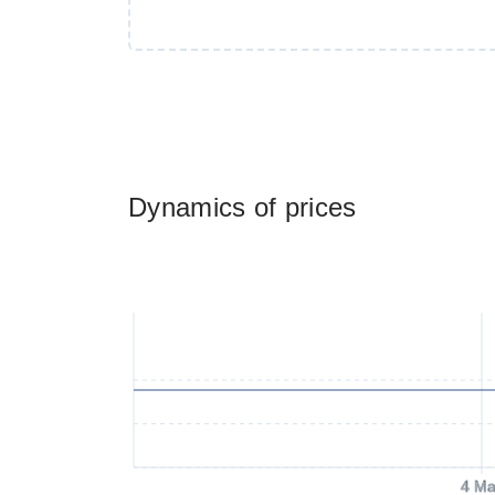
Dynamics of prices
4 Ma