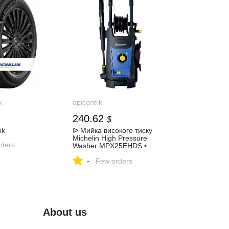
k
epicentrk
240.62
$
ik
ᐉ Мийка високого тиску
Michelin High Pressure
ders
Washer MPX25EHDS •
Краща ціна в Києві, Україні •
-
Купити в Епіцентр
Few orders
About us