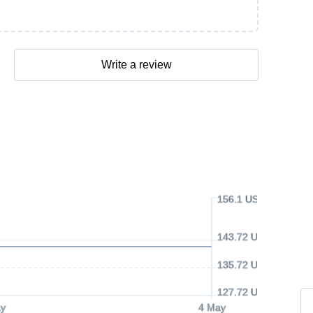
Write a review
156.1 USD
143.72 USD
135.72 USD
127.72 USD
y
4 May