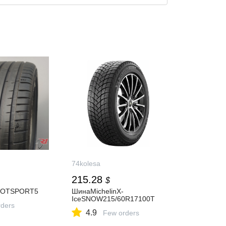
74kolesa
215.28
$
LOTSPORT5
ШинаMichelinX-
IceSNOW215/60R17100T
ders
4.9
Few orders