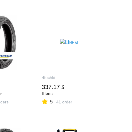
4tochki
337.17
$
r
Шины
5
ders
41 order