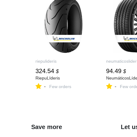
riepulideris
neumaticoslider
324.54
94.49
$
$
RiepuLīderis
NeumáticosLíde
-
-
Few orders
Few ord
Save more
Let u