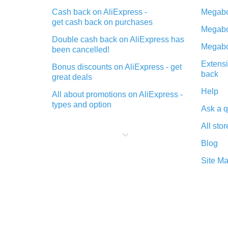
Cash back on AliExpress -
Megabo
get cash back on purchases
Megabo
Double cash back on AliExpress has
Megabo
been cancelled!
Extensi
Bonus discounts on AliExpress - get
back
great deals
Help
All about promotions on AliExpress -
types and option
Ask a q
What is cash back when making
All stor
purchases on AliExpress - short and
sweet
Blog
The best place to download cash
Site M
back for AliExpress and how to
install it
What is the AliExpress cash back
plugin and what are its advantages
Cash back from the AliExpress