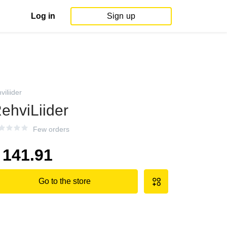
Log in
Sign up
viliider
ehviLiider
Few orders
141.91
Go to the store