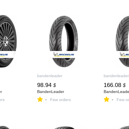
bandenleader
bandenleader
98.94
166.08
$
$
r
BandenLeader
BandenLeade
-
-
ers
Few orders
Few or