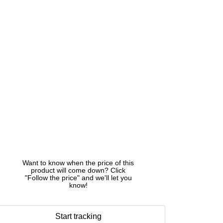
Want to know when the price of this
product will come down? Click
"Follow the price" and we'll let you
know!
Start tracking