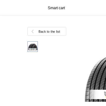
Smart cart
Back to the list