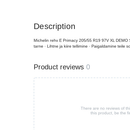
Description
Michelin rehv E Primacy 205/55 R19 97V XL DEMO S1 
tarne · Lihtne ja kiire tellimine · Paigaldamine teile 
Product reviews
0
There are no reviews of th
this product, be the fi