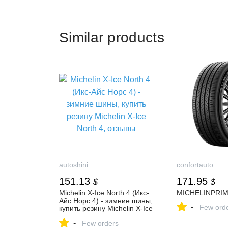
Similar products
autoshini
confortauto
151.13
171.95
$
$
Michelin X-Ice North 4 (Икс-
MICHELINPRI
Айс Норс 4) - зимние шины,
-
Few ord
купить резину Michelin X-Ice
North 4, отзывы
-
Few orders