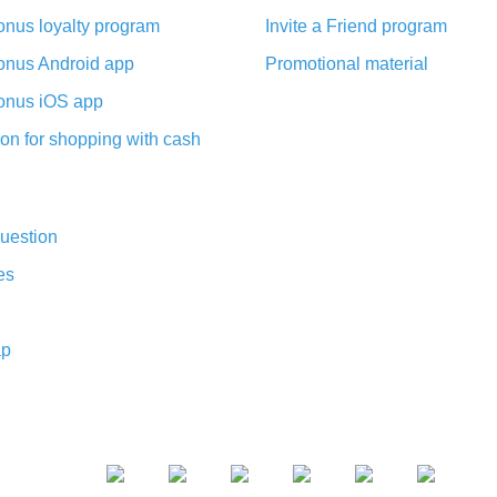
nus loyalty program
Invite a Friend program
nus Android app
Promotional material
nus iOS app
on for shopping with cash
uestion
es
ap