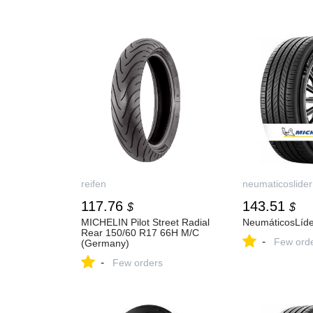
reifen
neumaticoslider
117.76
143.51
$
$
MICHELIN Pilot Street Radial
NeumáticosLíde
Rear 150/60 R17 66H M/C
-
Few ord
(Germany)
-
Few orders