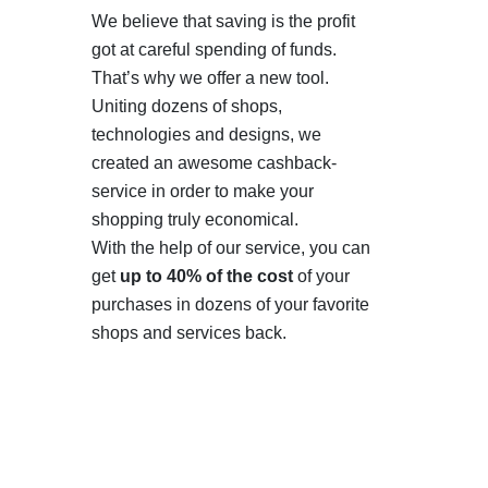
We believe that saving is the profit
got at careful spending of funds.
That’s why we offer a new tool.
Uniting dozens of shops,
technologies and designs, we
created an awesome cashback-
service in order to make your
shopping truly economical.
With the help of our service, you can
get
up to 40% of the cost
of your
purchases in dozens of your favorite
shops and services back.