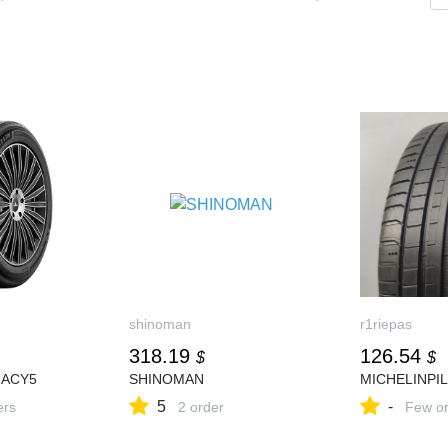
shinoman
r1riepas
318.19
126.54
$
$
MACY5
SHINOMAN
MICHELINPI
5
-
ers
2 order
Few or