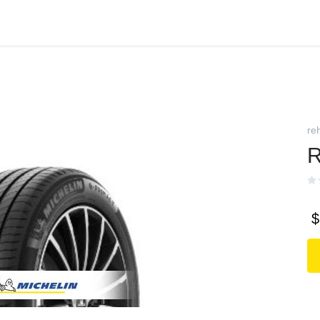
reh
R
$