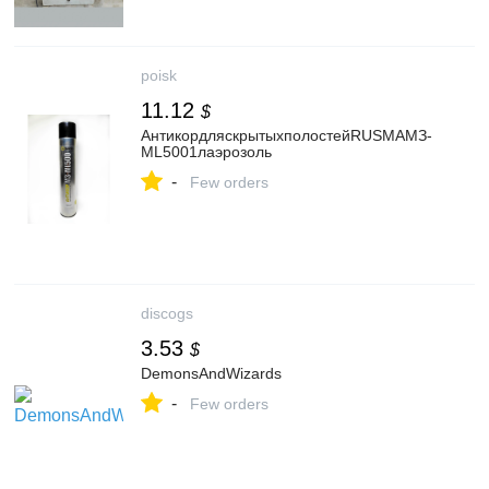
poisk
11.12
$
АнтикордляскрытыхполостейRUSMAМЗ-
ML5001лаэрозоль
-
Few orders
discogs
3.53
$
DemonsAndWizards
-
Few orders