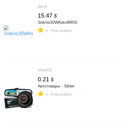
darel
15.47
$
Sūknis30WAskollM50
-
Few orders
sibtel55
0.21
$
Автотовары - Sibtel
-
Few orders