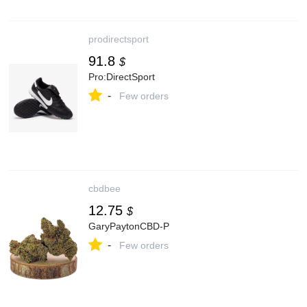
prodirectsport
91.8
$
Pro:DirectSport
-
Few orders
cbdbee
12.75
$
GaryPaytonCBD-P
-
Few orders