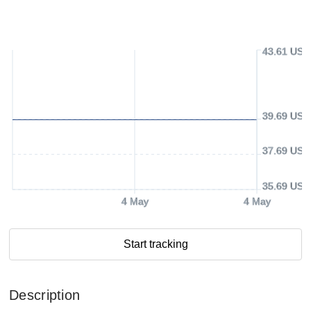
43.61 USD
39.69 USD
37.69 USD
35.69 USD
4 May
4 May
Start tracking
Description