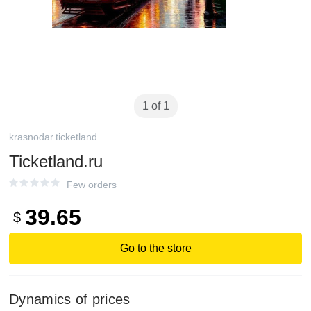
1 of 1
krasnodar.ticketland
Ticketland.ru
Few orders
39.65
$
Go to the store
Dynamics of prices