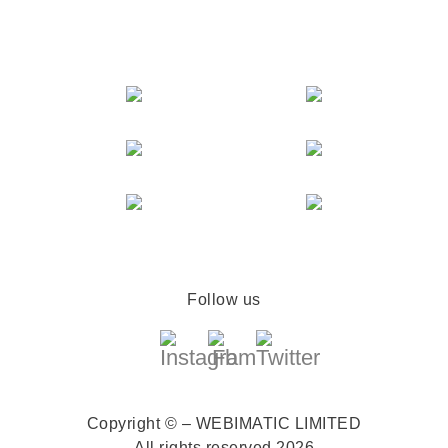
Follow us
Copyright © – WEBIMATIC LIMITED
All rights reserved 2026