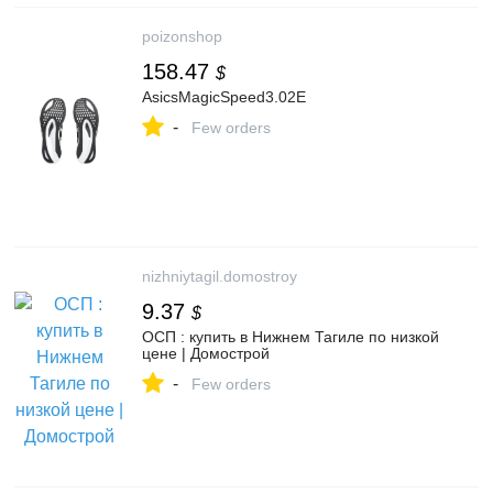
poizonshop
158.47
$
AsicsMagicSpeed3.02E
-
Few orders
nizhniytagil.domostroy
9.37
$
ОСП : купить в Нижнем Тагиле по низкой
цене | Домострой
-
Few orders