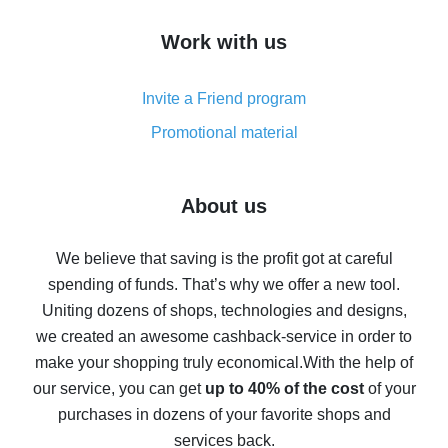
How to get cash back on AliExpress - overview of
Work with us
simple methods
Cash back on AliExpress - customer reviews
Invite a Friend program
8% cash back on AliExpress - saving real money is a
real thing
Promotional material
7% cash back on AliExpress - save on purchases
Five ways to get the most cash back on AliExpress
About us
How to get back on AliExpress - easy ways to get cash
back
We believe that saving is the profit got at careful
spending of funds. That’s why we offer a new tool.
10% cash back on AliExpress - the impossible is
possible
Uniting dozens of shops, technologies and designs,
we created an awesome cashback-service in order to
The best cash back on AliExpress - how to find it
make your shopping truly economical.
With the help of
The best cash back service for AliExpress - let's
our service, you can get
up to 40% of the cost
of your
compare offers
purchases in dozens of your favorite shops and
services back.