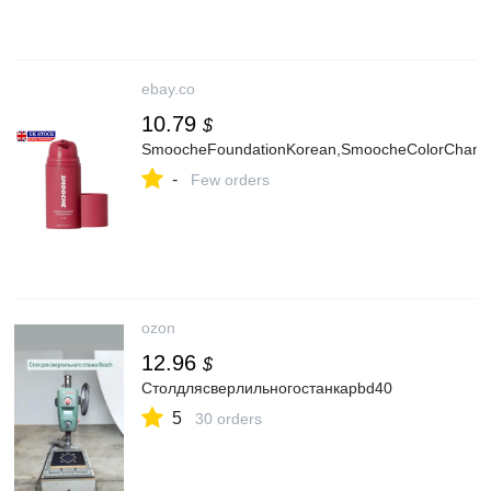
ebay.co
10.79
$
SmoocheFoundationKorean,SmoocheColorChangin
-
Few orders
ozon
12.96
$
Столдлясверлильногостанкаpbd40
5
30 orders