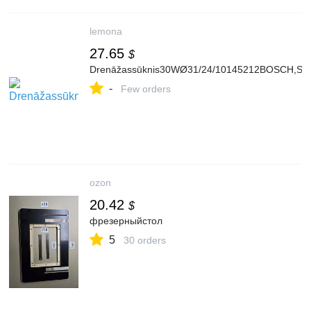
lemona
27.65
$
Drenāžassūknis30WØ31/24/10145212BOSCH,SIE
-
Few orders
ozon
20.42
$
фрезерныйстол
5
30 orders