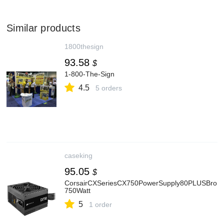
Similar products
1800thesign
93.58
$
1-800-The-Sign
4.5
5 orders
caseking
95.05
$
CorsairCXSeriesCX750PowerSupply80PLUSBronz
750Watt
5
1 order