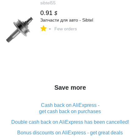
sibtel55
0.91
$
Запчасти для авто - Sibtel
-
Few orders
Save more
Cash back on AliExpress -
get cash back on purchases
Double cash back on AliExpress has been cancelled!
Bonus discounts on AliExpress - get great deals