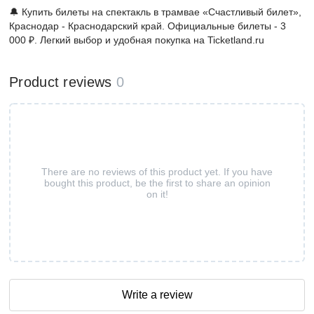
🔔 Купить билеты на спектакль в трамвае «Счастливый билет»,
Краснодар - Краснодарский край. Официальные билеты - 3
000 ₽. Легкий выбор и удобная покупка на Ticketland.ru
Product reviews
0
There are no reviews of this product yet. If you have
bought this product, be the first to share an opinion
on it!
Write a review