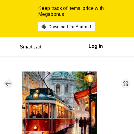
Keep track of items’ price with
Megabonus
Download for Android
Log in
Smart cart