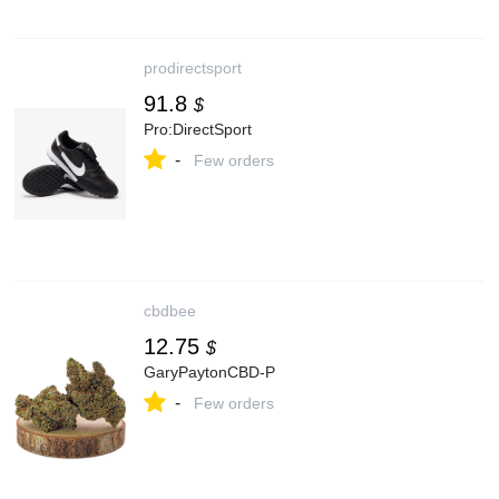
prodirectsport
91.8
$
Pro:DirectSport
-
Few orders
cbdbee
12.75
$
GaryPaytonCBD-P
-
Few orders