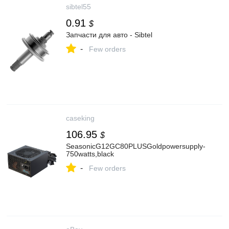
sibtel55
0.91
$
Запчасти для авто - Sibtel
-
Few orders
caseking
106.95
$
SeasonicG12GC80PLUSGoldpowersupply-
750watts,black
-
Few orders