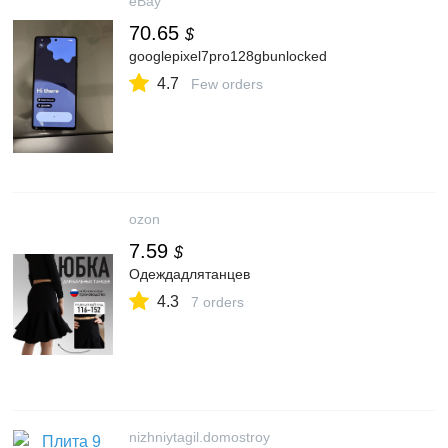
eBay
70.65
$
googlepixel7pro128gbunlocked
4.7
Few orders
ozon
7.59
$
Одеждадлятанцев
4.3
7 orders
nizhniytagil.domostroy