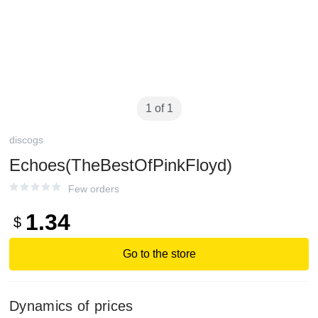
1 of 1
discogs
Echoes(TheBestOfPinkFloyd)
Few orders
1.34
$
Go to the store
Dynamics of prices