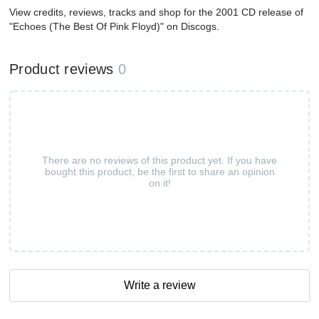
View credits, reviews, tracks and shop for the 2001 CD release of
"Echoes (The Best Of Pink Floyd)" on Discogs.
Product reviews
0
There are no reviews of this product yet. If you have
bought this product, be the first to share an opinion
on it!
Write a review