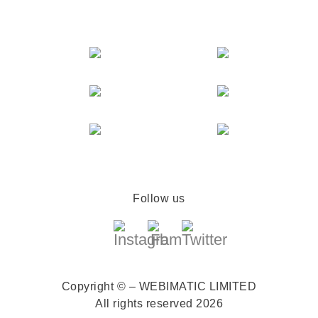
Follow us
Copyright © – WEBIMATIC LIMITED
All rights reserved 2026