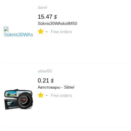
darel
15.47
$
Sūknis30WAskollM50
-
Few orders
sibtel55
0.21
$
Автотовары - Sibtel
-
Few orders