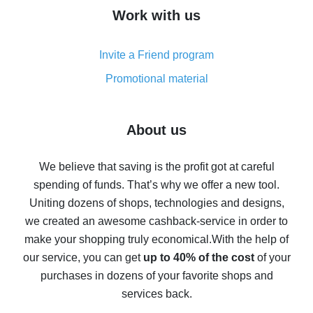
How to get cash back on AliExpress - overview of
Work with us
simple methods
Cash back on AliExpress - customer reviews
Invite a Friend program
8% cash back on AliExpress - saving real money is a
real thing
Promotional material
7% cash back on AliExpress - save on purchases
Five ways to get the most cash back on AliExpress
About us
How to get back on AliExpress - easy ways to get cash
back
We believe that saving is the profit got at careful
spending of funds. That’s why we offer a new tool.
10% cash back on AliExpress - the impossible is
possible
Uniting dozens of shops, technologies and designs,
we created an awesome cashback-service in order to
The best cash back on AliExpress - how to find it
make your shopping truly economical.
With the help of
The best cash back service for AliExpress - let's
our service, you can get
up to 40% of the cost
of your
compare offers
purchases in dozens of your favorite shops and
services back.