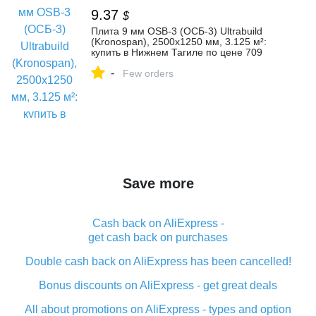
9.37
$
Плита 9 мм OSB-3 (ОСБ-3) Ultrabuild
(Kronospan), 2500х1250 мм, 3.125 м²:
купить в Нижнем Тагиле по цене 709
рублей/штука
-
Few orders
Save more
Cash back on AliExpress -
get cash back on purchases
Double cash back on AliExpress has been cancelled!
Bonus discounts on AliExpress - get great deals
All about promotions on AliExpress - types and option