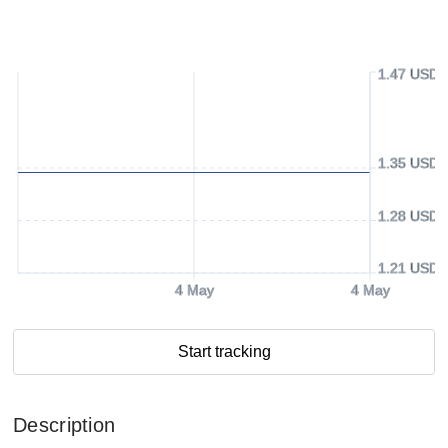
1.47 USD
1.35 USD
1.28 USD
1.21 USD
4 May
4 May
Start tracking
Description