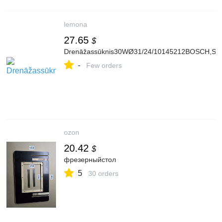
lemona
27.65
$
Drenāžassūknis30WØ31/24/10145212BOSCH,SIE
-
Few orders
ozon
20.42
$
фрезерныйстол
5
30 orders