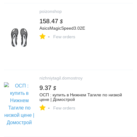
poizonshop
158.47
$
AsicsMagicSpeed3.02E
-
Few orders
nizhniytagil.domostroy
9.37
$
ОСП : купить в Нижнем Тагиле по низкой
цене | Домострой
-
Few orders