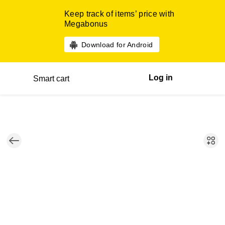
Keep track of items’ price with
Megabonus
Download for Android
Log in
Smart cart