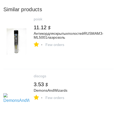
Similar products
poisk
11.12
$
АнтикордляскрытыхполостейRUSMAМЗ-
ML5001лаэрозоль
-
Few orders
discogs
3.53
$
DemonsAndWizards
-
Few orders