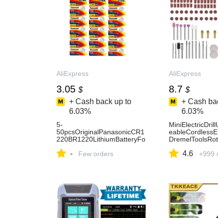
AliExpress
AliExpress
3.05
8.7
$
$
+ Cash back up to
+ Cash bac
6.03%
6.03%
5-
MiniElectricDri
50pcsOriginalPanasonicCR1
eableCordlessE
220BR1220LithiumBatteryFo
DremelToolsRot
rToyWatchCalculatorCarRem
essHandDrillMin
-
4.6
oteControlMouseButtonCoin
Few orders
and-AliExpress
+999 
Cell