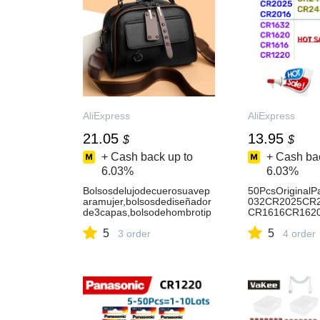
AliExpress
AliExpress
21.05
13.95
$
$
+ Cash back up to
+ Cash bac
6.03%
6.03%
Bolsosdelujodecuerosuavep
50PcsOriginal
aramujer,bolsosdediseñador
032CR2025CR
de3capas,bolsodehombrotip
CR1616CR162
obandolera,bandoleradecom
430CR1220Lith
5
5
prasdegrancapacidad-
3 order
tteria-AliExpres
4 order
AliExpress1524