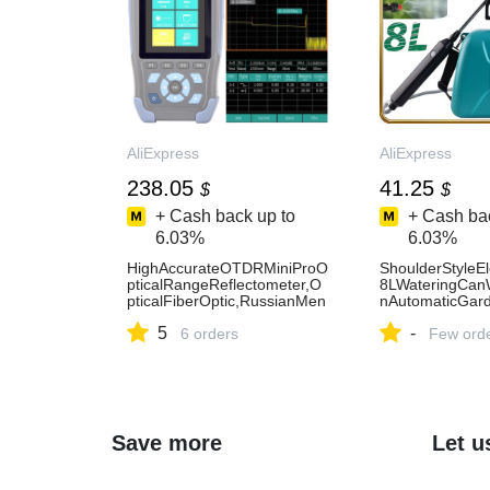
AliExpress
AliExpress
238.05
41.25
$
$
+ Cash back up to
+ Cash bac
6.03%
6.03%
HighAccurateOTDRMiniProO
ShoulderStyleEl
pticalRangeReflectometer,O
8LWateringCan
pticalFiberOptic,RussianMen
nAutomaticGard
u,1310nmand1550nm,FCSC
rUSBRechargeab
5
-
,FF-980REV-AliExpress
6 orders
Tool-AliExpress
Few ord
Save more
Let u