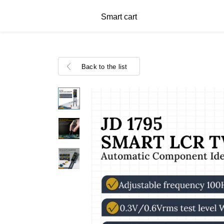
Smart cart
Back to the list