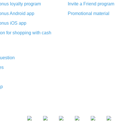
nus loyalty program
Invite a Friend program
nus Android app
Promotional material
nus iOS app
on for shopping with cash
uestion
es
ap