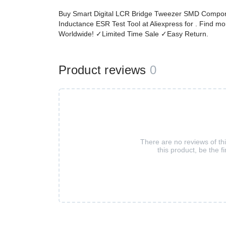
Buy Smart Digital LCR Bridge Tweezer SMD Compone
Inductance ESR Test Tool at Aliexpress for . Find 
Worldwide! ✓Limited Time Sale ✓Easy Return.
Product reviews
0
There are no reviews of th
this product, be the fi