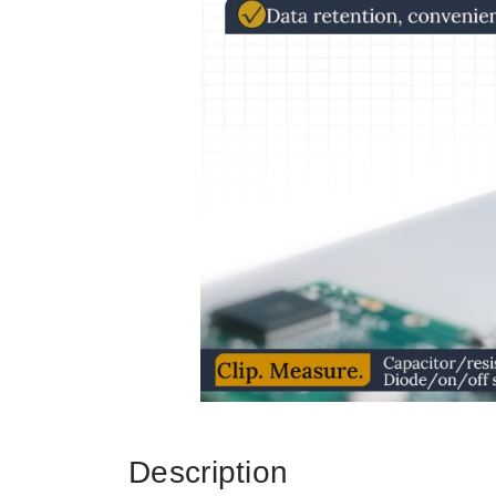
Description