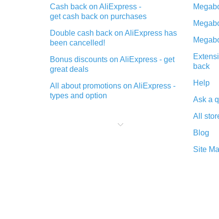
Cash back on AliExpress -
Megabo
get cash back on purchases
Megabo
Double cash back on AliExpress has
Megabo
been cancelled!
Extensi
Bonus discounts on AliExpress - get
back
great deals
Help
All about promotions on AliExpress -
types and option
Ask a q
What is cash back when making
All stor
purchases on AliExpress - short and
sweet
Blog
The best place to download cash
Site M
back for AliExpress and how to
install it
What is the AliExpress cash back
plugin and what are its advantages
Cash back from the AliExpress