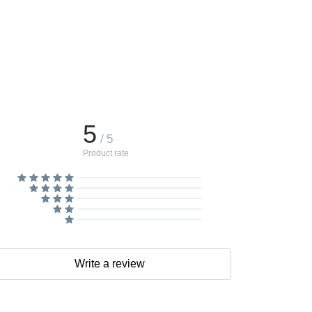
5
/ 5
Product rate
Write a review