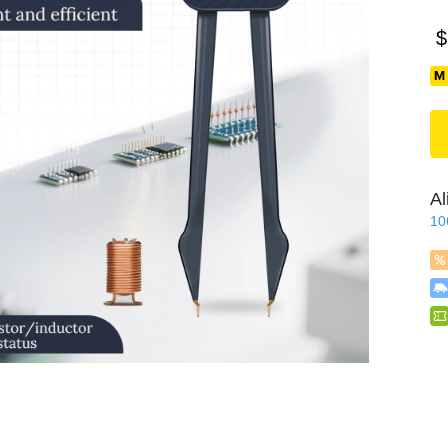
$
Al
10