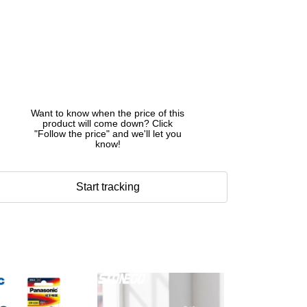
Want to know when the price of this
product will come down? Click
"Follow the price" and we'll let you
know!
Start tracking