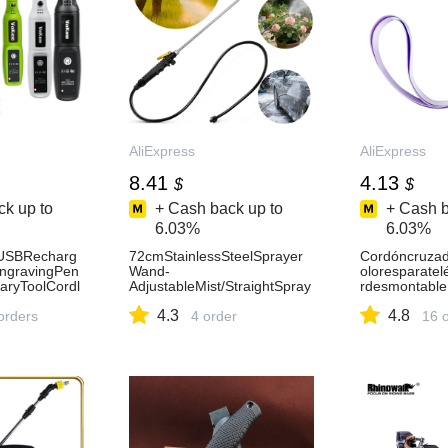
AliExpress
AliExpress
8.41
4.13
$
$
k up to
+ Cash back up to
+ Cash b
6.03%
6.03%
llUSBRecharg
72cmStainlessSteelSprayer
Cordóncruzad
ngravingPen
Wand-
oloresparatel
aryToolCordl
AdjustableMist/StraightSpray
rdesmontable
iPolisherforH
forGarden,CarWash&Agricult
aracolgarpar
4.3
4.8
1420
orders
ure-AliExpress15
4 order
deteléfono
16 