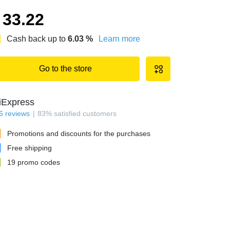
33.22
Cash back up to
6.03
%
Learn more
Go to the store
iExpress
6
reviews
83
%
satisfied customers
Promotions and discounts for the purchases
Free shipping
19
promo codes