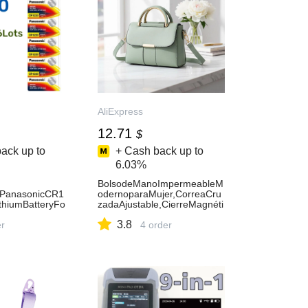
AliExpress
12.71
$
ack up to
+ Cash back up to
6.03%
BolsodeManoImpermeableM
lPanasonicCR1
odernoparaMujer,CorreaCru
hiumBatteryFo
zadaAjustable,CierreMagnéti
culatorCarRem
co,BolsodeHombroparaUsoD
3.8
useButtonCoin
er
iario-AliExpress1524
4 order