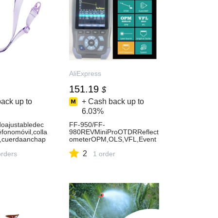
AliExpress
151.19
$
ack up to
+ Cash back up to
6.03%
oajustabledec
FF-950/FF-
éfonomóvil,colla
980REVMiniProOTDRReflect
,cuerdaanchap
ometerOPM,OLS,VFL,Event
atodaslasfundas
Map,RJ45EthernetCable,131
2
orders
0nmand1550nm-AliExpress
1 order