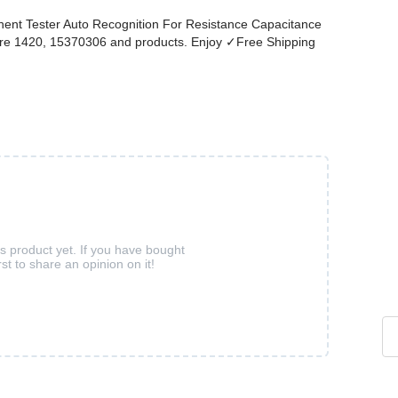
nt Tester Auto Recognition For Resistance Capacitance
more 1420, 15370306 and products. Enjoy ✓Free Shipping
is product yet. If you have bought
rst to share an opinion on it!