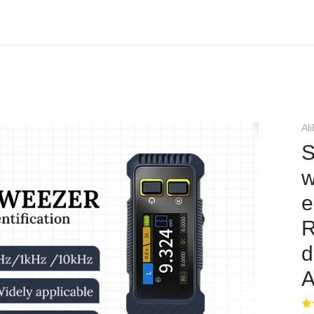
Al
S
w
e
R
d
A