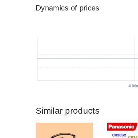
Dynamics of prices
4 Ma
Similar products