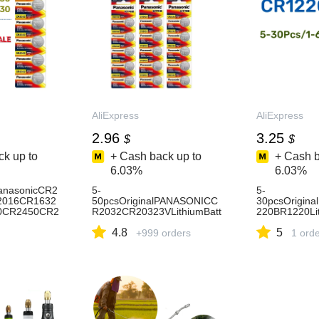
AliExpress
AliExpress
2.96
3.25
$
$
k up to
+ Cash back up to
+ Cash b
6.03%
6.03%
PanasonicCR2
5-
5-
2016CR1632
50pcsOriginalPANASONICC
30pcsOrigina
0CR2450CR2
R2032CR20323VLithiumBatt
220BR1220Lit
iumBatteryBa
eryForWatchCalculatorClock
rToyWatchCal
4.8
5
s44
RemoteControlToysButtonCo
+999 orders
oteControlMo
1 ord
insCell
Cell