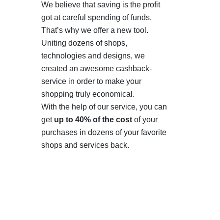
We believe that saving is the profit
got at careful spending of funds.
That’s why we offer a new tool.
Uniting dozens of shops,
technologies and designs, we
created an awesome cashback-
service in order to make your
shopping truly economical.
With the help of our service, you can
get
up to 40% of the cost
of your
purchases in dozens of your favorite
shops and services back.