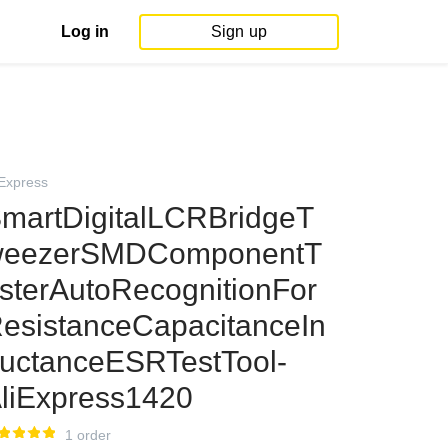
Log in
Sign up
iExpress
martDigitalLCRBridgeT
eezerSMDComponentT
sterAutoRecognitionFor
esistanceCapacitanceIn
uctanceESRTestTool-
liExpress1420
1 order