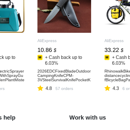
AliExpress
AliExpress
10.86
33.22
$
$
k up to
+ Cash back up to
+ Cash b
6.03%
6.03%
ectricSprayer
2026EDCFixedBladeOutdoor
RhinowalkBik
WithSprayGu
CampingKnifeCPM-
distancecycli
enPlantMiste
3VSteelSurvivalKnifePocketK
fBicycleBagP
leIrrigation
nifeNewHighQuality
rbagFrameBag
4.8
4.3
15
ers
57 orders
6 o
s help
Work with us