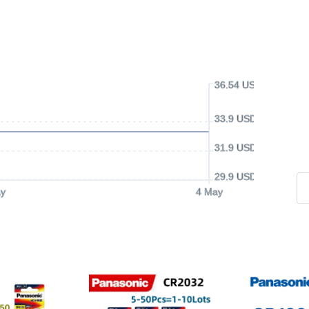
36.54 USD
33.9 USD
31.9 USD
29.9 USD
y
4 May