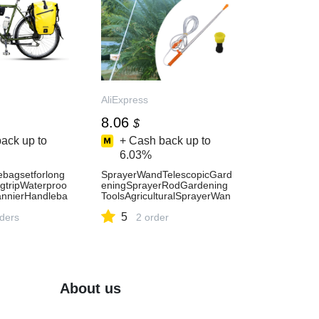
AliExpress
8.06
$
ack up to
+ Cash back up to
6.03%
ebagsetforlong
SprayerWandTelescopicGard
ngtripWaterproo
eningSprayerRodGardening
annierHandleba
ToolsAgriculturalSprayerWan
CyclingTrip
dWandSprayerAccessories-
5
rders
AliExpress15
2 order
About us