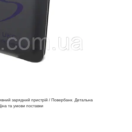
вний зарядний пристрій / Повербанк. Детальна
Ціна та умови поставки