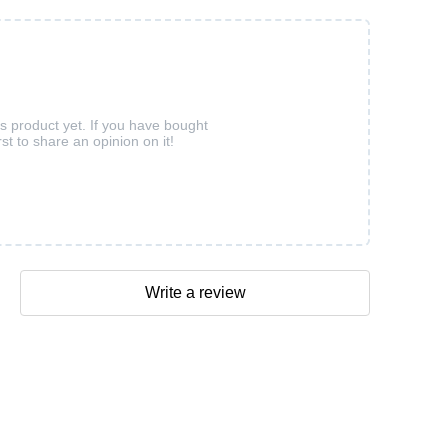
is product yet. If you have bought
rst to share an opinion on it!
Write a review