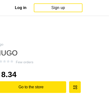
Log in
Sign up
go
HUGO
Few orders
8.34
Go to the store