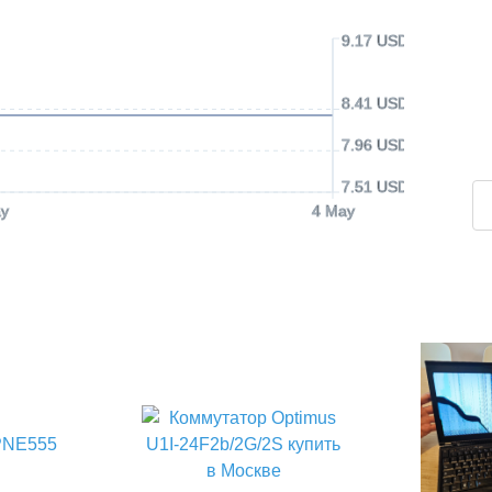
9.17 USD
8.41 USD
7.96 USD
7.51 USD
y
4 May