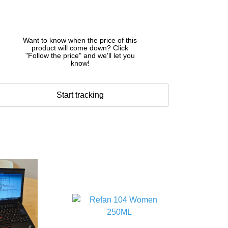
Want to know when the price of this
product will come down? Click
"Follow the price" and we'll let you
know!
Start tracking