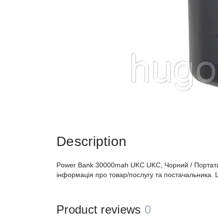
Description
Power Bank 30000mah UKC UKC, Чорний / Портати
інформація про товар/послугу та постачальника. 
Product reviews
0