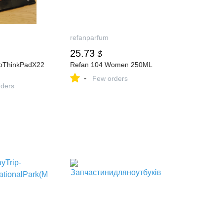
refanparfum
25.73
$
oThinkPadX22
Refan 104 Women 250ML
-
Few orders
ders