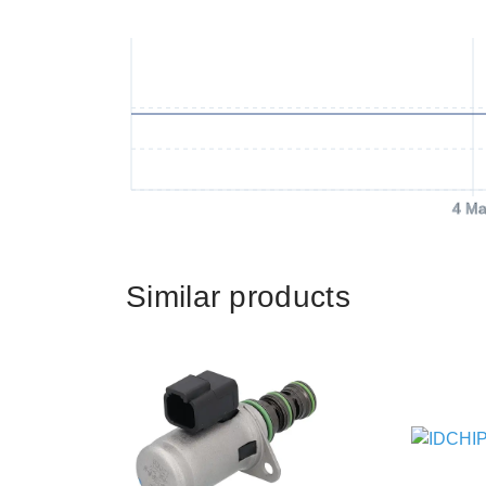
4 Ma
Similar products