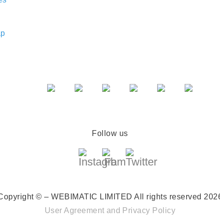
ap
Follow us
Copyright © – WEBIMATIC LIMITED
All rights reserved 202
User Agreement
and
Privacy Policy