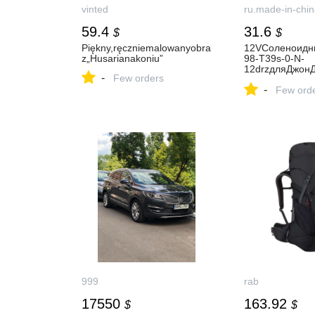
vinted
ru.made-in-chin
59.4
31.6
$
$
Piękny,ręczniemalowanyobra
12VСоленоидн
z„Husarianakoniu”
98-T39s-0-N-
12drzдляДжон
-
Few orders
5D6110b
-
Few ord
999
rab
17550
163.92
$
$