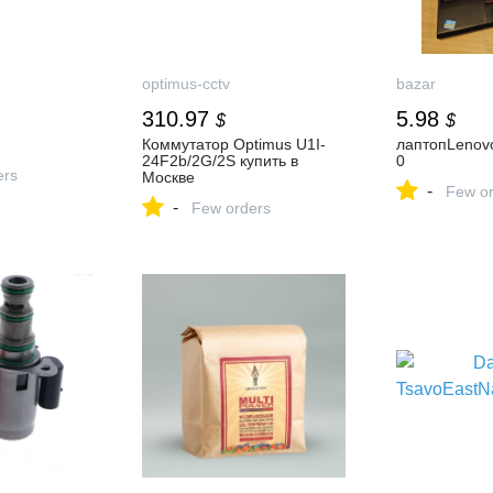
optimus-cctv
bazar
310.97
5.98
$
$
Коммутатор Optimus U1I-
лаптопLenov
24F2b/2G/2S купить в
0
ers
Москве
-
Few or
-
Few orders