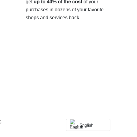
get
up to 40% of the cost
of your
purchases in dozens of your favorite
shops and services back.
6
English