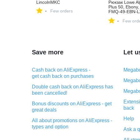
LincolnMKC
Рюкзак Lowe Alp
Plus 50, Ebony,
-
Few orders
FMQ-49-EBN-LX
офіційному маг
-
Києві та Україні
Few ord
Save more
Let u
Cash back on AliExpress -
Megabo
get cash back on purchases
Megabo
Double cash back on AliExpress has
Megabo
been cancelled!
Extensi
Bonus discounts on AliExpress - get
back
great deals
Help
All about promotions on AliExpress -
types and option
Ask a q
What is cash back when making
All stor