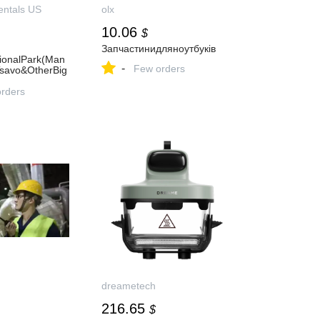
entals US
olx
10.06
$
Запчастинидляноутбуків
ionalPark(Man
-
Few orders
Tsavo&OtherBig
orders
dreametech
216.65
$