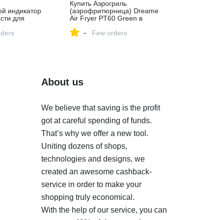
Купить Аэрогриль
ой индикатор
(аэрофритюрница) Dreame
сти для
Air Fryer PT60 Green в
Минске, цена в
-
ders
официальном магазине
Few orders
Dreame
About us
We believe that saving is the profit
got at careful spending of funds.
That’s why we offer a new tool.
Uniting dozens of shops,
technologies and designs, we
created an awesome cashback-
service in order to make your
shopping truly economical.
With the help of our service, you can