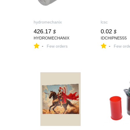
hydromechanix
lcsc
426.17
0.02
$
$
HYDROMECHANIX
IDCHIPNE555
-
-
Few orders
Few ord