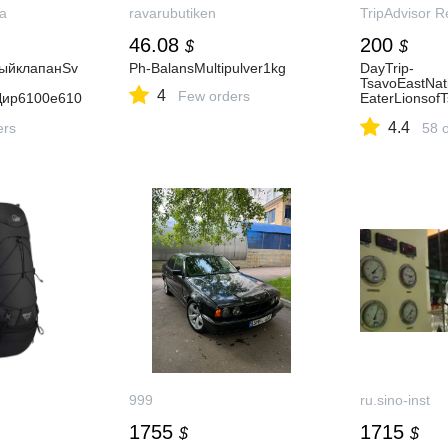
a
ravarubutiken
TripAdvisor R
46.08
200
$
$
ыйклапанSv
Ph-BalansMultipulver1kg
DayTrip-
TsavoEastNat
4
Few orders
Дир6100e610
EaterLionsof
Five)
4.4
ers
58 
999
ru.sino-inst
1755
1715
$
$