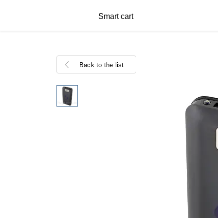
Smart cart
Back to the list