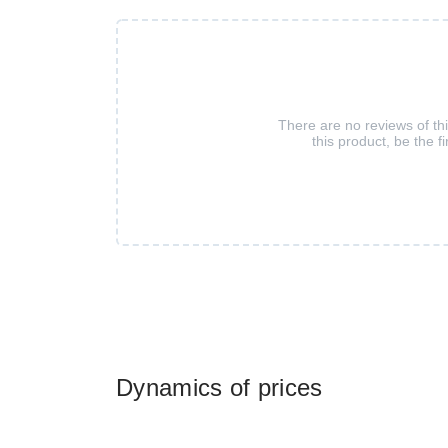
There are no reviews of th
this product, be the fi
Dynamics of prices