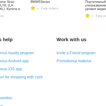
ine Sirac
BMW5Series
Портативный
 L/XL (LA
ультразвуков
-
Few orders
L): Купити в
уровня жидко
азині Rab в
цилиндров
-
ers
Few or
s help
Work with us
nus loyalty program
Invite a Friend program
nus Android app
Promotional material
nus iOS app
on for shopping with cash
uestion
es