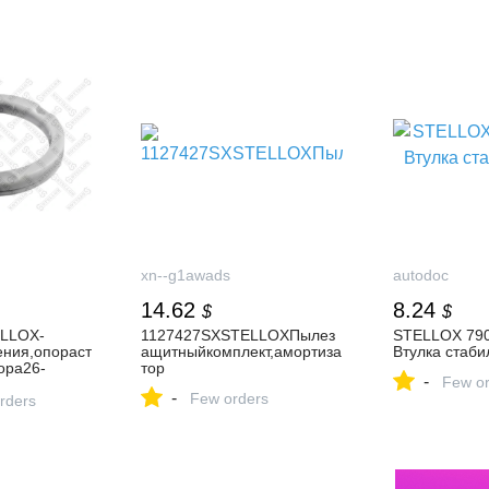
xn--g1awads
autodoc
14.62
8.24
$
$
LLOX-
1127427SXSTELLOXПылез
STELLOX 790
ния,опораст
ащитныйкомплект,амортиза
Втулка стаби
ора26-
тор
-
Few or
-
Few orders
питьвМинск
rders