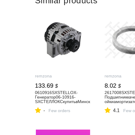
Similar products
remzona
remzona
133.69
8.02
$
$
0610916SXSTELLOX-
2617008SXSTE
Генератор06-10916-
Подшипниккаче
SXСТЕЛЛОКСкупитьвМинск
ойкиамортизат
еиРБ.
17008-
-
4.1
Few orders
SXСТЕЛЛОКСку
Few o
еиРБ.