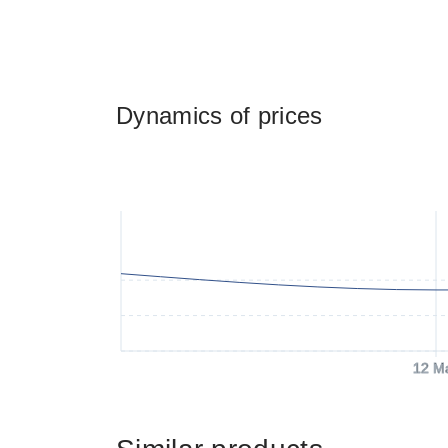
Dynamics of prices
12 M