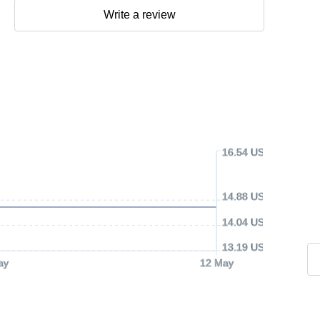
Write a review
16.54 USD
14.88 USD
14.04 USD
13.19 USD
ay
12 May