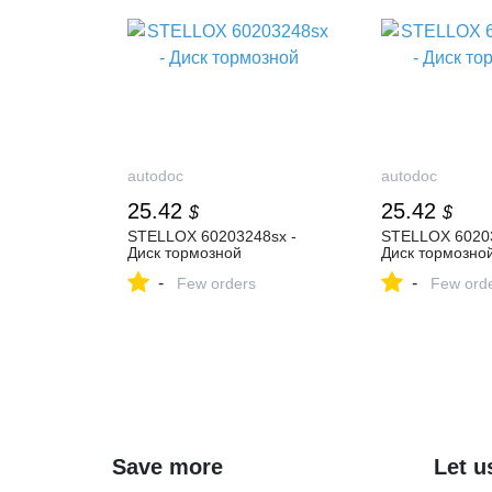
autodoc
autodoc
25.42
25.42
$
$
STELLOX 60203248sx -
STELLOX 60203
Диск тормозной
Диск тормозно
-
-
Few orders
Few ord
Save more
Let u