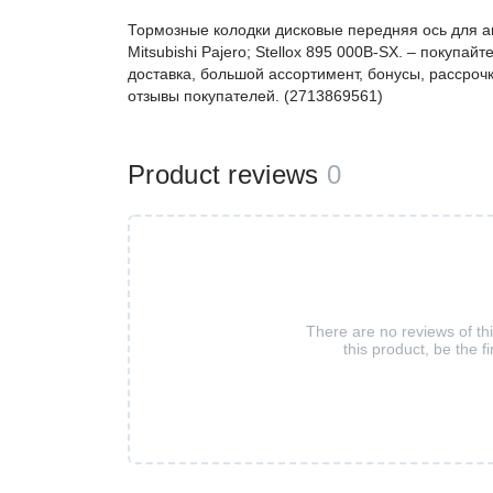
Тормозные колодки дисковые передняя ось для ав
Mitsubishi Pajero; Stellox 895 000B-SX. – покуп
доставка, большой ассортимент, бонусы, рассрочк
отзывы покупателей. (2713869561)
Product reviews
0
There are no reviews of th
this product, be the fi