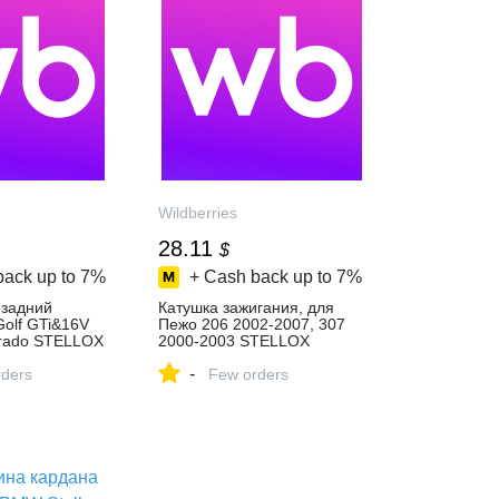
Wildberries
28.11
$
back up to
7%
+ Cash back up to
7%
 задний
Катушка зажигания, для
olf GTi&16V
Пежо 206 2002-2007, 307
rado STELLOX
2000-2003 STELLOX
пить за 1 730
178381565 купить за 2 277
-
‑магазине
ders
₽ в интернет‑магазине
Few orders
Wildberries