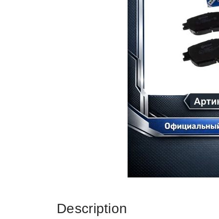
Description