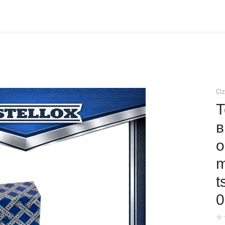
Oz
Т
в
о
m
t
0