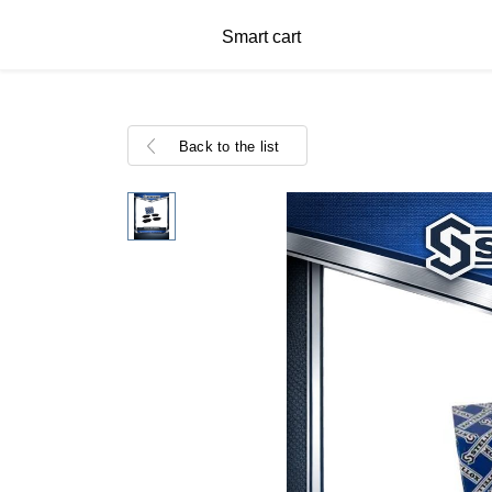
Smart cart
Back to the list