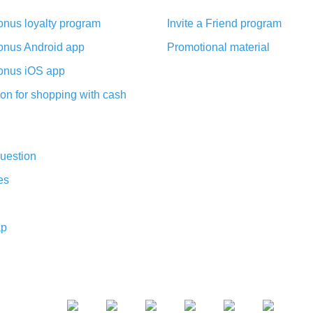
nus loyalty program
Invite a Friend program
nus Android app
Promotional material
nus iOS app
on for shopping with cash
uestion
es
ap