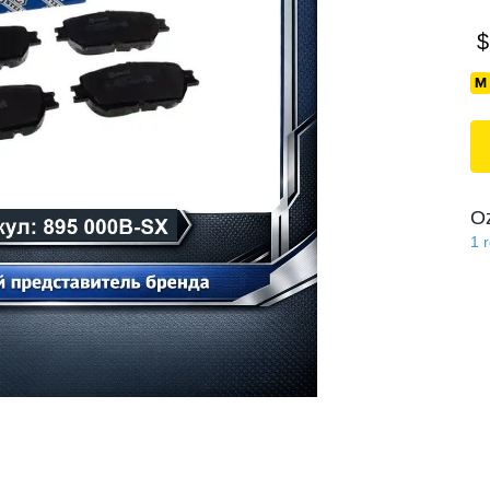
$
O
1