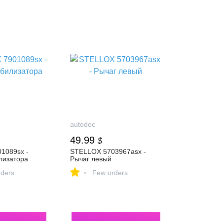
autodoc
49.99
$
1089sx -
STELLOX 5703967asx -
лизатора
Рычаг левый
-
ders
Few orders