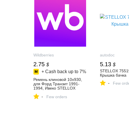
Wildberries
autodoc
2.75
5.13
$
$
STELLOX 75519
+ Cash back up to
7%
Крышка бачка
Ремень клиновой 10x930,
-
Few ord
для Форд Транзит 1991-
1994, Ивеко STELLOX
229849538 купить за 223 ₽
-
в интернет‑магазине
Few orders
Wildberries