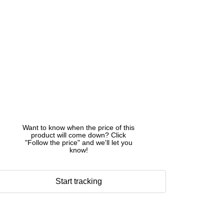
Want to know when the price of this
product will come down? Click
"Follow the price" and we'll let you
know!
Start tracking