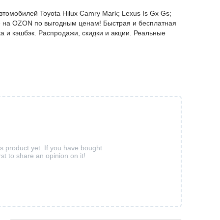
томобилей Toyota Hilux Camry Mark; Lexus Is Gx Gs;
айте на OZON по выгодным ценам! Быстрая и бесплатная
а и кэшбэк. Распродажи, скидки и акции. Реальные
is product yet. If you have bought
rst to share an opinion on it!