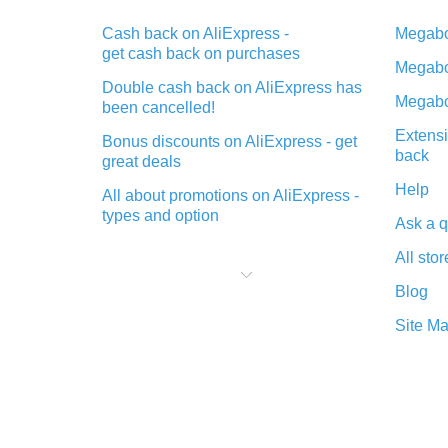
Cash back on AliExpress -
Megabo
get cash back on purchases
Megabo
Double cash back on AliExpress has
Megabo
been cancelled!
Extensi
Bonus discounts on AliExpress - get
back
great deals
Help
All about promotions on AliExpress -
types and option
Ask a q
What is cash back when making
All stor
purchases on AliExpress - short and
sweet
Blog
The best place to download cash
Site M
back for AliExpress and how to
install it
What is the AliExpress cash back
plugin and what are its advantages