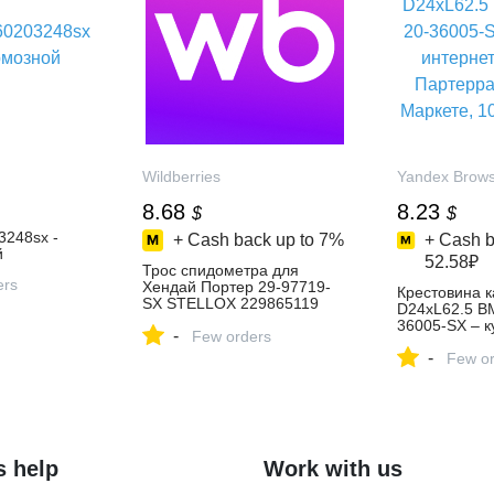
Wildberries
Yandex Brow
8.68
8.23
$
$
248sx -
+ Cash back up to
7%
+ Cash b
й
52.58₽
Трос спидометра для
ers
Хендай Портер 29-97719-
Крестовина 
SX STELLOX 229865119
D24xL62.5 BM
купить за 726 ₽ в
36005-SX – к
-
интернет‑магазине
Few orders
интернет-ма
Wildberries
-
Партерра на
Few or
Маркете, 10
s help
Work with us