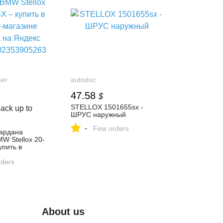
ser
autodoc
47.58
$
STELLOX 1501655sx -
ack up to
ШРУС наружный
-
Few orders
кардана
W Stellox 20-
упить в
газине
 Яндекс
ders
2353905263
About us