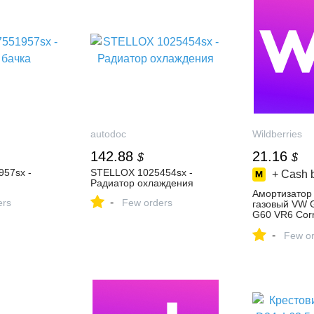
autodoc
Wildberries
142.88
21.16
$
$
57sx -
STELLOX 1025454sx -
+ Cash 
Радиатор охлаждения
Амортизатор
-
ers
Few orders
газовый VW G
G60 VR6 Cor
858319043 ку
-
₽ в интернет
Few or
Wildberries