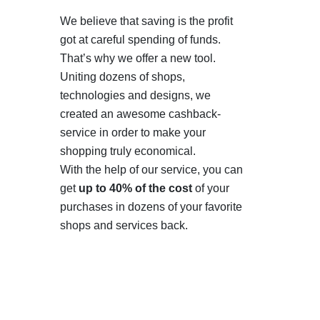
We believe that saving is the profit
got at careful spending of funds.
That’s why we offer a new tool.
Uniting dozens of shops,
technologies and designs, we
created an awesome cashback-
service in order to make your
shopping truly economical.
With the help of our service, you can
get
up to 40% of the cost
of your
purchases in dozens of your favorite
shops and services back.