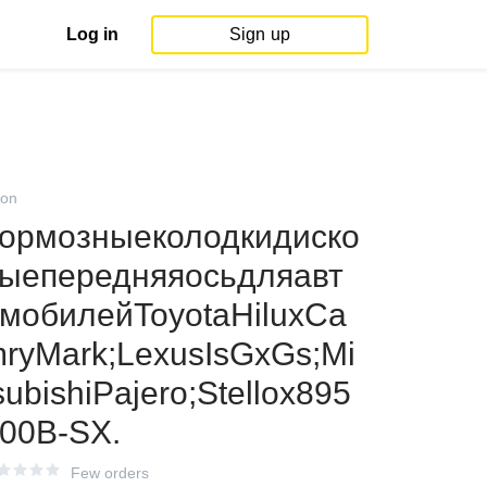
Log in
Sign up
on
ормозныеколодкидиско
ыепередняяосьдляавт
мобилейToyotaHiluxCa
ryMark;LexusIsGxGs;Mi
subishiPajero;Stellox895
00B-SX.
Few orders