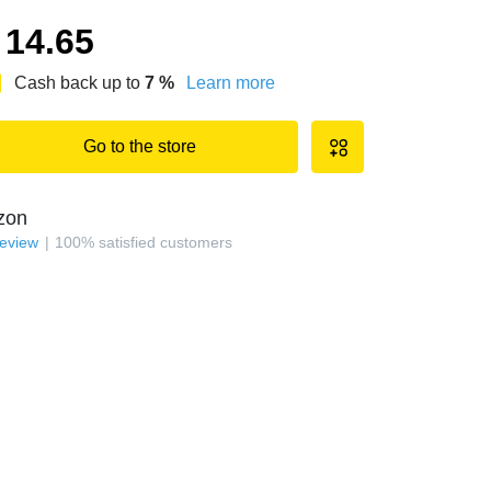
14.65
Cash back up to
7
%
Learn more
Go to the store
zon
review
100
%
satisfied customers