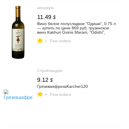
winestyle
11.49
$
Вино белое полусладкое "Одиши", 0.75 л
— купить по цене 869 руб, грузинское
вино Kakhuri Gvinis Marani, "Odishi",
Грузия, 750 мл, отзывы
-
Few orders
Стройландия
9.12
$
ГрязеваяфрезаKarcher120
-
Few orders