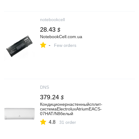
notebookcell
28.43
$
NotebookCell.com.ua
-
Few orders
DNS
379.24
$
Кондиционернастенныйсплит-
системаElectroluxAtriumEACS-
07HAT/N8белый
4.8
31 order