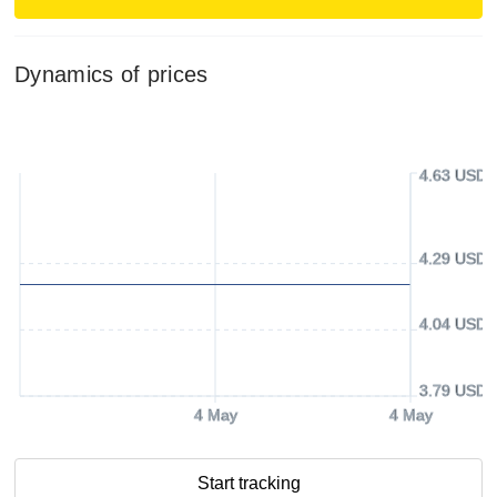
Dynamics of prices
4.63 USD
4.29 USD
4.04 USD
3.79 USD
4 May
4 May
Start tracking