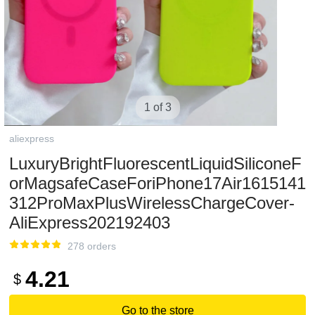
1 of 3
aliexpress
LuxuryBrightFluorescentLiquidSiliconeF
orMagsafeCaseForiPhone17Air1615141
312ProMaxPlusWirelessChargeCover-
AliExpress202192403
278 orders
4.21
$
Go to the store