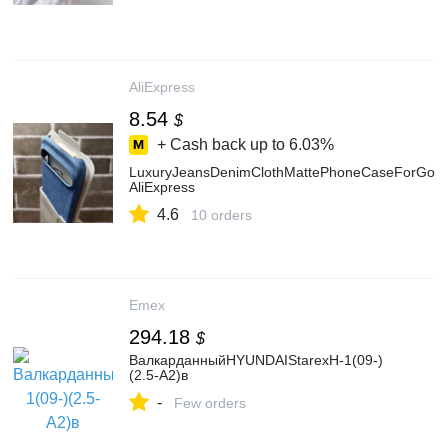
AliExpress
8.54
$
+ Cash back up to
6.03%
LuxuryJeansDenimClothMattePhoneCaseForGoo
AliExpress
4.6
10 orders
Emex
294.18
$
ВалкарданныйHYUNDAIStarexH-1(09-)
(2.5-A2)в
-
Few orders