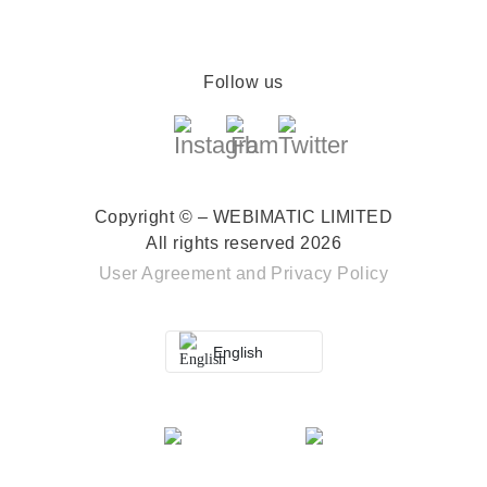
Follow us
Copyright © – WEBIMATIC LIMITED
All rights reserved 2026
User Agreement
and
Privacy Policy
English