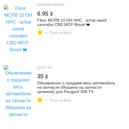
lepetitbotaniste
6.95
$
Fleur MCPB 10 OH HHC : achat weed
cannabis CBD MCP-Boost ❤️
-
Few orders
parts.av
35
$
Объявление о продаже весь автомобиль
на запчасти (Машина на запчасти
целиком) для Peugeot 308 T9 ·
Рестайлинг (2017 - 2021) | №131375758
-
Few orders