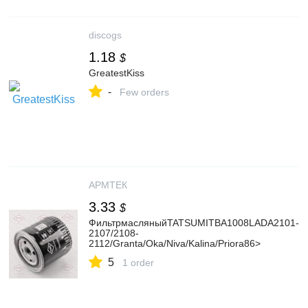
discogs
1.18
$
GreatestKiss
-
Few orders
АРМТЕК
3.33
$
ФильтрмасляныйTATSUMITBA1008LADA2101-
2107/2108-
2112/Granta/Oka/Niva/Kalina/Priora86>
5
1 order