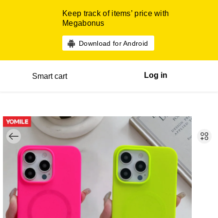
Keep track of items’ price with
Megabonus
Download for Android
Log in
Smart cart