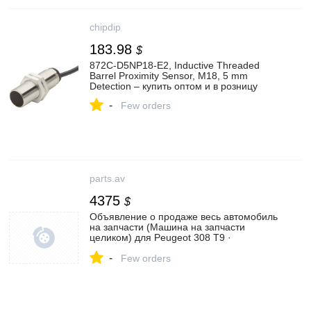
chipdip
183.98
$
872C-D5NP18-E2, Inductive Threaded
Barrel Proximity Sensor, M18, 5 mm
Detection – купить оптом и в розницу
-
Few orders
parts.av
4375
$
Объявление о продаже весь автомобиль
на запчасти (Машина на запчасти
целиком) для Peugeot 308 T9 ·
Рестайлинг (2017 - 2021) | №129714907
-
Few orders