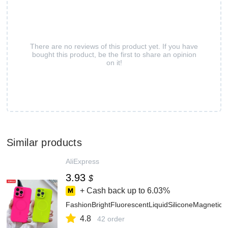
There are no reviews of this product yet. If you have
bought this product, be the first to share an opinion
on it!
Similar products
AliExpress
3.93
$
+ Cash back up to
6.03%
FashionBrightFluorescentLiquidSiliconeMagnet
4.8
42 order