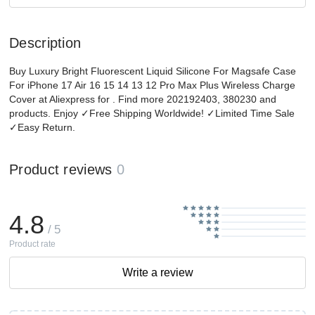
Description
Buy Luxury Bright Fluorescent Liquid Silicone For Magsafe Case
For iPhone 17 Air 16 15 14 13 12 Pro Max Plus Wireless Charge
Cover at Aliexpress for . Find more 202192403, 380230 and
products. Enjoy ✓Free Shipping Worldwide! ✓Limited Time Sale
✓Easy Return.
Product reviews
0
4.8
/ 5
Product rate
Write a review