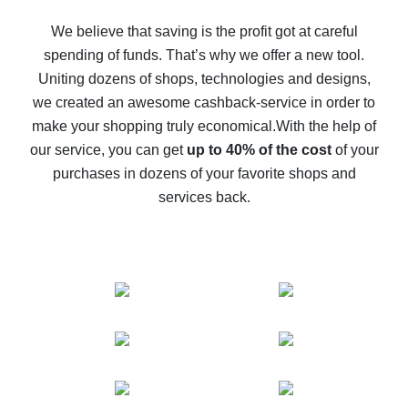
How to get back on AliExpress - easy ways to get cash
back
We believe that saving is the profit got at careful
spending of funds. That’s why we offer a new tool.
10% cash back on AliExpress - the impossible is
possible
Uniting dozens of shops, technologies and designs,
we created an awesome cashback-service in order to
The best cash back on AliExpress - how to find it
make your shopping truly economical.
With the help of
The best cash back service for AliExpress - let's
our service, you can get
up to 40% of the cost
of your
compare offers
purchases in dozens of your favorite shops and
services back.