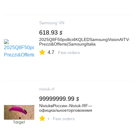
Samsung VN
618.93
$
2025Q8F50pollici4KQLEDSamsungVisionAITV-
Prezzi&Offerte|SamsungItalia
4.7
Few orders
niviuk-rf
99999999.99
$
NiviukвРоссии–Niviuk-RF—
официальноеторговоеимя
-
Few orders