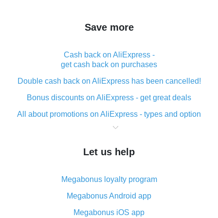
Save more
Cash back on AliExpress -
get cash back on purchases
Double cash back on AliExpress has been cancelled!
Bonus discounts on AliExpress - get great deals
All about promotions on AliExpress - types and option
What is cash back when making purchases on
AliExpress - short and sweet
Let us help
The best place to download cash back for AliExpress
and how to install it
Megabonus loyalty program
What is the AliExpress cash back plugin and what are
its advantages
Megabonus Android app
Cash back from the AliExpress mobile app -
Megabonus iOS app