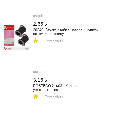
chipdip
2.66
$
20240, Втулка стабилизатора – купить
оптом и в розницу
-
Few orders
autodoc
3.16
$
ROSTECO 21403 - Кольцо
уплотнительное
-
Few orders