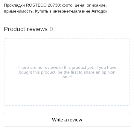
Прокладки ROSTECO 20730: фото, цена, описание,
применимость. Купить в интернет-магазине Автодок
Product reviews
0
There are no reviews of this product yet. If you have
bought this product, be the first to share an opinion
on it!
Write a review