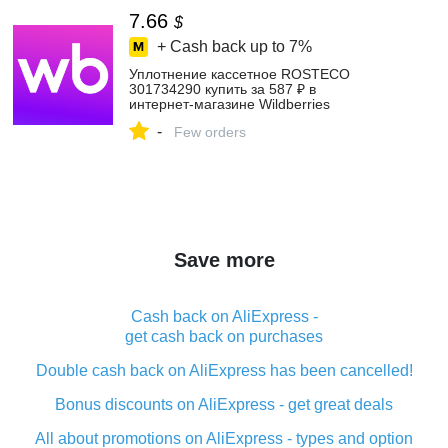
7.66
$
+ Cash back up to
7%
Уплотнение кассетное ROSTECO
301734290 купить за 587 ₽ в
интернет‑магазине Wildberries
-
Few orders
Save more
Cash back on AliExpress -
get cash back on purchases
Double cash back on AliExpress has been cancelled!
Bonus discounts on AliExpress - get great deals
All about promotions on AliExpress - types and option