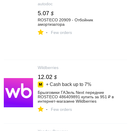
autodoc
5.07
$
ROSTECO 20909 - Отбойник
амортизатора
-
Few orders
Wildberries
12.02
$
+ Cash back up to
7%
Брызговики ГАЗель Next передние
ROSTECO 486409891 купить за 951 ₽ в
интернет‑магазине Wildberries
-
Few orders