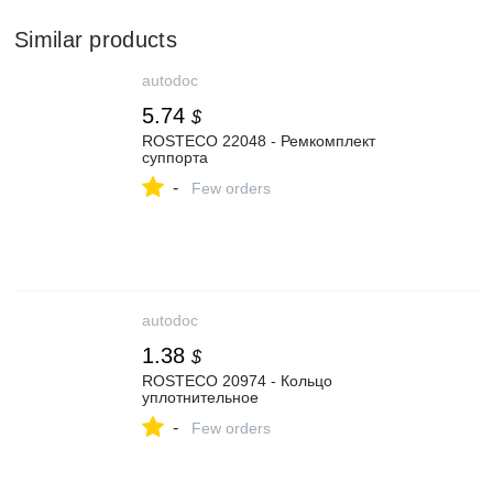
Similar products
autodoc
5.74
$
ROSTECO 22048 - Ремкомплект
суппорта
-
Few orders
autodoc
1.38
$
ROSTECO 20974 - Кольцо
уплотнительное
-
Few orders