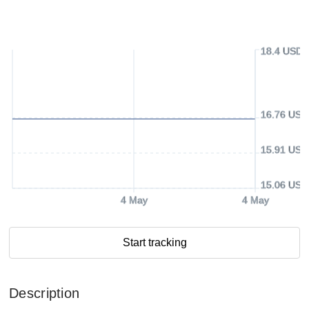
18.4 USD
16.76 USD
15.91 USD
15.06 USD
4 May
4 May
Start tracking
Description