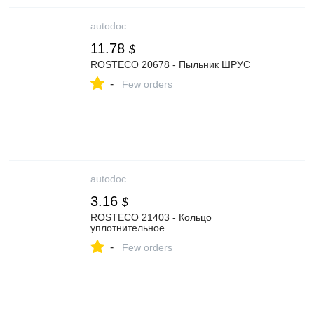
autodoc
11.78
$
ROSTECO 20678 - Пыльник ШРУС
-
Few orders
autodoc
3.16
$
ROSTECO 21403 - Кольцо
уплотнительное
-
Few orders