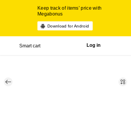
Keep track of items’ price with
Megabonus
Download for Android
Log in
Smart cart