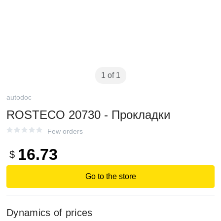
1 of 1
autodoc
ROSTECO 20730 - Прокладки
Few orders
16.73
$
Go to the store
Dynamics of prices