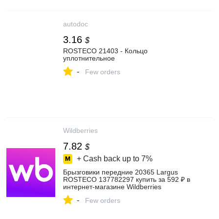
autodoc
3.16
$
ROSTECO 21403 - Кольцо
уплотнительное
-
Few orders
Wildberries
7.82
$
+ Cash back up to
7%
Брызговики передние 20365 Largus
ROSTECO 137782297 купить за 592 ₽ в
интернет‑магазине Wildberries
-
Few orders