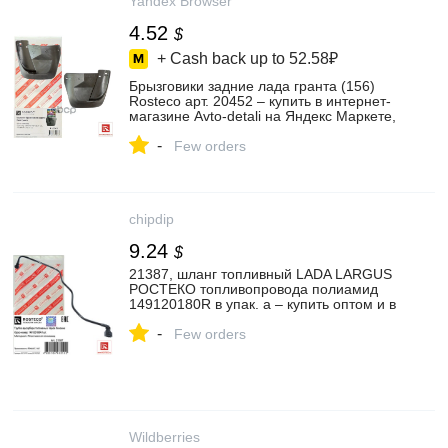
Yandex Browser
4.52
$
+ Cash back up to
52.58₽
Брызговики задние лада гранта (156)
Rosteco арт. 20452 – купить в интернет-
магазине Avto-detali на Яндекс Маркете,
4661654102
-
Few orders
chipdip
9.24
$
21387, шланг топливный LADA LARGUS
РОСТЕКО топливопровода полиамид
149120180R в упак. а – купить оптом и в
розницу
-
Few orders
Wildberries