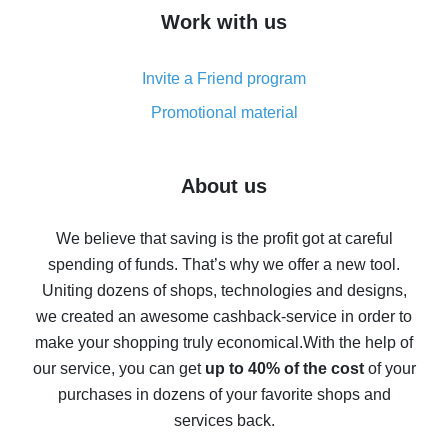
How to get cash back on AliExpress - overview of
Work with us
simple methods
Cash back on AliExpress - customer reviews
Invite a Friend program
8% cash back on AliExpress - saving real money is a
real thing
Promotional material
7% cash back on AliExpress - save on purchases
Five ways to get the most cash back on AliExpress
About us
How to get back on AliExpress - easy ways to get cash
back
We believe that saving is the profit got at careful
spending of funds. That’s why we offer a new tool.
10% cash back on AliExpress - the impossible is
possible
Uniting dozens of shops, technologies and designs,
we created an awesome cashback-service in order to
The best cash back on AliExpress - how to find it
make your shopping truly economical.
With the help of
The best cash back service for AliExpress - let's
our service, you can get
up to 40% of the cost
of your
compare offers
purchases in dozens of your favorite shops and
services back.