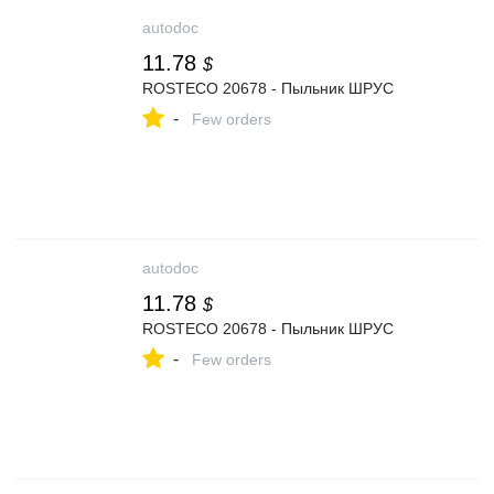
autodoc
11.78
$
ROSTECO 20678 - Пыльник ШРУС
-
Few orders
autodoc
11.78
$
ROSTECO 20678 - Пыльник ШРУС
-
Few orders