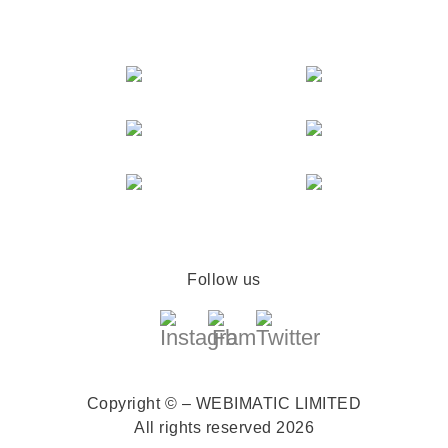
Follow us
Copyright © – WEBIMATIC LIMITED
All rights reserved 2026