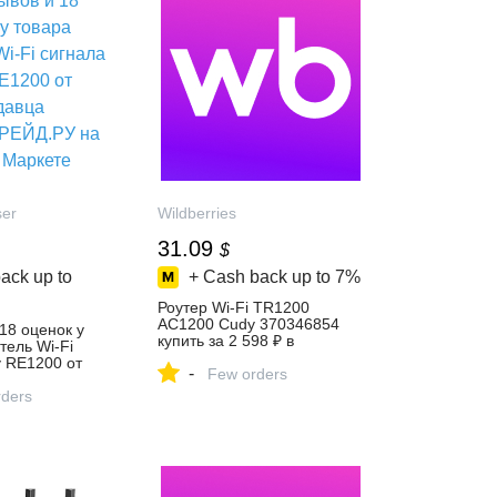
ser
Wildberries
31.09
$
ack up to
+ Cash back up to
7%
Роутер Wi-Fi TR1200
AC1200 Cudy 370346854
 18 оценок у
купить за 2 598 ₽ в
тель Wi-Fi
интернет‑магазине
y RE1200 от
-
Wildberries
Few orders
Д.РУ на
ders
ете