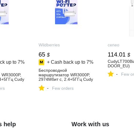
Wildberries
ceneo
65
114.01
$
$
CudyLT700Bi
ck up to
7%
+ Cash back up to
7%
DOOR_EU)
Беспроводной
-
Few or
р WR3000P,
маршрутизатор WR3000P,
.4+5ГГц Cudy
2974Мбит с, 2.4+5ГГц Cudy
ить за 5 263
1136523774 купить за 5 263
-
агазине
ers
₽ в интернет‑магазине
Few orders
Wildberries
s help
Work with us