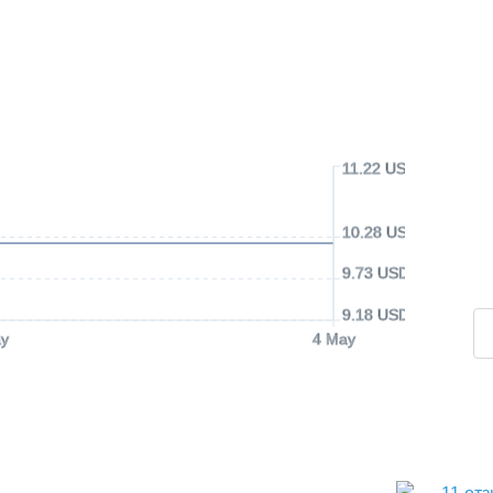
11.22 USD
10.28 USD
9.73 USD
9.18 USD
y
4 May