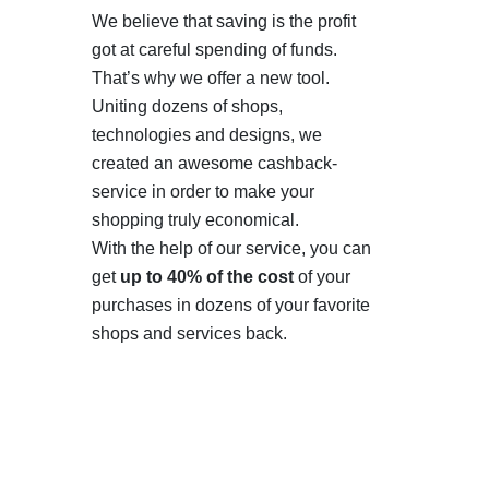
We believe that saving is the profit
got at careful spending of funds.
That’s why we offer a new tool.
Uniting dozens of shops,
technologies and designs, we
created an awesome cashback-
service in order to make your
shopping truly economical.
With the help of our service, you can
get
up to 40% of the cost
of your
purchases in dozens of your favorite
shops and services back.