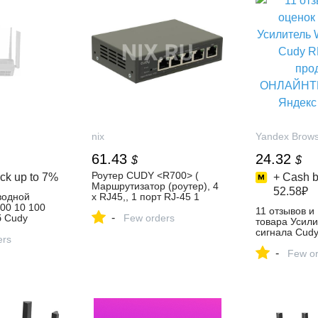
nix
Yandex Brow
61.43
24.32
$
$
Роутер CUDY <R700> (
ck up to
7%
+ Cash b
Маршрутизатор (роутер), 4
52.58₽
водной
x RJ45,, 1 порт RJ-45 1
00 10 100
Гбит/сек 4 x 1 Гбит/с) —
11 отзывов и
-
 Cudy
купить, цена и
Few orders
товара Усили
ть за 5 434
характеристики, отзывы
сигнала Cud
агазине
ers
продавца
-
ОНЛАЙНТРЕЙ
Few or
Яндекс Марк