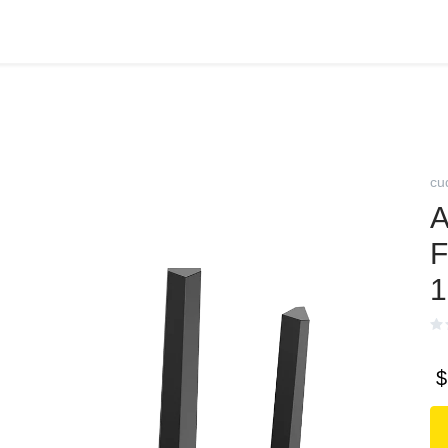
cu
A
F
1
$