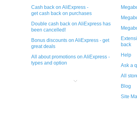
Cash back on AliExpress -
Megabo
get cash back on purchases
Megabo
Double cash back on AliExpress has
Megabo
been cancelled!
Extensi
Bonus discounts on AliExpress - get
back
great deals
Help
All about promotions on AliExpress -
types and option
Ask a q
What is cash back when making
All stor
purchases on AliExpress - short and
sweet
Blog
The best place to download cash
Site M
back for AliExpress and how to
install it
What is the AliExpress cash back
plugin and what are its advantages
Cash back from the AliExpress