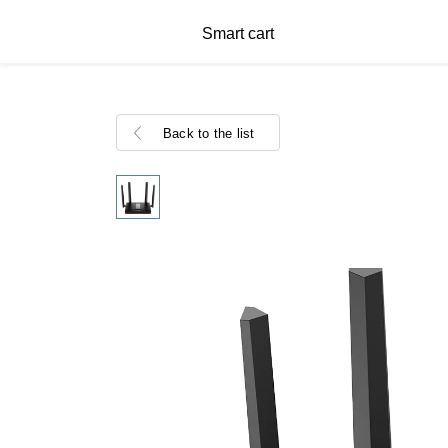
Smart cart
Back to the list