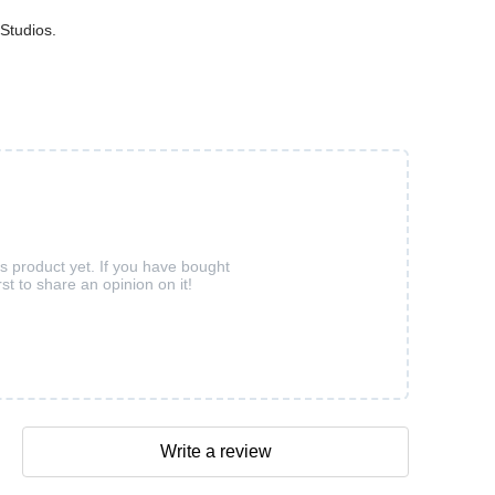
Studios.
is product yet. If you have bought
rst to share an opinion on it!
Write a review