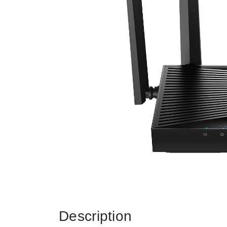
Description