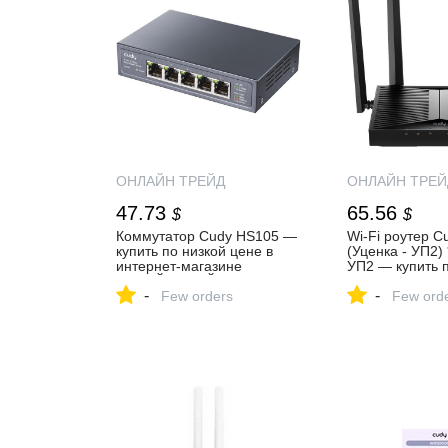
ОНЛАЙН ТРЕЙД
ОНЛАЙН ТРЕЙ
47.73
65.56
$
$
Коммутатор Cudy HS105 —
Wi-Fi роутер 
купить по низкой цене в
(Уценка - УП2)
интернет-магазине
УП2 — купить п
ОНЛАЙН ТРЕЙД.РУ
цене в интерне
-
-
Few orders
ОНЛАЙН ТРЕЙ
Few ord