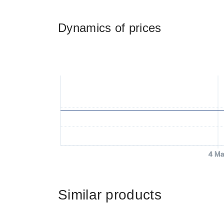
Dynamics of prices
4 Ma
Similar products