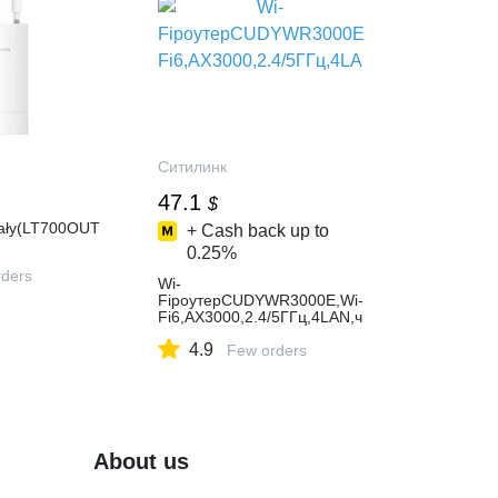
Ситилинк
47.1
$
ały(LT700OUT
+ Cash back up to
0.25%
ders
Wi-
FiроутерCUDYWR3000E,Wi-
Fi6,AX3000,2.4/5ГГц,4LAN,ч
ерный
4.9
Few orders
About us