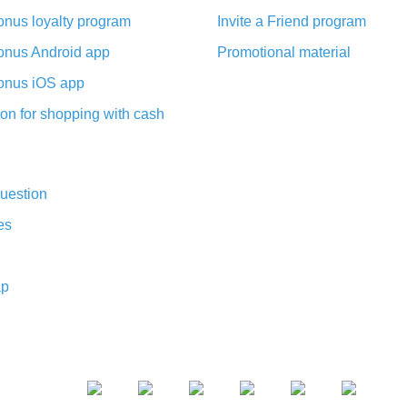
nus loyalty program
Invite a Friend program
nus Android app
Promotional material
nus iOS app
on for shopping with cash
uestion
es
ap