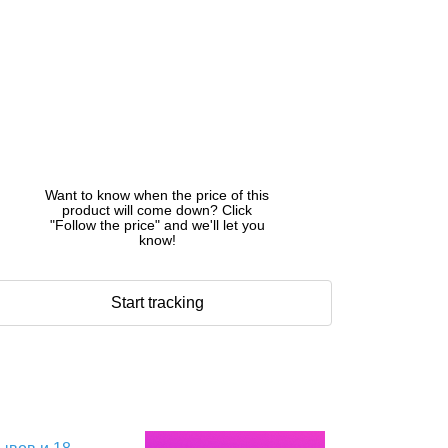
Want to know when the price of this
product will come down? Click
"Follow the price" and we'll let you
know!
Start tracking