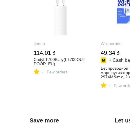
ceneo
Wildberries
114.01
49.34
$
$
CudyLT700Biały(LT700OUT
+ Cash ba
DOOR_EU)
Беспроводной
-
Few orders
маршрутизато
2974Мбит с, 2
1136523774 куп
-
₽ в интернет‑м
Few ord
Wildberries
Save more
Let u