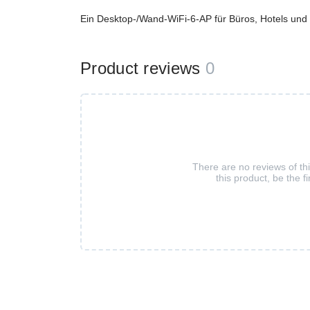
Ein Desktop-/Wand-WiFi-6-AP für Büros, Hotels und 
Product reviews
0
There are no reviews of th
this product, be the fi