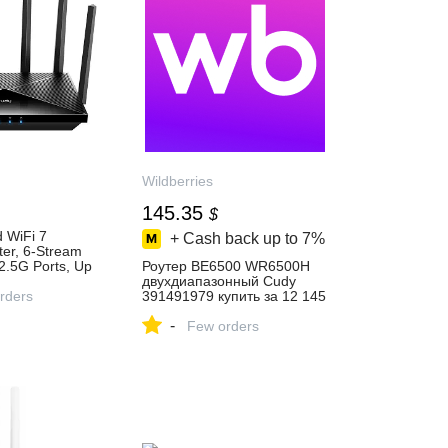
Wildberries
145.35
$
 WiFi 7
+ Cash back up to
7%
er, 6-Stream
2.5G Ports, Up
Роутер BE6500 WR6500H
, VPN Server
двухдиапазонный Cudy
Cudy APP and
rders
391491979 купить за 12 145
h-gain
₽ в интернет‑магазине
-
R11000
Wildberries
Few orders