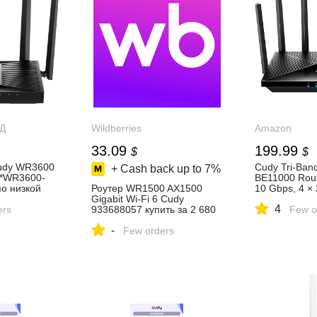
Д
Wildberries
Amazon
33.09
199.99
$
$
Cudy WR3600
Cudy Tri-Band
+ Cash back up to
7%
 *WR3600-
BE11000 Rout
о низкой
Роутер WR1500 AX1500
10 Gbps, 4 × 
т-магазине
Gigabit Wi-Fi 6 Cudy
to 11000Mbps
4
Д.РУ
ers
933688057 купить за 2 680
and Client, 
Few o
₽ в интернет‑магазине
Mesh, 6 × Hig
-
Wildberries
Few orders
Antennas, W