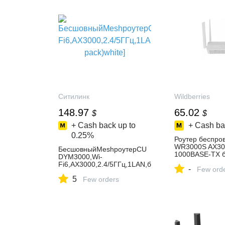
Ситилинк
Wildberries
148.97
65.02
$
$
+ Cash back up to
+ Cash ba
0.25%
Роутер беспро
WR3000S AX30
БесшовныйMeshроутерCU
1000BASE-TX б
DYM3000,Wi-
306918977 купи
Fi6,AX3000,2.4/5ГГц,1LAN,б
-
₽ в интернет‑м
Few ord
елый,3шт.вкомплекте[m300
Wildberries
5
0(3-pack)white]
Few orders