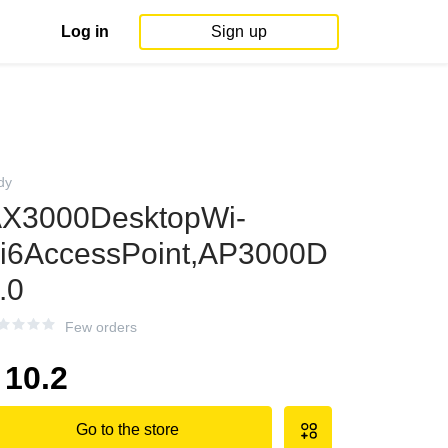
Log in
Sign up
dy
X3000DesktopWi-
i6AccessPoint,AP3000D
.0
Few orders
10.2
Go to the store