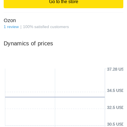
Go to the store
Ozon
1
review
100
%
satisfied customers
Dynamics of prices
37.28 USD
34.5 USD
32.5 USD
30.5 USD