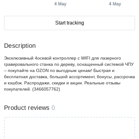
4 May
4 May
Start tracking
Description
Эксклюзивный 4осевой контроллер с WIFI для лазерного
гравировального станка по дереву, оснащенный системой ЧПУ
– покупайте на OZON по выгодным ценам! Быстрая и
бесплатная доставка, большой ассортимент, бонусы, рассрочка
и кэшбэк. Распродажи, скидки и акции. Реальные отзывы
покупателей. (3466057762)
Product reviews
0