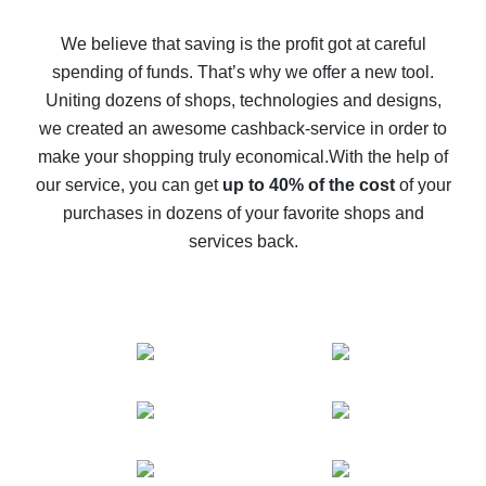
How to get back on AliExpress - easy ways to get cash
back
We believe that saving is the profit got at careful
spending of funds. That’s why we offer a new tool.
10% cash back on AliExpress - the impossible is
possible
Uniting dozens of shops, technologies and designs,
we created an awesome cashback-service in order to
The best cash back on AliExpress - how to find it
make your shopping truly economical.
With the help of
The best cash back service for AliExpress - let's
our service, you can get
up to 40% of the cost
of your
compare offers
purchases in dozens of your favorite shops and
services back.