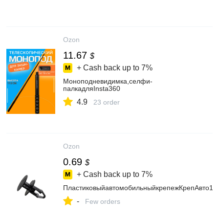
Ozon
11.67
$
+ Cash back up to
7%
Моноподневидимка,селфи-
палкадляInsta360
4.9
23 order
Ozon
0.69
$
+ Cash back up to
7%
ПластиковыйавтомобильныйкрепежКрепАвто185
-
Few orders