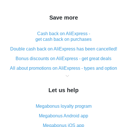
Save more
Cash back on AliExpress -
get cash back on purchases
Double cash back on AliExpress has been cancelled!
Bonus discounts on AliExpress - get great deals
All about promotions on AliExpress - types and option
What is cash back when making purchases on
AliExpress - short and sweet
Let us help
The best place to download cash back for AliExpress
and how to install it
Megabonus loyalty program
What is the AliExpress cash back plugin and what are
its advantages
Megabonus Android app
Cash back from the AliExpress mobile app -
Megabonus iOS app