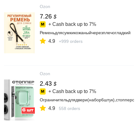
Ozon
7.26
$
+ Cash back up to
7%
Ременьдлясумкикожаныйчерезплечогладкий
4.9
+999 orders
Ozon
2.43
$
+ Cash back up to
7%
Ограничительдлядвери(набор6штук),стопперс
4.9
558 orders