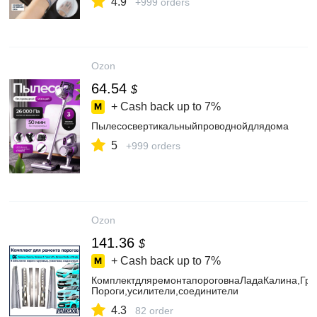
4.9
+999 orders
Ozon
64.54
$
+ Cash back up to
7%
Пылесосвертикальныйпроводнойдлядома
5
+999 orders
Ozon
141.36
$
+ Cash back up to
7%
КомплектдляремонтапороговнаЛадаКалина,Гран
Пороги,усилители,соединители
4.3
82 order