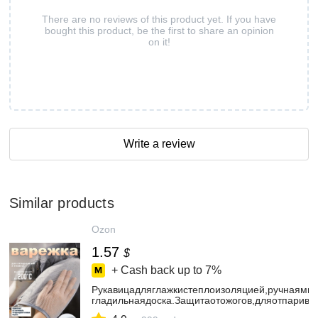
There are no reviews of this product yet. If you have
bought this product, be the first to share an opinion
on it!
Write a review
Similar products
Ozon
1.57
$
+ Cash back up to
7%
Рукавицадляглажкистеплоизоляцией,ручнаямин
гладильнаядоска.Защитаотожогов,дляотпарива