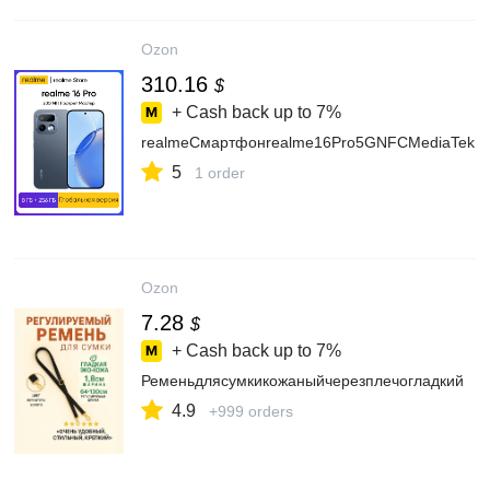
Ozon
310.16
$
+ Cash back up to
7%
realmeСмартфонrealme16Pro5GNFCMediaTekDi
5
1 order
Ozon
7.28
$
+ Cash back up to
7%
Ременьдлясумкикожаныйчерезплечогладкий
4.9
+999 orders