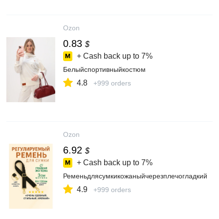
Ozon
0.83
$
+ Cash back up to
7%
Белыйспортивныйкостюм
4.8
+999 orders
Ozon
6.92
$
+ Cash back up to
7%
Ременьдлясумкикожаныйчерезплечогладкий
4.9
+999 orders