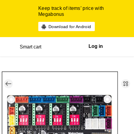
Keep track of items’ price with
Megabonus
Download for Android
Log in
Smart cart