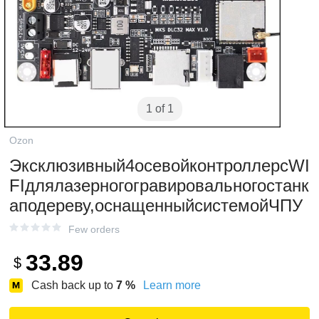
1 of 1
Ozon
Эксклюзивный4осевойконтроллерсWI
FIдлялазерногогравировальногостанк
аподереву,оснащенныйсистемойЧПУ
Few orders
33.89
$
Cash back up to
7
%
Learn more