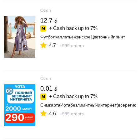
Ozon
12.7
$
+ Cash back up to
7%
ФутболкаплатьеженскоеЦветочныйпринт
4.7
+999 orders
Ozon
0.01
$
+ Cash back up to
7%
СимкартаЙотабезлимитныйинтернет(всерегион
4.6
+999 orders