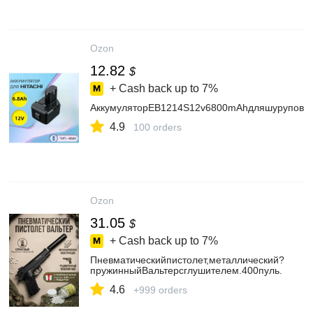
Ozon
12.82
$
+ Cash back up to
7%
АккумуляторEB1214S12v6800mAhдляшуруповерт
4.9
100 orders
Ozon
31.05
$
+ Cash back up to
7%
Пневматическийпистолет,металлический?
пружинныйВальтерсглушителем.400пуль.
4.6
+999 orders