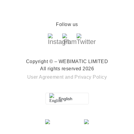
Follow us
Copyright © – WEBIMATIC LIMITED
All rights reserved 2026
User Agreement
and
Privacy Policy
English