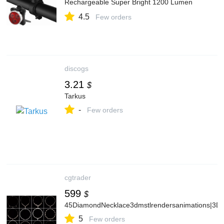
Rechargeable Super Bright 1200 Lumen
Bike Headlight LED Cycling Accessories for
4.5
Road and MTB
Few orders
discogs
3.21
$
Tarkus
-
Few orders
cgtrader
599
$
45DiamondNecklace3dmstlrendersanimations|3DP
5
Few orders