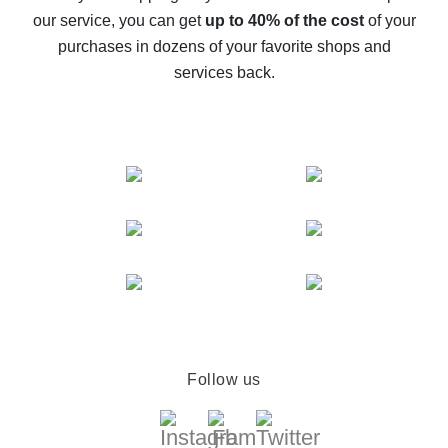
The best cash back service for AliExpress - let's
our service, you can get
up to 40% of the cost
of your
compare offers
purchases in dozens of your favorite shops and
services back.
Follow us