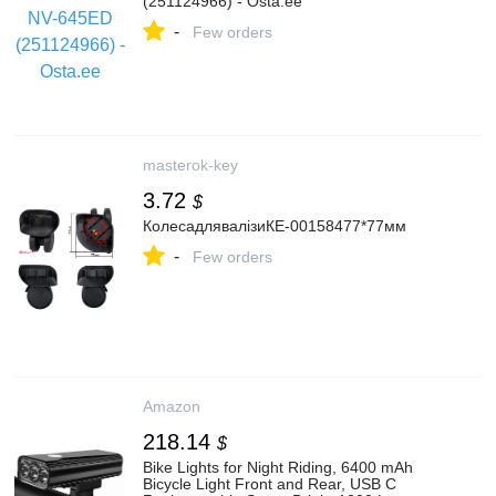
(251124966) - Osta.ee
-
Few orders
masterok-key
3.72
$
КолесадлявалізиКЕ-00158477*77мм
-
Few orders
Amazon
218.14
$
Bike Lights for Night Riding, 6400 mAh
Bicycle Light Front and Rear, USB C