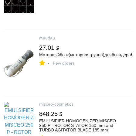
maudau
27.01
$
Моторныйблок(моторнаягруппа)дляблендера
-
Few orders
misceo-cosmetics
848.25
$
EMULSIFIER HOMOGENIZER MISCEO
250 P - ROTOR STATOR 160 mm and
TURBO AGITATOR BLADE 185 mm