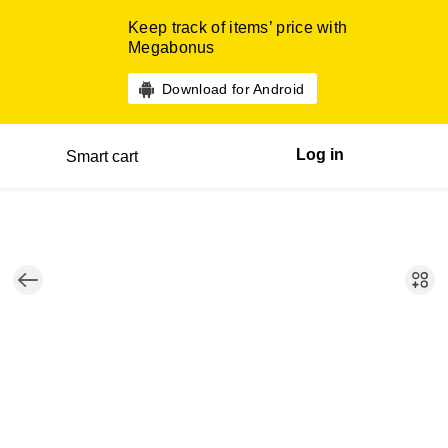
Keep track of items’ price with
Megabonus
Download for Android
Log in
Smart cart