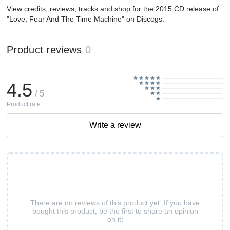
View credits, reviews, tracks and shop for the 2015 CD release of
"Love, Fear And The Time Machine" on Discogs.
Product reviews
0
4.5
/ 5
Product rate
Write a review
There are no reviews of this product yet. If you have
bought this product, be the first to share an opinion
on it!