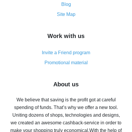
and what it does
Blog
How to get the most cash back on AliExpress -
Site Map
overview
How to get cash back on AliExpress - overview of
Work with us
simple methods
Cash back on AliExpress - customer reviews
Invite a Friend program
8% cash back on AliExpress - saving real money is a
real thing
Promotional material
7% cash back on AliExpress - save on purchases
Five ways to get the most cash back on AliExpress
About us
How to get back on AliExpress - easy ways to get cash
back
We believe that saving is the profit got at careful
spending of funds. That’s why we offer a new tool.
10% cash back on AliExpress - the impossible is
possible
Uniting dozens of shops, technologies and designs,
we created an awesome cashback-service in order to
The best cash back on AliExpress - how to find it
make your shopping truly economical.
With the help of