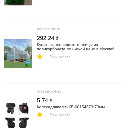
teplitsa-store
292.24
$
Купить каплевидные теплицы из
поликарбоната по низкой цене в Москве!
-
Few orders
masterok-key
5.74
$
КолесадлявалізиКЕ-00154573*73мм
-
Few orders