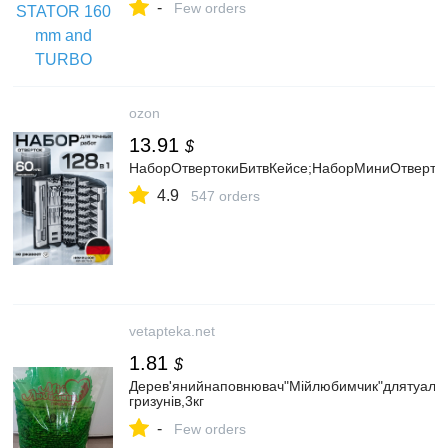
-
Few orders
ozon
13.91
$
НаборОтвертокиБитвКейсе;НаборМиниОтверто
4.9
547 orders
vetapteka.net
1.81
$
Дерев'янийнаповнювач"Мійлюбимчик"длятуалеті
гризунів,3кг
-
Few orders