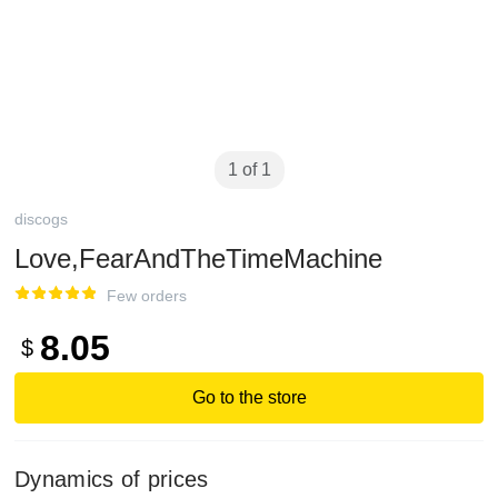
1 of 1
discogs
Love,FearAndTheTimeMachine
Few orders
8.05
$
Go to the store
Dynamics of prices