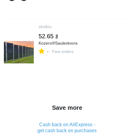
skelbiu
52.65
$
Kozero®Saulestvora
-
Few orders
Save more
Cash back on AliExpress -
get cash back on purchases