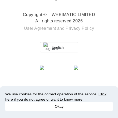
Copyright © – WEBIMATIC LIMITED
All rights reserved 2026
User Agreement
and
Privacy Policy
English
We use cookies for the correct operation of the service.
Click
here
if you do not agree or want to know more.
Okay