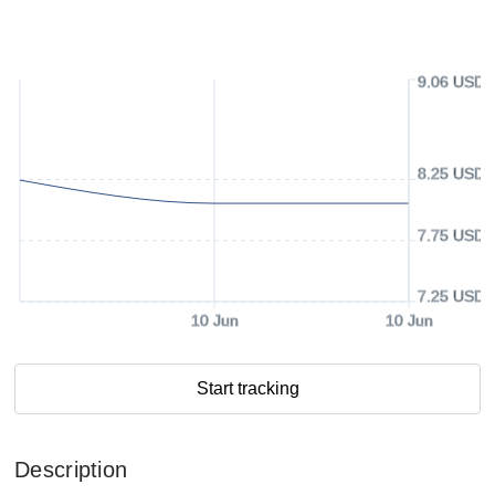
9.06 USD
8.25 USD
7.75 USD
7.25 USD
10 Jun
10 Jun
Start tracking
Description