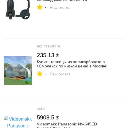
-
Few orders
teplitsa-store
235.13
$
Купить теплицы из поликарбоната в
г.Смоленск по низкой цене! в Москве!
-
Few orders
osta
5908.5
$
Videomakk Panasonic NV-645ED