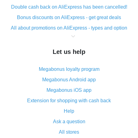
Double cash back on AliExpress has been cancelled!
Bonus discounts on AliExpress - get great deals
All about promotions on AliExpress - types and option
What is cash back when making purchases on
AliExpress - short and sweet
Let us help
The best place to download cash back for AliExpress
and how to install it
Megabonus loyalty program
What is the AliExpress cash back plugin and what are
its advantages
Megabonus Android app
Cash back from the AliExpress mobile app -
Megabonus iOS app
advantages of the plugin
Extension for shopping with cash back
Double cash back on AliExpress has been cancelled!
Help
How to use cash back on AliExpress - short manual
Ask a question
All about how cash back works on AliExpress
All stores
Cash back promo code from AliExpress - how it works