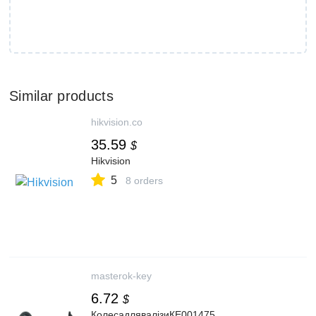
Similar products
hikvision.co
35.59
$
Hikvision
5
8 orders
masterok-key
6.72
$
КолесадлявалізиКЕ001475